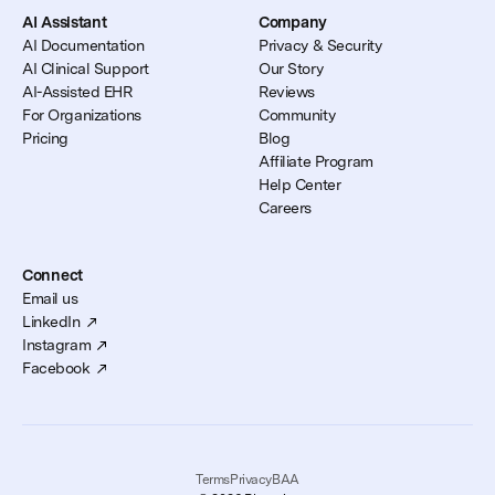
AI Assistant
Company
AI Documentation
Privacy & Security
AI Clinical Support
Our Story
AI-Assisted EHR
Reviews
For Organizations
Community
Pricing
Blog
Affiliate Program
Help Center
Careers
Connect
Email us
LinkedIn
Instagram
Facebook
Terms
Privacy
BAA