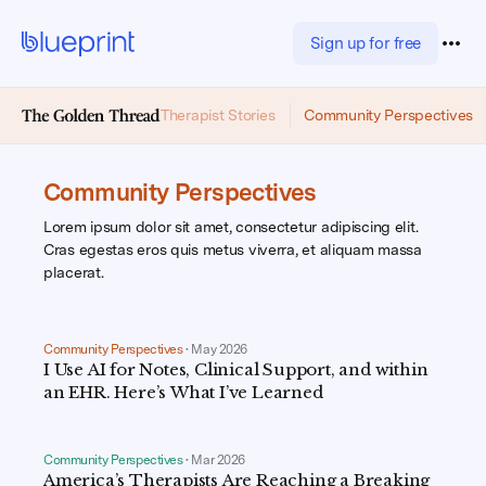
Sign up for free
Therapist Stories
Community Perspectives
Community Perspectives
Lorem ipsum dolor sit amet, consectetur adipiscing elit.
Cras egestas eros quis metus viverra, et aliquam massa
placerat.
Community Perspectives
•
May 2026
I Use AI for Notes, Clinical Support, and within
an EHR. Here’s What I’ve Learned
Community Perspectives
•
Mar 2026
America’s Therapists Are Reaching a Breaking