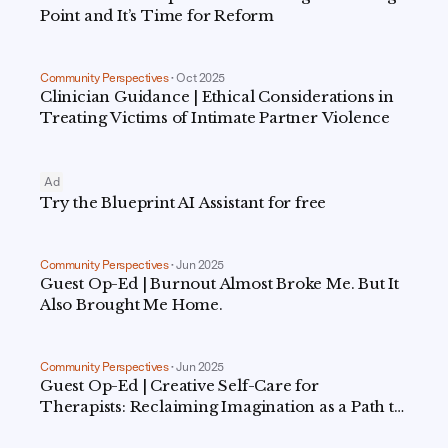
Point and It’s Time for Reform
Community Perspectives
•
Oct 2025
Clinician Guidance | Ethical Considerations in
Treating Victims of Intimate Partner Violence
Ad
Try the Blueprint AI Assistant for free
Community Perspectives
•
Jun 2025
Guest Op-Ed | Burnout Almost Broke Me. But It
Also Brought Me Home.
Community Perspectives
•
Jun 2025
Guest Op-Ed | Creative Self-Care for
Therapists: Reclaiming Imagination as a Path to
Renewal