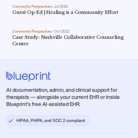
Community Perspectives
•
Jul 2025
Guest Op-Ed | Healing is a Community Effort
Community Perspectives
•
Oct 2022
Case Study: Nashville Collaborative Counseling
Center
AI documentation, admin, and clinical support for
therapists — alongside your current EHR or inside
Blueprint’s free AI-assisted EHR.
HIPAA, PHIPA, and SOC 2 compliant