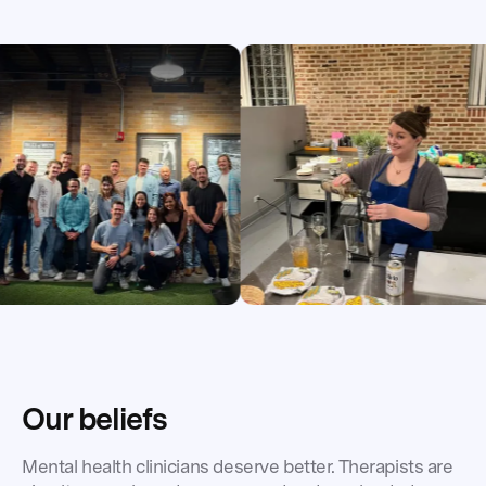
Our beliefs
Mental health clinicians deserve better. Therapists are