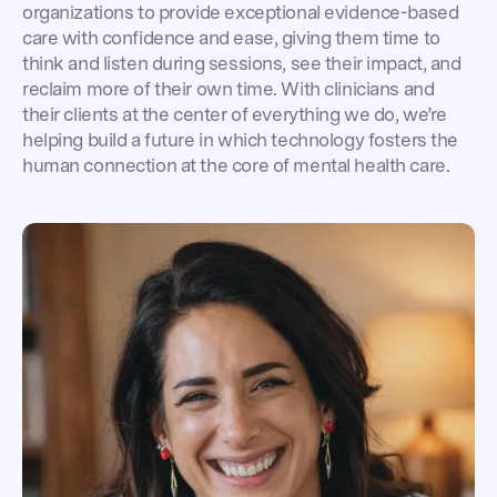
organizations to provide exceptional evidence-based
care with confidence and ease, giving them time to
think and listen during sessions, see their impact, and
reclaim more of their own time. With clinicians and
their clients at the center of everything we do, we’re
helping build a future in which technology fosters the
human connection at the core of mental health care.