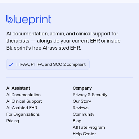
AI documentation, admin, and clinical support for
therapists — alongside your current EHR or inside
Blueprint’s free AI-assisted EHR.
HIPAA, PHIPA, and SOC 2 compliant
AI Assistant
Company
AI Documentation
Privacy & Security
AI Clinical Support
Our Story
AI-Assisted EHR
Reviews
For Organizations
Community
Pricing
Blog
Affiliate Program
Help Center