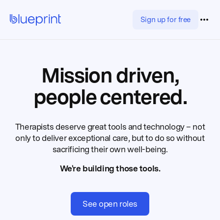
Sign up for free
Mission driven,
people centered.
Therapists deserve great tools and technology – not
only to deliver exceptional care, but to do so without
sacrificing their own well-being.
We're building those tools.
See open roles