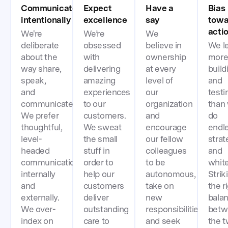
Communicate
Expect
Have a
Bias
intentionally
excellence
say
towa
acti
We're
We’re
We
deliberate
obsessed
believe in
We l
about the
with
ownership
more
way share,
delivering
at every
build
speak,
amazing
level of
and
and
experiences
our
testi
communicate.
to our
organization
than
We prefer
customers.
and
do
thoughtful,
We sweat
encourage
endl
level-
the small
our fellow
strat
headed
stuff in
colleagues
and
communication
order to
to be
whit
internally
help our
autonomous,
Strik
and
customers
take on
the r
externally.
deliver
new
bala
We over-
outstanding
responsibilities,
betw
index on
care to
and seek
the 