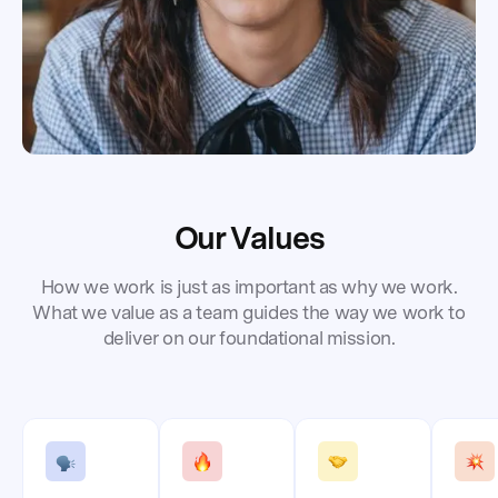
Our Values
How we work is just as important as why we work.
What we value as a team guides the way we work to
deliver on our foundational mission.