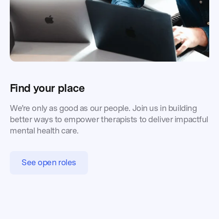
Find your place
We’re only as good as our people. Join us in building
better ways to empower therapists to deliver impactful
mental health care.
See open roles