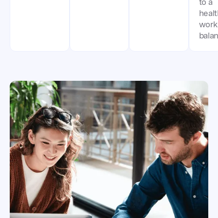
to a
heal
work-
balan