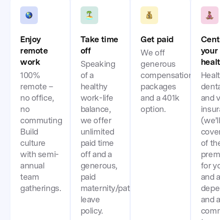
Enjoy
Take time
Get paid
Cent
remote
off
your
We off
work
heal
Speaking
generous
100%
of a
compensation
Healt
remote –
healthy
packages
denta
no office,
work-life
and a 401k
and v
no
balance,
option.
insu
commuting
we offer
(we’l
Build
unlimited
cove
culture
paid time
of th
with semi-
off and a
prem
annual
generous,
for y
team
paid
and a
gatherings.
maternity/paternity
depe
leave
and 
policy.
comm