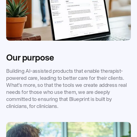
Our purpose
Building AI-assisted products that enable therapist-
powered care, leading to better care for their clients.
What’s more, so that the tools we create address real
needs for those who use them, we are deeply
committed to ensuring that Blueprint is built by
clinicians, for clinicians.