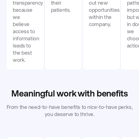
transparency
their
out new
paths
because
patients.
opportunities
impor
we
within the
but 
believe
company.
in do
access to
we
information
choo
leads to
actio
the best
work.
Meaningful work with benefits
From the need-to-have benefits to nice-to-have perks,
you deserve to thrive.