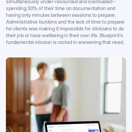
simultaneously under-resourced and overloaded –
spending 30% of their time on documentation and
having only minutes between sessions to prepare.
Administrative burdens and the lack of time to prepare
for clients was making it impossible for clinicians to do
their job or have wellbeing in their own life. Blueprint’s
fundamental mission is rooted in answering that need.