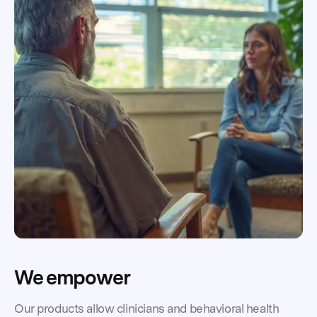
We empower
Our products allow clinicians and behavioral health