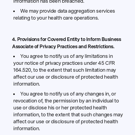
information has been breached.
We may provide data aggregation services
relating to your health care operations.
4. Provisions for Covered Entity to Inform Business
Associate of Privacy Practices and Restrictions.
You agree to notify us of any limitations in
your notice of privacy practices under 45 CFR
164.520, to the extent that such limitation may
affect our use or disclosure of protected health
information.
You agree to notify us of any changes in, or
revocation of, the permission by an individual to
use or disclose his or her protected health
information, to the extent that such changes may
affect our use or disclosure of protected health
information.