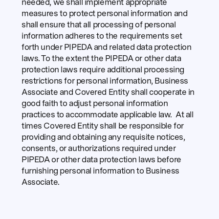
needed, we shall implement appropriate
measures to protect personal information and
shall ensure that all processing of personal
information adheres to the requirements set
forth under PIPEDA and related data protection
laws. To the extent the PIPEDA or other data
protection laws require additional processing
restrictions for personal information, Business
Associate and Covered Entity shall cooperate in
good faith to adjust personal information
practices to accommodate applicable law. At all
times Covered Entity shall be responsible for
providing and obtaining any requisite notices,
consents, or authorizations required under
PIPEDA or other data protection laws before
furnishing personal information to Business
Associate.