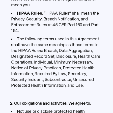
mean you.
HIPAA Rules
. “HIPAA Rules” shall mean the
Privacy, Security, Breach Notification, and
Enforcement Rules at 45 CFR Part 160 and Part
164.
The following terms used in this Agreement
shall have the same meaning as those terms in
the HIPAA Rules: Breach, Data Aggregation,
Designated Record Set, Disclosure, Health Care
Operations, Individual, Minimum Necessary,
Notice of Privacy Practices, Protected Health
Information, Required By Law, Secretary,
Security Incident, Subcontractor, Unsecured
Protected Health Information, and Use.
2. Our obligations and activities.
We agree to:
Not use or disclose protected health