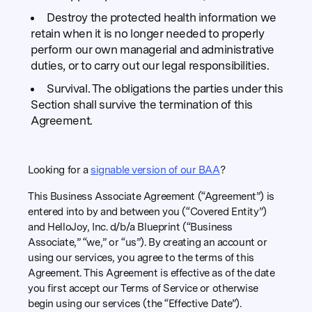
Destroy the protected health information we
retain when it is no longer needed to properly
perform our own managerial and administrative
duties, or to carry out our legal responsibilities.
Survival. The obligations the parties under this
Section shall survive the termination of this
Agreement.
Looking for a
signable version of our BAA
?
This Business Associate Agreement (“Agreement”) is
entered into by and between you (“Covered Entity”)
and HelloJoy, Inc. d/b/a Blueprint (“Business
Associate,” “we,” or “us”). By creating an account or
using our services, you agree to the terms of this
Agreement. This Agreement is effective as of the date
you first accept our Terms of Service or otherwise
begin using our services (the “Effective Date”).