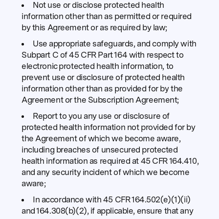
Not use or disclose protected health
information other than as permitted or required
by this Agreement or as required by law;
Use appropriate safeguards, and comply with
Subpart C of 45 CFR Part 164 with respect to
electronic protected health information, to
prevent use or disclosure of protected health
information other than as provided for by the
Agreement or the Subscription Agreement;
Report to you any use or disclosure of
protected health information not provided for by
the Agreement of which we become aware,
including breaches of unsecured protected
health information as required at 45 CFR 164.410,
and any security incident of which we become
aware;
In accordance with 45 CFR 164.502(e)(1)(ii)
and 164.308(b)(2), if applicable, ensure that any