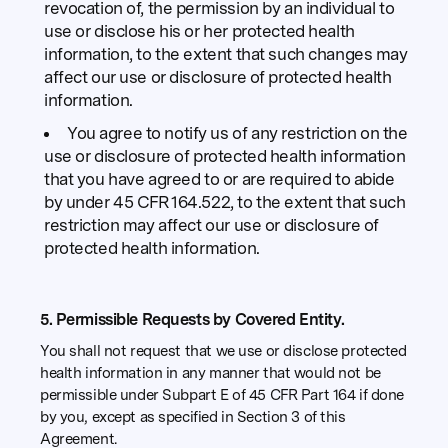
revocation of, the permission by an individual to
use or disclose his or her protected health
information, to the extent that such changes may
affect our use or disclosure of protected health
information.
You agree to notify us of any restriction on the
use or disclosure of protected health information
that you have agreed to or are required to abide
by under 45 CFR 164.522, to the extent that such
restriction may affect our use or disclosure of
protected health information.
5. Permissible Requests by Covered Entity.
You shall not request that we use or disclose protected
health information in any manner that would not be
permissible under Subpart E of 45 CFR Part 164 if done
by you, except as specified in Section 3 of this
Agreement.