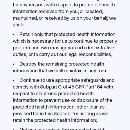
for any reason, with respect to protected health
information received from you, or created,
maintained, or received by us on your behalf, we
shall:
Retain only that protected health information
which is necessary for us to continue to properly
perform our own managerial and administrative
duties, or to carry out our legal responsibilities;
Destroy the remaining protected health
information that we still maintain in any form;
Continue to use appropriate safeguards and
comply with Subpart C of 45 CFR Part 164 with
respect to electronic protected health
information to prevent use or disclosure of the
protected health information, other than as
provided for in this Section, for as long as we
retain the protected health information;
Not use or disclose the protected health