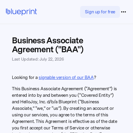
Sign up for free
Business Associate
Agreement ("BAA")
Last Updated: July 22, 2026
Looking for a
signable version of our BAA
?
This Business Associate Agreement (“Agreement”) is
entered into by and between you (“Covered Entity”)
and HelloJoy, Inc. d/b/a Blueprint (“Business
Associate,” “we,” or “us”). By creating an account or
using our services, you agree to the terms of this
Agreement. This Agreement is effective as of the date
you first accept our Terms of Service or otherwise