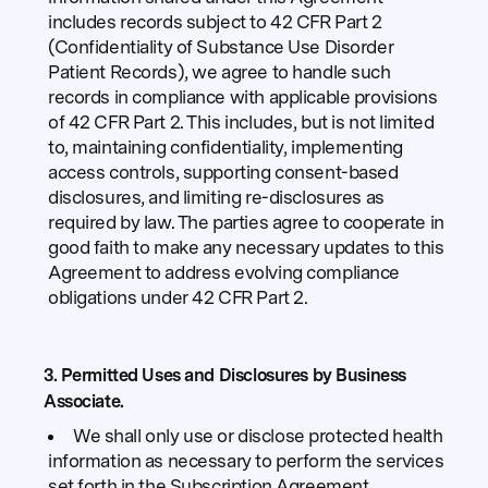
includes records subject to 42 CFR Part 2
(Confidentiality of Substance Use Disorder
Patient Records), we agree to handle such
records in compliance with applicable provisions
of 42 CFR Part 2. This includes, but is not limited
to, maintaining confidentiality, implementing
access controls, supporting consent-based
disclosures, and limiting re-disclosures as
required by law. The parties agree to cooperate in
good faith to make any necessary updates to this
Agreement to address evolving compliance
obligations under 42 CFR Part 2.
3. Permitted Uses and Disclosures by Business
Associate.
We shall only use or disclose protected health
information as necessary to perform the services
set forth in the Subscription Agreement