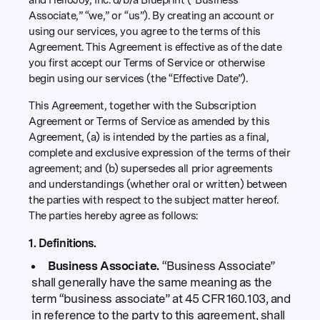
and HelloJoy, Inc. d/b/a Blueprint (“Business
Associate,” “we,” or “us”). By creating an account or
using our services, you agree to the terms of this
Agreement. This Agreement is effective as of the date
you first accept our Terms of Service or otherwise
begin using our services (the “Effective Date”).
This Agreement, together with the Subscription
Agreement or Terms of Service as amended by this
Agreement, (a) is intended by the parties as a final,
complete and exclusive expression of the terms of their
agreement; and (b) supersedes all prior agreements
and understandings (whether oral or written) between
the parties with respect to the subject matter hereof.
The parties hereby agree as follows:
1. Definitions.
Business Associate.
“Business Associate”
shall generally have the same meaning as the
term “business associate” at 45 CFR 160.103, and
in reference to the party to this agreement, shall