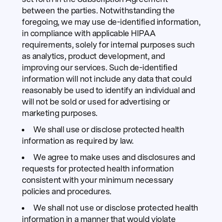
between the parties. Notwithstanding the
foregoing, we may use de-identified information,
in compliance with applicable HIPAA
requirements, solely for internal purposes such
as analytics, product development, and
improving our services. Such de-identified
information will not include any data that could
reasonably be used to identify an individual and
will not be sold or used for advertising or
marketing purposes.
We shall use or disclose protected health
information as required by law.
We agree to make uses and disclosures and
requests for protected health information
consistent with your minimum necessary
policies and procedures.
We shall not use or disclose protected health
information in a manner that would violate