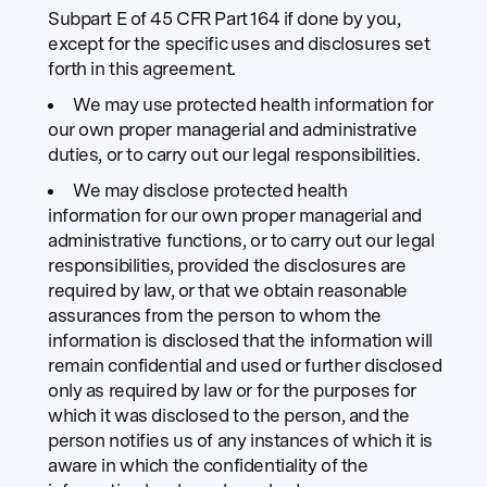
Subpart E of 45 CFR Part 164 if done by you,
except for the specific uses and disclosures set
forth in this agreement.
We may use protected health information for
our own proper managerial and administrative
duties, or to carry out our legal responsibilities.
We may disclose protected health
information for our own proper managerial and
administrative functions, or to carry out our legal
responsibilities, provided the disclosures are
required by law, or that we obtain reasonable
assurances from the person to whom the
information is disclosed that the information will
remain confidential and used or further disclosed
only as required by law or for the purposes for
which it was disclosed to the person, and the
person notifies us of any instances of which it is
aware in which the confidentiality of the