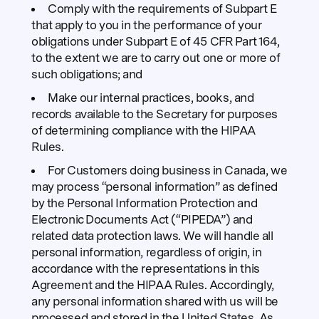
Comply with the requirements of Subpart E
that apply to you in the performance of your
obligations under Subpart E of 45 CFR Part 164,
to the extent we are to carry out one or more of
such obligations; and
Make our internal practices, books, and
records available to the Secretary for purposes
of determining compliance with the HIPAA
Rules.
For Customers doing business in Canada, we
may process “personal information” as defined
by the Personal Information Protection and
Electronic Documents Act (“PIPEDA”) and
related data protection laws. We will handle all
personal information, regardless of origin, in
accordance with the representations in this
Agreement and the HIPAA Rules. Accordingly,
any personal information shared with us will be
processed and stored in the United States. As