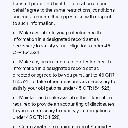
transmit protected health information on our
behalf agree to the same restrictions, conditions,
and requirements that apply to us with respect
to such information;
Make available to you protected health
information in a designated record set as
necessary to satisfy your obligations under 45
CFR 164.524;
Make any amendments to protected health
information in a designated record set as
directed or agreed to by you pursuant to 45 CFR
164.526, or take other measures as necessary to
satisfy your obligations under 45 CFR 164.526;
Maintain and make available the information
required to provide an accounting of disclosures
to you as necessary to satisfy your obligations
under 45 CFR 164.528;
Comply with the requirements of Subpart E