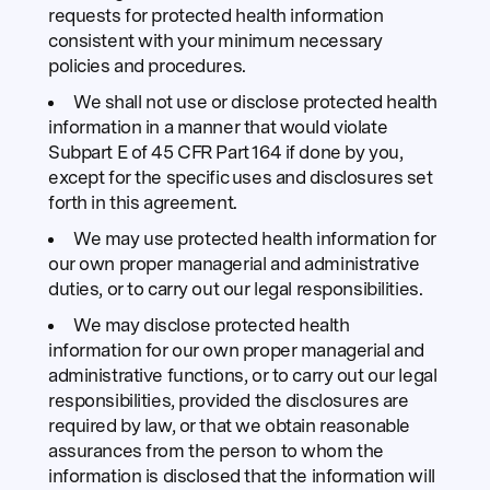
requests for protected health information
consistent with your minimum necessary
policies and procedures.
We shall not use or disclose protected health
information in a manner that would violate
Subpart E of 45 CFR Part 164 if done by you,
except for the specific uses and disclosures set
forth in this agreement.
We may use protected health information for
our own proper managerial and administrative
duties, or to carry out our legal responsibilities.
We may disclose protected health
information for our own proper managerial and
administrative functions, or to carry out our legal
responsibilities, provided the disclosures are
required by law, or that we obtain reasonable
assurances from the person to whom the
information is disclosed that the information will