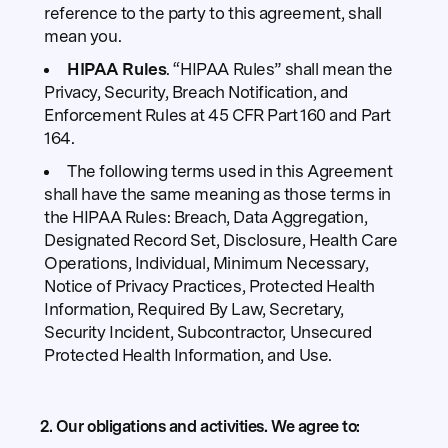
reference to the party to this agreement, shall
mean you.
HIPAA Rules
. “HIPAA Rules” shall mean the
Privacy, Security, Breach Notification, and
Enforcement Rules at 45 CFR Part 160 and Part
164.
The following terms used in this Agreement
shall have the same meaning as those terms in
the HIPAA Rules: Breach, Data Aggregation,
Designated Record Set, Disclosure, Health Care
Operations, Individual, Minimum Necessary,
Notice of Privacy Practices, Protected Health
Information, Required By Law, Secretary,
Security Incident, Subcontractor, Unsecured
Protected Health Information, and Use.
2. Our obligations and activities.
We agree to: