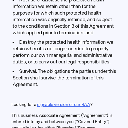
information we retain other than for the
purposes for which such protected health
information was originally retained, and subject
to the conditions in Section 3 of this Agreement
which applied prior to termination; and
Destroy the protected health information we
retain when it is no longer needed to properly
perform our own managerial and administrative
duties, or to carry out our legal responsibilities.
Survival. The obligations the parties under this
Section shall survive the termination of this
Agreement.
Looking for a
signable version of our BAA
?
This Business Associate Agreement (“Agreement”) is
entered into by and between you (“Covered Entity”)