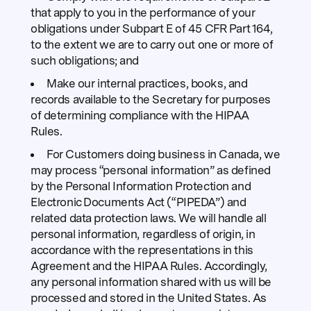
that apply to you in the performance of your
obligations under Subpart E of 45 CFR Part 164,
to the extent we are to carry out one or more of
such obligations; and
Make our internal practices, books, and
records available to the Secretary for purposes
of determining compliance with the HIPAA
Rules.
For Customers doing business in Canada, we
may process “personal information” as defined
by the Personal Information Protection and
Electronic Documents Act (“PIPEDA”) and
related data protection laws. We will handle all
personal information, regardless of origin, in
accordance with the representations in this
Agreement and the HIPAA Rules. Accordingly,
any personal information shared with us will be
processed and stored in the United States. As