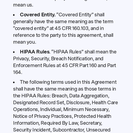
mean us.
Covered Entity.
“Covered Entity” shall
generally have the same meaning as the term
“covered entity” at 45 CFR 160.103, and in
reference to the party to this agreement, shall
mean you.
HIPAA Rules
. “HIPAA Rules” shall mean the
Privacy, Security, Breach Notification, and
Enforcement Rules at 45 CFR Part 160 and Part
164.
The following terms used in this Agreement
shall have the same meaning as those terms in
the HIPAA Rules: Breach, Data Aggregation,
Designated Record Set, Disclosure, Health Care
Operations, Individual, Minimum Necessary,
Notice of Privacy Practices, Protected Health
Information, Required By Law, Secretary,
Security Incident, Subcontractor, Unsecured