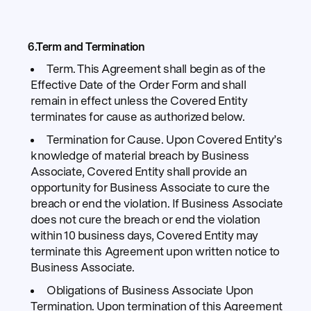
6.Term and Termination
Term. This Agreement shall begin as of the
Effective Date of the Order Form and shall
remain in effect unless the Covered Entity
terminates for cause as authorized below.
Termination for Cause. Upon Covered Entity’s
knowledge of material breach by Business
Associate, Covered Entity shall provide an
opportunity for Business Associate to cure the
breach or end the violation. If Business Associate
does not cure the breach or end the violation
within 10 business days, Covered Entity may
terminate this Agreement upon written notice to
Business Associate.
Obligations of Business Associate Upon
Termination. Upon termination of this Agreement