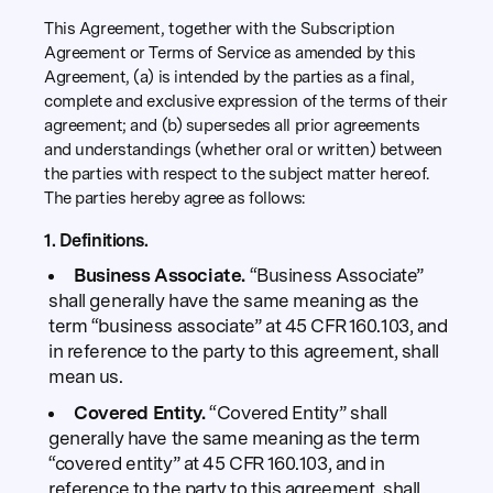
This Agreement, together with the Subscription
Agreement or Terms of Service as amended by this
Agreement, (a) is intended by the parties as a final,
complete and exclusive expression of the terms of their
agreement; and (b) supersedes all prior agreements
and understandings (whether oral or written) between
the parties with respect to the subject matter hereof.
The parties hereby agree as follows:
1. Definitions.
Business Associate.
“Business Associate”
shall generally have the same meaning as the
term “business associate” at 45 CFR 160.103, and
in reference to the party to this agreement, shall
mean us.
Covered Entity.
“Covered Entity” shall
generally have the same meaning as the term
“covered entity” at 45 CFR 160.103, and in
reference to the party to this agreement, shall