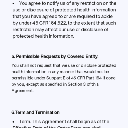
You agree to notify us of any restriction on the
use or disclosure of protected health information
that you have agreed to or are required to abide
by under 45 CFR 164.522, to the extent that such
restriction may affect our use or disclosure of
protected health information.
5. Permissible Requests by Covered Entity.
You shall not request that we use or disclose protected
health information in any manner that would not be
permissible under Subpart E of 45 CFR Part 164 if done
by you, except as specified in Section 3 of this
Agreement.
6.Term and Termination
Term. This Agreement shall begin as of the