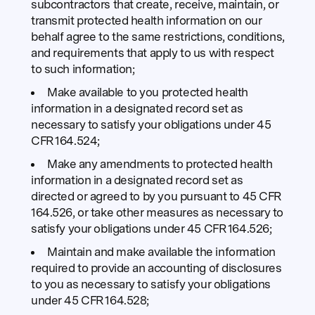
subcontractors that create, receive, maintain, or
transmit protected health information on our
behalf agree to the same restrictions, conditions,
and requirements that apply to us with respect
to such information;
Make available to you protected health
information in a designated record set as
necessary to satisfy your obligations under 45
CFR 164.524;
Make any amendments to protected health
information in a designated record set as
directed or agreed to by you pursuant to 45 CFR
164.526, or take other measures as necessary to
satisfy your obligations under 45 CFR 164.526;
Maintain and make available the information
required to provide an accounting of disclosures
to you as necessary to satisfy your obligations
under 45 CFR 164.528;