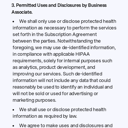
3. Permitted Uses and Disclosures by Business
Associate.
We shall only use or disclose protected health
information as necessary to perform the services
set forth in the Subscription Agreement
between the parties. Notwithstanding the
foregoing, we may use de-identified information,
in compliance with applicable HIPAA
requirements, solely for internal purposes such
as analytics, product development, and
improving our services. Such de-identified
information will not include any data that could
reasonably be used to identify an individual and
will not be sold or used for advertising or
marketing purposes.
We shall use or disclose protected health
information as required by law.
We agree to make uses and disclosures and