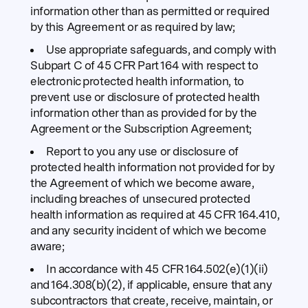
information other than as permitted or required
by this Agreement or as required by law;
Use appropriate safeguards, and comply with
Subpart C of 45 CFR Part 164 with respect to
electronic protected health information, to
prevent use or disclosure of protected health
information other than as provided for by the
Agreement or the Subscription Agreement;
Report to you any use or disclosure of
protected health information not provided for by
the Agreement of which we become aware,
including breaches of unsecured protected
health information as required at 45 CFR 164.410,
and any security incident of which we become
aware;
In accordance with 45 CFR 164.502(e)(1)(ii)
and 164.308(b)(2), if applicable, ensure that any
subcontractors that create, receive, maintain, or