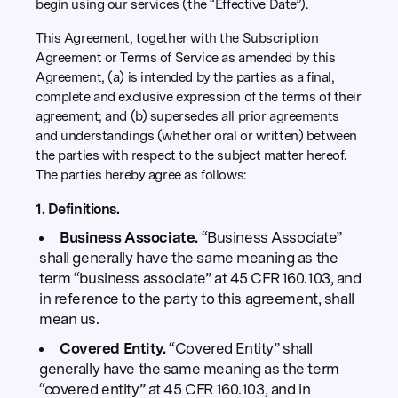
begin using our services (the “Effective Date”).
This Agreement, together with the Subscription
Agreement or Terms of Service as amended by this
Agreement, (a) is intended by the parties as a final,
complete and exclusive expression of the terms of their
agreement; and (b) supersedes all prior agreements
and understandings (whether oral or written) between
the parties with respect to the subject matter hereof.
The parties hereby agree as follows:
1. Definitions.
Business Associate.
“Business Associate”
shall generally have the same meaning as the
term “business associate” at 45 CFR 160.103, and
in reference to the party to this agreement, shall
mean us.
Covered Entity.
“Covered Entity” shall
generally have the same meaning as the term
“covered entity” at 45 CFR 160.103, and in