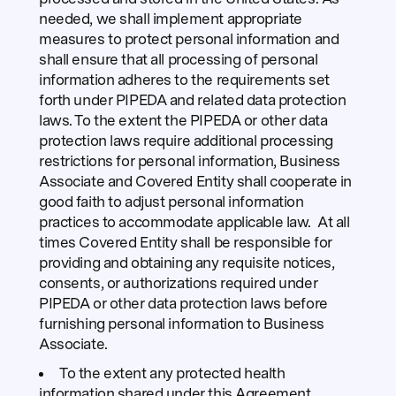
needed, we shall implement appropriate
measures to protect personal information and
shall ensure that all processing of personal
information adheres to the requirements set
forth under PIPEDA and related data protection
laws. To the extent the PIPEDA or other data
protection laws require additional processing
restrictions for personal information, Business
Associate and Covered Entity shall cooperate in
good faith to adjust personal information
practices to accommodate applicable law. At all
times Covered Entity shall be responsible for
providing and obtaining any requisite notices,
consents, or authorizations required under
PIPEDA or other data protection laws before
furnishing personal information to Business
Associate.
To the extent any protected health
information shared under this Agreement