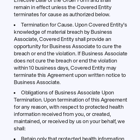
Effective Date of the Order Form and shall
remain in effect unless the Covered Entity
terminates for cause as authorized below.
Termination for Cause. Upon Covered Entity’s
knowledge of material breach by Business
Associate, Covered Entity shall provide an
opportunity for Business Associate to cure the
breach or end the violation. If Business Associate
does not cure the breach or end the violation
within 10 business days, Covered Entity may
terminate this Agreement upon written notice to
Business Associate.
Obligations of Business Associate Upon
Termination. Upon termination of this Agreement
for any reason, with respect to protected health
information received from you, or created,
maintained, or received by us on your behalf, we
shall:
Retain only that protected health information