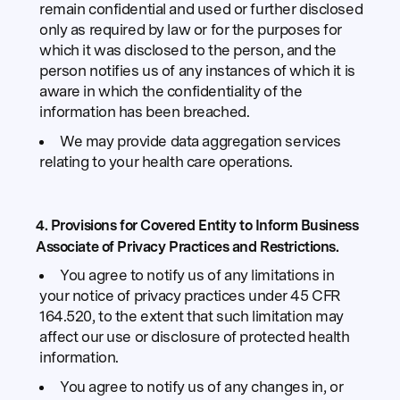
remain confidential and used or further disclosed
only as required by law or for the purposes for
which it was disclosed to the person, and the
person notifies us of any instances of which it is
aware in which the confidentiality of the
information has been breached.
We may provide data aggregation services
relating to your health care operations.
4. Provisions for Covered Entity to Inform Business
Associate of Privacy Practices and Restrictions.
You agree to notify us of any limitations in
your notice of privacy practices under 45 CFR
164.520, to the extent that such limitation may
affect our use or disclosure of protected health
information.
You agree to notify us of any changes in, or