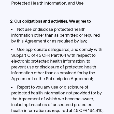
Protected Health Information, and Use.
2. Our obligations and activities.
We agree to:
Not use or disclose protected health
information other than as permitted or required
by this Agreement or as required by law;
Use appropriate safeguards, and comply with
Subpart C of 45 CFR Part 164 with respect to
electronic protected health information, to
prevent use or disclosure of protected health
information other than as provided for by the
Agreement or the Subscription Agreement;
Report to you any use or disclosure of
protected health information not provided for by
the Agreement of which we become aware,
including breaches of unsecured protected
health information as required at 45 CFR 164.410,