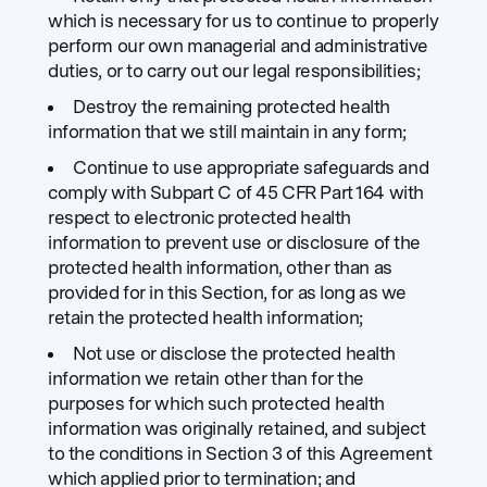
which is necessary for us to continue to properly
perform our own managerial and administrative
duties, or to carry out our legal responsibilities;
Destroy the remaining protected health
information that we still maintain in any form;
Continue to use appropriate safeguards and
comply with Subpart C of 45 CFR Part 164 with
respect to electronic protected health
information to prevent use or disclosure of the
protected health information, other than as
provided for in this Section, for as long as we
retain the protected health information;
Not use or disclose the protected health
information we retain other than for the
purposes for which such protected health
information was originally retained, and subject
to the conditions in Section 3 of this Agreement
which applied prior to termination; and