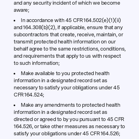
and any security incident of which we become
aware;
In accordance with 45 CFR 164.502(e)(1)(ii)
and 164.308(b)(2), if applicable, ensure that any
subcontractors that create, receive, maintain, or
transmit protected health information on our
behalf agree to the same restrictions, conditions,
and requirements that apply to us with respect
to such information;
Make available to you protected health
information in a designated record set as
necessary to satisfy your obligations under 45
CFR 164.524;
Make any amendments to protected health
information in a designated record set as
directed or agreed to by you pursuant to 45 CFR
164.526, or take other measures as necessary to
satisfy your obligations under 45 CFR 164.526;