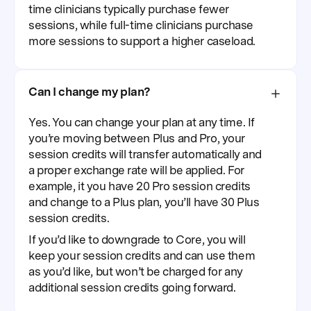
time clinicians typically purchase fewer
sessions, while full-time clinicians purchase
more sessions to support a higher caseload.
Can I change my plan?
Yes. You can change your plan at any time. If
you’re moving between Plus and Pro, your
session credits will transfer automatically and
a proper exchange rate will be applied. For
example, it you have 20 Pro session credits
and change to a Plus plan, you’ll have 30 Plus
session credits.
If you’d like to downgrade to Core, you will
keep your session credits and can use them
as you’d like, but won’t be charged for any
additional session credits going forward.