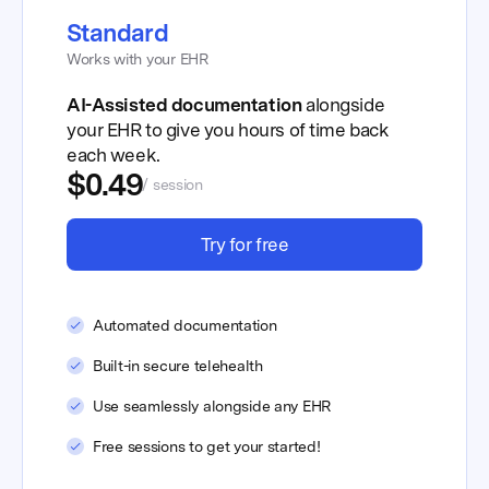
Standard
Works with your EHR
AI-Assisted documentation
alongside
your EHR to give you hours of time back
each week.
$0.49
/ session
Try for free
Automated documentation
Built-in secure telehealth
Use seamlessly alongside any EHR
Free sessions to get your started!