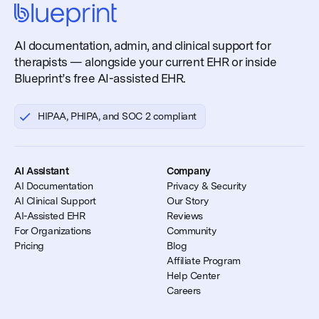
AI documentation, admin, and clinical support for
therapists — alongside your current EHR or inside
Blueprint’s free AI-assisted EHR.
HIPAA, PHIPA, and SOC 2 compliant
AI Assistant
Company
AI Documentation
Privacy & Security
AI Clinical Support
Our Story
AI-Assisted EHR
Reviews
For Organizations
Community
Pricing
Blog
Affiliate Program
Help Center
Careers