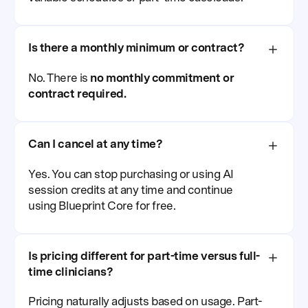
Is there a monthly minimum or contract?
No. There is
no monthly commitment or
contract required.
Can I cancel at any time?
Yes. You can stop purchasing or using AI
session credits at any time and continue
using Blueprint Core for free.
Is pricing different for part-time versus full-
time clinicians?
Pricing naturally adjusts based on usage. Part-