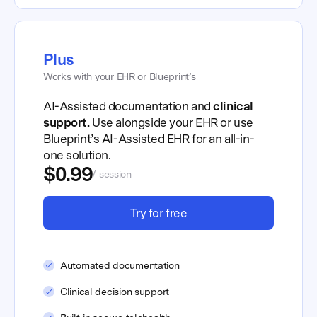
Plus
Works with your EHR or Blueprint’s
AI-Assisted documentation and
clinical
support.
Use alongside your EHR or use
Blueprint’s AI-Assisted EHR for an all-in-
one solution.
$0.99
/ session
Try for free
Automated documentation
Clinical decision support