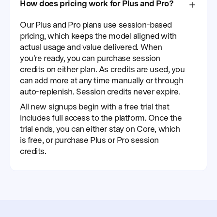
How does pricing work for Plus and Pro?
Our Plus and Pro plans use session-based
pricing, which keeps the model aligned with
actual usage and value delivered. When
you're ready, you can purchase session
credits on either plan. As credits are used, you
can add more at any time manually or through
auto-replenish. Session credits never expire.
All new signups begin with a free trial that
includes full access to the platform. Once the
trial ends, you can either stay on Core, which
is free, or purchase Plus or Pro session
credits.