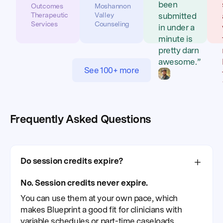
been
Outcomes
Moshannon
Therapeutic
Valley
submitted
Services
Counseling
in under a
minute is
pretty darn
awesome.”
See 100+ more
Eric
Feltman,
LPC-MHSP
Buffalo
Frequently Asked Questions
Mountain
Counseling
Do session credits expire?
No. Session credits never expire.
You can use them at your own pace, which
makes Blueprint a good fit for clinicians with
variable schedules or part-time caseloads.