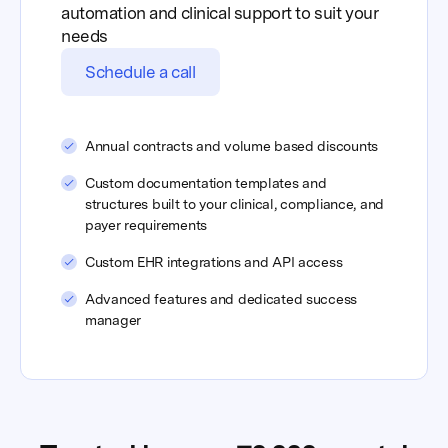
automation and clinical support to suit your
needs
Schedule a call
Annual contracts and volume based discounts
Custom documentation templates and
structures built to your clinical, compliance, and
payer requirements
Custom EHR integrations and API access
Advanced features and dedicated success
manager