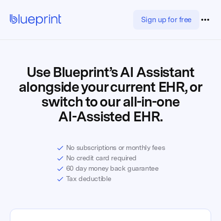
Sign up for free
Use Blueprint’s AI Assistant
alongside your current EHR, or
switch to our all-in-one
AI-Assisted EHR.
No subscriptions or monthly fees
No credit card required
60 day money back guarantee
Tax deductible