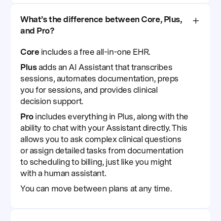
What’s the difference between Core, Plus,
and Pro?
Core
includes a free all-in-one EHR.
Plus
adds an AI Assistant that transcribes
sessions, automates documentation, preps
you for sessions, and provides clinical
decision support.
Pro
includes everything in Plus, along with the
ability to chat with your Assistant directly. This
allows you to ask complex clinical questions
or assign detailed tasks from documentation
to scheduling to billing, just like you might
with a human assistant.
You can move between plans at any time.