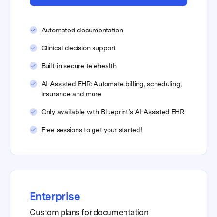
Automated documentation
Clinical decision support
Built-in secure telehealth
AI-Assisted EHR: Automate billing, scheduling,
insurance and more
Only available with Blueprint’s AI-Assisted EHR
Free sessions to get your started!
Enterprise
Custom plans for documentation