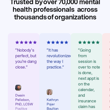
Trusted by over 70,000 mental
health professionals
across
thousands of organizations
“Nobody's
“It has
“Going
perfect, but
revolutionized
from
you're dang
the way I
session is
close.”
practice.”
over to note
is done,
next appt is
on the
calendar,
and
Dwain
Pellebon,
Kathryn
insurance
PhD, LCSW
Pojer
claim has
Positive
Boulton