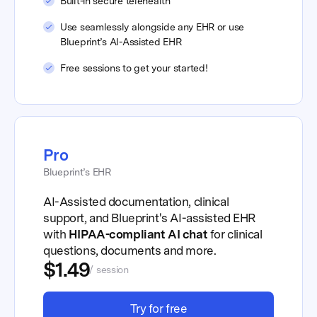
Built-in secure telehealth
Use seamlessly alongside any EHR or use
Blueprint’s AI-Assisted EHR
Free sessions to get your started!
Pro
Blueprint’s EHR
AI-Assisted documentation, clinical
support, and Blueprint's AI-assisted EHR
with
HIPAA-compliant AI chat
for clinical
questions, documents and more.
$1.49
/ session
Try for free