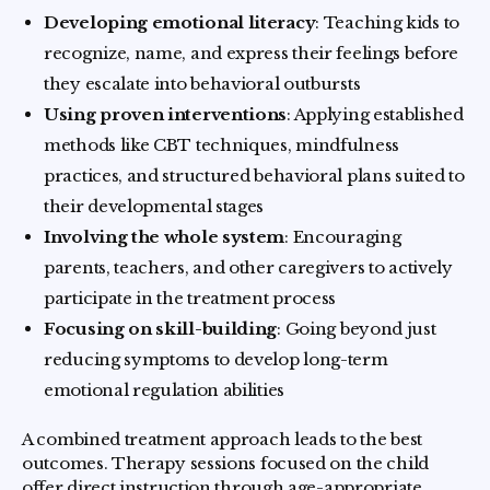
Developing emotional literacy
: Teaching kids to
recognize, name, and express their feelings before
they escalate into behavioral outbursts
Using proven interventions
: Applying established
methods like CBT techniques, mindfulness
practices, and structured behavioral plans suited to
their developmental stages
Involving the whole system
: Encouraging
parents, teachers, and other caregivers to actively
participate in the treatment process
Focusing on skill-building
: Going beyond just
reducing symptoms to develop long-term
emotional regulation abilities
A combined treatment approach leads to the best
outcomes. Therapy sessions focused on the child
offer direct instruction through age-appropriate