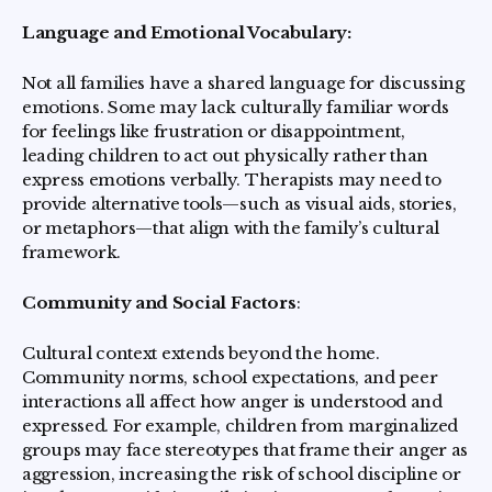
Language and Emotional Vocabulary:
Not all families have a shared language for discussing
emotions. Some may lack culturally familiar words
for feelings like frustration or disappointment,
leading children to act out physically rather than
express emotions verbally. Therapists may need to
provide alternative tools—such as visual aids, stories,
or metaphors—that align with the family’s cultural
framework.
Community and Social Factors
:
Cultural context extends beyond the home.
Community norms, school expectations, and peer
interactions all affect how anger is understood and
expressed. For example, children from marginalized
groups may face stereotypes that frame their anger as
aggression, increasing the risk of school discipline or