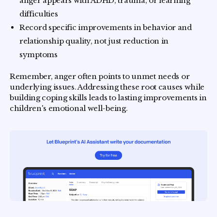
anger appears with ADHD, trauma, or learning
difficulties
Record specific improvements in behavior and
relationship quality, not just reduction in
symptoms
Remember, anger often points to unmet needs or
underlying issues. Addressing these root causes while
building coping skills leads to lasting improvements in
children's emotional well-being.