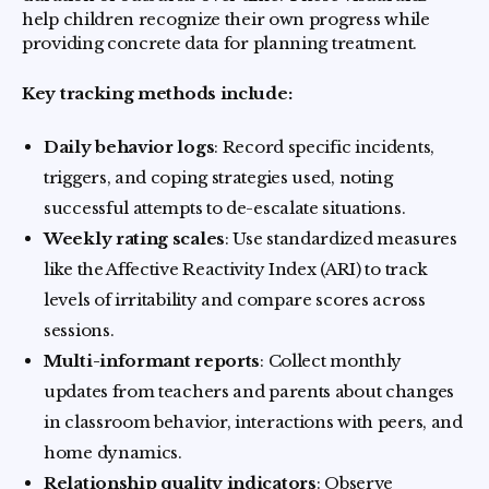
help children recognize their own progress while
providing concrete data for planning treatment.
Key tracking methods include:
Daily behavior logs
: Record specific incidents,
triggers, and coping strategies used, noting
successful attempts to de-escalate situations.
Weekly rating scales
: Use standardized measures
like the Affective Reactivity Index (ARI) to track
levels of irritability and compare scores across
sessions.
Multi-informant reports
: Collect monthly
updates from teachers and parents about changes
in classroom behavior, interactions with peers, and
home dynamics.
Relationship quality indicators
: Observe