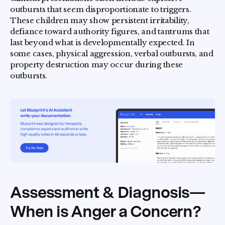
outbursts that seem disproportionate to triggers.
These children may show persistent irritability,
defiance toward authority figures, and tantrums that
last beyond what is developmentally expected. In
some cases, physical aggression, verbal outbursts, and
property destruction may occur during these
outbursts.
Assessment & Diagnosis—
When is Anger a Concern?