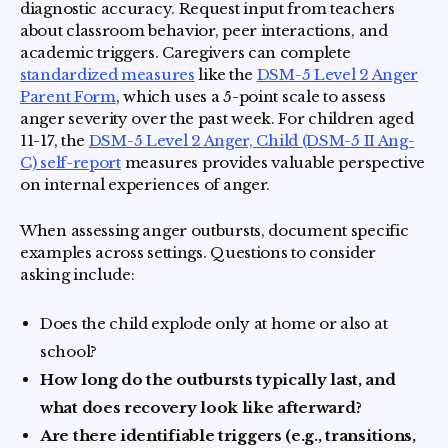
diagnostic accuracy. Request input from teachers
about classroom behavior, peer interactions, and
academic triggers. Caregivers can complete
standardized measures
like the
DSM-5 Level 2 Anger
Parent Form
, which uses a 5-point scale to assess
anger severity over the past week. For children aged
11-17, the
DSM-5 Level 2 Anger, Child (DSM-5 II Ang-
C) self-report
measures provides valuable perspective
on internal experiences of anger.
When assessing anger outbursts, document specific
examples across settings. Questions to consider
asking include:
Does the child explode only at home or also at
school?
How long do the outbursts typically last, and
what does recovery look like afterward?
Are there identifiable triggers (e.g., transitions,