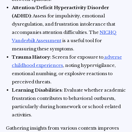
Attention/Deficit Hyperactivity Disorder
(ADHD)
: Assess for impulsivity, emotional
dysregulation, and frustration intolerance that
accompanies attention difficulties. The
NICHQ
Vanderbilt Assessment
is a useful tool for
measuring these symptoms.
Trauma History
: Screen for exposure to
adverse
childhood experiences
, noting hypervigilance,
emotional numbing, or explosive reactions to
perceived threats.
Learning Disabilities
: Evaluate whether academic
frustration contributes to behavioral outbursts,
particularly during homework or school-related
activities.
Gathering insights from various contexts improves