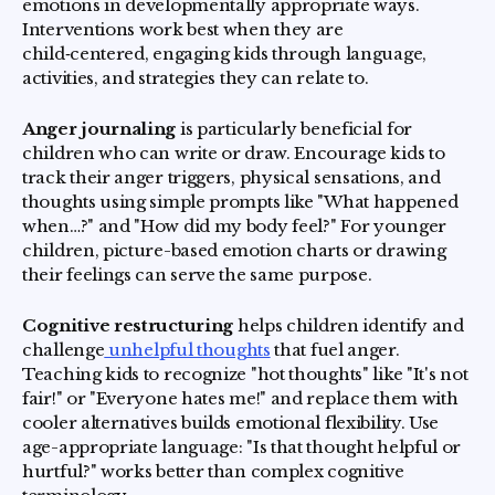
emotions in developmentally appropriate ways.
Interventions work best when they are
child‑centered, engaging kids through language,
activities, and strategies they can relate to.
Anger journaling
is particularly beneficial for
children who can write or draw. Encourage kids to
track their anger triggers, physical sensations, and
thoughts using simple prompts like "What happened
when…?" and "How did my body feel?" For younger
children, picture-based emotion charts or drawing
their feelings can serve the same purpose.
Cognitive restructuring
helps children identify and
challenge
unhelpful thoughts
that fuel anger.
Teaching kids to recognize "hot thoughts" like "It's not
fair!" or "Everyone hates me!" and replace them with
cooler alternatives builds emotional flexibility. Use
age-appropriate language: "Is that thought helpful or
hurtful?" works better than complex cognitive