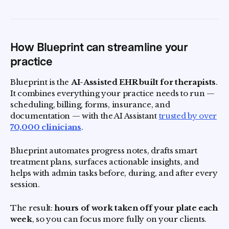
How Blueprint can streamline your
practice
Blueprint is the
AI-Assisted EHR built for therapists
.
It combines everything your practice needs to run —
scheduling, billing, forms, insurance, and
documentation — with the AI Assistant
trusted by over
70,000 clinicians
.
Blueprint automates progress notes, drafts smart
treatment plans, surfaces actionable insights, and
helps with admin tasks before, during, and after every
session.
The result:
hours of work taken off your plate each
week
, so you can focus more fully on your clients.