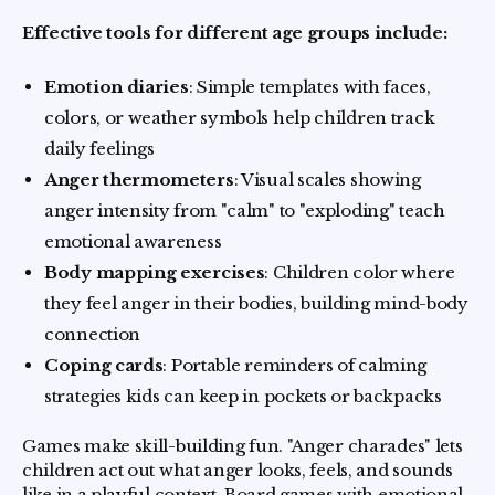
Effective tools for different age groups include:
Emotion diaries
: Simple templates with faces,
colors, or weather symbols help children track
daily feelings
Anger thermometers
: Visual scales showing
anger intensity from "calm" to "exploding" teach
emotional awareness
Body mapping exercises
: Children color where
they feel anger in their bodies, building mind-body
connection
Coping cards
: Portable reminders of calming
strategies kids can keep in pockets or backpacks
Games make skill-building fun. "Anger charades" lets
children act out what anger looks, feels, and sounds
like in a playful context. Board games with emotional