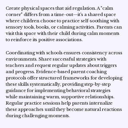
Create physical spaces that aid regulation. A "calm
corner" differs from a time-out—it's a shared space
where children choose to practice self-soothing with
sensory tools, books, or calming activities. Parents can
visit this space with their child during calm moments
to reinforce its positive associations.
Coordinating with schools ensures consistency across
environments. Share successful strategies with
teachers and request regular updates about triggers
and progress. Evidence-based parent coaching
protocols offer structured frameworks for developing
these skills systematically, providing step-by-step
guidance for implementing behavioral strategies
while maintaining warm, supportive relationships.
Regular practice sessions help parents internalize
these approaches until they become natural reactions
during challenging moments.