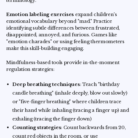
terminology.
Emotion labeling exercises
expand children's
emotional vocabulary beyond "mad." Practice
identifying subtle differences between frustrated,
disappointed, annoyed, and furious. Games like
"emotion charades" or using feeling thermometers
make this skill-building engaging.
Mindfulness-based tools provide in-the-moment
regulation strategies:
Deep breathing techniques
: Teach "birthday
candle breathing" (inhale deeply, blow out slowly)
or "five-finger breathing" where children trace
their hand while inhaling (tracing a finger up) and
exhaling (tracing the finger down)
Counting strategies
: Count backwards from 20,
count red objects in the room, or use