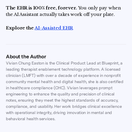
The EHR is 100% free, forever.
You only pay when
the AI Assistant actually takes work off your plate.
Explore the
AI-Assisted EHR
About the Author
Vivian Chung Easton is the Clinical Product Lead at Blueprint, a
leading therapist enablement technology platform. A licensed
clinician (LMFT) with over a decade of experience in nonprofit
community mental health and digital health, she is also certified
in healthcare compliance (CHC). Vivian leverages prompt
engineering to enhance the quality and precision of clinical
notes, ensuring they meet the highest standards of accuracy,
compliance, and usability. Her work bridges clinical excellence
with operational integrity, driving innovation in mental and
behavioral health services.