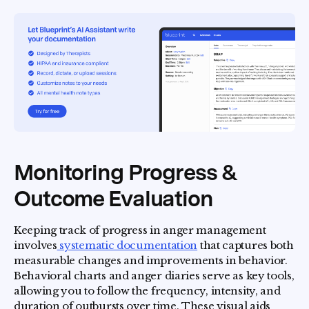
Monitoring Progress &
Outcome Evaluation
Keeping track of progress in anger management
involves
systematic documentation
that captures both
measurable changes and improvements in behavior.
Behavioral charts and anger diaries serve as key tools,
allowing you to follow the frequency, intensity, and
duration of outbursts over time. These visual aids