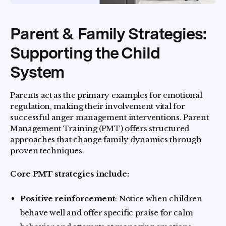
Parent & Family Strategies:
Supporting the Child
System
Parents act as the primary examples for emotional
regulation, making their involvement vital for
successful anger management interventions. Parent
Management Training (PMT) offers structured
approaches that change family dynamics through
proven techniques.
Core PMT strategies include:
Positive reinforcement
: Notice when children
behave well and offer specific praise for calm