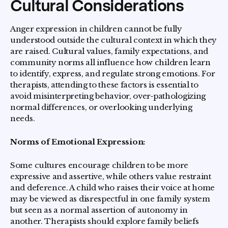
Cultural Considerations
Anger expression in children cannot be fully
understood outside the cultural context in which they
are raised. Cultural values, family expectations, and
community norms all influence how children learn
to identify, express, and regulate strong emotions. For
therapists, attending to these factors is essential to
avoid misinterpreting behavior, over‑pathologizing
normal differences, or overlooking underlying
needs.
Norms of Emotional Expression:
Some cultures encourage children to be more
expressive and assertive, while others value restraint
and deference. A child who raises their voice at home
may be viewed as disrespectful in one family system
but seen as a normal assertion of autonomy in
another. Therapists should explore family beliefs