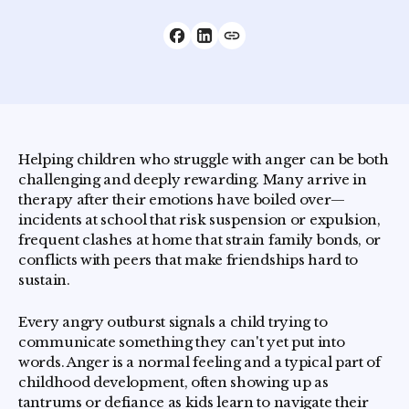
Helping children who struggle with anger can be both
challenging and deeply rewarding. Many arrive in
therapy after their emotions have boiled over—
incidents at school that risk suspension or expulsion,
frequent clashes at home that strain family bonds, or
conflicts with peers that make friendships hard to
sustain.
Every angry outburst signals a child trying to
communicate something they can't yet put into
words. Anger is a normal feeling and a typical part of
childhood development, often showing up as
tantrums or defiance as kids learn to navigate their