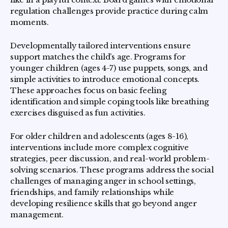
regulation challenges provide practice during calm
moments.
Developmentally tailored interventions ensure
support matches the child’s age. Programs for
younger children (ages 4-7) use puppets, songs, and
simple activities to introduce emotional concepts.
These approaches focus on basic feeling
identification and simple coping tools like breathing
exercises disguised as fun activities.
For older children and adolescents (ages 8-16),
interventions include more complex cognitive
strategies, peer discussion, and real-world problem-
solving scenarios. These programs address the social
challenges of managing anger in school settings,
friendships, and family relationships while
developing resilience skills that go beyond anger
management.