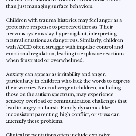
than just managing surface behaviors.
Children with trauma histories may feel anger as a
protective response to perceived threats. Their
nervous systems stay hypervigilant, interpreting
neutral situations as dangerous. Similarly, children
with ADHD often struggle with impulse control and
emotional regulation, leading to explosive reactions
when frustrated or overwhelmed.
Anxiety can appear as irritability and anger,
particularly in children who lack the words to express
their worries. Neurodivergent children, including
those on the autism spectrum, may experience
sensory overload or communication challenges that
lead to angry outbursts. Family dynamics like
inconsistent parenting, high conflict, or stress can
intensify these problems.
Clinical presentations often include explosive