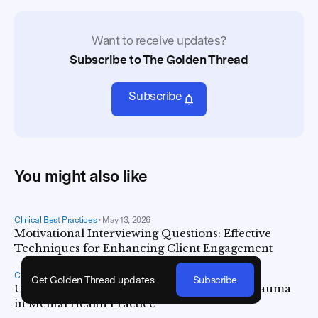
Want to receive updates?
Subscribe to The Golden Thread
Subscribe
You might also like
Clinical Best Practices
•
May 13, 2026
Motivational Interviewing Questions: Effective
Techniques for Enhancing Client Engagement
Clinical Best Practices
•
May 5, 2026
Get Golden Thread updates
Subscribe
Understanding and Addressing Vicarious Trauma
in Mental Health Practice