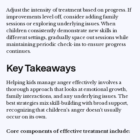
Adjust the intensity of treatment based on progress. If
improvements level off, consider adding family
sessions or exploring underlying issues. When
children consistently demonstrate new skills in
different settings, gradually space out sessions while
maintaining periodic check-ins to ensure progress
continues.
Key Takeaways
Helping kids manage anger effectively involves a
thorough approach that looks at emotional growth,
family interactions, and any underlying issues. The
best strategies mix skill-building with broad support,
recognizing that children's anger doesn't usually
occur on its own.
Core components of effective treatment include: