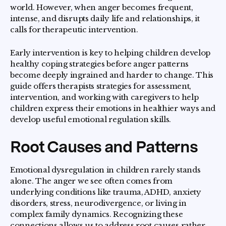
world. However, when anger becomes frequent,
intense, and disrupts daily life and relationships, it
calls for therapeutic intervention.
Early intervention is key to helping children develop
healthy coping strategies before anger patterns
become deeply ingrained and harder to change. This
guide offers therapists strategies for assessment,
intervention, and working with caregivers to help
children express their emotions in healthier ways and
develop useful emotional regulation skills.
Root Causes and Patterns
Emotional dysregulation in children rarely stands
alone. The anger we see often comes from
underlying conditions like trauma, ADHD, anxiety
disorders, stress, neurodivergence, or living in
complex family dynamics. Recognizing these
connections allows us to address root causes rather