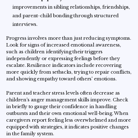
improvements in sibling relationships, friendships,
and parent-child bonding through structured
interviews.
Progress involves more than just reducing symptoms.
Look for signs of increased emotional awareness,
such as children identifying their triggers
independently or expressing feelings before they
escalate. Resilience indicators include recovering
more quickly from setbacks, trying to repair conflicts,
and showing empathy toward others' emotions.
Parent and teacher stress levels often decrease as
children's anger management skills improve. Check
in briefly to gauge their confidence in handling
outbursts and their own emotional well-being. When
caregivers report feeling less overwhelmed and more
equipped with strategies, it indicates positive changes
in the family system.