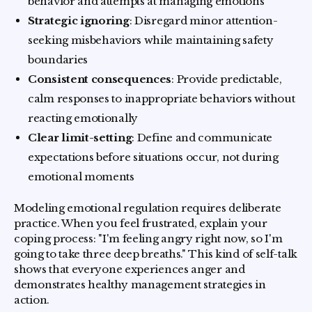
behavior and attempts at managing emotions
Strategic ignoring
: Disregard minor attention-
seeking misbehaviors while maintaining safety
boundaries
Consistent consequences
: Provide predictable,
calm responses to inappropriate behaviors without
reacting emotionally
Clear limit-setting
: Define and communicate
expectations before situations occur, not during
emotional moments
Modeling emotional regulation requires deliberate
practice. When you feel frustrated, explain your
coping process: "I'm feeling angry right now, so I'm
going to take three deep breaths." This kind of self-talk
shows that everyone experiences anger and
demonstrates healthy management strategies in
action.