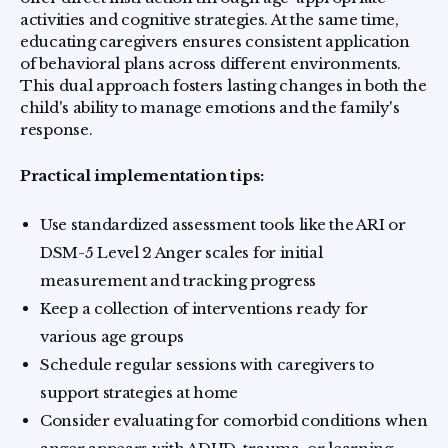
activities and cognitive strategies. At the same time,
educating caregivers ensures consistent application
of behavioral plans across different environments.
This dual approach fosters lasting changes in both the
child's ability to manage emotions and the family's
response.
Practical implementation tips:
Use standardized assessment tools like the ARI or
DSM-5 Level 2 Anger scales for initial
measurement and tracking progress
Keep a collection of interventions ready for
various age groups
Schedule regular sessions with caregivers to
support strategies at home
Consider evaluating for comorbid conditions when