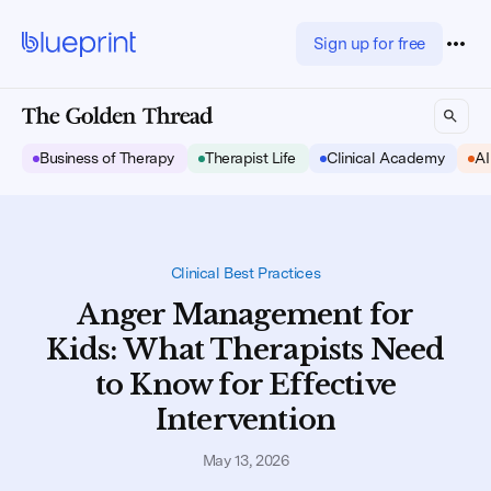
Sign up for free
Business of Therapy
Therapist Life
Clinical Academy
AI
Clinical Best Practices
Anger Management for
Kids: What Therapists Need
to Know for Effective
Intervention
May 13, 2026