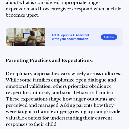
about what is considered appropriate anger
expression and how caregivers respond when a child
becomes upset.
Parenting Practices and Expectations:
Disciplinary approaches vary widely across cultures.
While some families emphasize open dialogue and
emotional validation, others prioritize obedience,
respect for authority, and strict behavioral control.
These expectations shape how anger outbursts are
perceived and managed. Asking parents how they
were taught to handle anger growing up can provide
valuable context for understanding their current
responses to their child.