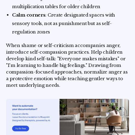
multiplication tables for older children
Calm corners
: Create designated spaces with
sensory tools, not as punishment but as self-
regulation zones
When shame or self-criticism accompanies anger,
introduce self-compassion practices. Help children
develop kind self-talk: "Everyone makes mistakes" or
"I'm learning to handle big feelings." Drawing from
compassion-focused approaches, normalize anger as
a protective emotion while teaching gentler ways to
meet underlying needs.