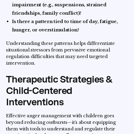
impairment (e.g., suspensions, strained
friendships, family conflict)?
Is there a pattern tied to time of day, fatigue,
hunger, or overstimulation?
Understanding these patterns helps differentiate
situational stressors from pervasive emotional
regulation difficulties that may need targeted
intervention.
Therapeutic Strategies &
Child-Centered
Interventions
Effective anger management with children goes
beyond reducing outbursts—it’s about equipping
them with tools to understand and regulate their