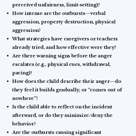
perceived unfairness, limit‑setting)?
How intense are the outbursts—verbal
aggression, property destruction, physical
aggression?
What strategies have caregivers or teachers
already tried, and how effective were they?
Are there warning signs before the anger
escalates (e.g., physical cues, withdrawal,
pacing)?
How does the child describe their anger—do
they feel it builds gradually, or “comes out of
nowhere”?
Is the child able to reflect on the incident
afterward, or do they minimize/deny the
behavior?
Are the outbursts causing significant