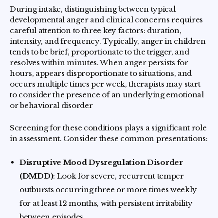
During intake, distinguishing between typical
developmental anger and clinical concerns requires
careful attention to three key factors: duration,
intensity, and frequency. Typically, anger in children
tends to be brief, proportionate to the trigger, and
resolves within minutes. When anger persists for
hours, appears disproportionate to situations, and
occurs multiple times per week, therapists may start
to consider the presence of an underlying emotional
or behavioral disorder
Screening for these conditions plays a significant role
in assessment. Consider these common presentations:
Disruptive Mood Dysregulation Disorder
(DMDD)
: Look for severe, recurrent temper
outbursts occurring three or more times weekly
for at least 12 months, with persistent irritability
between episodes.