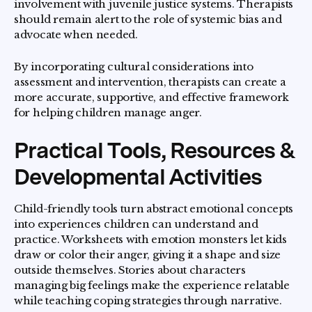
involvement with juvenile justice systems. Therapists
should remain alert to the role of systemic bias and
advocate when needed.
By incorporating cultural considerations into
assessment and intervention, therapists can create a
more accurate, supportive, and effective framework
for helping children manage anger.
Practical Tools, Resources &
Developmental Activities
Child-friendly tools turn abstract emotional concepts
into experiences children can understand and
practice. Worksheets with emotion monsters let kids
draw or color their anger, giving it a shape and size
outside themselves. Stories about characters
managing big feelings make the experience relatable
while teaching coping strategies through narrative.