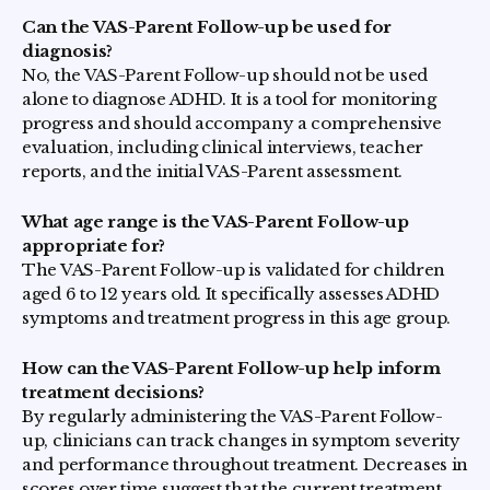
Can the VAS-Parent Follow-up be used for
diagnosis?
No, the VAS-Parent Follow-up should not be used
alone to diagnose ADHD. It is a tool for monitoring
progress and should accompany a comprehensive
evaluation, including clinical interviews, teacher
reports, and the initial VAS-Parent assessment.
What age range is the VAS-Parent Follow-up
appropriate for?
The VAS-Parent Follow-up is validated for children
aged 6 to 12 years old. It specifically assesses ADHD
symptoms and treatment progress in this age group.
How can the VAS-Parent Follow-up help inform
treatment decisions?
By regularly administering the VAS-Parent Follow-
up, clinicians can track changes in symptom severity
and performance throughout treatment. Decreases in
scores over time suggest that the current treatment