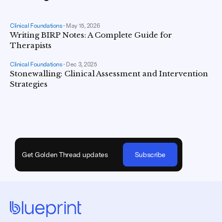
Clinical Foundations
•
May 15, 2026
Writing BIRP Notes: A Complete Guide for
Therapists
Clinical Foundations
•
Dec 3, 2025
Stonewalling: Clinical Assessment and Intervention
Strategies
Get Golden Thread updates
Subscribe