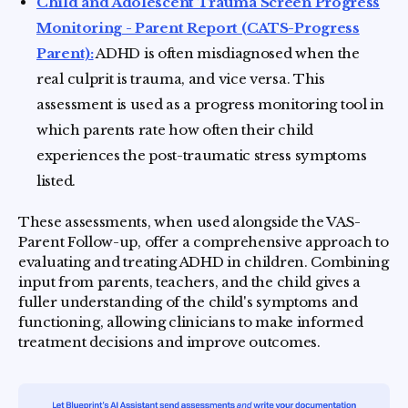
Child and Adolescent Trauma Screen Progress
Monitoring - Parent Report (CATS-Progress
Parent):
ADHD is often misdiagnosed when the
real culprit is trauma, and vice versa. This
assessment is used as a progress monitoring tool in
which parents rate how often their child
experiences the post-traumatic stress symptoms
listed.
These assessments, when used alongside the VAS-
Parent Follow-up, offer a comprehensive approach to
evaluating and treating ADHD in children. Combining
input from parents, teachers, and the child gives a
fuller understanding of the child's symptoms and
functioning, allowing clinicians to make informed
treatment decisions and improve outcomes.