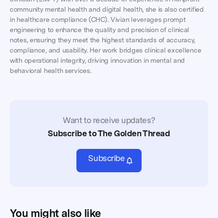
community mental health and digital health, she is also certified
in healthcare compliance (CHC). Vivian leverages prompt
engineering to enhance the quality and precision of clinical
notes, ensuring they meet the highest standards of accuracy,
compliance, and usability. Her work bridges clinical excellence
with operational integrity, driving innovation in mental and
behavioral health services.
Want to receive updates?
Subscribe to The Golden Thread
Subscribe
You might also like