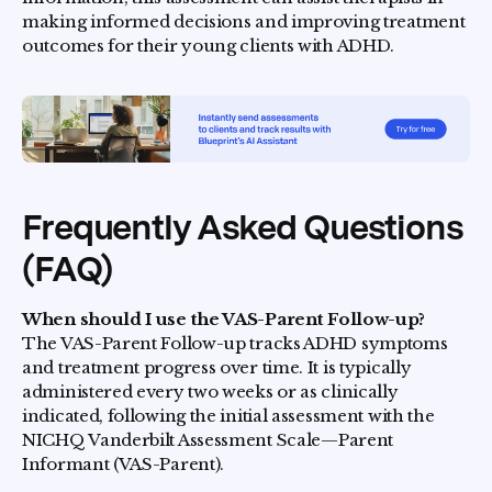
making informed decisions and improving treatment
outcomes for their young clients with ADHD.
Frequently Asked Questions
(FAQ)
When should I use the VAS-Parent Follow-up?
The VAS-Parent Follow-up tracks ADHD symptoms
and treatment progress over time. It is typically
administered every two weeks or as clinically
indicated, following the initial assessment with the
NICHQ Vanderbilt Assessment Scale—Parent
Informant (VAS-Parent).