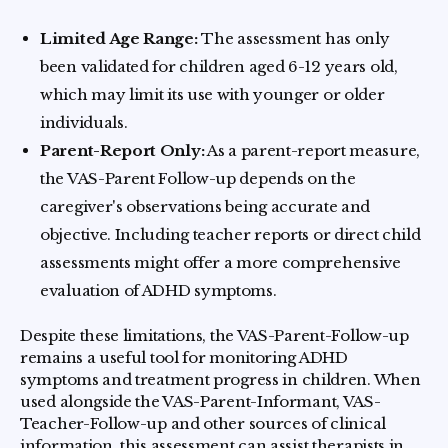
Limited Age Range:
The assessment has only
been validated for children aged 6-12 years old,
which may limit its use with younger or older
individuals.
Parent-Report Only:
As a parent-report measure,
the VAS-Parent Follow-up depends on the
caregiver's observations being accurate and
objective. Including teacher reports or direct child
assessments might offer a more comprehensive
evaluation of ADHD symptoms.
Despite these limitations, the VAS-Parent-Follow-up
remains a useful tool for monitoring ADHD
symptoms and treatment progress in children. When
used alongside the VAS-Parent-Informant, VAS-
Teacher-Follow-up and other sources of clinical
information, this assessment can assist therapists in