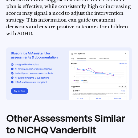
plan is effective, while consistently high or increasing
scores may signal a need to adjust the intervention
strategy. This information can guide treatment
decisions and ensure positive outcomes for children
with ADHD.
Other Assessments Similar
to NICHQ Vanderbilt