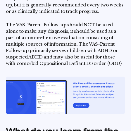
up, but it is generally recommended every two weeks
or as clinically indicated to track progress.
The VAS-Parent-Follow-up should NOT be used
alone to make any diagnosis; it should be used as a
part of a comprehensive evaluation consisting of
multiple sources of information.
The VAS-Parent
Follow-up primarily serves children with ADHD or
suspected ADHD and may also be useful for those
with comorbid Oppositional Defiant Disorder (ODD).