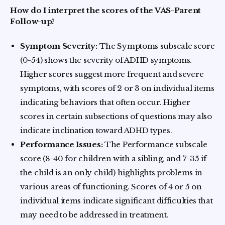
How do I interpret the scores of the VAS-Parent
Follow-up?
Symptom Severity:
The Symptoms subscale score
(0-54) shows the severity of ADHD symptoms.
Higher scores suggest more frequent and severe
symptoms, with scores of 2 or 3 on individual items
indicating behaviors that often occur. Higher
scores in certain subsections of questions may also
indicate inclination toward ADHD types.
Performance Issues:
The Performance subscale
score (8-40 for children with a sibling, and 7-35 if
the child is an only child) highlights problems in
various areas of functioning. Scores of 4 or 5 on
individual items indicate significant difficulties that
may need to be addressed in treatment.