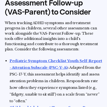
Assessment Follow-up
(VAS-Parent) to Consider
When tracking ADHD symptoms and treatment
progress in children, several other assessments can
work alongside the VAS-Parent Follow-up. These
tools offer additional insights into a child's
functioning and contribute to a thorough treatment
plan. Consider the following assessments:
Pediatric Symptom Checklist Youth Self-Report
- Attention Subscale (PSC-Y-A)
:
Adapted from the
PSC-17-Y, this assessment helps identify and assess
attention problems in children. Respondents rate
how often they experience symptoms listed (e.g.,
“fidgety, unable to sit still”) on a scale from “never”
to “often.”