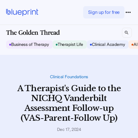
Sign up for free
Business of Therapy
Therapist Life
Clinical Academy
AI
Clinical Foundations
A Therapist's Guide to the
NICHQ Vanderbilt
Assessment Follow-up
(VAS-Parent-Follow Up)
Dec 17, 2024