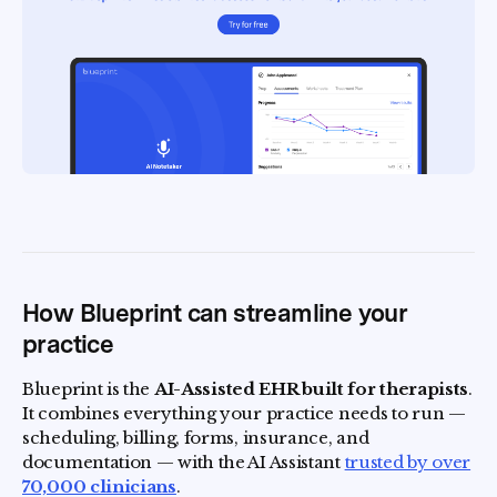
How Blueprint can streamline your
practice
Blueprint is the
AI-Assisted EHR built for therapists
.
It combines everything your practice needs to run —
scheduling, billing, forms, insurance, and
documentation — with the AI Assistant
trusted by over
70,000 clinicians
.