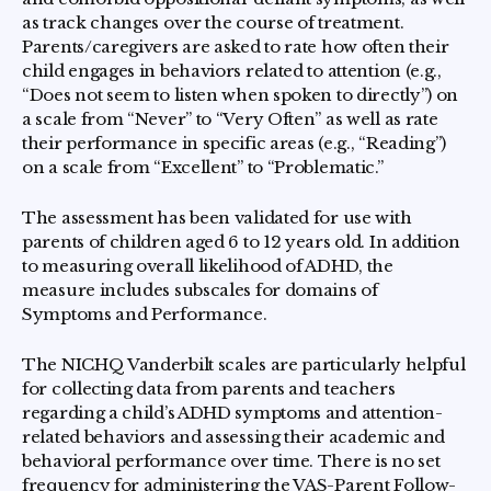
as track changes over the course of treatment.
Parents/caregivers are asked to rate how often their
child engages in behaviors related to attention (e.g.,
“Does not seem to listen when spoken to directly”) on
a scale from “Never” to “Very Often” as well as rate
their performance in specific areas (e.g., “Reading”)
on a scale from “Excellent” to “Problematic.”
The assessment has been validated for use with
parents of children aged 6 to 12 years old. In addition
to measuring overall likelihood of ADHD, the
measure includes subscales for domains of
Symptoms and Performance.
The NICHQ Vanderbilt scales are particularly helpful
for collecting data from parents and teachers
regarding a child’s ADHD symptoms and attention-
related behaviors and assessing their academic and
behavioral performance over time. There is no set
frequency for administering the VAS-Parent Follow-