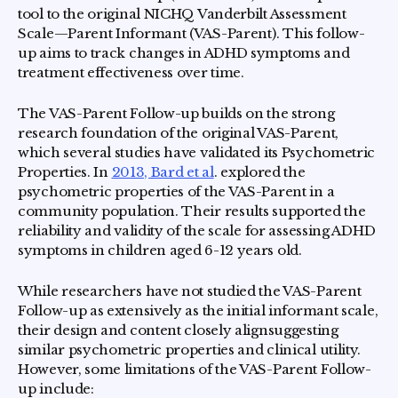
tool to the original NICHQ Vanderbilt Assessment
Scale—Parent Informant (VAS-Parent). This follow-
up aims to track changes in ADHD symptoms and
treatment effectiveness over time.
The VAS-Parent Follow-up builds on the strong
research foundation of the original VAS-Parent,
which several studies have validated its Psychometric
Properties. In
2013, Bard et al
. explored the
psychometric properties of the VAS-Parent in a
community population. Their results supported the
reliability and validity of the scale for assessing ADHD
symptoms in children aged 6-12 years old.
While researchers have not studied the VAS-Parent
Follow-up as extensively as the initial informant scale,
their design and content closely alignsuggesting
similar psychometric properties and clinical utility.
However, some limitations of the VAS-Parent Follow-
up include: