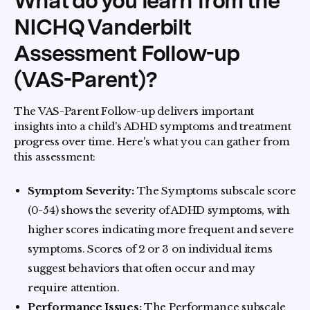
What do you learn from the
NICHQ Vanderbilt
Assessment Follow-up
(VAS-Parent)?
The VAS-Parent Follow-up delivers important
insights into a child's ADHD symptoms and treatment
progress over time. Here's what you can gather from
this assessment:
Symptom Severity:
The Symptoms subscale score
(0-54) shows the severity of ADHD symptoms, with
higher scores indicating more frequent and severe
symptoms. Scores of 2 or 3 on individual items
suggest behaviors that often occur and may
require attention.
Performance Issues:
The Performance subscale