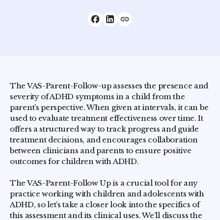
The VAS-Parent-Follow-up assesses the presence and
severity of ADHD symptoms in a child from the
parent’s perspective. When given at intervals, it can be
used to evaluate treatment effectiveness over time. It
offers a structured way to track progress and guide
treatment decisions, and encourages collaboration
between clinicians and parents to ensure positive
outcomes for children with ADHD.
The VAS-Parent-Follow Up is a crucial tool for any
practice working with children and adolescents with
ADHD, so let’s take a closer look into the specifics of
this assessment and its clinical uses. We’ll discuss the