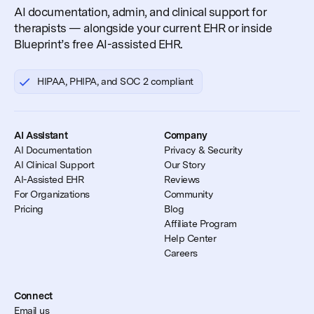
AI documentation, admin, and clinical support for
therapists — alongside your current EHR or inside
Blueprint’s free AI-assisted EHR.
HIPAA, PHIPA, and SOC 2 compliant
AI Assistant
Company
AI Documentation
Privacy & Security
AI Clinical Support
Our Story
AI-Assisted EHR
Reviews
For Organizations
Community
Pricing
Blog
Affiliate Program
Help Center
Careers
Connect
Email us