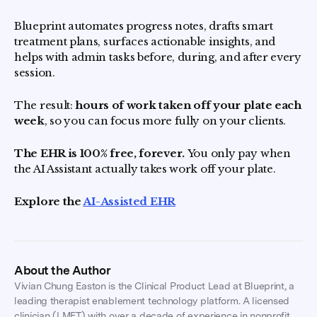
Blueprint automates progress notes, drafts smart
treatment plans, surfaces actionable insights, and
helps with admin tasks before, during, and after every
session.
The result:
hours of work taken off your plate each
week
, so you can focus more fully on your clients.
The EHR is 100% free, forever.
You only pay when
the AI Assistant actually takes work off your plate.
Explore the
AI-Assisted EHR
About the Author
Vivian Chung Easton is the Clinical Product Lead at Blueprint, a
leading therapist enablement technology platform. A licensed
clinician (LMFT) with over a decade of experience in nonprofit