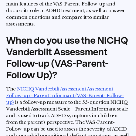
main features of the VAS-Parent-Follow-up and
discuss its role in ADHD treatment, as well as answer
common questions and compare it to similar
assessments.
When do you use the NICHQ
Vanderbilt Assessment
Follow-up (VAS-Parent-
Follow Up)?
The
NICHQ Vanderbilt Assessment Assessment
Follow-up - Parent Informant (VAS-Parent- Follow-
up)
is a follow-up measure to the 55-question NICHQ
Vanderbilt Assessment Scale—Parent Informant scale
and is used to track ADHD symptoms in children
from the parent’s perspective. The VAS-Parent-
Follow-up can be used to assess the severity of ADHD
and comorbid oppositional-defiant symptoms, as well