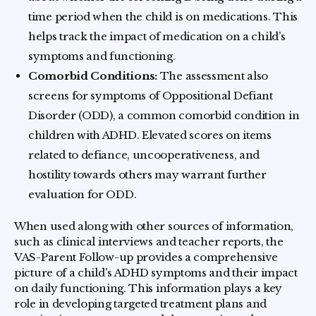
time period when the child is on medications. This
helps track the impact of medication on a child’s
symptoms and functioning.
Comorbid Conditions:
The assessment also
screens for symptoms of Oppositional Defiant
Disorder (ODD), a common comorbid condition in
children with ADHD. Elevated scores on items
related to defiance, uncooperativeness, and
hostility towards others may warrant further
evaluation for ODD.
When used along with other sources of information,
such as clinical interviews and teacher reports, the
VAS-Parent Follow-up provides a comprehensive
picture of a child's ADHD symptoms and their impact
on daily functioning. This information plays a key
role in developing targeted treatment plans and