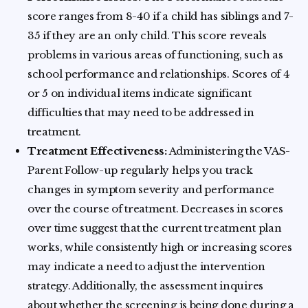
score ranges from 8-40 if a child has siblings and 7-
35 if they are an only child. This score reveals
problems in various areas of functioning, such as
school performance and relationships. Scores of 4
or 5 on individual items indicate significant
difficulties that may need to be addressed in
treatment.
Treatment Effectiveness:
Administering the VAS-
Parent Follow-up regularly helps you track
changes in symptom severity and performance
over the course of treatment. Decreases in scores
over time suggest that the current treatment plan
works, while consistently high or increasing scores
may indicate a need to adjust the intervention
strategy. Additionally, the assessment inquires
about whether the screening is being done during a