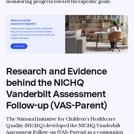
monitoring progress toward therapeutic goals.
Research and Evidence
behind the NICHQ
Vanderbilt Assessment
Follow-up (VAS-Parent)
The National Initiative for Children's Healthcare
Quality (NICHQ) developed the NICHQ Vanderbilt
Assessment Follow-up (VAS-Parent) as a companion