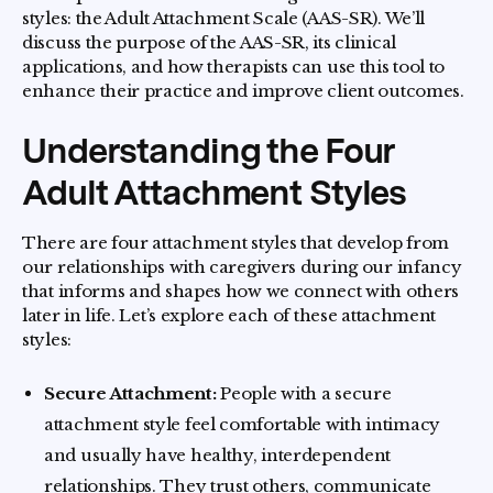
styles: the Adult Attachment Scale (AAS-SR). We’ll
discuss the purpose of the AAS-SR, its clinical
applications, and how therapists can use this tool to
enhance their practice and improve client outcomes.
Understanding the Four
Adult Attachment Styles
There are four attachment styles that develop from
our relationships with caregivers during our infancy
that informs and shapes how we connect with others
later in life. Let’s explore each of these attachment
styles:
Secure Attachment:
People with a secure
attachment style feel comfortable with intimacy
and usually have healthy, interdependent
relationships. They trust others, communicate