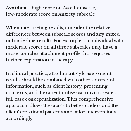
Avoidant
= high score on Avoid subscale,
low/moderate score on Anxiety subscale
When interpreting results, consider the relative
differences between subscale scores and any mixed
or borderline results. For example, an individual with
moderate scores on all three subscales may have a
more complex attachment profile that requires
further exploration in therapy.
In clinical practice, attachment style assessment
results should be combined with other sources of
information, such as client history, presenting
concerns, and therapeutic observations to create a
full case conceptualization. This comprehensive
approach allows therapists to better understand the
client's relational patterns and tailor interventions
accordingly.