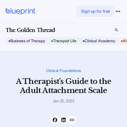
Sign up for free
Business of Therapy
Therapist Life
Clinical Academy
AI
Clinical Foundations
A Therapist's Guide to the
Adult Attachment Scale
Jan 25, 2025