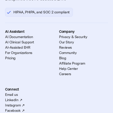
HIPAA, PHIPA, and SOC 2 compliant
AI Assistant
Company
AI Documentation
Privacy & Security
AI Clinical Support
Our Story
AI-Assisted EHR
Reviews
For Organizations
Community
Pricing
Blog
Affiliate Program
Help Center
Careers
Connect
Email us
LinkedIn
Instagram
Facebook