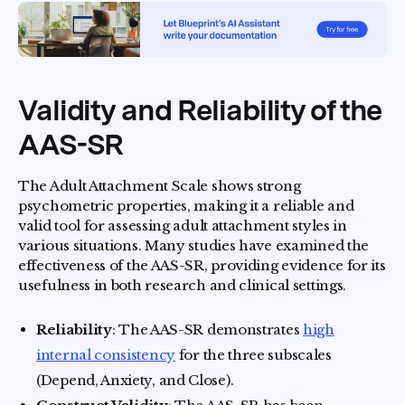
Validity and Reliability of the
AAS-SR
The Adult Attachment Scale shows strong
psychometric properties, making it a reliable and
valid tool for assessing adult attachment styles in
various situations. Many studies have examined the
effectiveness of the AAS-SR, providing evidence for its
usefulness in both research and clinical settings.
Reliability
: The AAS-SR demonstrates
high
internal consistency
for the three subscales
(Depend, Anxiety, and Close).