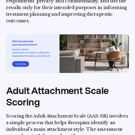
respondents' privacy and confidentiality, and use the
results only for their intended purposes in informing
treatment planning and improving therapeutic
outcomes.
Adult Attachment Scale
Scoring
Scoring the Adult Attachment Scale (AAS-SR) involves
a simple process that helps therapists identify an
individual's main attachment style. The assessment