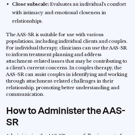
Close subscale:
Evaluates an individual's comfort
with intimacy and emotional closeness in
relationships.
The AAS-SR is suitable for use with various
populations, including individual clients and couples.
For individual therapy, clinicians can use the AAS-SR
to inform treatment planning and address
attachment-related issues that may be contributing to
a client's current concerns. In couples therapy, the
AAS-SR can assist couples in identifying and working
through attachment-related challenges in their
relationship, promoting better understanding and
communication.
How to Administer the AAS-
SR