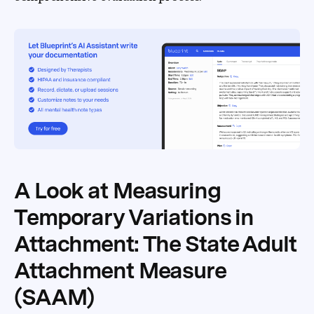
A Look at Measuring
Temporary Variations in
Attachment: The State Adult
Attachment Measure
(SAAM)