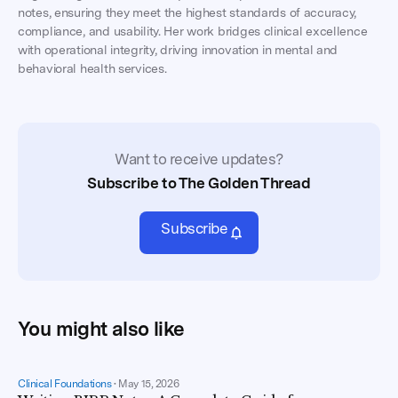
notes, ensuring they meet the highest standards of accuracy,
compliance, and usability. Her work bridges clinical excellence
with operational integrity, driving innovation in mental and
behavioral health services.
Want to receive updates?
Subscribe to The Golden Thread
Subscribe
You might also like
Clinical Foundations
•
May 15, 2026