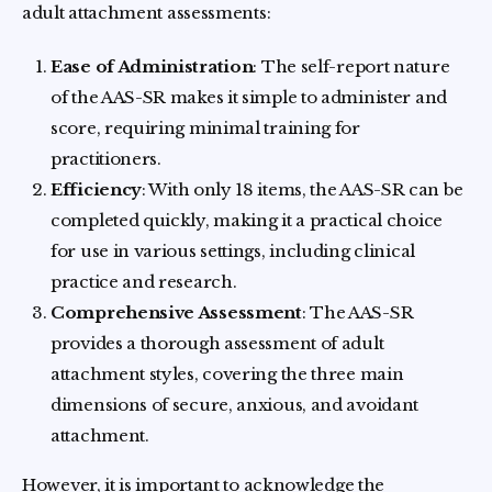
adult attachment assessments:
Ease of Administration
: The self-report nature
of the AAS-SR makes it simple to administer and
score, requiring minimal training for
practitioners.
Efficiency
: With only 18 items, the AAS-SR can be
completed quickly, making it a practical choice
for use in various settings, including clinical
practice and research.
Comprehensive Assessment
: The AAS-SR
provides a thorough assessment of adult
attachment styles, covering the three main
dimensions of secure, anxious, and avoidant
attachment.
However, it is important to acknowledge the