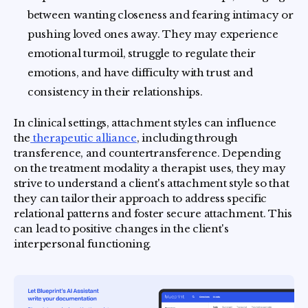
between wanting closeness and fearing intimacy or
pushing loved ones away. They may experience
emotional turmoil, struggle to regulate their
emotions, and have difficulty with trust and
consistency in their relationships.
In clinical settings, attachment styles can influence
the
therapeutic alliance
, including through
transference, and countertransference. Depending
on the treatment modality a therapist uses, they may
strive to understand a client's attachment style so that
they can tailor their approach to address specific
relational patterns and foster secure attachment. This
can lead to positive changes in the client's
interpersonal functioning.