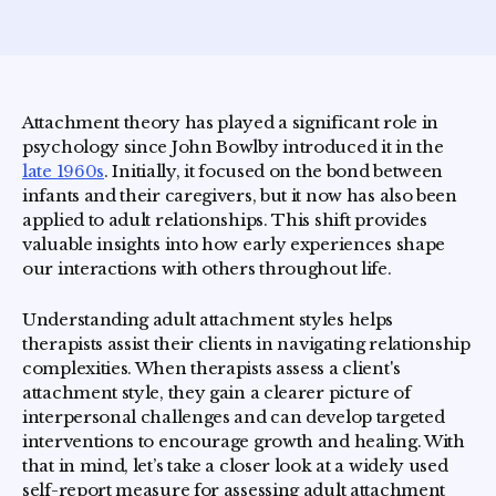
Attachment theory has played a significant role in
psychology since John Bowlby introduced it in the
late 1960s
. Initially, it focused on the bond between
infants and their caregivers, but it now has also been
applied to adult relationships. This shift provides
valuable insights into how early experiences shape
our interactions with others throughout life.
Understanding adult attachment styles helps
therapists assist their clients in navigating relationship
complexities. When therapists assess a client's
attachment style, they gain a clearer picture of
interpersonal challenges and can develop targeted
interventions to encourage growth and healing. With
that in mind, let’s take a closer look at a widely used
self-report measure for assessing adult attachment