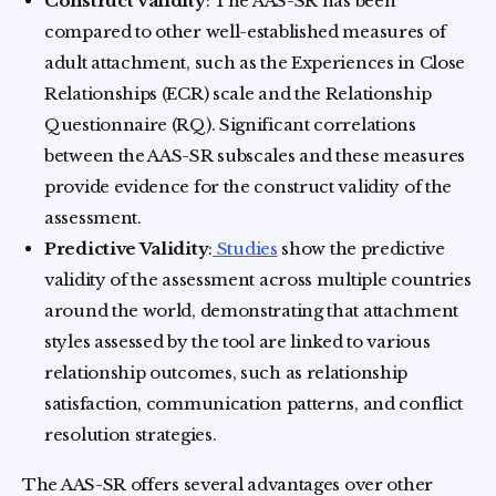
Construct Validity
: The AAS-SR has been
compared to other well-established measures of
adult attachment, such as the Experiences in Close
Relationships (ECR) scale and the Relationship
Questionnaire (RQ). Significant correlations
between the AAS-SR subscales and these measures
provide evidence for the construct validity of the
assessment.
Predictive Validity
:
Studies
show the predictive
validity of the assessment across multiple countries
around the world, demonstrating that attachment
styles assessed by the tool are linked to various
relationship outcomes, such as relationship
satisfaction, communication patterns, and conflict
resolution strategies.
The AAS-SR offers several advantages over other