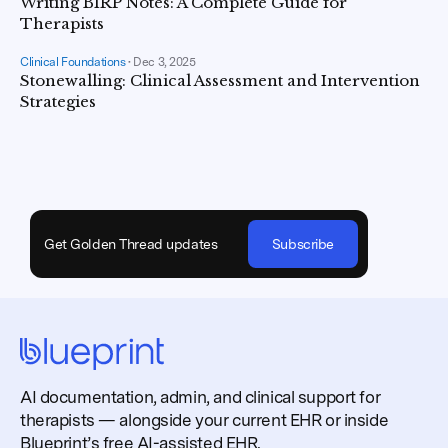
Writing BIRP Notes: A Complete Guide for
Therapists
Clinical Foundations
•
Dec 3, 2025
Stonewalling: Clinical Assessment and Intervention
Strategies
Get Golden Thread updates
Subscribe
AI documentation, admin, and clinical support for
therapists — alongside your current EHR or inside
Blueprint’s free AI-assisted EHR.