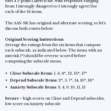
uses a 5-point Likert scale, with responses ranging
from 1 (strongly disagree) to 5 (strongly agree) for
each of the 18 items.
The AAS-SR has original and alternate scoring, so let’s
discuss both routes below:
Original Scoring Instructions
Average the ratings from the six items that compose
each subscale, as indicated below. The items with an
asterisk (*) should be reverse-scored before
computing the subscale mean.
Close Subscale Items
: 1, 6, 8*, 12, 13*, 17*
Depend Subscale Items
: 2*, 5, 7*, 14, 16*, 18*
Anxiety Subscale Items
: 3, 4, 9, 10, 11, 15
Secure
= high scores on Close and Depend subscales,
low score on Anxiety subscale