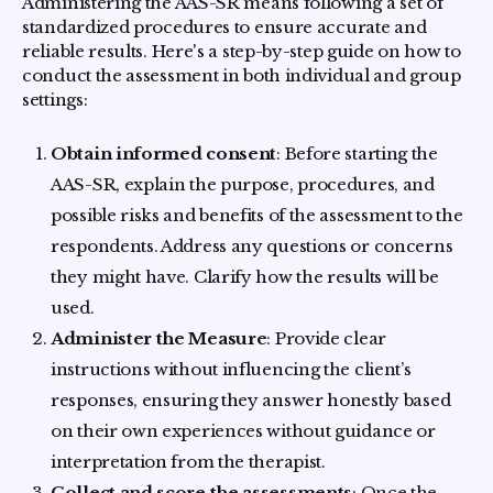
Administering the AAS-SR means following a set of
standardized procedures to ensure accurate and
reliable results. Here's a step-by-step guide on how to
conduct the assessment in both individual and group
settings:
Obtain informed consent
: Before starting the
AAS-SR, explain the purpose, procedures, and
possible risks and benefits of the assessment to the
respondents. Address any questions or concerns
they might have. Clarify how the results will be
used.
Administer the Measure
: Provide clear
instructions without influencing the client’s
responses, ensuring they answer honestly based
on their own experiences without guidance or
interpretation from the therapist.
Collect and score the assessments
: Once the