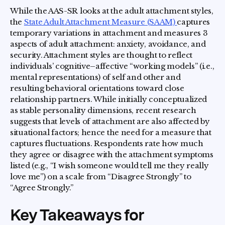
While the AAS-SR looks at the adult attachment styles,
the
State Adult Attachment Measure (SAAM)
captures
temporary variations in attachment and measures 3
aspects of adult attachment: anxiety, avoidance, and
security. Attachment styles are thought to reflect
individuals’ cognitive–affective “working models” (i.e.,
mental representations) of self and other and
resulting behavioral orientations toward close
relationship partners. While initially conceptualized
as stable personality dimensions, recent research
suggests that levels of attachment are also affected by
situational factors; hence the need for a measure that
captures fluctuations. Respondents rate how much
they agree or disagree with the attachment symptoms
listed (e.g., “I wish someone would tell me they really
love me”) on a scale from “Disagree Strongly” to
“Agree Strongly.”
Key Takeaways for