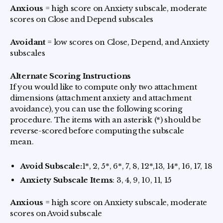
Anxious
= high score on Anxiety subscale, moderate
scores on Close and Depend subscales
Avoidant
= low scores on Close, Depend, and Anxiety
subscales
Alternate Scoring Instructions
If you would like to compute only two attachment
dimensions (attachment anxiety and attachment
avoidance), you can use the following scoring
procedure. The items with an asterisk (*) should be
reverse-scored before computing the subscale
mean.
Avoid Subscale:
1*, 2, 5*, 6*, 7, 8, 12*,13, 14*, 16, 17, 18
Anxiety Subscale Items
: 3, 4, 9, 10, 11, 15
Anxious
= high score on Anxiety subscale, moderate
scores on Avoid subscale