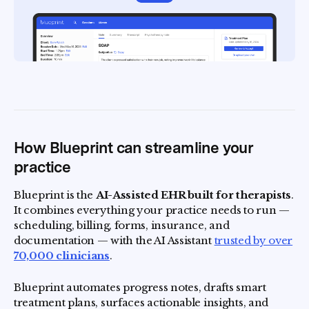
How Blueprint can streamline your
practice
Blueprint is the
AI-Assisted EHR built for therapists
.
It combines everything your practice needs to run —
scheduling, billing, forms, insurance, and
documentation — with the AI Assistant
trusted by over
70,000 clinicians
.
Blueprint automates progress notes, drafts smart
treatment plans, surfaces actionable insights, and