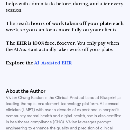
helps with admin tasks before, during, and after every
session.
The result:
hours of work taken off your plate each
week
, so you can focus more fully on your clients.
The EHR is 100% free, forever.
You only pay when
the AI Assistant actually takes work off your plate.
Explore the
AI-Assisted EHR
About the Author
Vivian Chung Easton is the Clinical Product Lead at Blueprint, a
leading therapist enablement technology platform. A licensed
clinician (LMFT) with over a decade of experience in nonprofit
community mental health and digital health, she is also certified
in healthcare compliance (CHC). Vivian leverages prompt
engineering to enhance the quality and precision of clinical