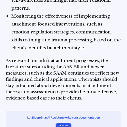
self-awareness and insight into their relational
patterns.
Monitoring the effectiveness of Implementing
attachment-focused interventions, such as
emotion regulation strategies, communication
skills training, and trauma processing, based on the
client's identified attachment style.
As research on adult attachment progresses, the
literature surrounding the AAS-SR and newer
measures, such as the SAAM continues to reflect new
findings and clinical applications. Therapists should
stay informed about developments in attachment
theory and assessment to provide the most effective,
evidence-based care to their clients.