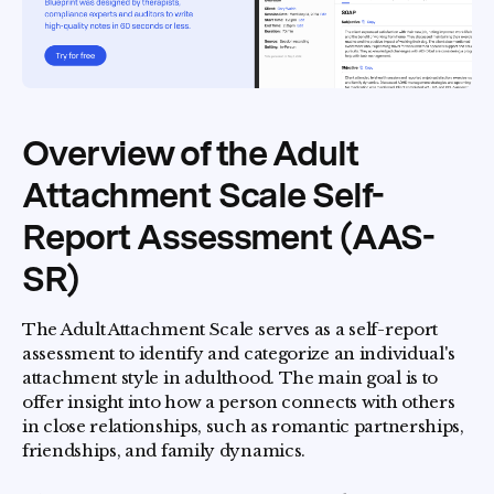
Overview of the Adult
Attachment Scale Self-
Report Assessment (AAS-
SR)
The Adult Attachment Scale serves as a self-report
assessment to identify and categorize an individual's
attachment style in adulthood. The main goal is to
offer insight into how a person connects with others
in close relationships, such as romantic partnerships,
friendships, and family dynamics.