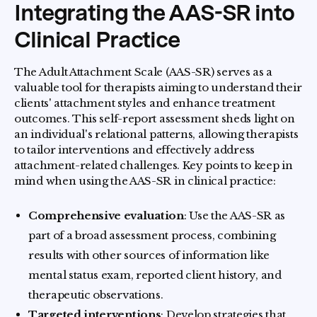
Integrating the AAS-SR into
Clinical Practice
The Adult Attachment Scale (AAS-SR) serves as a
valuable tool for therapists aiming to understand their
clients' attachment styles and enhance treatment
outcomes. This self-report assessment sheds light on
an individual's relational patterns, allowing therapists
to tailor interventions and effectively address
attachment-related challenges. Key points to keep in
mind when using the AAS-SR in clinical practice:
Comprehensive evaluation
: Use the AAS-SR as
part of a broad assessment process, combining
results with other sources of information like
mental status exam, reported client history, and
therapeutic observations.
Targeted interventions
: Develop strategies that