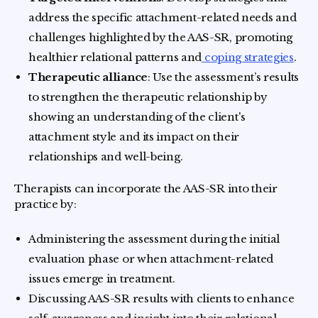
address the specific attachment-related needs and
challenges highlighted by the AAS-SR, promoting
healthier relational patterns and
coping strategies
.
Therapeutic alliance
: Use the assessment’s results
to strengthen the therapeutic relationship by
showing an understanding of the client's
attachment style and its impact on their
relationships and well-being.
Therapists can incorporate the AAS-SR into their
practice by:
Administering the assessment during the initial
evaluation phase or when attachment-related
issues emerge in treatment.
Discussing AAS-SR results with clients to enhance