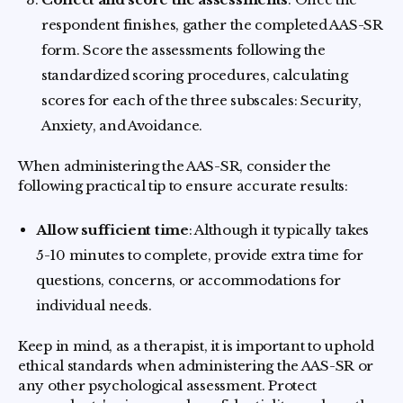
respondent finishes, gather the completed AAS-SR
form. Score the assessments following the
standardized scoring procedures, calculating
scores for each of the three subscales: Security,
Anxiety, and Avoidance.
When administering the AAS-SR, consider the
following practical tip to ensure accurate results:
Allow sufficient time
: Although it typically takes
5-10 minutes to complete, provide extra time for
questions, concerns, or accommodations for
individual needs.
Keep in mind, as a therapist, it is important to uphold
ethical standards when administering the AAS-SR or
any other psychological assessment. Protect