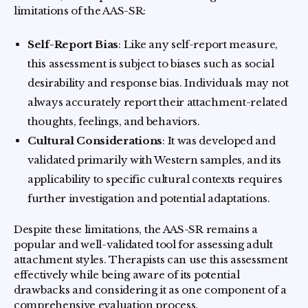
limitations of the AAS-SR:
Self-Report Bias
: Like any self-report measure,
this assessment is subject to biases such as social
desirability and response bias. Individuals may not
always accurately report their attachment-related
thoughts, feelings, and behaviors.
Cultural Considerations
: It was developed and
validated primarily with Western samples, and its
applicability to specific cultural contexts requires
further investigation and potential adaptations.
Despite these limitations, the AAS-SR remains a
popular and well-validated tool for assessing adult
attachment styles. Therapists can use this assessment
effectively while being aware of its potential
drawbacks and considering it as one component of a
comprehensive evaluation process.