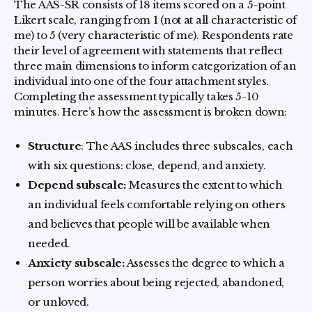
The AAS-SR consists of 18 items scored on a 5-point
Likert scale, ranging from 1 (not at all characteristic of
me) to 5 (very characteristic of me). Respondents rate
their level of agreement with statements that reflect
three main dimensions to inform categorization of an
individual into one of the four attachment styles.
Completing the assessment typically takes 5-10
minutes. Here’s how the assessment is broken down:
Structure
: The AAS includes three subscales, each
with six questions: close, depend, and anxiety.
Depend subscale:
Measures the extent to which
an individual feels comfortable relying on others
and believes that people will be available when
needed.
Anxiety subscale:
Assesses the degree to which a
person worries about being rejected, abandoned,
or unloved.