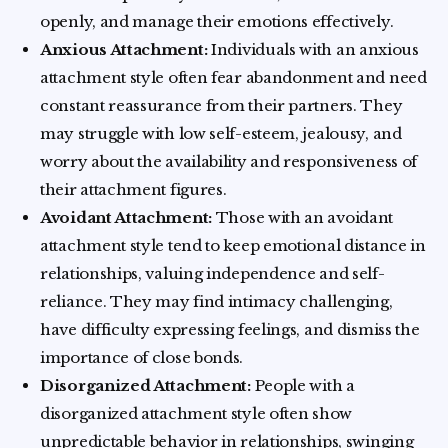
openly, and manage their emotions effectively.
Anxious Attachment:
Individuals with an anxious
attachment style often fear abandonment and need
constant reassurance from their partners. They
may struggle with low self-esteem, jealousy, and
worry about the availability and responsiveness of
their attachment figures.
Avoidant Attachment:
Those with an avoidant
attachment style tend to keep emotional distance in
relationships, valuing independence and self-
reliance. They may find intimacy challenging,
have difficulty expressing feelings, and dismiss the
importance of close bonds.
Disorganized Attachment:
People with a
disorganized attachment style often show
unpredictable behavior in relationships, swinging