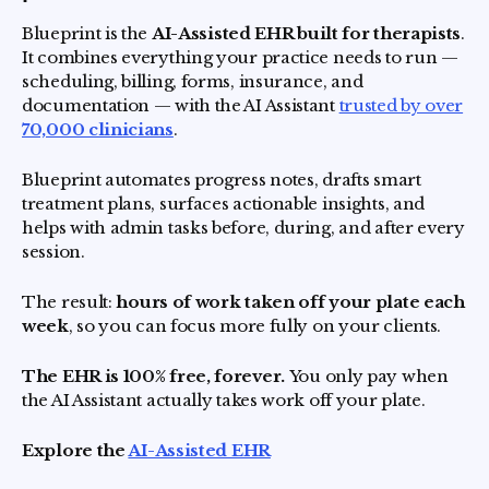
Blueprint is the
AI-Assisted EHR built for therapists
.
It combines everything your practice needs to run —
scheduling, billing, forms, insurance, and
documentation — with the AI Assistant
trusted by over
70,000 clinicians
.
Blueprint automates progress notes, drafts smart
treatment plans, surfaces actionable insights, and
helps with admin tasks before, during, and after every
session.
The result:
hours of work taken off your plate each
week
, so you can focus more fully on your clients.
The EHR is 100% free, forever.
You only pay when
the AI Assistant actually takes work off your plate.
Explore the
AI-Assisted EHR