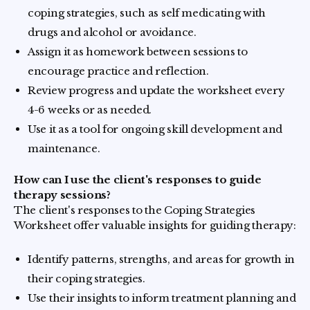
coping strategies, such as self medicating with
drugs and alcohol or avoidance.
Assign it as homework between sessions to
encourage practice and reflection.
Review progress and update the worksheet every
4-6 weeks or as needed.
Use it as a tool for ongoing skill development and
maintenance.
How can I use the client's responses to guide
therapy sessions?
The client's responses to the Coping Strategies
Worksheet offer valuable insights for guiding therapy:
Identify patterns, strengths, and areas for growth in
their coping strategies.
Use their insights to inform treatment planning and