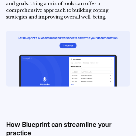
and goals. Using a mix of tools can offer a
comprehensive approach to building coping
strategies and improving overall well-being.
How Blueprint can streamline your
practice