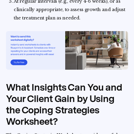
At regular intervals (e.g., every 4-6 weeks), or as
clinically appropriate, to assess growth and adjust
the treatment plan as needed.
What Insights Can You and
Your Client Gain by Using
the Coping Strategies
Worksheet?