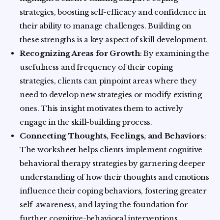
strategies, boosting self-efficacy and confidence in
their ability to manage challenges. Building on
these strengths is a key aspect of skill development.
Recognizing Areas for Growth
: By examining the
usefulness and frequency of their coping
strategies, clients can pinpoint areas where they
need to develop new strategies or modify existing
ones. This insight motivates them to actively
engage in the skill-building process.
Connecting Thoughts, Feelings, and Behaviors
:
The worksheet helps clients implement cognitive
behavioral therapy strategies by garnering deeper
understanding of how their thoughts and emotions
influence their coping behaviors, fostering greater
self-awareness, and laying the foundation for
further cognitive-behavioral interventions.