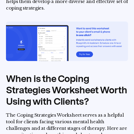
helps them develop a more diverse and effective set of
coping strategies.
When is the Coping
Strategies Worksheet Worth
Using with Clients?
The Coping Strategies Worksheet serves as a helpful
tool for clients facing various mental health
challenges and at different stages of therapy. Here are