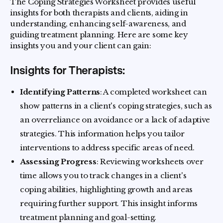
The Coping Strategies Worksheet provides useful
insights for both therapists and clients, aiding in
understanding, enhancing self-awareness, and
guiding treatment planning. Here are some key
insights you and your client can gain:
Insights for Therapists:
Identifying Patterns
: A completed worksheet can
show patterns in a client's coping strategies, such as
an overreliance on avoidance or a lack of adaptive
strategies. This information helps you tailor
interventions to address specific areas of need.
Assessing Progress
: Reviewing worksheets over
time allows you to track changes in a client's
coping abilities, highlighting growth and areas
requiring further support. This insight informs
treatment planning and goal-setting.