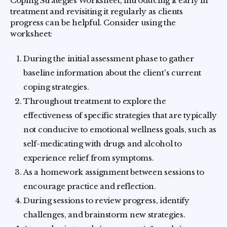
Coping Strategies Worksheet, introducing it early in
treatment and revisiting it regularly as clients
progress can be helpful. Consider using the
worksheet:
During the initial assessment phase to gather
baseline information about the client's current
coping strategies.
Throughout treatment to explore the
effectiveness of specific strategies that are typically
not conducive to emotional wellness goals, such as
self-medicating with drugs and alcohol to
experience relief from symptoms.
As a homework assignment between sessions to
encourage practice and reflection.
During sessions to review progress, identify
challenges, and brainstorm new strategies.