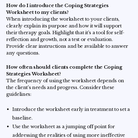
How do I introduce the Coping Strategies
Worksheet to my clients?
When introducing the worksheet to your clients,
clearly explain its purpose and how it will support
their therapy goals. Highlight that it's a tool for self-
reflection and growth, not a test or evaluation.
Provide clear instructions and be available to answer
any questions.
How often should clients complete the Coping
Strategies Worksheet?
The frequency of using the worksheet depends on
the client's needs and progress. Consider these
guidelines:
Introduce the worksheet early in treatment to set a
baseline.
Use the worksheet as a jumping off point for
addressing the realities of using more ineffective