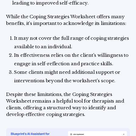
leading to improved self-efficacy.
While the Coping Strategies Worksheet offers many
benefits, it's important to acknowledge its limitations:
It may not cover the full range of coping strategies
available to an individual.
Its effectiveness relies on the client's willingness to
engage in self-reflection and practice skills.
Some clients might need additional support or
interventions beyond the worksheet's scope.
Despite these limitations, the Coping Strategies
Worksheet remains a helpful tool for therapists and
clients, offering a structured way to identify and
develop effective coping strategies.