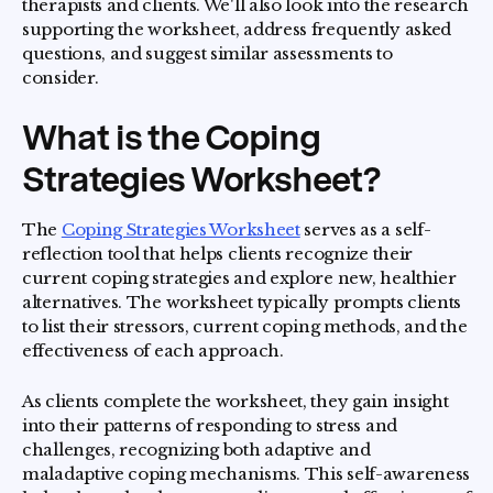
therapists and clients. We'll also look into the research
supporting the worksheet, address frequently asked
questions, and suggest similar assessments to
consider.
What is the Coping
Strategies Worksheet?
The
Coping Strategies Worksheet
serves as a self-
reflection tool that helps clients recognize their
current coping strategies and explore new, healthier
alternatives. The worksheet typically prompts clients
to list their stressors, current coping methods, and the
effectiveness of each approach.
As clients complete the worksheet, they gain insight
into their patterns of responding to stress and
challenges, recognizing both adaptive and
maladaptive coping mechanisms. This self-awareness