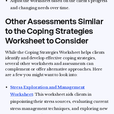
Adjust the worksheet based on the client's progress
and changing needs over time.
Other Assessments Similar
to the Coping Strategies
Worksheet to Consider
While the Coping Strategies Worksheet helps clients
identify and develop effective coping strategies,
several other worksheets and assessments can
complement or offer alternative approaches. Here
are a few you might want to look into:
Stress Exploration and Management
Worksheet
: This worksheet aids clients in
pinpointing their stress sources, evaluating current
stress management techniques, and exploring new