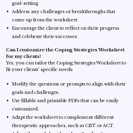
goal-setting.
Address any challenges or breakthroughs that
come up from the worksheet.
Encourage the client to reflect on their progress
and celebrate their successes.
Can I customize the Coping Strategies Worksheet
for my clients?
Yes, you can tailor the Coping Strategies Worksheet to
fit your clients' specific needs:
Modify the questions or prompts to align with their
goals and challenges.
Use fillable and printable PDFs that can be easily
customized.
Adapt the worksheet to complement different
therapeutic approaches, such as CBT or ACT.