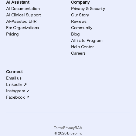
AI Assistant
Company
AI Documentation
Privacy & Security
AI Clinical Support
Our Story
AI-Assisted EHR
Reviews
For Organizations
Community
Pricing
Blog
Affiliate Program
Help Center
Careers
Connect
Email us
LinkedIn
Instagram
Facebook
Terms
Privacy
BAA
© 2026 Blueprint