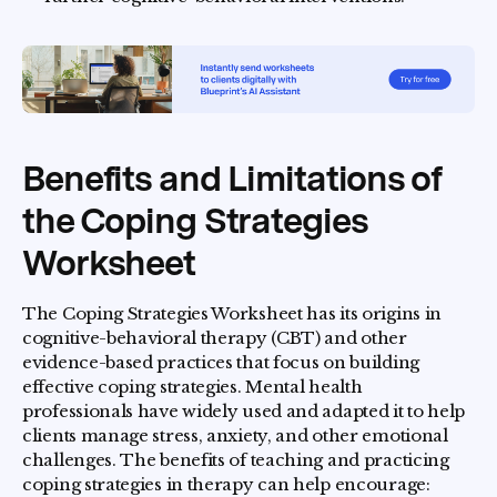
Benefits and Limitations of
the Coping Strategies
Worksheet
The Coping Strategies Worksheet has its origins in
cognitive-behavioral therapy (CBT) and other
evidence-based practices that focus on building
effective coping strategies. Mental health
professionals have widely used and adapted it to help
clients manage stress, anxiety, and other emotional
challenges. The benefits of teaching and practicing
coping strategies in therapy can help encourage: