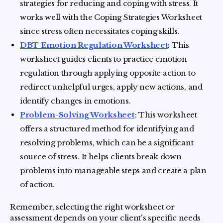
strategies for reducing and coping with stress. It
works well with the Coping Strategies Worksheet
since stress often necessitates coping skills.
DBT Emotion Regulation Worksheet
: This
worksheet guides clients to practice emotion
regulation through applying opposite action to
redirect unhelpful urges, apply new actions, and
identify changes in emotions.
Problem-Solving Worksheet
: This worksheet
offers a structured method for identifying and
resolving problems, which can be a significant
source of stress. It helps clients break down
problems into manageable steps and create a plan
of action.
Remember, selecting the right worksheet or
assessment depends on your client's specific needs