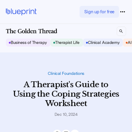
Sign up for free
Business of Therapy
Therapist Life
Clinical Academy
AI
Clinical Foundations
A Therapist's Guide to
Using the Coping Strategies
Worksheet
Dec 10, 2024