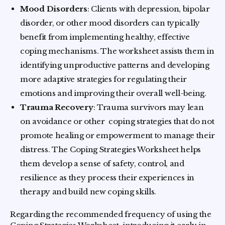
Mood Disorders
: Clients with depression, bipolar
disorder, or other mood disorders can typically
benefit from implementing healthy, effective
coping mechanisms. The worksheet assists them in
identifying unproductive patterns and developing
more adaptive strategies for regulating their
emotions and improving their overall well-being.
Trauma Recovery
: Trauma survivors may lean
on avoidance or other coping strategies that do not
promote healing or empowerment to manage their
distress. The Coping Strategies Worksheet helps
them develop a sense of safety, control, and
resilience as they process their experiences in
therapy and build new coping skills.
Regarding the recommended frequency of using the