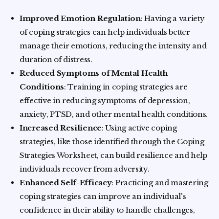
Improved Emotion Regulation
: Having a variety
of coping strategies can help individuals better
manage their emotions, reducing the intensity and
duration of distress.
Reduced Symptoms of Mental Health
Conditions
: Training in coping strategies are
effective in reducing symptoms of depression,
anxiety, PTSD, and other mental health conditions.
Increased Resilience
: Using active coping
strategies, like those identified through the Coping
Strategies Worksheet, can build resilience and help
individuals recover from adversity.
Enhanced Self-Efficacy
: Practicing and mastering
coping strategies can improve an individual's
confidence in their ability to handle challenges,