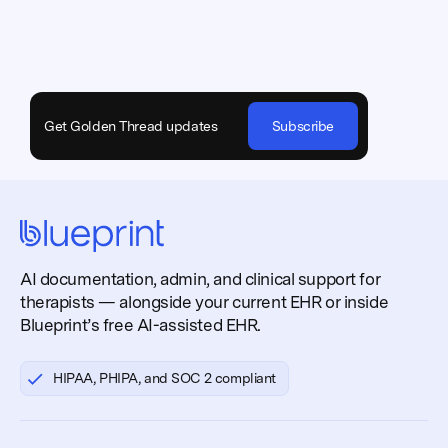
Get Golden Thread updates
Subscribe
AI documentation, admin, and clinical support for
therapists — alongside your current EHR or inside
Blueprint’s free AI-assisted EHR.
HIPAA, PHIPA, and SOC 2 compliant