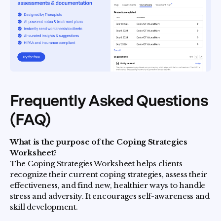
Frequently Asked Questions
(FAQ)
What is the purpose of the Coping Strategies
Worksheet?
The Coping Strategies Worksheet helps clients
recognize their current coping strategies, assess their
effectiveness, and find new, healthier ways to handle
stress and adversity. It encourages self-awareness and
skill development.