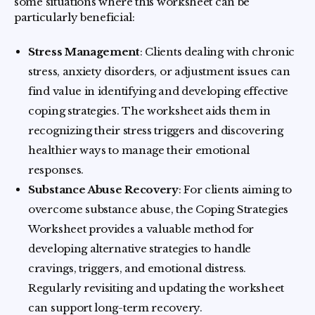
some situations where this worksheet can be
particularly beneficial:
Stress Management
: Clients dealing with chronic
stress, anxiety disorders, or adjustment issues can
find value in identifying and developing effective
coping strategies. The worksheet aids them in
recognizing their stress triggers and discovering
healthier ways to manage their emotional
responses.
Substance Abuse Recovery
: For clients aiming to
overcome substance abuse, the Coping Strategies
Worksheet provides a valuable method for
developing alternative strategies to handle
cravings, triggers, and emotional distress.
Regularly revisiting and updating the worksheet
can support long-term recovery.