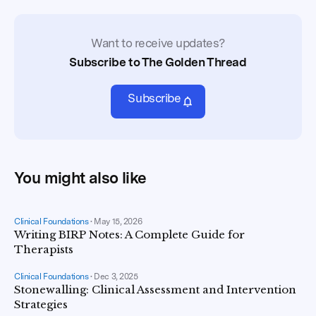
Want to receive updates?
Subscribe to The Golden Thread
Subscribe
You might also like
Clinical Foundations
•
May 15, 2026
Writing BIRP Notes: A Complete Guide for
Therapists
Clinical Foundations
•
Dec 3, 2025
Stonewalling: Clinical Assessment and Intervention
Strategies