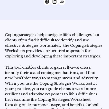
Coping strategies help navigate life's challenges, but
clients often find it difficult to identify and use
effective strategies. Fortunately, the Coping Strategies
Worksheet provides a structured approach for
exploring and developing these important strategies.
This tool enables clients to gain self-awareness,
identify their usual coping mechanisms, and find
new, healthier ways to manage stress and adversity.
When you use the Coping Strategies Worksheet in
your practice, you can guide clients toward more
resilient and adaptive responses to life's difficulties.
Let’s examine the Coping Strategies Worksheet,
focusing on its purpose, usage, and benefits for both