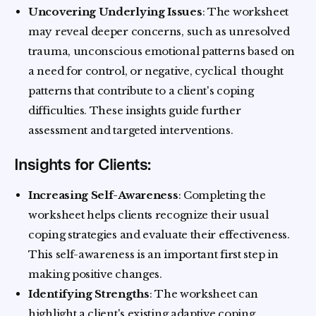
Uncovering Underlying Issues
: The worksheet
may reveal deeper concerns, such as unresolved
trauma, unconscious emotional patterns based on
a need for control, or negative, cyclical thought
patterns that contribute to a client's coping
difficulties. These insights guide further
assessment and targeted interventions.
Insights for Clients:
Increasing Self-Awareness
: Completing the
worksheet helps clients recognize their usual
coping strategies and evaluate their effectiveness.
This self-awareness is an important first step in
making positive changes.
Identifying Strengths
: The worksheet can
highlight a client's existing adaptive coping