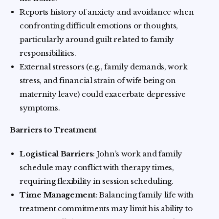
Reports history of anxiety and avoidance when
confronting difficult emotions or thoughts,
particularly around guilt related to family
responsibilities.
External stressors (e.g., family demands, work
stress, and financial strain of wife being on
maternity leave) could exacerbate depressive
symptoms.
Barriers to Treatment
Logistical Barriers
: John’s work and family
schedule may conflict with therapy times,
requiring flexibility in session scheduling.
Time Management
: Balancing family life with
treatment commitments may limit his ability to