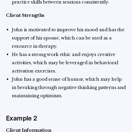
practice skills between sessions consistently.
Client Strengths
John is motivated to improve his mood and has the
support of his spouse, which can be used as a
resource in therapy.
He has a strong work ethic and enjoys creative
activities, which may be leveraged in behavioral
activation exercises.
John has a good sense of humor, which may help
in breaking through negative thinking patterns and
maintaining optimism.
Example 2
Client Information