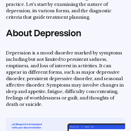
practice. Let's start by examining the nature of
depression, its various forms, and the diagnostic
criteria that guide treatment planning.
About Depression
Depression is a mood disorder marked by symptoms
including but not limited to persistent sadness,
emptiness, and loss of interest in activities. It can
appear in different forms, such as major depressive
disorder, persistent depressive disorder, and seasonal
affective disorder. Symptoms may involve changes in
sleep and appetite, fatigue, difficulty concentrating,
feelings of worthlessness or guilt, and thoughts of
death or suicide.