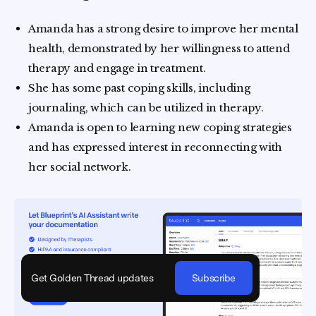
Amanda has a strong desire to improve her mental
health, demonstrated by her willingness to attend
therapy and engage in treatment.
She has some past coping skills, including
journaling, which can be utilized in therapy.
Amanda is open to learning new coping strategies
and has expressed interest in reconnecting with
her social network.
Get Golden Thread updates
Subscribe