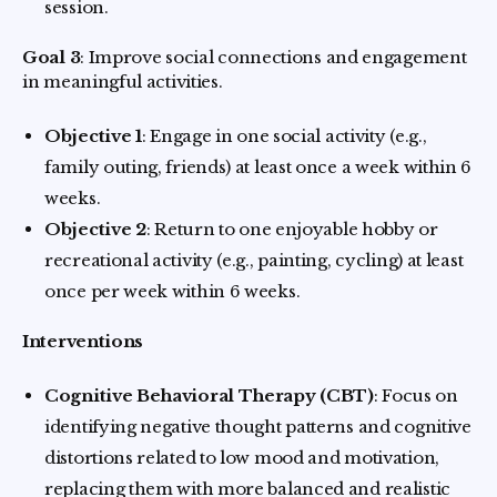
session.
Goal 3
: Improve social connections and engagement
in meaningful activities.
Objective 1
: Engage in one social activity (e.g.,
family outing, friends) at least once a week within 6
weeks.
Objective 2
: Return to one enjoyable hobby or
recreational activity (e.g., painting, cycling) at least
once per week within 6 weeks.
Interventions
Cognitive Behavioral Therapy (CBT)
: Focus on
identifying negative thought patterns and cognitive
distortions related to low mood and motivation,
replacing them with more balanced and realistic