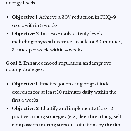
energy levels.
Objective 1
: Achieve a 30% reduction in PHQ-9
score within 8 weeks.
Objective 2
: Increase daily activity levels,
including physical exercise, to at least 30 minutes,
3 times per week within 4 weeks.
Goal 2
: Enhance mood regulation and improve
coping strategies.
Objective 1
: Practice journaling or gratitude
exercises for at least 10 minutes daily within the
first 4 weeks.
Objective 2
: Identify and implement at least 2
positive coping strategies (e.g., deep breathing, self-
compassion) during stressful situations by the 6th