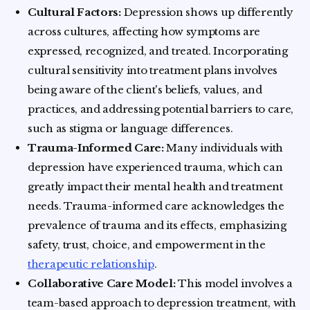
Cultural Factors:
Depression shows up differently
across cultures, affecting how symptoms are
expressed, recognized, and treated. Incorporating
cultural sensitivity into treatment plans involves
being aware of the client's beliefs, values, and
practices, and addressing potential barriers to care,
such as stigma or language differences.
Trauma-Informed Care:
Many individuals with
depression have experienced trauma, which can
greatly impact their mental health and treatment
needs. Trauma-informed care acknowledges the
prevalence of trauma and its effects, emphasizing
safety, trust, choice, and empowerment in the
therapeutic relationship
.
Collaborative Care Model:
This model involves a
team-based approach to depression treatment, with