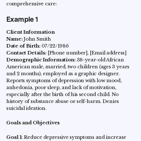
comprehensive care:
Example 1
Client Information
Name:
John Smith
Date of Birth:
07/22/1986
Contact Details:
[Phone number], [Email address]
Demographic Information:
38-year-old African
American male, married, two children (ages 3 years
and 2 months), employed as a graphic designer.
Reports symptoms of depression with low mood,
anhedonia, poor sleep, and lack of motivation,
especially after the birth of his second child. No
history of substance abuse or self-harm. Denies
suicidal ideation.
Goals and Objectives
Goal 1
: Reduce depressive symptoms and increase