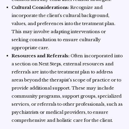
Cultural Considerations:
Recognize and
incorporate the client's cultural background,
values, and preferences into the treatment plan.
This may involve adapting interventions or
seeking consultation to ensure culturally
appropriate care.
Resources and Referrals:
Often incorporated into
a section on Next Steps, external resources and
referrals are into the treatment plan to address
areas beyond the therapist's scope of practice or to
provide additional support. These may include
community programs, support groups, specialized
services, or referrals to other professionals, such as
psychiatrists or medical providers, to ensure
comprehensive and holistic care for the client.