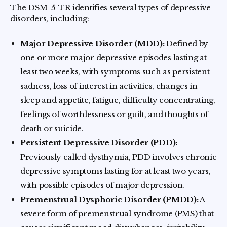
The DSM-5-TR identifies several types of depressive
disorders, including:
Major Depressive Disorder (MDD):
Defined by
one or more major depressive episodes lasting at
least two weeks, with symptoms such as persistent
sadness, loss of interest in activities, changes in
sleep and appetite, fatigue, difficulty concentrating,
feelings of worthlessness or guilt, and thoughts of
death or suicide.
Persistent Depressive Disorder (PDD):
Previously called dysthymia, PDD involves chronic
depressive symptoms lasting for at least two years,
with possible episodes of major depression.
Premenstrual Dysphoric Disorder (PMDD):
A
severe form of premenstrual syndrome (PMS) that