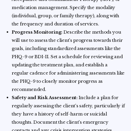
medication management. Specify the modality
(individual, group, or family therapy), along with
the frequency and duration of services.
Progress Monitoring:
Describe the methods you
will use to assess the client's progress towards their
goals, including standardized assessments like the
PHQ-9 or BDI-II. Set a schedule for reviewing and
updating the treatment plan, and establish a
regular cadence for administering assessments like
the PHQ-9 to closely monitor progress as
recommended.
Safety and Risk Assessment:
Include a plan for
regularly assessing the client's safety, particularly if
they have a history of self-harm or suicidal
thoughts. Document the client's emergency
contacts and any crisis intervention strategies.