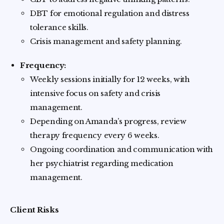
DBT for emotional regulation and distress
tolerance skills.
Crisis management and safety planning.
Frequency:
Weekly sessions initially for 12 weeks, with
intensive focus on safety and crisis
management.
Depending on Amanda’s progress, review
therapy frequency every 6 weeks.
Ongoing coordination and communication with
her psychiatrist regarding medication
management.
Client Risks