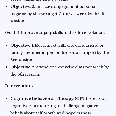
Objective 2
: Increase engagement personal
hygiene by showering 5-7 times a week by the 4th
session.
Goal 3
: Improve coping skills and reduce isolation.
Objective 1
: Reconnect with one close friend or
family member in person for social support by the
3rd session.
Objective 2
: Attend one exercise class per week by
the 6th session.
Interventions
Cognitive Behavioral Therapy (CBT)
: Focus on
cognitive restructuring to challenge negative
beliefs about self-worth and hopelessness.