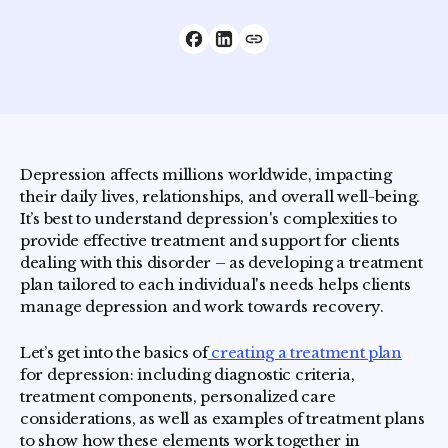
Depression affects millions worldwide, impacting
their daily lives, relationships, and overall well-being.
It’s best to understand depression's complexities to
provide effective treatment and support for clients
dealing with this disorder – as developing a treatment
plan tailored to each individual's needs helps clients
manage depression and work towards recovery.
Let’s get into the basics of
creating a treatment plan
for depression: including diagnostic criteria,
treatment components, personalized care
considerations, as well as examples of treatment plans
to show how these elements work together in