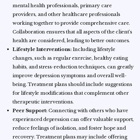
mental health professionals, primary care
providers, and other healthcare professionals
working together to provide comprehensive care.
Collaboration ensures that all aspects of the client's
health are considered, leading to better outcomes.
Lifestyle Interventions:
Including lifestyle
changes, such as regular exercise, healthy eating
habits, and stress-reduction techniques, can greatly
improve depression symptoms and overall well-
being. Treatment plans should include suggestions
for lifestyle modifications that complement other
therapeutic interventions.
Peer Support:
Connecting with others who have
experienced depression can offer valuable support,
reduce feelings of isolation, and foster hope and
recovery. Treatment plans may include offering