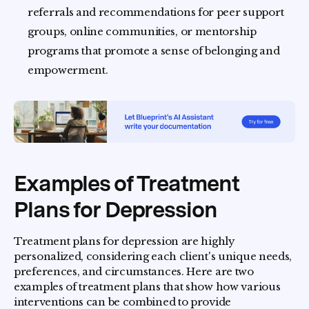
referrals and recommendations for peer support
groups, online communities, or mentorship
programs that promote a sense of belonging and
empowerment.
Examples of Treatment
Plans for Depression
Treatment plans for depression are highly
personalized, considering each client's unique needs,
preferences, and circumstances. Here are two
examples of treatment plans that show how various
interventions can be combined to provide