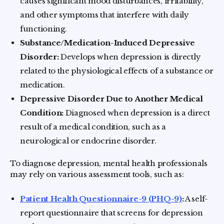
causes significant mood disturbances, irritability,
and other symptoms that interfere with daily
functioning.
Substance/Medication-Induced Depressive
Disorder:
Develops when depression is directly
related to the physiological effects of a substance or
medication.
Depressive Disorder Due to Another Medical
Condition:
Diagnosed when depression is a direct
result of a medical condition, such as a
neurological or endocrine disorder.
To diagnose depression, mental health professionals
may rely on various assessment tools, such as:
Patient Health Questionnaire-9 (PHQ-9)
:
A self-
report questionnaire that screens for depression