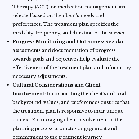
Therapy (ACT), or medication management, are
selected based on the client's needs and
preferences. The treatment plan specifies the
modality, frequency, and duration of the service.
Progress Monitoring and Outcomes:
Regular
assessments and documentation of progress
towards goals and objectives help evaluate the
effectiveness of the treatment plan and inform any
necessary adjustments.
Cultural Considerations and Client
Involvement:
Incorporating the client's cultural
background, values, and preferences ensures that
the treatment plan is responsive to their unique
context. Encouraging client involvement in the
planning process promotes engagement and
commitment to the treatment journey.