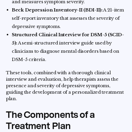
and measures symptom severity.
Beck Depression Inventory-II (BDI-II):
A 21-item
self-report inventory that assesses the severity of
depressive symptoms.
Structured Clinical Interview for DSM-5 (SCID-
5):
A semi-structured interview guide used by
clinicians to diagnose mental disorders based on
DSM-5 criteria.
These tools, combined with a thorough clinical
interview and evaluation, help therapists assess the
presence and severity of depressive symptoms,
guiding the development of a personalized treatment
plan.
The Components of a
Treatment Plan