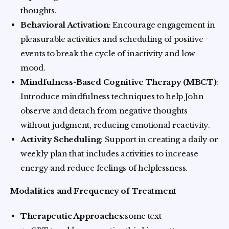
thoughts.
Behavioral Activation
: Encourage engagement in
pleasurable activities and scheduling of positive
events to break the cycle of inactivity and low
mood.
Mindfulness-Based Cognitive Therapy (MBCT)
:
Introduce mindfulness techniques to help John
observe and detach from negative thoughts
without judgment, reducing emotional reactivity.
Activity Scheduling
: Support in creating a daily or
weekly plan that includes activities to increase
energy and reduce feelings of helplessness.
Modalities and Frequency of Treatment
Therapeutic Approaches
:some text