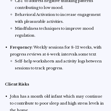
CBT to address negative thinking patterns
contributing to low mood.
Behavioral Activation to increase engagement
with pleasurable activities.
Mindfulness techniques to improve mood
regulation.
Frequency
: Weekly sessions for 8-12 weeks, with
progress reviews at 4-week intervals.some text
Self-help worksheets and activity logs between
sessions to track progress.
Client Risks
John has a month old infant which may continue
to contribute to poor sleep and high stress levels in
the home.