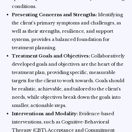
conditions.
Presenting Concerns and Strengths:
Identifying
the client's primary symptoms and challenges, as
well as their strengths, resilience, and support
systems, provides a balanced foundation for
treatment planning.
Treatment Goals and Objectives:
Collaboratively
developed goals and objectives are the heart of the
treatment plan, providing specific, measurable
targets for the client to work towards. Goals should
be realistic, achievable, and tailored to the client's
needs, while objectives break down the goals into
smaller, actionable steps.
Interventions and Modality:
Evidence-based
interventions, such as Cognitive-Behavioral
Therapy (CBT), Acceptance and Commitment