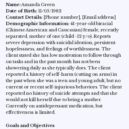
Name:
Amanda Green
Date of Birth:
11/05/1982
Contact Details:
[Phone number], [Email address]
Demographic Information:
41-year-old biracial
(Chinese American and Caucasian) female, recently
separated, mother of one (child -12 y/o). Reports
severe depression with suicidal ideation, persistent
hopelessness, and feelings of worthlessness. The
client stated she has low motivation to follow through
on tasks and in the past month has not been
showering daily as she typically does. The client
reported a history of self-harm (cutting on arms) in
the past when she was a teen and young adult, but no
current or recent self-injurious behaviors. The client
reported no history of suicide attempts and that she
would not kill herself due to being a mother.
Currently on antidepressant medication, but
effectiveness is limited.
Goals and Objectives