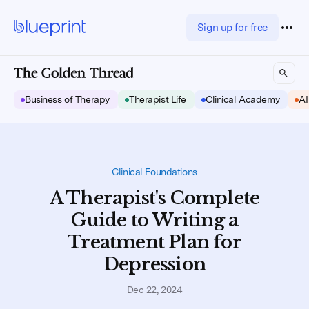
Sign up for free
Business of Therapy
Therapist Life
Clinical Academy
AI
Clinical Foundations
A Therapist's Complete
Guide to Writing a
Treatment Plan for
Depression
Dec 22, 2024