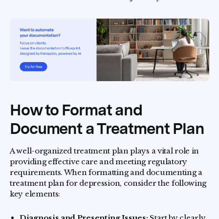
How to Format and
Document a Treatment Plan
A well-organized treatment plan plays a vital role in
providing effective care and meeting regulatory
requirements. When formatting and documenting a
treatment plan for depression, consider the following
key elements:
Diagnosis and Presenting Issues:
Start by clearly