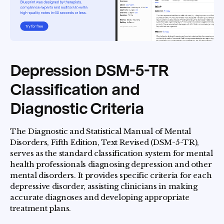
Depression DSM-5-TR
Classification and
Diagnostic Criteria
The Diagnostic and Statistical Manual of Mental
Disorders, Fifth Edition, Text Revised (DSM-5-TR),
serves as the standard classification system for mental
health professionals diagnosing depression and other
mental disorders. It provides specific criteria for each
depressive disorder, assisting clinicians in making
accurate diagnoses and developing appropriate
treatment plans.