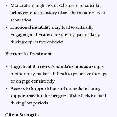
Moderate to high risk of self-harm or suicidal
behavior, due to history of self-harm and recent
separation.
Emotional instability may lead to difficulty
engaging in therapy consistently, particularly
during depressive episodes.
Barriers to Treatment
Logistical Barriers
: Amanda's status as a single
mother may make it difficult to prioritize therapy
or engage consistently.
Access to Support
: Lack of immediate family
support may hinder progress if she feels isolated
during low periods.
Client Strengths