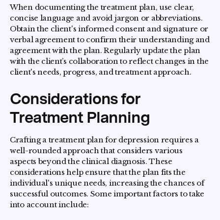
When documenting the treatment plan, use clear,
concise language and avoid jargon or abbreviations.
Obtain the client's informed consent and signature or
verbal agreement to confirm their understanding and
agreement with the plan. Regularly update the plan
with the client’s collaboration to reflect changes in the
client's needs, progress, and treatment approach.
Considerations for
Treatment Planning
Crafting a treatment plan for depression requires a
well-rounded approach that considers various
aspects beyond the clinical diagnosis. These
considerations help ensure that the plan fits the
individual's unique needs, increasing the chances of
successful outcomes. Some important factors to take
into account include: