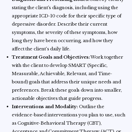
stating the client's diagnosis, including using the
appropriate ICD-10 code for their specific type of
depressive disorder. Describe their current
symptoms, the severity of these symptoms, how
long they have been occurring, and how they
affect the client's daily life.
Treatment Goals and Objectives:
Work together
with the client to develop SMART (Specific,
Measurable, Achievable, Relevant, and Time-
bound) goals that address their unique needs and
preferences. Break these goals down into smaller,
actionable objectives that guide progress.
Interventions and Modality:
Outline the
evidence-based interventions you plan to use, such
as Cognitive-Behavioral Therapy (CBT),
Acceptance and Commitment Therapy (ACT), or