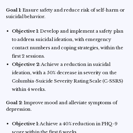
Goal 1
: Ensure safety and reduce risk of self-harm or
suicidal behavior.
Objective 1
: Develop and implement a safety plan
to address suicidal ideation, with emergency
contact numbers and coping strategies, within the
first 2 sessions.
Objective 2
: Achieve a reduction in suicidal
ideation, with a 50% decrease in severity on the
Columbia-Suicide Severity Rating Scale (C-SSRS)
within 4 weeks.
Goal 2
: Improve mood and alleviate symptoms of
depression.
Objective 1
: Achieve a 40% reduction in PHQ-9
score within the first 6 weeks.