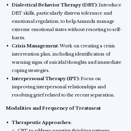
Dialectical Behavior Therapy (DBT)
: Introduce
DBT skills, particularly distress tolerance and
emotional regulation, to help Amanda manage
extreme emotional states without resorting to self-
harm.
Crisis Management
: Work on creating a crisis
intervention plan, including identification of
warning signs of suicidal thoughts and immediate
coping strategies.
Interpersonal Therapy (IPT)
: Focus on
improving interpersonal relationships and
resolving grief related to the recent separation.
Modalities and Frequency of Treatment
Therapeutic Approaches:
CBT to address negative thinking patterns.