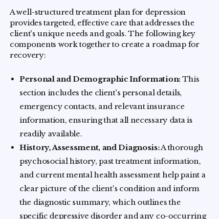
A well-structured treatment plan for depression
provides targeted, effective care that addresses the
client's unique needs and goals. The following key
components work together to create a roadmap for
recovery:
Personal and Demographic Information:
This
section includes the client's personal details,
emergency contacts, and relevant insurance
information, ensuring that all necessary data is
readily available.
History, Assessment, and Diagnosis:
A thorough
psychosocial history, past treatment information,
and current mental health assessment help paint a
clear picture of the client's condition and inform
the diagnostic summary, which outlines the
specific depressive disorder and any co-occurring