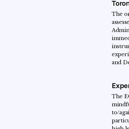
Toron
The or
assesse
Admini
immedi
instrum
experi
and De
Exper
The EQ
mindfu
to/aga
partic
high l