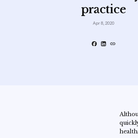
practice
Apr 8, 2020
Althou
quickl
health