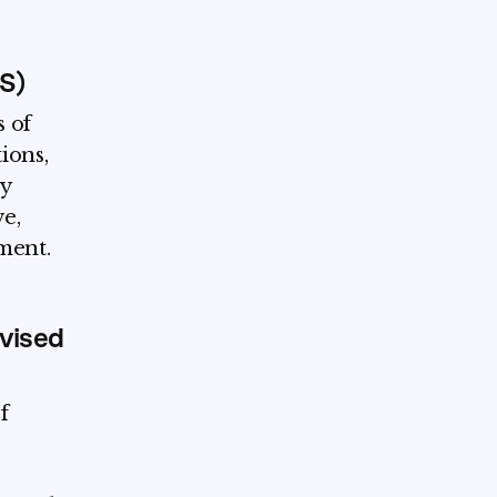
MS)
 of
tions,
y
ve,
ment.
vised
f