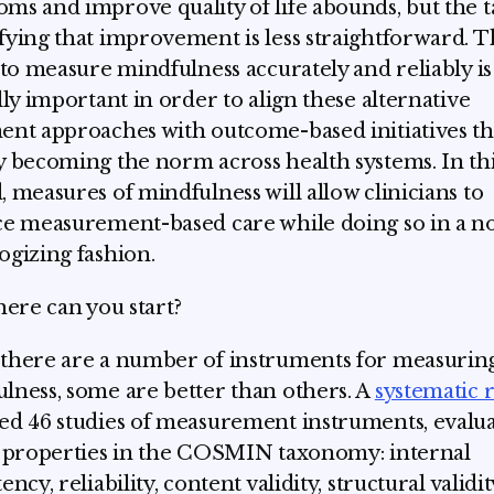
ms and improve quality of life abounds, but the t
fying that improvement is less straightforward. 
y to measure mindfulness accurately and reliably is
ally important in order to align these alternative
ent approaches with outcome-based initiatives th
y becoming the norm across health systems. In th
, measures of mindfulness will allow clinicians to
ce measurement-based care while doing so in a n
ogizing fashion.
where can you start?
there are a number of instruments for measurin
lness, some are better than others. A
systematic 
ed 46 studies of measurement instruments, evalu
x properties in the COSMIN taxonomy: internal
ency, reliability, content validity, structural validit