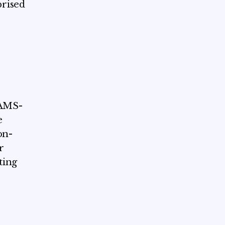
prised
CAMS-
e
on-
r
ting