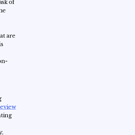
ask of
The
at are
is
on-
g
review
ating
y,