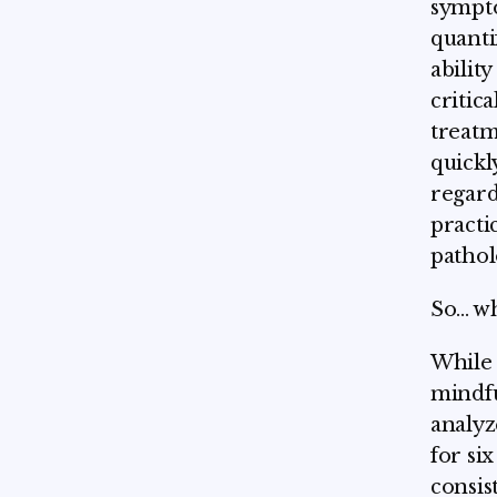
sympto
quanti
abilit
critic
treatm
quickl
regard
practi
pathol
So... 
While 
mindfu
analyz
for si
consist