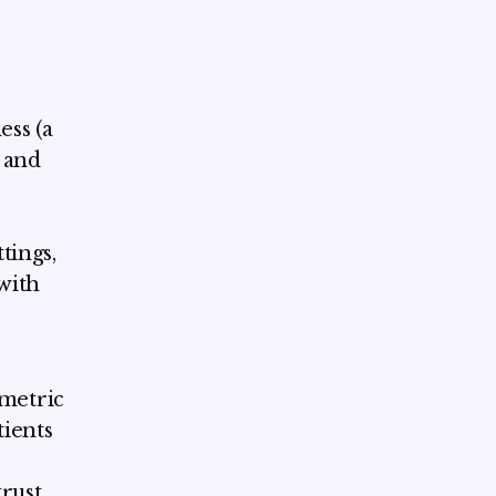
ss (a
 and
tings,
with
metric
tients
trust