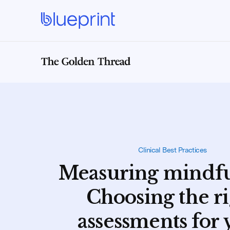
Clinical Best Practices
Measuring mindfu
Choosing the r
assessments for 