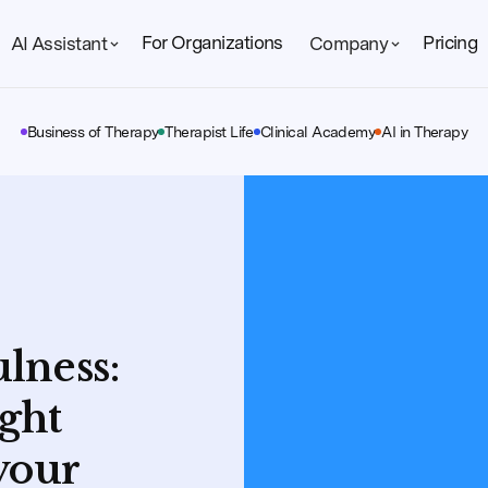
For Organizations
Pricing
AI Assistant
Company
Business of Therapy
Therapist Life
Clinical Academy
AI in Therapy
lness:
ight
your