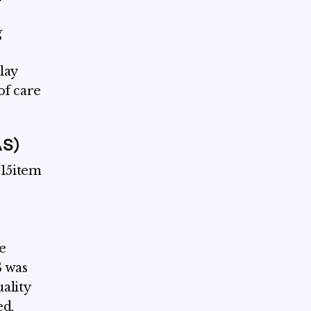
g
lay
of care
AS)
 15item
e
S was
ality
ed.