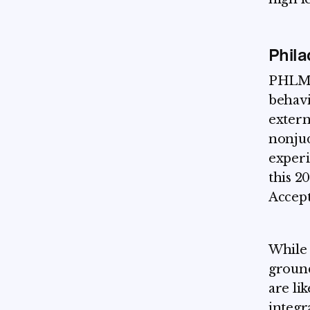
Phila
PHLMS 
behavi
extern
nonjud
experi
this 2
Accep
While 
ground
are li
integr