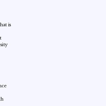
hat is
t
sity
ence
th