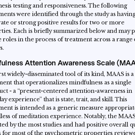
esis testing and responsiveness. The following
ments were identified through the study as havin
te or strong positive results for two or more
ties. Each is briefly summarized below and may p
 roles in the process of treatment across a range 
s.
fulness Attention Awareness Scale (MA
rst widely-disseminated tool of its kind, MAAS is a
ment that operationalizes mindfulness as a single
uct - a “present-centered attention-awareness in
y experience” that is state, trait, and skill. This
ment is intended as a generic measure appropriat
less of meditation experience. Notably, the MAA
ted by the most studies and had positive overall qu
s for most of the psychometric properties review