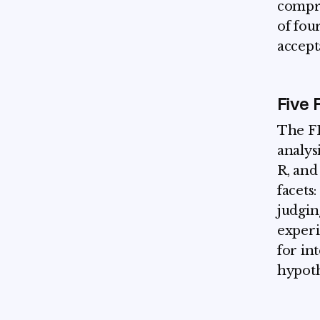
compre
of fou
accep
Five 
The FF
analys
R, and
facets
judgin
experi
for in
hypoth