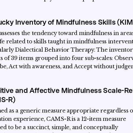
cky Inventory of Mindfulness Skills (KI
ssesses the tendency toward mindfulness in areas
ife related to skills taught in mindfulness interven
ularly Dialectical Behavior Therapy. The inventor
ts of 39 items grouped into four sub-scales: Obser
be, Act with awareness, and Accept without judge
tive and Affective Mindfulness Scale-Re
S-R)
ed as a generic measure appropriate regardless o
tion experience, CAMS-R is a 12-item measure
ed to be a succinct, simple, and conceptually