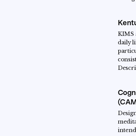
Kentu
KIMS a
daily l
partic
consis
Descri
Cogni
(CAM
Design
medita
intend