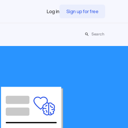
Log in
Sign up for free