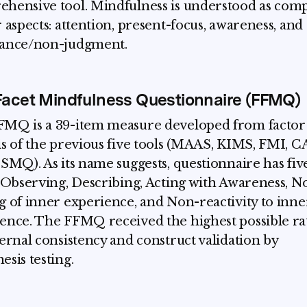
hensive tool. Mindfulness is understood as com
r aspects: attention, present-focus, awareness, and
tance/non-judgment.
Facet Mindfulness Questionnaire (FFMQ)
MQ is a 39-item measure developed from factor
is of the previous five tools (MAAS, KIMS, FMI, 
 SMQ). As its name suggests, questionnaire has fiv
: Observing, Describing, Acting with Awareness, N
g of inner experience, and Non-reactivity to inne
ence. The FFMQ received the highest possible ra
ternal consistency and construct validation by
esis testing.