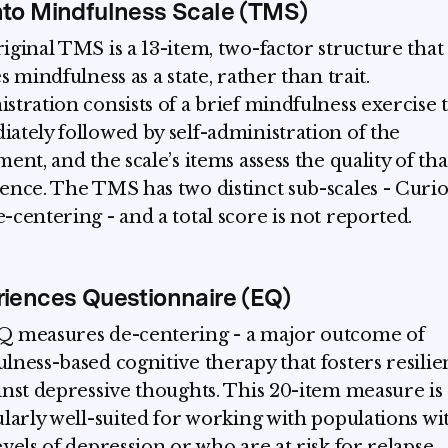
to Mindfulness Scale (TMS)
iginal TMS is a 13-item, two-factor structure that
s mindfulness as a state, rather than trait.
stration consists of a brief mindfulness exercise t
ately followed by self-administration of the
ent, and the scale’s items assess the quality of tha
ence. The TMS has two distinct sub-scales - Curio
-centering - and a total score is not reported.
iences Questionnaire (EQ)
 measures de-centering - a major outcome of
lness-based cognitive therapy that fosters resili
inst depressive thoughts. This 20-item measure is
ularly well-suited for working with populations wi
evels of depression or who are at risk for relapse.