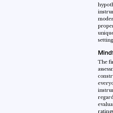
hypoth
instru
modera
proper
unique
setting
Mind
The fi
assess
constr
everyda
instru
regard
evalua
rating