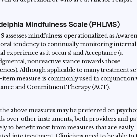
delphia Mindfulness Scale (PHLMS)
assesses mindfulness operationalized as Awarene
oral tendency to continually monitoring internal
al experience as it occurs) and Acceptance (a
gmental, nonreactive stance towards those
ences). Although applicable to many treatment set
0-item measure is commonly used in conjunction 
tance and Commitment Therapy (ACT).
the above measures may be preferred on psycho
s over other instruments, both providers and pa
kely to benefit most from measures that are easily
ated into treatment. Clinicians need to be able to 