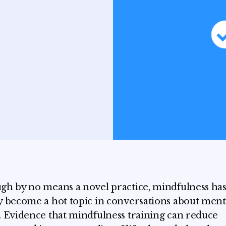
gh by no means a novel practice, mindfulness ha
y become a hot topic in conversations about ment
. Evidence that mindfulness training can reduce