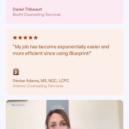
Daniel Thibeault
Bodhi Counseling Services
"My job has become exponentially easier and
more efficient since using Blueprint!"
Denise Adams, MS, NCC, LCPC
Adams Counseling Services