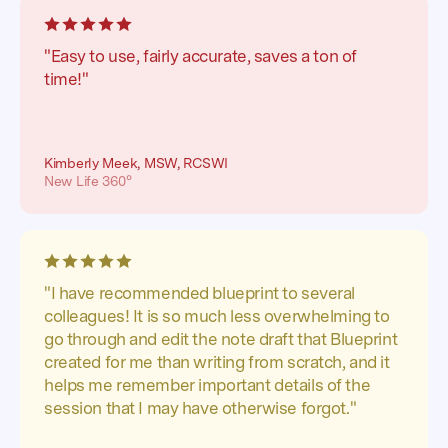
"Easy to use, fairly accurate, saves a ton of
time!"
Kimberly Meek, MSW, RCSWI
New Life 360°
"I have recommended blueprint to several
colleagues! It is so much less overwhelming to
go through and edit the note draft that Blueprint
created for me than writing from scratch, and it
helps me remember important details of the
session that I may have otherwise forgot."