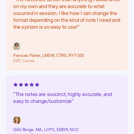
on my own and they are accurate to what
occurred in session. I like how I can change the
format depending on the kind of note I need and
the system is so easy to use!"
Frances Fisher, LMSW, CTRS, RYT-200
DBT Center
"The notes are succinct, highly accurate, and
easy to change/customize"
GiGi Borge, MA, LCPC, EMDR, NCC