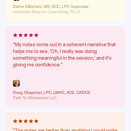
Elaine DiBartolo, MS, NCC, LPC Associate
Authentic Balance Counseling, PLLC
"My notes come out in a coherent narrative that
helps me to see, 'Oh, I really was doing
something meaningful in the session,' and it's
giving me confidence."
Doug Chapman, LPC, LMHC, ACS, CADC3
Path To Wholeness LLC
"The notes are better than anything I could write