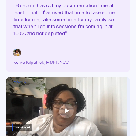
"Blueprint has cut my documentation time at
least in half... I've used that time to take some
time for me, take some time for my family, so
that when I go into sessions I'm coming in at
100% and not depleted"
Kenya Kilpatrick, MMFT, NCC