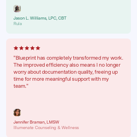
Jason L. Williams, LPC, CBT
Rula
"Blueprint has completely transformed my work.
The improved efficiency also means I no longer
worry about documentation quality, freeing up
time for more meaningful support with my
team."
Jennifer Braman, LMSW
Illumenate Counseling & Wellness