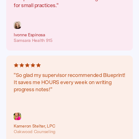
for small practices."
Ivonne Espinosa
Samsara Health 915
"So glad my supervisor recommended Blueprint!
It saves me HOURS every week on writing
progress notes!"
Kameron Stelter, LPC
Oakwood Counseling