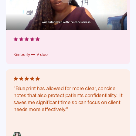
Kimberly — Video
"Blueprint has allowed for more clear, concise
notes that also protect patients confidentiality. It
saves me significant time so can focus on client
needs more effectively."