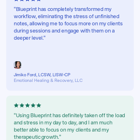
"Blueprint has completely transformed my
workflow, eliminating the stress of unfinished
notes, allowing me to focus more on my clients
during sessions and engage with them on a
deeper level."
Jimiko Ford, LCSW, LISW-CP
Emotional Healing & Recovery, LLC
"Using Blueprint has definitely taken off the load
and stress in my day to day, and I am much
better able to focus on my clients and my
therapeutic growth."