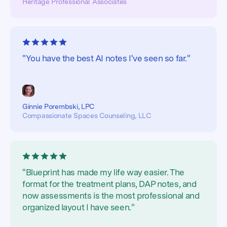
Heritage Professional Associates
"You have the best AI notes I've seen so far."
Ginnie Porembski, LPC
Compassionate Spaces Counseling, LLC
"Blueprint has made my life way easier. The
format for the treatment plans, DAP notes, and
now assessments is the most professional and
organized layout I have seen."