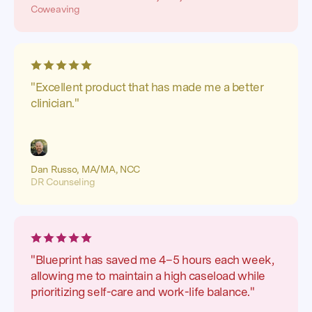
Coweaving
"Excellent product that has made me a better
clinician."
Dan Russo, MA/MA, NCC
DR Counseling
"Blueprint has saved me 4–5 hours each week,
allowing me to maintain a high caseload while
prioritizing self-care and work-life balance."