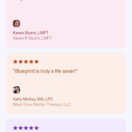
Karen Sturm, LMFT
Karen R Sturm, LMFT
"Blueprint is truly a life saver!"
Kelly Morley, MA, LPC
Mind Over Matter Therapy, LLC