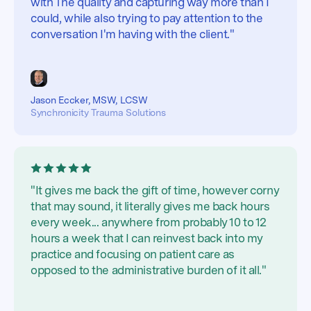
with The quality and capturing way more than I
could, while also trying to pay attention to the
conversation I'm having with the client."
Jason Eccker, MSW, LCSW
Synchronicity Trauma Solutions
"It gives me back the gift of time, however corny
that may sound, it literally gives me back hours
every week... anywhere from probably 10 to 12
hours a week that I can reinvest back into my
practice and focusing on patient care as
opposed to the administrative burden of it all."