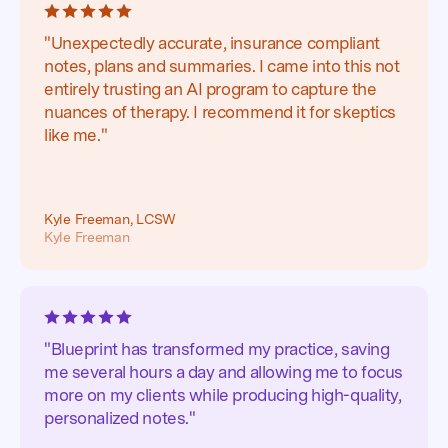
"Unexpectedly accurate, insurance compliant
notes, plans and summaries. I came into this not
entirely trusting an AI program to capture the
nuances of therapy. I recommend it for skeptics
like me."
Kyle Freeman, LCSW
Kyle Freeman
"Blueprint has transformed my practice, saving
me several hours a day and allowing me to focus
more on my clients while producing high-quality,
personalized notes."