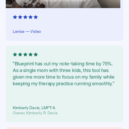
Lenise — Video
"Blueprint has cut my note-taking time by 75%.
As a single mom with three kids, this tool has
given me more time to focus on my family while
keeping my therapy practice running smoothly."
Kimberly Davis, LMFT-A
Owner, Kimberly R. Davis