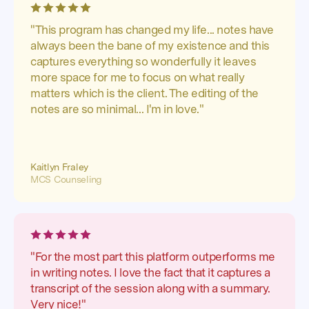
"This program has changed my life... notes have
always been the bane of my existence and this
captures everything so wonderfully it leaves
more space for me to focus on what really
matters which is the client. The editing of the
notes are so minimal... I'm in love."
Kaitlyn Fraley
MCS Counseling
"For the most part this platform outperforms me
in writing notes. I love the fact that it captures a
transcript of the session along with a summary.
Very nice!"