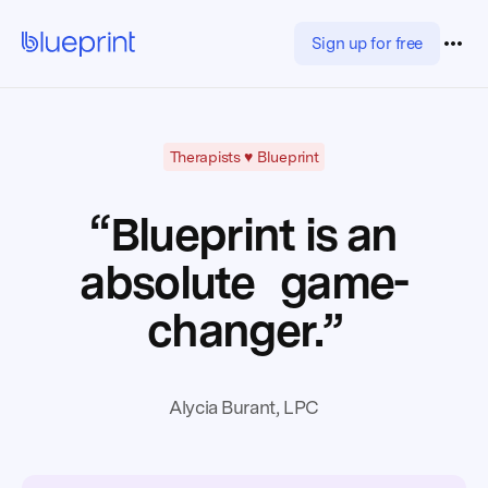
Sign up for free
Therapists ♥️ Blueprint
“Blueprint is an
absolute game-
changer.”
Alycia Burant, LPC