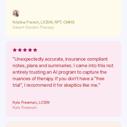
Kristina French, LICSW, RPT, CMHS
Desert Garden Therapy
"Unexpectedly accurate, insurance compliant
notes, plans and summaries. I came into this not
entirely trusting an AI program to capture the
nuances of therapy. If you don't have a "free
trial", I recommend it for skeptics like me."
Kyle Freeman, LCSW
Kyle Freeman