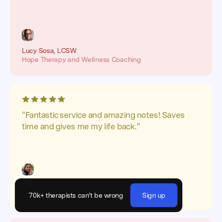
Lucy Sosa, LCSW
Hope Therapy and Wellness Coaching
"Fantastic service and amazing notes! Saves
time and gives me my life back."
Luz Mariscal Ortiz, MA
Beehive Child and Family Counseling
70k+ therapists can’t be wrong
Sign up