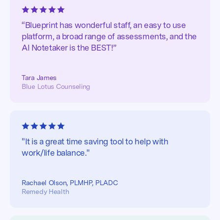
“Blueprint has wonderful staff, an easy to use
platform, a broad range of assessments, and the
AI Notetaker is the BEST!”
Tara James
Blue Lotus Counseling
"It is a great time saving tool to help with
work/life balance."
Rachael Olson, PLMHP, PLADC
Remedy Health