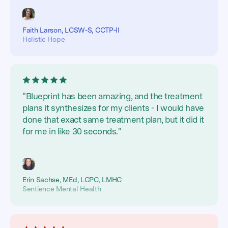
Faith Larson, LCSW-S, CCTP-II
Holistic Hope
"Blueprint has been amazing, and the treatment
plans it synthesizes for my clients - I would have
done that exact same treatment plan, but it did it
for me in like 30 seconds."
Erin Sachse, MEd, LCPC, LMHC
Sentience Mental Health