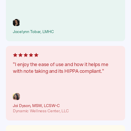
Jocelynn Tobar, LMHC
"I enjoy the ease of use and how it helps me
with note taking and its HIPPA compliant."
Joi Dyson, MSW, LCSW-C
Dynamic Wellness Center, LLC