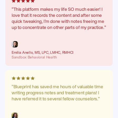
"This platform makes my life SO much easier! I
love that it records the content and after some
quick tweaking, I'm done with notes freeing me
up to concentrate on other parts of my practice."
Emilia Anello, MS, LPC, LMHC, RMHCI
Sandbox Behavioral Health
"Blueprint has saved me hours of valuable time
writing progress notes and treatment plans! I
have referred it to several fellow counselors."