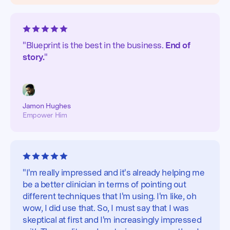
"Blueprint is the best in the business.
End of
story.
"
Jamon Hughes
Empower Him
"I'm really impressed and it's already helping me
be a better clinician in terms of pointing out
different techniques that I'm using. I'm like, oh
wow, I did use that. So, I must say that I was
skeptical at first and I'm increasingly impressed