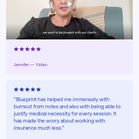
Jennifer — Video
"Blueprint has helped me immensely with
burnout from notes and also with being able to
justify medical necessity for every session. It
has made the worry about working with
insurance much less."