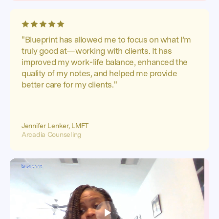
"Blueprint has allowed me to focus on what I’m
truly good at—working with clients. It has
improved my work-life balance, enhanced the
quality of my notes, and helped me provide
better care for my clients."
Jennifer Lenker, LMFT
Arcadia Counseling