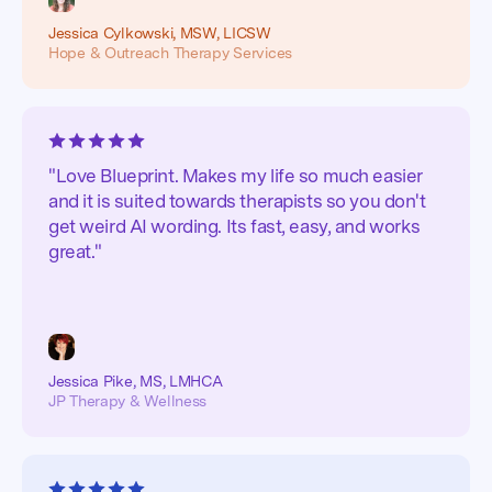
Jessica Cylkowski, MSW, LICSW
Hope & Outreach Therapy Services
"Love Blueprint. Makes my life so much easier
and it is suited towards therapists so you don't
get weird AI wording. Its fast, easy, and works
great."
Jessica Pike, MS, LMHCA
JP Therapy & Wellness