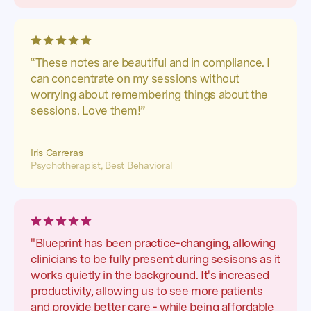
“These notes are beautiful and in compliance. I
can concentrate on my sessions without
worrying about remembering things about the
sessions. Love them!”
Iris Carreras
Psychotherapist, Best Behavioral
"Blueprint has been practice-changing, allowing
clinicians to be fully present during sesisons as it
works quietly in the background. It's increased
productivity, allowing us to see more patients
and provide better care - while being affordable