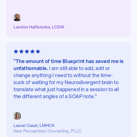
Landon Hallbrooks, LCSW
"The amount of time Blueprint has saved me is
unfathomable.
I am still able to add, edit or
change anything I need to without the time-
suck of waiting for my Neurodivergent brain to
translate what just happened in a session to all
the different angles of a SOAP note."
Laural Casal, LMHCA
New Perceptions Counseling, PLLC