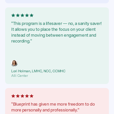
"This program is a lifesaver — no, a sanity saver!
It allows you to place the focus on your client
instead of moving between engagement and
recording."
Lori Holman, LMHC, NCC, CCMHC
Alli Center
"Blueprint has given me more freedom to do
more personally and professionally."