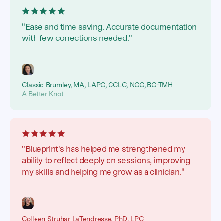
"Ease and time saving. Accurate documentation
with few corrections needed."
Classic Brumley, MA, LAPC, CCLC, NCC, BC-TMH
A Better Knot
"Blueprint's has helped me strengthened my
ability to reflect deeply on sessions, improving
my skills and helping me grow as a clinician."
Colleen Struhar LaTendresse, PhD, LPC