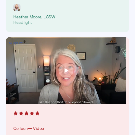
Heather Moore, LCSW
Headlight
Colleen— Video