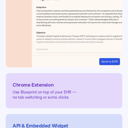
Chrome Extension
Use Blueprint on top of your EHR —
no tab switching or extra clicks
API & Embedded Widget