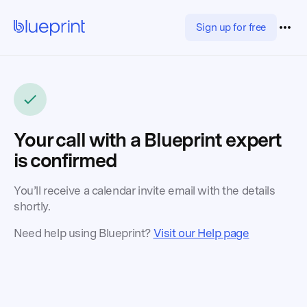
Sign up for free
Your call with a Blueprint expert
is confirmed
You’ll receive a calendar invite email with the details
shortly.
Need help using Blueprint?
Visit our Help page