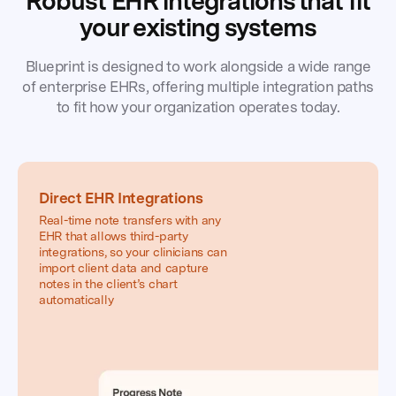
Robust EHR integrations that fit
Buffalo
your existing systems
Mountain
Counseling
Blueprint is designed to work alongside a wide range
of enterprise EHRs, offering multiple integration paths
to fit how your organization operates today.
Direct EHR Integrations
Real-time note transfers with any
EHR that allows third-party
integrations, so your clinicians can
import client data and capture
notes in the client’s chart
automatically