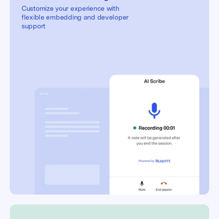
Customize your experience with
flexible embedding and developer
support