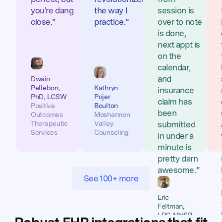
you're dang
the way I
session is
close.”
practice.”
over to note
is done,
next appt is
on the
calendar,
and
Dwain
Pellebon,
Kathryn
insurance
PhD, LCSW
Pojer
claim has
Positive
Boulton
been
Outcomes
Moshannon
Therapeutic
Valley
submitted
Services
Counseling
in under a
minute is
pretty darn
awesome.”
See 100+ more
Eric
Feltman,
LPC-MHSP