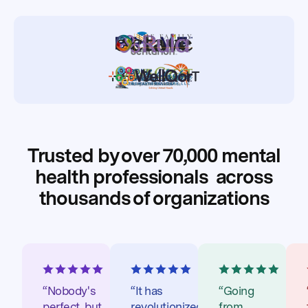
Trusted by over 70,000 mental
health professionals
across
thousands of organizations
“Nobody's
“It has
“Going
perfect, but
revolutionized
from