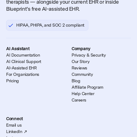
therapists — alongside your current EHR or inside
Blueprint’s free AI-assisted EHR.
HIPAA, PHIPA, and SOC 2 compliant
AI Assistant
Company
AI Documentation
Privacy & Security
AI Clinical Support
Our Story
AI-Assisted EHR
Reviews
For Organizations
Community
Pricing
Blog
Affiliate Program
Help Center
Careers
Connect
Email us
LinkedIn