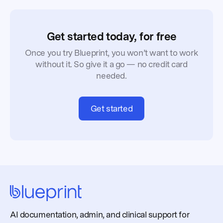
Get started today, for free
Once you try Blueprint, you won’t want to work
without it. So give it a go — no credit card
needed.
Get started
AI documentation, admin, and clinical support for