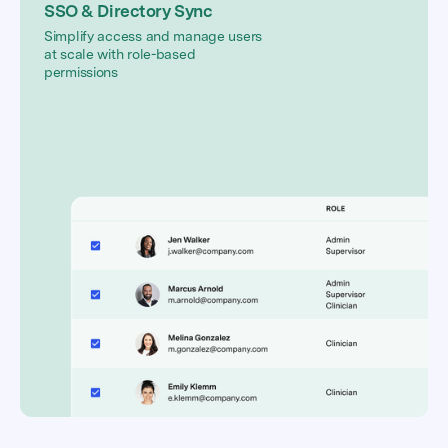
SSO & Directory Sync
Simplify access and manage users
at scale with role-based
permissions