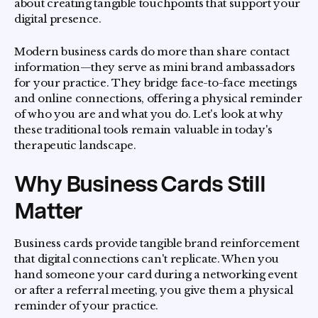
about creating tangible touchpoints that support your
digital presence.
Modern business cards do more than share contact
information—they serve as mini brand ambassadors
for your practice. They bridge face-to-face meetings
and online connections, offering a physical reminder
of who you are and what you do. Let's look at why
these traditional tools remain valuable in today's
therapeutic landscape.
Why Business Cards Still
Matter
Business cards provide tangible brand reinforcement
that digital connections can't replicate. When you
hand someone your card during a networking event
or after a referral meeting, you give them a physical
reminder of your practice.