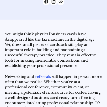
You might think physical business cards have
disappeared like the fax machine in the digital age.
Yet, these small pieces of cardstock still play an
important role in building and maintaining a
successful therapy practice. They remain effective
tools for making memorable connections and
establishing your professional presence.
Networking and
referrals
still happen in person more
often than we realize. Whether you're at a
professional conference, community event, or
meeting a potential referral source for coffee, having
a well-designed business card ready turns fleeting
encounters into lasting professional relationships. It's