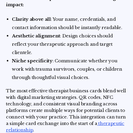
impact:
Clarity above all
: Your name, credentials, and
contact information should be instantly readable.
Aesthetic alignment
: Design choices should
reflect your therapeutic approach and target
clientele.
Niche specificity
: Communicate whether you
work with trauma survivors, couples, or children
through thoughtful visual choices.
The most effective therapist business cards blend well
with digital marketing strategies. QR codes, NFC
technology, and consistent visual branding across
platforms create multiple ways for potential clients to
connect with your practice. This integration can turn
a simple card exchange into the start of a
therapeutic
relationship
.