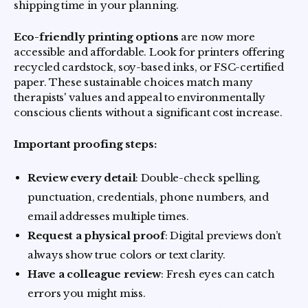
shipping time in your planning.
Eco-friendly printing options
are now more
accessible and affordable. Look for printers offering
recycled cardstock, soy-based inks, or FSC-certified
paper. These sustainable choices match many
therapists' values and appeal to environmentally
conscious clients without a significant cost increase.
Important proofing steps:
Review every detail
: Double-check spelling,
punctuation, credentials, phone numbers, and
email addresses multiple times.
Request a physical proof
: Digital previews don’t
always show true colors or text clarity.
Have a colleague review
: Fresh eyes can catch
errors you might miss.