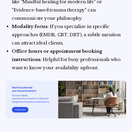
like "Mindful healing for modern life" or
"Evidence-based trauma therapy" can
communicate your philosophy.
Modality focus
: If you specialize in specific
approaches (EMDR, CBT, DBT), a subtle mention
can attract ideal clients.
Office hours or appointment booking
instructions
: Helpful for busy professionals who
want to know your availability upfront.