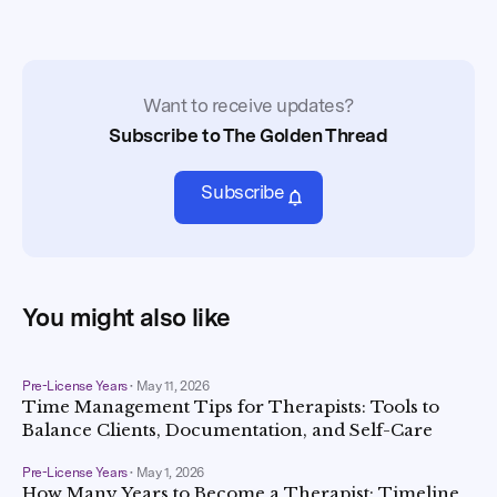
Want to receive updates?
Subscribe to The Golden Thread
Subscribe
You might also like
Pre-License Years
•
May 11, 2026
Time Management Tips for Therapists: Tools to
Balance Clients, Documentation, and Self-Care
Pre-License Years
•
May 1, 2026
How Many Years to Become a Therapist: Timeline