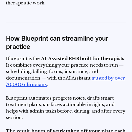
therapeutic work.
How Blueprint can streamline your
practice
Blueprint is the
AI-Assisted EHR built for therapists
.
It combines everything your practice needs to run —
scheduling, billing, forms, insurance, and
documentation — with the AI Assistant
trusted by over
70,000 clinicians
.
Blueprint automates progress notes, drafts smart
treatment plans, surfaces actionable insights, and
helps with admin tasks before, during, and after every
session.
The result:
hours of work taken off your plate each