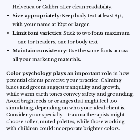
Helvetica or Calibri offer clean readability.
Size appropriately
: Keep body text at least 8pt,
with your name at 12pt or larger.
Limit font varieties
: Stick to two fonts maximum
—one for headers, one for body text.
Maintain consistency
: Use the same fonts across
all your marketing materials.
Color psychology plays an important role
in how
potential clients perceive your practice. Calming
blues and greens suggest tranquility and growth,
while warm earth tones convey safety and grounding.
Avoid bright reds or oranges that might feel too
stimulating, depending on who your ideal client is.
Consider your specialty—trauma therapists might
choose softer, muted palettes, while those working
with children could incorporate brighter colors.