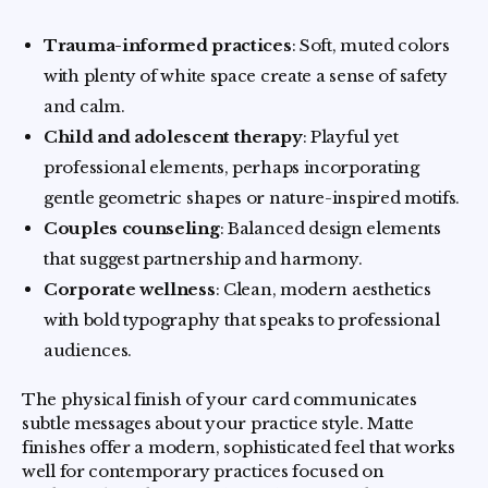
Trauma-informed practices
: Soft, muted colors
with plenty of white space create a sense of safety
and calm.
Child and adolescent therapy
: Playful yet
professional elements, perhaps incorporating
gentle geometric shapes or nature-inspired motifs.
Couples counseling
: Balanced design elements
that suggest partnership and harmony.
Corporate wellness
: Clean, modern aesthetics
with bold typography that speaks to professional
audiences.
The physical finish of your card communicates
subtle messages about your practice style. Matte
finishes offer a modern, sophisticated feel that works
well for contemporary practices focused on