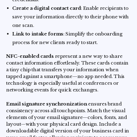
Create a digital contact card
: Enable recipients to
save your information directly to their phone with
one scan.
Link to intake forms
: Simplify the onboarding
process for new clients ready to start.
NFC-enabled cards
represent a new way to share
contact information effortlessly. These cards contain
a tiny chip that transfers your information when
tapped against a smartphone—no app needed. This
technology is especially useful at conferences or
networking events for quick exchanges.
Email signature synchronization
ensures brand
consistency across all touchpoints. Match the visual
elements of your email signature—colors, fonts, and
layout—with your physical card design. Include a
downloadable digital version of your business card in