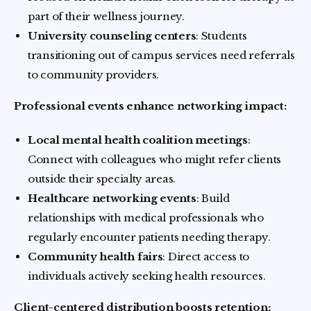
part of their wellness journey.
University counseling centers
: Students
transitioning out of campus services need referrals
to community providers.
Professional events enhance networking impact:
Local mental health coalition meetings
:
Connect with colleagues who might refer clients
outside their specialty areas.
Healthcare networking events
: Build
relationships with medical professionals who
regularly encounter patients needing therapy.
Community health fairs
: Direct access to
individuals actively seeking health resources.
Client-centered distribution boosts retention: