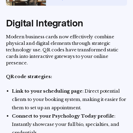
Digital Integration
Modern business cards now effectively combine
physical and digital elements through strategic
technology use. QR codes have transformed static
cards into interactive gateways to your online
presence.
QR code strategies:
Link to your scheduling page
: Direct potential
clients to your booking system, making it easier for
them to set up an appointment.
Connect to your Psychology Today profile
:
Instantly showcase your full bio, specialties, and
credentials.