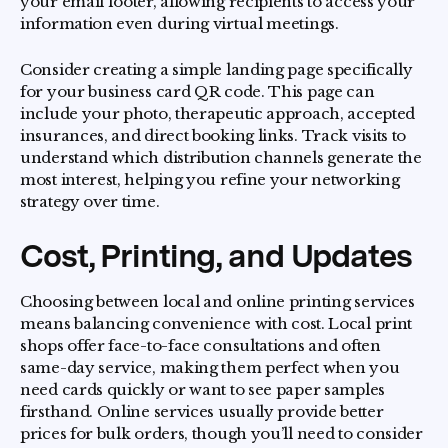
your email footer, allowing recipients to access your
information even during virtual meetings.
Consider creating a simple landing page specifically
for your business card QR code. This page can
include your photo, therapeutic approach, accepted
insurances, and direct booking links. Track visits to
understand which distribution channels generate the
most interest, helping you refine your networking
strategy over time.
Cost, Printing, and Updates
Choosing between local and online printing services
means balancing convenience with cost. Local print
shops offer face-to-face consultations and often
same-day service, making them perfect when you
need cards quickly or want to see paper samples
firsthand. Online services usually provide better
prices for bulk orders, though you’ll need to consider