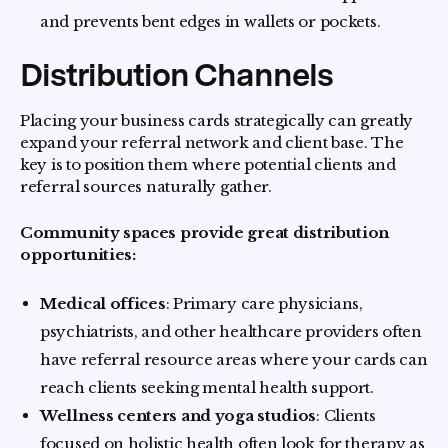
and prevents bent edges in wallets or pockets.
Distribution Channels
Placing your business cards strategically can greatly
expand your referral network and client base. The
key is to position them where potential clients and
referral sources naturally gather.
Community spaces provide great distribution
opportunities:
Medical offices
: Primary care physicians,
psychiatrists, and other healthcare providers often
have referral resource areas where your cards can
reach clients seeking mental health support.
Wellness centers and yoga studios
: Clients
focused on holistic health often look for therapy as