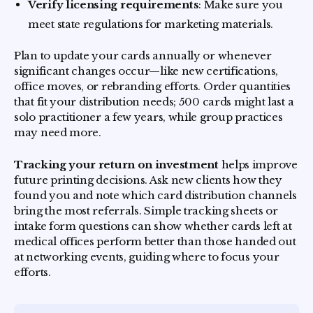
Verify licensing requirements
: Make sure you
meet state regulations for marketing materials.
Plan to update your cards annually or whenever
significant changes occur—like new certifications,
office moves, or rebranding efforts. Order quantities
that fit your distribution needs; 500 cards might last a
solo practitioner a few years, while group practices
may need more.
Tracking your return on investment
helps improve
future printing decisions. Ask new clients how they
found you and note which card distribution channels
bring the most referrals. Simple tracking sheets or
intake form questions can show whether cards left at
medical offices perform better than those handed out
at networking events, guiding where to focus your
efforts.