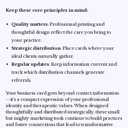
Keep these core principles in mind:
Quality matters
: Professional printing and
thoughtful design reflect the care you bring to
your practice.
Strategic distribution
: Place cards where your
ideal clients naturally gather.
Regular updates
: Keep information current and
track which distribution channels generate
referrals.
Your business card goes beyond contact information
—it's a compact expression of your professional
identity and therapeutic values. When designed
thoughtfully and distributed strategically, these small
but mighty marketing tools continue to build practices
and foster connections that lead to transformative