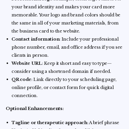
your brand identity and makes your card more
memorable. Your logo and brand colors should be
the same in all of your marketing materials, from
the business card to the website.
Contact information
: Include your professional
phone number, email, and office address if you see
clients in person.
Website URL
: Keep it short and easy to type—
consider using a shortened domain if needed.
QR code
: Link directly to your scheduling page,
online profile, or contact form for quick digital
connection.
Optional Enhancements:
Tagline or therapeutic approach
: A brief phrase