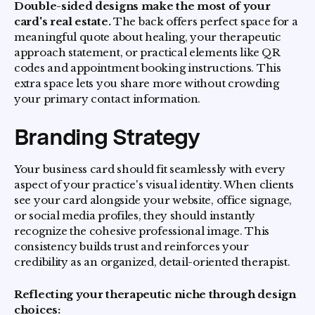
Double-sided designs make the most of your
card's real estate.
The back offers perfect space for a
meaningful quote about healing, your therapeutic
approach statement, or practical elements like QR
codes and appointment booking instructions. This
extra space lets you share more without crowding
your primary contact information.
Branding Strategy
Your business card should fit seamlessly with every
aspect of your practice's visual identity. When clients
see your card alongside your website, office signage,
or social media profiles, they should instantly
recognize the cohesive professional image. This
consistency builds trust and reinforces your
credibility as an organized, detail-oriented therapist.
Reflecting your therapeutic niche through design
choices: