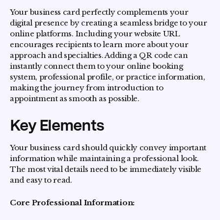
Your business card perfectly complements your
digital presence by creating a seamless bridge to your
online platforms. Including your website URL
encourages recipients to learn more about your
approach and specialties. Adding a QR code can
instantly connect them to your online booking
system, professional profile, or practice information,
making the journey from introduction to
appointment as smooth as possible.
Key Elements
Your business card should quickly convey important
information while maintaining a professional look.
The most vital details need to be immediately visible
and easy to read.
Core Professional Information: