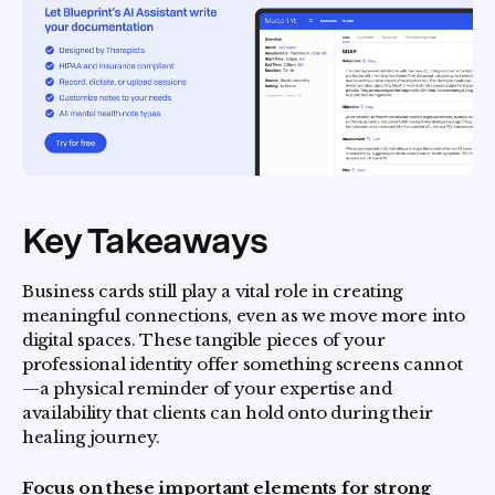
Key Takeaways
Business cards still play a vital role in creating
meaningful connections, even as we move more into
digital spaces. These tangible pieces of your
professional identity offer something screens cannot
—a physical reminder of your expertise and
availability that clients can hold onto during their
healing journey.
Focus on these important elements for strong