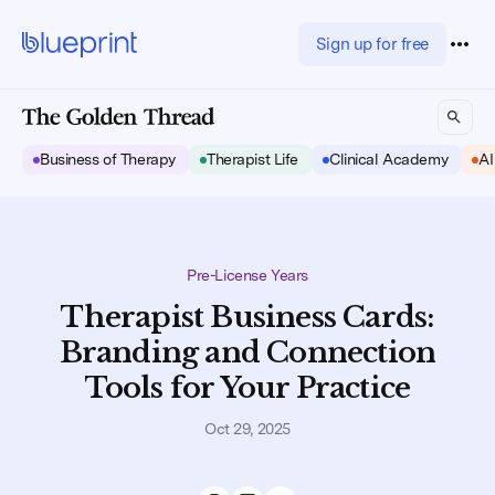
Sign up for free
Business of Therapy
Therapist Life
Clinical Academy
AI
Pre-License Years
Therapist Business Cards:
Branding and Connection
Tools for Your Practice
Oct 29, 2025