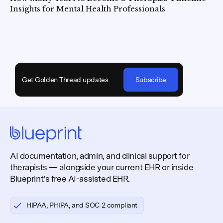
Insights for Mental Health Professionals
Get Golden Thread updates
Subscribe
AI documentation, admin, and clinical support for
therapists — alongside your current EHR or inside
Blueprint’s free AI-assisted EHR.
HIPAA, PHIPA, and SOC 2 compliant