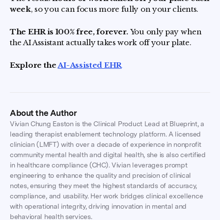
week
, so you can focus more fully on your clients.
The EHR is 100% free, forever.
You only pay when
the AI Assistant actually takes work off your plate.
Explore the
AI-Assisted EHR
About the Author
Vivian Chung Easton is the Clinical Product Lead at Blueprint, a
leading therapist enablement technology platform. A licensed
clinician (LMFT) with over a decade of experience in nonprofit
community mental health and digital health, she is also certified
in healthcare compliance (CHC). Vivian leverages prompt
engineering to enhance the quality and precision of clinical
notes, ensuring they meet the highest standards of accuracy,
compliance, and usability. Her work bridges clinical excellence
with operational integrity, driving innovation in mental and
behavioral health services.