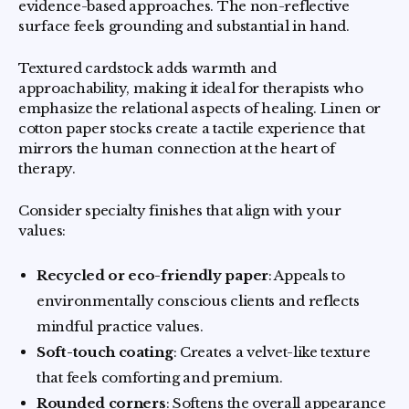
evidence-based approaches. The non-reflective
surface feels grounding and substantial in hand.
Textured cardstock adds warmth and
approachability, making it ideal for therapists who
emphasize the relational aspects of healing. Linen or
cotton paper stocks create a tactile experience that
mirrors the human connection at the heart of
therapy.
Consider specialty finishes that align with your
values:
Recycled or eco-friendly paper
: Appeals to
environmentally conscious clients and reflects
mindful practice values.
Soft-touch coating
: Creates a velvet-like texture
that feels comforting and premium.
Rounded corners
: Softens the overall appearance