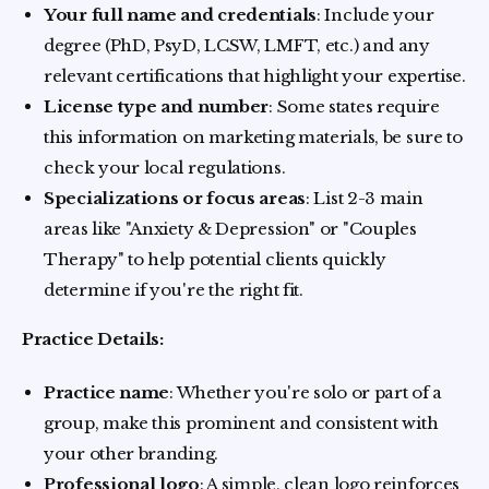
Your full name and credentials
: Include your
degree (PhD, PsyD, LCSW, LMFT, etc.) and any
relevant certifications that highlight your expertise.
License type and number
: Some states require
this information on marketing materials, be sure to
check your local regulations.
Specializations or focus areas
: List 2-3 main
areas like "Anxiety & Depression" or "Couples
Therapy" to help potential clients quickly
determine if you're the right fit.
Practice Details:
Practice name
: Whether you're solo or part of a
group, make this prominent and consistent with
your other branding.
Professional logo
: A simple, clean logo reinforces