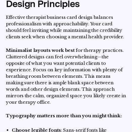
Design Principles
Effective therapist business card design balances
professionalism with approachability. Your card
should feel inviting while maintaining the credibility
clients seek when choosing a mental health provider.
Minimalist layouts work best
for therapy practices.
Cluttered designs can feel overwhelming—the
opposite of what you want potential clients to
experience. Focus on key information with plenty of
breathing room between elements. This means
making sure there is ample blank space between
words and other design elements. This approach
mirrors the calm, organized space you likely create in
your therapy office.
Typography matters more than you might think:
Choose legible fonts
: Sans-serif fonts like