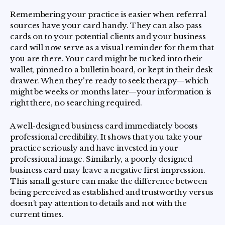
Remembering your practice is easier when referral
sources have your card handy. They can also pass
cards on to your potential clients and your business
card will now serve as a visual reminder for them that
you are there. Your card might be tucked into their
wallet, pinned to a bulletin board, or kept in their desk
drawer. When they're ready to seek therapy—which
might be weeks or months later—your information is
right there, no searching required.
A well-designed business card immediately boosts
professional credibility. It shows that you take your
practice seriously and have invested in your
professional image. Similarly, a poorly designed
business card may leave a negative first impression.
This small gesture can make the difference between
being perceived as established and trustworthy versus
doesn’t pay attention to details and not with the
current times.