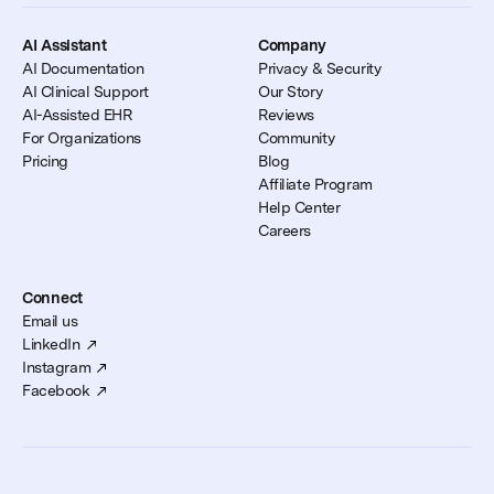
AI Assistant
Company
AI Documentation
Privacy & Security
AI Clinical Support
Our Story
AI-Assisted EHR
Reviews
For Organizations
Community
Pricing
Blog
Affiliate Program
Help Center
Careers
Connect
Email us
LinkedIn
Instagram
Facebook