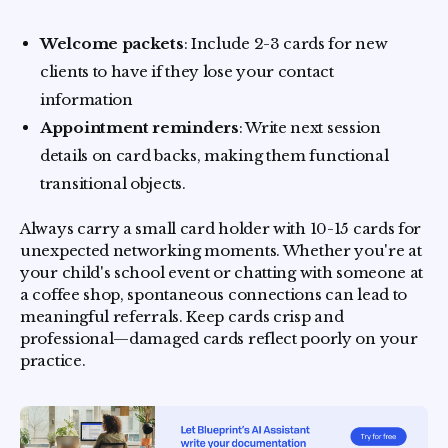
Welcome packets
: Include 2-3 cards for new
clients to have if they lose your contact
information
Appointment reminders
: Write next session
details on card backs, making them functional
transitional objects.
Always carry a small card holder with 10-15 cards for
unexpected networking moments. Whether you're at
your child's school event or chatting with someone at
a coffee shop, spontaneous connections can lead to
meaningful referrals. Keep cards crisp and
professional—damaged cards reflect poorly on your
practice.