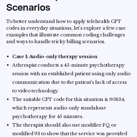
Scenarios
To better understand how to apply telehealth CPT
codes in everyday situations, let's explore a few case
examples that illustrate common coding challenges
and ways to handle tricky billing scenarios.
Case 1: Audio-only therapy session
A therapist conducts a 45-minute psychotherapy
session with an established patient using only audio
communication due to the patient's lack of access
to video technology.
The suitable CPT code for this situation is 90834,
which represents audio-only standalone
psychotherapy for 45 minutes.
The therapist should also use modifier FQ or
modified 93 to show that the service was provided