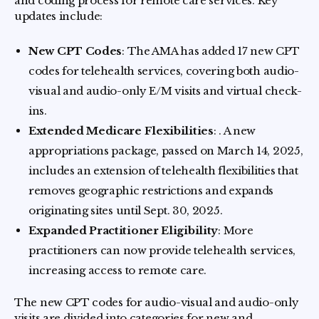
and coding process for remote care services. Key
updates include:
New CPT Codes
: The AMA has added 17 new CPT
codes for telehealth services, covering both audio-
visual and audio-only E/M visits and virtual check-
ins.
Extended Medicare Flexibilities
: . A new
appropriations package, passed on March 14, 2025,
includes an extension of telehealth flexibilities that
removes geographic restrictions and expands
originating sites until Sept. 30, 2025.
Expanded Practitioner Eligibility
: More
practitioners can now provide telehealth services,
increasing access to remote care.
The new CPT codes for audio-visual and audio-only
visits are divided into categories for new and