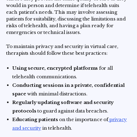
would in person and determine if telehealth suits
each patient's needs. This may involve assessing
patients for suitability, discussing the limitations and
risks of telehealth, and having a plan ready for
emergencies or technical issues.
To maintain privacy and security in virtual care,
therapists should follow these best practices:
Using secure, encrypted platforms
for all
telehealth communications.
Conducting sessions in a private, confidential
space
with minimal distractions.
Regularly updating software and security
protocols
to guard against data breaches.
Educating patients
on the importance of
privacy
and security
in telehealth.