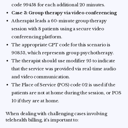
code 99458 for each additional 20 minutes.
Case 3: Group therapy via video conferencing
A therapist leads a 60-minute group therapy
session with 8 patients using a secure video
conferencing platform.
The appropriate CPT code for this scenario is
90853, which represents group psychotherapy.
The therapist should use modifier 95 to indicate
that the service was provided via real-time audio
and video communication.
The Place of Service (POS) code 02 is used if the
patients are not at home during the session, or POS
10 if they are at home.
When dealing with challenging cases involving
telehealth billing, it's important to: