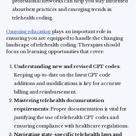
professional networks can help you stay informed
about best practices and emerging trends in
telehealth coding.
Ongoing education
plays an important role in
ensuring you are equipped to handle the changing
landscape of telehealth coding. Therapists should
focus on learning opportunities that cover:
Understanding new and revised CPT codes
:
Keeping up-to-date on the latest CPT code
additions and modifications is key for accurate
billing and reimbursement.
Mastering telehealth documentation
requirements
: Proper documentation is vital for
justifying the use of telehealth CPT codes and
ensuring compliance with healthcare regulations.
Navigating state-specific telehealth laws and