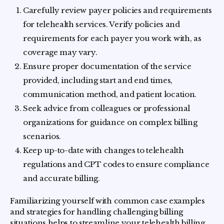
Carefully review payer policies and requirements
for telehealth services. Verify policies and
requirements for each payer you work with, as
coverage may vary.
Ensure proper documentation of the service
provided, including start and end times,
communication method, and patient location.
Seek advice from colleagues or professional
organizations for guidance on complex billing
scenarios.
Keep up-to-date with changes to telehealth
regulations and CPT codes to ensure compliance
and accurate billing.
Familiarizing yourself with common case examples
and strategies for handling challenging billing
situations helps to streamline your telehealth billing