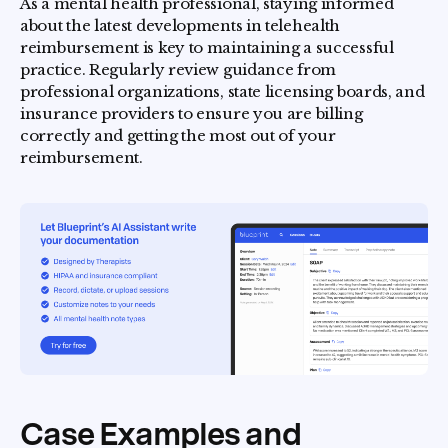
As a mental health professional, staying informed
about the latest developments in telehealth
reimbursement is key to maintaining a successful
practice. Regularly review guidance from
professional organizations, state licensing boards, and
insurance providers to ensure you are billing
correctly and getting the most out of your
reimbursement.
Case Examples and