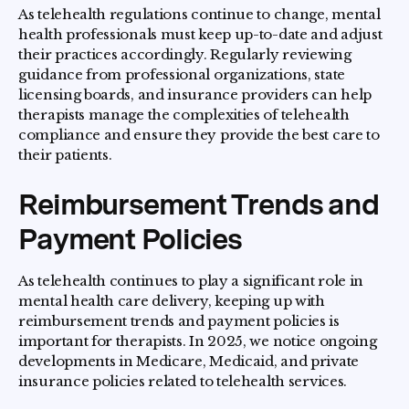
As telehealth regulations continue to change, mental
health professionals must keep up-to-date and adjust
their practices accordingly. Regularly reviewing
guidance from professional organizations, state
licensing boards, and insurance providers can help
therapists manage the complexities of telehealth
compliance and ensure they provide the best care to
their patients.
Reimbursement Trends and
Payment Policies
As telehealth continues to play a significant role in
mental health care delivery, keeping up with
reimbursement trends and payment policies is
important for therapists. In 2025, we notice ongoing
developments in Medicare, Medicaid, and private
insurance policies related to telehealth services.