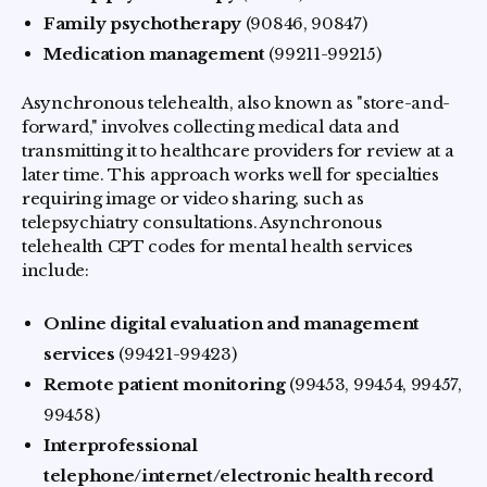
Family psychotherapy
(90846, 90847)
Medication management
(99211-99215)
Asynchronous telehealth, also known as "store-and-
forward," involves collecting medical data and
transmitting it to healthcare providers for review at a
later time. This approach works well for specialties
requiring image or video sharing, such as
telepsychiatry consultations. Asynchronous
telehealth CPT codes for mental health services
include:
Online digital evaluation and management
services
(99421-99423)
Remote patient monitoring
(99453, 99454, 99457,
99458)
Interprofessional
telephone/internet/electronic health record