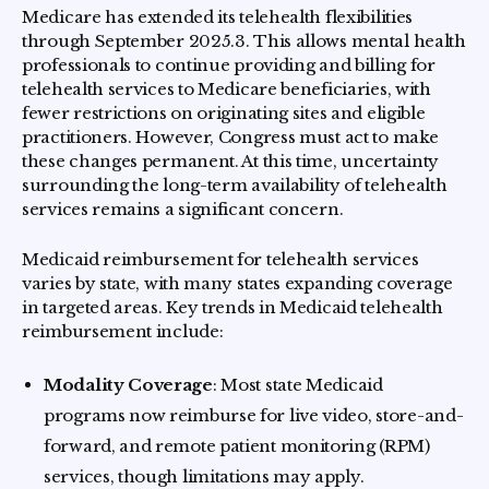
Medicare has extended its telehealth flexibilities
through September 2025.3. This allows mental health
professionals to continue providing and billing for
telehealth services to Medicare beneficiaries, with
fewer restrictions on originating sites and eligible
practitioners. However, Congress must act to make
these changes permanent. At this time, uncertainty
surrounding the long-term availability of telehealth
services remains a significant concern.
Medicaid reimbursement for telehealth services
varies by state, with many states expanding coverage
in targeted areas. Key trends in Medicaid telehealth
reimbursement include:
Modality Coverage
: Most state Medicaid
programs now reimburse for live video, store-and-
forward, and remote patient monitoring (RPM)
services, though limitations may apply.