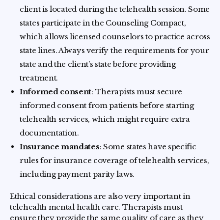
client is located during the telehealth session. Some
states participate in the Counseling Compact,
which allows licensed counselors to practice across
state lines. Always verify the requirements for your
state and the client’s state before providing
treatment.
Informed consent
: Therapists must secure
informed consent from patients before starting
telehealth services, which might require extra
documentation.
Insurance mandates
: Some states have specific
rules for insurance coverage of telehealth services,
including payment parity laws.
Ethical considerations are also very important in
telehealth mental health care. Therapists must
ensure they provide the same quality of care as they