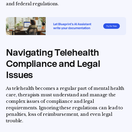
and federal regulations.
Navigating Telehealth
Compliance and Legal
Issues
As telehealth becomes a regular part of mental health
care, therapists must understand and manage the
complex issues of compliance and legal
requirements. Ignoring these regulations can lead to
penalties, loss of reimbursement, and even legal
trouble.