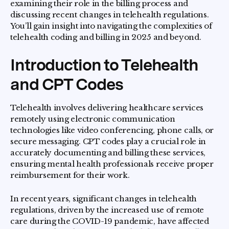
examining their role in the billing process and
discussing recent changes in telehealth regulations.
You’ll gain insight into navigating the complexities of
telehealth coding and billing in 2025 and beyond.
Introduction to Telehealth
and CPT Codes
Telehealth involves delivering healthcare services
remotely using electronic communication
technologies like video conferencing, phone calls, or
secure messaging. CPT codes play a crucial role in
accurately documenting and billing these services,
ensuring mental health professionals receive proper
reimbursement for their work.
In recent years, significant changes in telehealth
regulations, driven by the increased use of remote
care during the COVID-19 pandemic, have affected