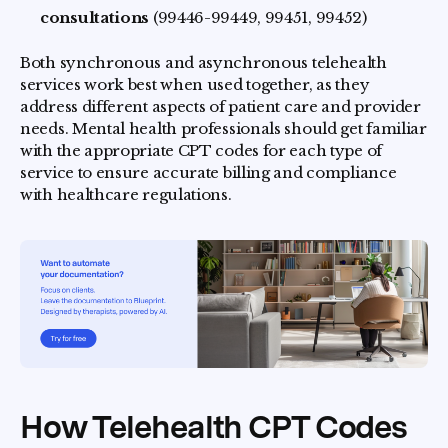
consultations
(99446-99449, 99451, 99452)
Both synchronous and asynchronous telehealth
services work best when used together, as they
address different aspects of patient care and provider
needs. Mental health professionals should get familiar
with the appropriate CPT codes for each type of
service to ensure accurate billing and compliance
with healthcare regulations.
How Telehealth CPT Codes