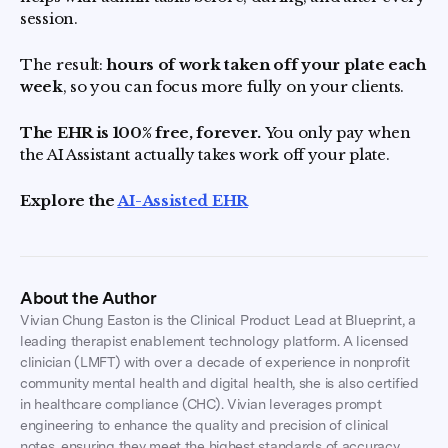
session.
The result:
hours of work taken off your plate each
week
, so you can focus more fully on your clients.
The EHR is 100% free, forever.
You only pay when
the AI Assistant actually takes work off your plate.
Explore the
AI-Assisted EHR
About the Author
Vivian Chung Easton is the Clinical Product Lead at Blueprint, a
leading therapist enablement technology platform. A licensed
clinician (LMFT) with over a decade of experience in nonprofit
community mental health and digital health, she is also certified
in healthcare compliance (CHC). Vivian leverages prompt
engineering to enhance the quality and precision of clinical
notes, ensuring they meet the highest standards of accuracy,