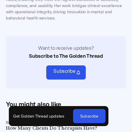
compliance, and usability. Her work bridges clinical excellence
with operational integrity, driving innovation in mental and
behavioral health services.
Want to receive updates?
Subscribe to The Golden Thread
Subscribe
You might also like
Get Golden Thread updates
Subscribe
Business Best Practices
•
May 15, 2026
How Many Clients Do Therapists Have?