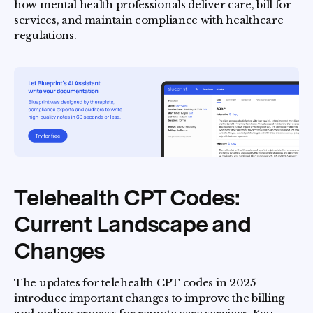
how mental health professionals deliver care, bill for
services, and maintain compliance with healthcare
regulations.
Telehealth CPT Codes:
Current Landscape and
Changes
The updates for telehealth CPT codes in 2025
introduce important changes to improve the billing