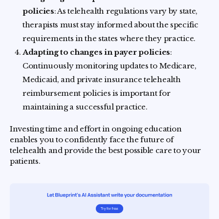
policies
: As telehealth regulations vary by state,
therapists must stay informed about the specific
requirements in the states where they practice.
Adapting to changes in payer policies
:
Continuously monitoring updates to Medicare,
Medicaid, and private insurance telehealth
reimbursement policies is important for
maintaining a successful practice.
Investing time and effort in ongoing education
enables you to confidently face the future of
telehealth and provide the best possible care to your
patients.