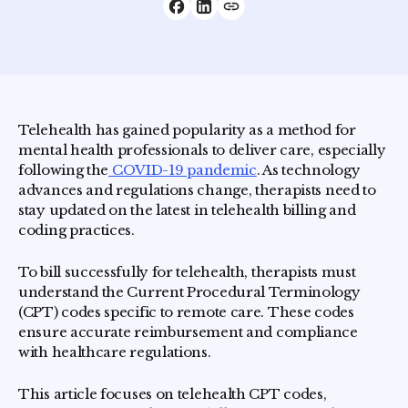
Telehealth has gained popularity as a method for
mental health professionals to deliver care, especially
following the
COVID-19 pandemic
. As technology
advances and regulations change, therapists need to
stay updated on the latest in telehealth billing and
coding practices.
To bill successfully for telehealth, therapists must
understand the Current Procedural Terminology
(CPT) codes specific to remote care. These codes
ensure accurate reimbursement and compliance
with healthcare regulations.
This article focuses on telehealth CPT codes,