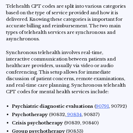
Telehealth CPT codes are split into various categories
based on the type of service provided and how it is
delivered. Knowing these categories is important for
accurate billing and reimbursement. The two main
types of telehealth services are synchronous and
asynchronous.
Synchronous telehealth involves real-time,
interactive communication between patients and
healthcare providers, usually via video or audio
conferencing. This setup allows for immediate
discussion of patient concerns, remote examinations,
and real-time care planning. Synchronous telehealth
CPT codes for mental health services include:
Psychiatric diagnostic evaluations
(
90791
, 90792)
Psychotherapy
(90832,
90834
, 90837)
Crisis psychotherapy
(90839, 90840)
Group psychotherapy
(90853)