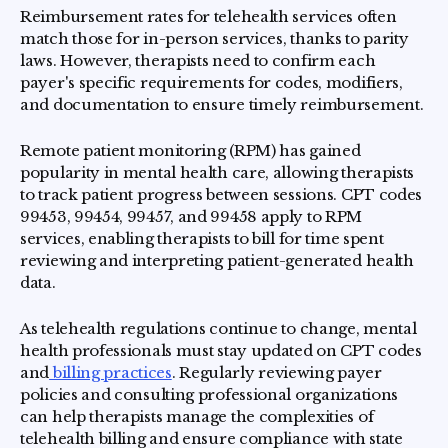
Reimbursement rates for telehealth services often
match those for in-person services, thanks to parity
laws. However, therapists need to confirm each
payer's specific requirements for codes, modifiers,
and documentation to ensure timely reimbursement.
Remote patient monitoring (RPM) has gained
popularity in mental health care, allowing therapists
to track patient progress between sessions. CPT codes
99453, 99454, 99457, and 99458 apply to RPM
services, enabling therapists to bill for time spent
reviewing and interpreting patient-generated health
data.
As telehealth regulations continue to change, mental
health professionals must stay updated on CPT codes
and
billing practices
. Regularly reviewing payer
policies and consulting professional organizations
can help therapists manage the complexities of
telehealth billing and ensure compliance with state