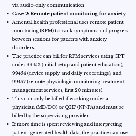
via audio-only communication.
Case 2: Remote patient monitoring for anxiety
A mental health professional uses remote patient
monitoring (RPM) to track symptoms and progress
between sessions for patients with anxiety
disorders.
The practice can bill for RPM services using CPT
codes 99453 (initial setup and patient education),
99454 (device supply and daily recordings), and
99457 (remote physiologic monitoring treatment
management services, first 20 minutes).
This can only be billed if working under a
physician (MD/DO) or QHP (NP/PA) and must be
billed by the supervising provider.
If more time is spent reviewing and interpreting
patient-generated health data, the practice can use