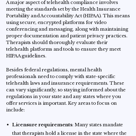
A major aspect of telehealth compliance involves
meeting the standards set by the Health Insurance
Portability and Accountability Act (HIPAA). This means
using secure, encrypted platforms for video
conferencing and messaging, along with maintaining
proper documentation and patient privacy practices.
Therapists should thoroughly evaluate their
telehealth platforms and tools to ensure they meet
HIPAA guidelines.
Besides federal regulations, mental health
professionals need to comply with state-specific
telehealth laws and insurance requirements. These
can vary significantly, so staying informed about the
regulations in your state and any states where you
offer services is important. Key areas to focus on
include:
Licensure requirements
: Many states mandate
that therapists hold a license in the state where the