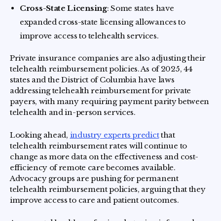
Cross-State Licensing
: Some states have
expanded cross-state licensing allowances to
improve access to telehealth services.
Private insurance companies are also adjusting their
telehealth reimbursement policies. As of 2025, 44
states and the District of Columbia have laws
addressing telehealth reimbursement for private
payers, with many requiring payment parity between
telehealth and in-person services.
Looking ahead,
industry experts predict
that
telehealth reimbursement rates will continue to
change as more data on the effectiveness and cost-
efficiency of remote care becomes available.
Advocacy groups are pushing for permanent
telehealth reimbursement policies, arguing that they
improve access to care and patient outcomes.