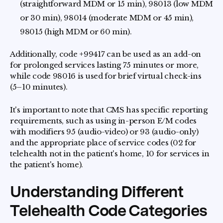
(straightforward MDM or 15 min), 98013 (low MDM
or 30 min), 98014 (moderate MDM or 45 min),
98015 (high MDM or 60 min).
Additionally, code +99417 can be used as an add-on
for prolonged services lasting 75 minutes or more,
while code 98016 is used for brief virtual check-ins
(5–10 minutes).
It's important to note that CMS has specific reporting
requirements, such as using in-person E/M codes
with modifiers 95 (audio-video) or 93 (audio-only)
and the appropriate place of service codes (02 for
telehealth not in the patient's home, 10 for services in
the patient's home).
Understanding Different
Telehealth Code Categories