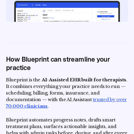
How Blueprint can streamline your
practice
Blueprint is the
AI-Assisted EHR built for therapists
.
It combines everything your practice needs to run —
scheduling, billing, forms, insurance, and
documentation — with the AI Assistant
trusted by over
70,000 clinicians
.
Blueprint automates progress notes, drafts smart
treatment plans, surfaces actionable insights, and
helps with admin tasks before, during, and after every