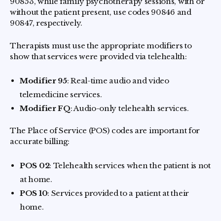
90853, while family psychotherapy sessions, with or
without the patient present, use codes 90846 and
90847, respectively.
Therapists must use the appropriate modifiers to
show that services were provided via telehealth:
Modifier 95
: Real-time audio and video
telemedicine services.
Modifier FQ
: Audio-only telehealth services.
The Place of Service (POS) codes are important for
accurate billing:
POS 02
: Telehealth services when the patient is not
at home.
POS 10
: Services provided to a patient at their
home.