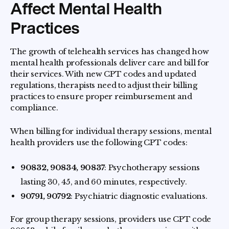
Affect Mental Health
Practices
The growth of telehealth services has changed how
mental health professionals deliver care and bill for
their services. With new CPT codes and updated
regulations, therapists need to adjust their billing
practices to ensure proper reimbursement and
compliance.
When billing for individual therapy sessions, mental
health providers use the following CPT codes:
90832, 90834, 90837
: Psychotherapy sessions
lasting 30, 45, and 60 minutes, respectively.
90791, 90792
: Psychiatric diagnostic evaluations.
For group therapy sessions, providers use CPT code