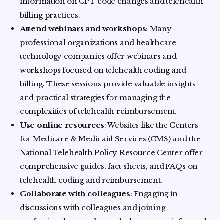
information on CPT code changes and telehealth
billing practices.
Attend webinars and workshops
: Many
professional organizations and healthcare
technology companies offer webinars and
workshops focused on telehealth coding and
billing. These sessions provide valuable insights
and practical strategies for managing the
complexities of telehealth reimbursement.
Use online resources
: Websites like the Centers
for Medicare & Medicaid Services (CMS) and the
National Telehealth Policy Resource Center offer
comprehensive guides, fact sheets, and FAQs on
telehealth coding and reimbursement.
Collaborate with colleagues
: Engaging in
discussions with colleagues and joining