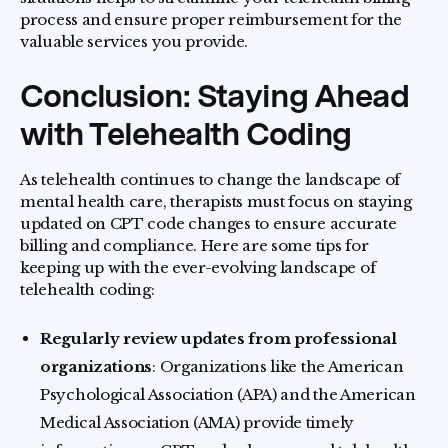
process and ensure proper reimbursement for the
valuable services you provide.
Conclusion: Staying Ahead
with Telehealth Coding
As telehealth continues to change the landscape of
mental health care, therapists must focus on staying
updated on CPT code changes to ensure accurate
billing and compliance. Here are some tips for
keeping up with the ever-evolving landscape of
telehealth coding:
Regularly review updates from professional
organizations
: Organizations like the American
Psychological Association (APA) and the American
Medical Association (AMA) provide timely