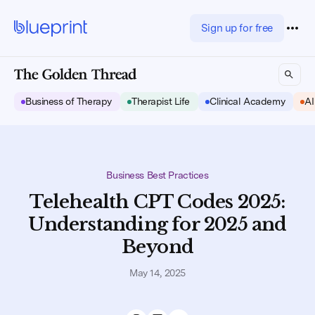
Sign up for free
Business of Therapy
Therapist Life
Clinical Academy
AI
Business Best Practices
Telehealth CPT Codes 2025:
Understanding for 2025 and
Beyond
May 14, 2025