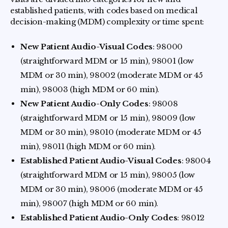
established patients, with codes based on medical
decision-making (MDM) complexity or time spent:
New Patient Audio-Visual Codes
: 98000
(straightforward MDM or 15 min), 98001 (low
MDM or 30 min), 98002 (moderate MDM or 45
min), 98003 (high MDM or 60 min).
New Patient Audio-Only Codes
: 98008
(straightforward MDM or 15 min), 98009 (low
MDM or 30 min), 98010 (moderate MDM or 45
min), 98011 (high MDM or 60 min).
Established Patient Audio-Visual Codes
: 98004
(straightforward MDM or 15 min), 98005 (low
MDM or 30 min), 98006 (moderate MDM or 45
min), 98007 (high MDM or 60 min).
Established Patient Audio-Only Codes
: 98012