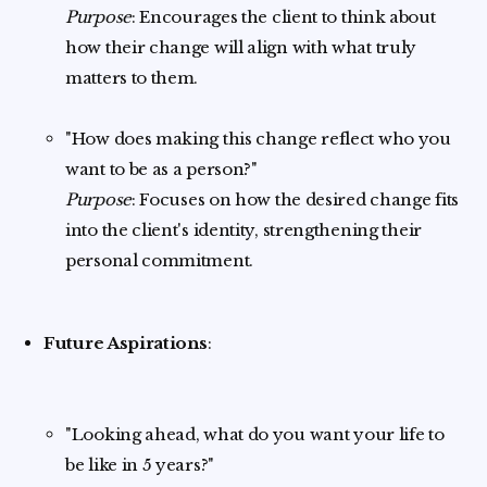
Purpose
: Encourages the client to think about
how their change will align with what truly
matters to them.
"How does making this change reflect who you
want to be as a person?"
Purpose
: Focuses on how the desired change fits
into the client's identity, strengthening their
personal commitment.
Future Aspirations
:
"Looking ahead, what do you want your life to
be like in 5 years?"