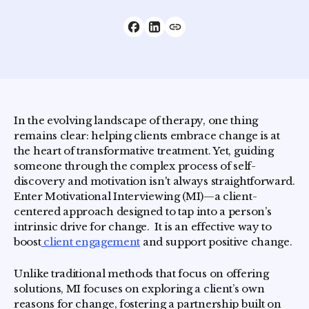
In the evolving landscape of therapy, one thing
remains clear: helping clients embrace change is at
the heart of transformative treatment. Yet, guiding
someone through the complex process of self-
discovery and motivation isn't always straightforward.
Enter Motivational Interviewing (MI)—a client-
centered approach designed to tap into a person’s
intrinsic drive for change. It is an effective way to
boost
client engagement
and support positive change.
Unlike traditional methods that focus on offering
solutions, MI focuses on exploring a client’s own
reasons for change, fostering a partnership built on