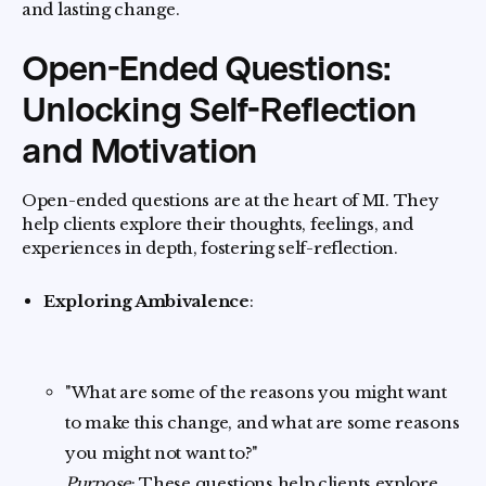
and lasting change.
Open-Ended Questions:
Unlocking Self-Reflection
and Motivation
Open-ended questions are at the heart of MI. They
help clients explore their thoughts, feelings, and
experiences in depth, fostering self-reflection.
Exploring Ambivalence
:
"What are some of the reasons you might want
to make this change, and what are some reasons
you might not want to?"
Purpose
: These questions help clients explore