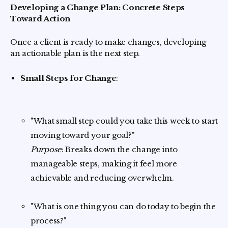
Developing a Change Plan: Concrete Steps
Toward Action
Once a client is ready to make changes, developing
an actionable plan is the next step.
Small Steps for Change
:
"What small step could you take this week to start
moving toward your goal?"
Purpose
: Breaks down the change into
manageable steps, making it feel more
achievable and reducing overwhelm.
"What is one thing you can do today to begin the
process?"