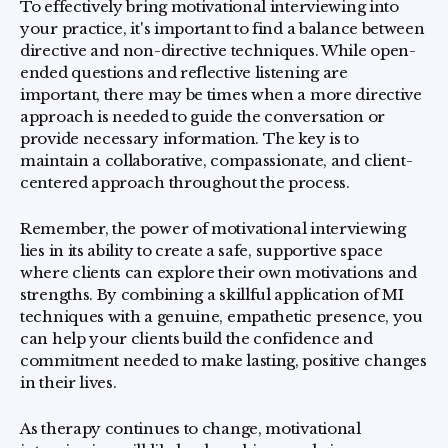
To effectively bring motivational interviewing into
your practice, it's important to find a balance between
directive and non-directive techniques. While open-
ended questions and reflective listening are
important, there may be times when a more directive
approach is needed to guide the conversation or
provide necessary information. The key is to
maintain a collaborative, compassionate, and client-
centered approach throughout the process.
Remember, the power of motivational interviewing
lies in its ability to create a safe, supportive space
where clients can explore their own motivations and
strengths. By combining a skillful application of MI
techniques with a genuine, empathetic presence, you
can help your clients build the confidence and
commitment needed to make lasting, positive changes
in their lives.
As therapy continues to change, motivational