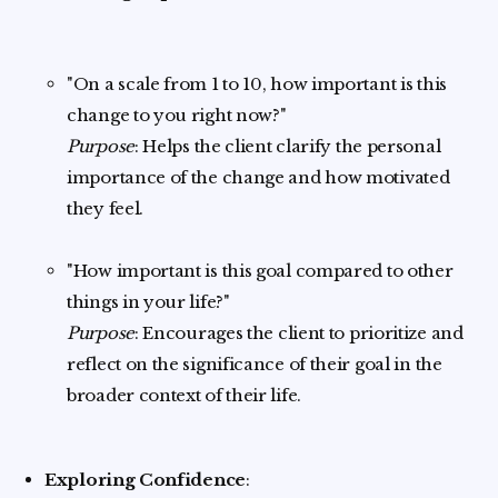
"On a scale from 1 to 10, how important is this
change to you right now?"
Purpose
: Helps the client clarify the personal
importance of the change and how motivated
they feel.
"How important is this goal compared to other
things in your life?"
Purpose
: Encourages the client to prioritize and
reflect on the significance of their goal in the
broader context of their life.
Exploring Confidence
: