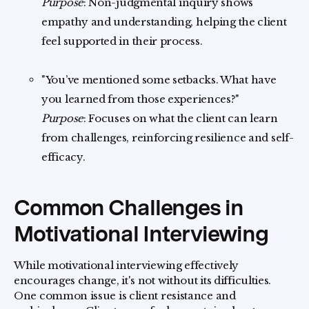
Purpose
: Non-judgmental inquiry shows
empathy and understanding, helping the client
feel supported in their process.
"You’ve mentioned some setbacks. What have
you learned from those experiences?"
Purpose
: Focuses on what the client can learn
from challenges, reinforcing resilience and self-
efficacy.
Common Challenges in
Motivational Interviewing
While motivational interviewing effectively
encourages change, it's not without its difficulties.
One common issue is client resistance and