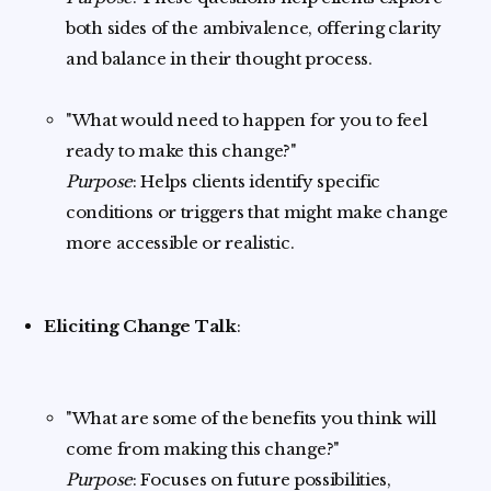
both sides of the ambivalence, offering clarity
and balance in their thought process.
"What would need to happen for you to feel
ready to make this change?"
Purpose
: Helps clients identify specific
conditions or triggers that might make change
more accessible or realistic.
Eliciting Change Talk
:
"What are some of the benefits you think will
come from making this change?"
Purpose
: Focuses on future possibilities,