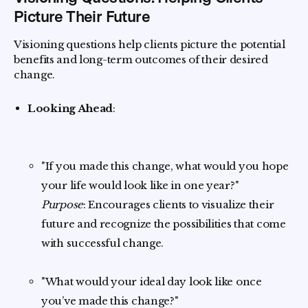
Picture Their Future
Visioning questions help clients picture the potential
benefits and long-term outcomes of their desired
change.
Looking Ahead
:
"If you made this change, what would you hope
your life would look like in one year?"
Purpose
: Encourages clients to visualize their
future and recognize the possibilities that come
with successful change.
"What would your ideal day look like once
you’ve made this change?"