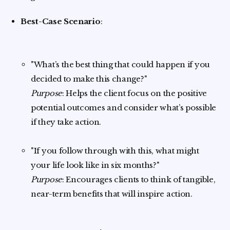
Best-Case Scenario
:
"What’s the best thing that could happen if you
decided to make this change?"
Purpose
: Helps the client focus on the positive
potential outcomes and consider what’s possible
if they take action.
"If you follow through with this, what might
your life look like in six months?"
Purpose
: Encourages clients to think of tangible,
near-term benefits that will inspire action.