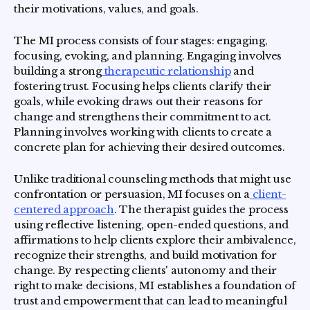
their motivations, values, and goals.
The MI process consists of four stages: engaging,
focusing, evoking, and planning. Engaging involves
building a strong
therapeutic relationship
and
fostering trust. Focusing helps clients clarify their
goals, while evoking draws out their reasons for
change and strengthens their commitment to act.
Planning involves working with clients to create a
concrete plan for achieving their desired outcomes.
Unlike traditional counseling methods that might use
confrontation or persuasion, MI focuses on a
client-
centered approach
. The therapist guides the process
using reflective listening, open-ended questions, and
affirmations to help clients explore their ambivalence,
recognize their strengths, and build motivation for
change. By respecting clients' autonomy and their
right to make decisions, MI establishes a foundation of
trust and empowerment that can lead to meaningful