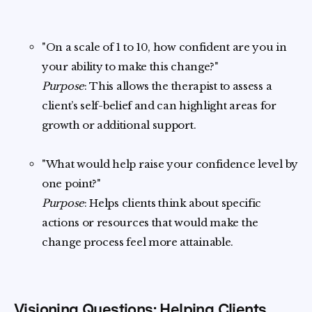
"On a scale of 1 to 10, how confident are you in
your ability to make this change?"
Purpose
: This allows the therapist to assess a
client’s self-belief and can highlight areas for
growth or additional support.
"What would help raise your confidence level by
one point?"
Purpose
: Helps clients think about specific
actions or resources that would make the
change process feel more attainable.
Visioning Questions: Helping Clients