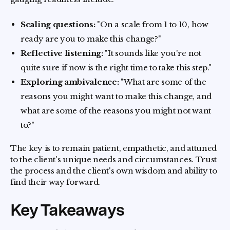
Scaling questions:
"On a scale from 1 to 10, how
ready are you to make this change?"
Reflective listening:
"It sounds like you're not
quite sure if now is the right time to take this step."
Exploring ambivalence:
"What are some of the
reasons you might want to make this change, and
what are some of the reasons you might not want
to?"
The key is to remain patient, empathetic, and attuned
to the client's unique needs and circumstances. Trust
the process and the client's own wisdom and ability to
find their way forward.
Key Takeaways