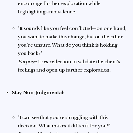
encourage further exploration while
highlighting ambivalence.
"It sounds like you feel conflicted—on one hand,
you want to make this change, but on the other,
you're unsure. What do you think is holding
you back?"
Purpose
: Uses reflection to validate the client's
feelings and open up further exploration.
Stay Non-Judgmental
:
"I can see that you’re struggling with this
decision. What makes it difficult for you?"