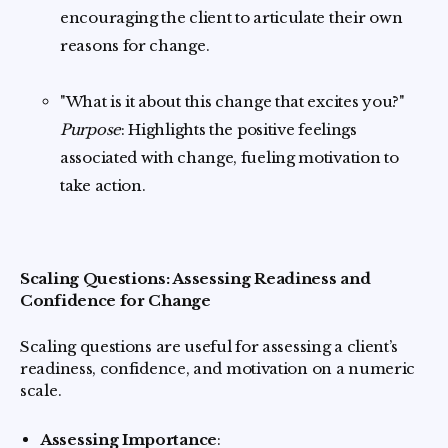
encouraging the client to articulate their own
reasons for change.
"What is it about this change that excites you?"
Purpose
: Highlights the positive feelings
associated with change, fueling motivation to
take action.
Scaling Questions: Assessing Readiness and
Confidence for Change
Scaling questions are useful for assessing a client’s
readiness, confidence, and motivation on a numeric
scale.
Assessing Importance
: