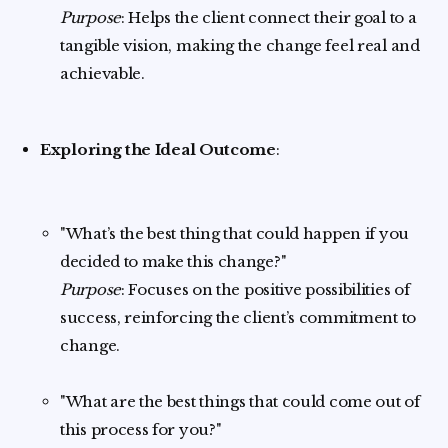
Purpose
: Helps the client connect their goal to a
tangible vision, making the change feel real and
achievable.
Exploring the Ideal Outcome
:
"What’s the best thing that could happen if you
decided to make this change?"
Purpose
: Focuses on the positive possibilities of
success, reinforcing the client’s commitment to
change.
"What are the best things that could come out of
this process for you?"