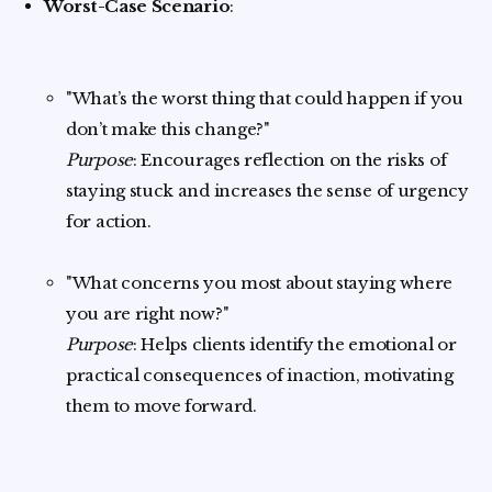
Worst-Case Scenario
:
"What’s the worst thing that could happen if you
don’t make this change?"
Purpose
: Encourages reflection on the risks of
staying stuck and increases the sense of urgency
for action.
"What concerns you most about staying where
you are right now?"
Purpose
: Helps clients identify the emotional or
practical consequences of inaction, motivating
them to move forward.