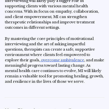
interviewing will likely play a bigger role in
supporting clients with various mental health
concerns. With its focus on empathy, collaboration,
and client empowerment, MI can strengthen
therapeutic relationships and improve treatment
outcomes in different settings.
By mastering the core principles of motivational
interviewing and the art of asking impactful
questions, therapists can create a safe, supportive
environment where clients feel empowered to
explore their goals,
overcome ambivalence
, and make
meaningful progress toward lasting change. As
mental health care continues to evolve, MI will likely
remain a valuable tool for promoting healing, growth,
and resilience in the lives of those we serve.