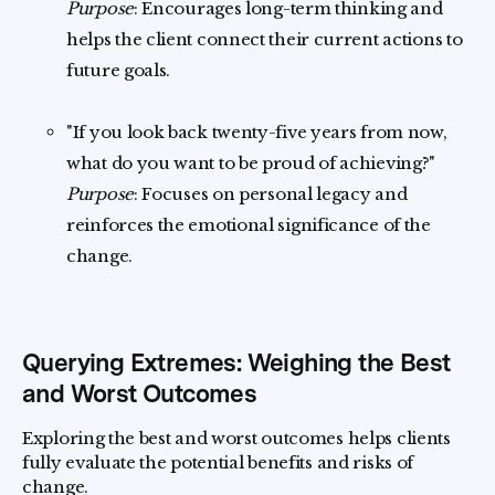
Purpose
: Encourages long-term thinking and
helps the client connect their current actions to
future goals.
"If you look back twenty-five years from now,
what do you want to be proud of achieving?"
Purpose
: Focuses on personal legacy and
reinforces the emotional significance of the
change.
Querying Extremes: Weighing the Best
and Worst Outcomes
Exploring the best and worst outcomes helps clients
fully evaluate the potential benefits and risks of
change.