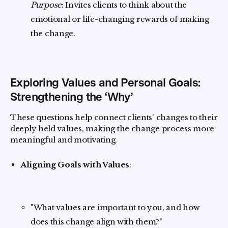
Purpose
: Invites clients to think about the
emotional or life-changing rewards of making
the change.
Exploring Values and Personal Goals:
Strengthening the ‘Why’
These questions help connect clients' changes to their
deeply held values, making the change process more
meaningful and motivating.
Aligning Goals with Values
:
"What values are important to you, and how
does this change align with them?"