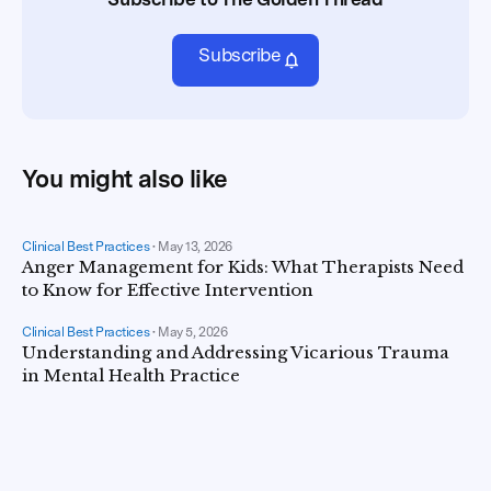
Subscribe
You might also like
Clinical Best Practices
•
May 13, 2026
Anger Management for Kids: What Therapists Need
to Know for Effective Intervention
Clinical Best Practices
•
May 5, 2026
Understanding and Addressing Vicarious Trauma
in Mental Health Practice