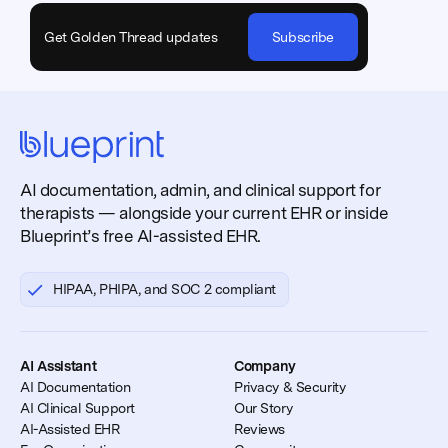
Get Golden Thread updates
Subscribe
AI documentation, admin, and clinical support for
therapists — alongside your current EHR or inside
Blueprint’s free AI-assisted EHR.
HIPAA, PHIPA, and SOC 2 compliant
AI Assistant
Company
AI Documentation
Privacy & Security
AI Clinical Support
Our Story
AI-Assisted EHR
Reviews