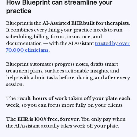
How Blueprint can streamline your
practice
Blueprint is the
AI-Assisted EHR built for therapists
.
It combines everything your practice needs to run —
scheduling, billing, forms, insurance, and
documentation — with the AI Assistant
trusted by over
70,000 clinicians
.
Blueprint automates progress notes, drafts smart
treatment plans, surfaces actionable insights, and
helps with admin tasks before, during, and after every
session.
The result:
hours of work taken off your plate each
week
, so you can focus more fully on your clients.
The EHR is 100% free, forever.
You only pay when
the AI Assistant actually takes work off your plate.