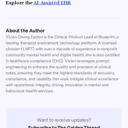
Explore the
AI-Assisted EHR
About the Author
Vivian Chung Easton is the Clinical Product Lead at Blueprint, a
leading therapist enablement technology platform. A licensed
clinician (LMFT) with over a decade of experience in nonprofit
community mental health and digital health, she is also certified
in healthcare compliance (CHC). Vivian leverages prompt
engineering to enhance the quality and precision of clinical
notes, ensuring they meet the highest standards of accuracy,
compliance, and usability. Her work bridges clinical excellence
with operational integrity, driving innovation in mental and
behavioral health services.
Want to receive updates?
Subscribe to The Golden Thread