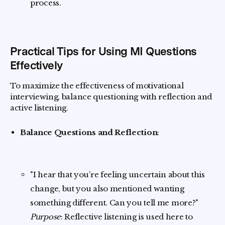
process.
Practical Tips for Using MI Questions
Effectively
To maximize the effectiveness of motivational
interviewing, balance questioning with reflection and
active listening.
Balance Questions and Reflection
:
"I hear that you’re feeling uncertain about this
change, but you also mentioned wanting
something different. Can you tell me more?"
Purpose
: Reflective listening is used here to