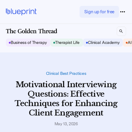
Sign up for free
Business of Therapy
Therapist Life
Clinical Academy
AI
Clinical Best Practices
Motivational Interviewing
Questions: Effective
Techniques for Enhancing
Client Engagement
May 13, 2026