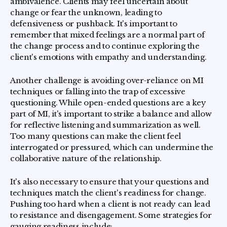
ambivalence. Clients may feel uncertain about
change or fear the unknown, leading to
defensiveness or pushback. It's important to
remember that mixed feelings are a normal part of
the change process and to continue exploring the
client's emotions with empathy and understanding.
Another challenge is avoiding over-reliance on MI
techniques or falling into the trap of excessive
questioning. While open-ended questions are a key
part of MI, it's important to strike a balance and allow
for reflective listening and summarization as well.
Too many questions can make the client feel
interrogated or pressured, which can undermine the
collaborative nature of the relationship.
It's also necessary to ensure that your questions and
techniques match the client's readiness for change.
Pushing too hard when a client is not ready can lead
to resistance and disengagement. Some strategies for
gauging readiness include: