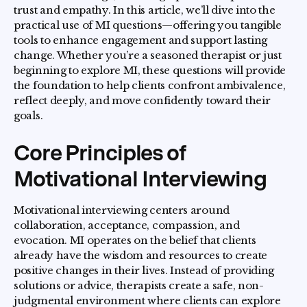
trust and empathy. In this article, we’ll dive into the
practical use of MI questions—offering you tangible
tools to enhance engagement and support lasting
change. Whether you’re a seasoned therapist or just
beginning to explore MI, these questions will provide
the foundation to help clients confront ambivalence,
reflect deeply, and move confidently toward their
goals.
Core Principles of
Motivational Interviewing
Motivational interviewing centers around
collaboration, acceptance, compassion, and
evocation. MI operates on the belief that clients
already have the wisdom and resources to create
positive changes in their lives. Instead of providing
solutions or advice, therapists create a safe, non-
judgmental environment where clients can explore