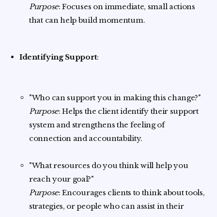
Purpose
: Focuses on immediate, small actions
that can help build momentum.
Identifying Support
:
"Who can support you in making this change?"
Purpose
: Helps the client identify their support
system and strengthens the feeling of
connection and accountability.
"What resources do you think will help you
reach your goal?"
Purpose
: Encourages clients to think about tools,
strategies, or people who can assist in their