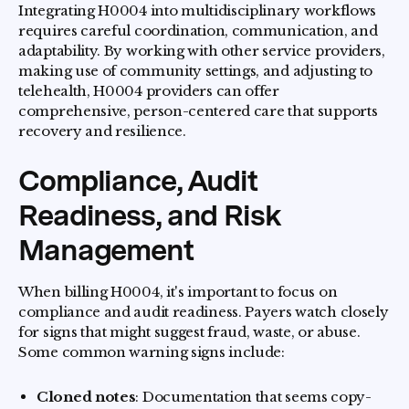
Integrating H0004 into multidisciplinary workflows
requires careful coordination, communication, and
adaptability. By working with other service providers,
making use of community settings, and adjusting to
telehealth, H0004 providers can offer
comprehensive, person-centered care that supports
recovery and resilience.
Compliance, Audit
Readiness, and Risk
Management
When billing H0004, it's important to focus on
compliance and audit readiness. Payers watch closely
for signs that might suggest fraud, waste, or abuse.
Some common warning signs include:
Cloned notes
: Documentation that seems copy-