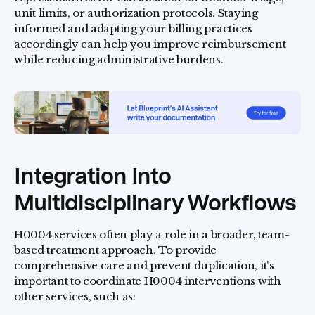
unit limits, or authorization protocols. Staying
informed and adapting your billing practices
accordingly can help you improve reimbursement
while reducing administrative burdens.
Integration Into
Multidisciplinary Workflows
H0004 services often play a role in a broader, team-
based treatment approach. To provide
comprehensive care and prevent duplication, it's
important to coordinate H0004 interventions with
other services, such as: