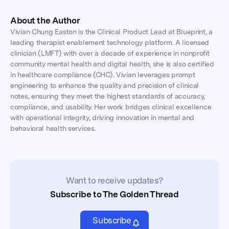
About the Author
Vivian Chung Easton is the Clinical Product Lead at Blueprint, a
leading therapist enablement technology platform. A licensed
clinician (LMFT) with over a decade of experience in nonprofit
community mental health and digital health, she is also certified
in healthcare compliance (CHC). Vivian leverages prompt
engineering to enhance the quality and precision of clinical
notes, ensuring they meet the highest standards of accuracy,
compliance, and usability. Her work bridges clinical excellence
with operational integrity, driving innovation in mental and
behavioral health services.
Want to receive updates?
Subscribe to The Golden Thread
Subscribe