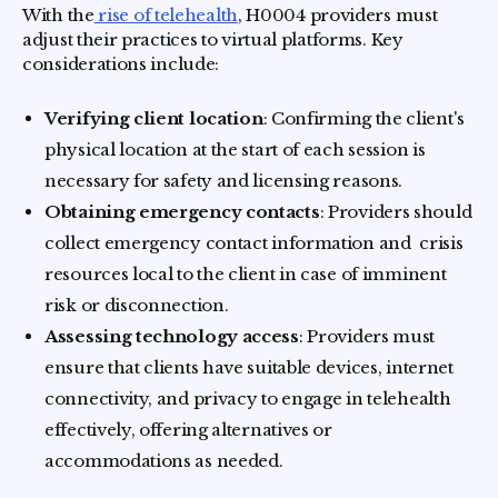
With the
rise of telehealth
, H0004 providers must
adjust their practices to virtual platforms. Key
considerations include:
Verifying client location
: Confirming the client's
physical location at the start of each session is
necessary for safety and licensing reasons.
Obtaining emergency contacts
: Providers should
collect emergency contact information and crisis
resources local to the client in case of imminent
risk or disconnection.
Assessing technology access
: Providers must
ensure that clients have suitable devices, internet
connectivity, and privacy to engage in telehealth
effectively, offering alternatives or
accommodations as needed.