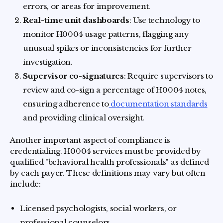
errors, or areas for improvement.
Real-time unit dashboards
: Use technology to
monitor H0004 usage patterns, flagging any
unusual spikes or inconsistencies for further
investigation.
Supervisor co-signatures
: Require supervisors to
review and co-sign a percentage of H0004 notes,
ensuring adherence to
documentation standards
and providing clinical oversight.
Another important aspect of compliance is
credentialing. H0004 services must be provided by
qualified "behavioral health professionals" as defined
by each payer. These definitions may vary but often
include:
Licensed psychologists, social workers, or
professional counselors