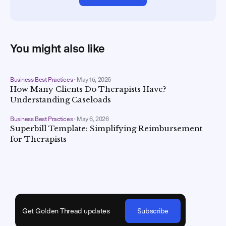
You might also like
Business Best Practices
•
May 15, 2026
How Many Clients Do Therapists Have?
Understanding Caseloads
Business Best Practices
•
May 6, 2026
Superbill Template: Simplifying Reimbursement
for Therapists
Get Golden Thread updates
Subscribe