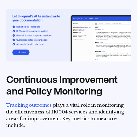
Continuous Improvement
and Policy Monitoring
Tracking outcomes
plays a vital role in monitoring
the effectiveness of H0004 services and identifying
areas for improvement. Key metrics to measure
include: