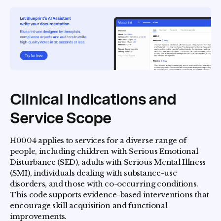
Clinical Indications and
Service Scope
H0004 applies to services for a diverse range of
people, including children with Serious Emotional
Disturbance (SED), adults with Serious Mental Illness
(SMI), individuals dealing with substance-use
disorders, and those with co-occurring conditions.
This code supports evidence-based interventions that
encourage skill acquisition and functional
improvements.