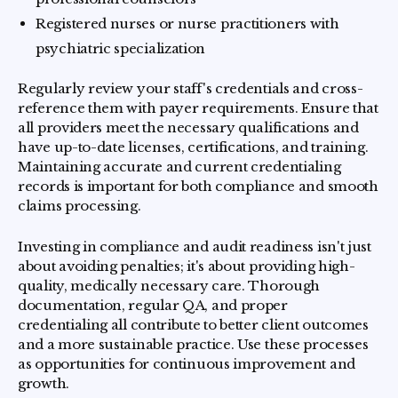
Registered nurses or nurse practitioners with
psychiatric specialization
Regularly review your staff's credentials and cross-
reference them with payer requirements. Ensure that
all providers meet the necessary qualifications and
have up-to-date licenses, certifications, and training.
Maintaining accurate and current credentialing
records is important for both compliance and smooth
claims processing.
Investing in compliance and audit readiness isn't just
about avoiding penalties; it's about providing high-
quality, medically necessary care. Thorough
documentation, regular QA, and proper
credentialing all contribute to better client outcomes
and a more sustainable practice. Use these processes
as opportunities for continuous improvement and
growth.