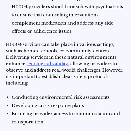
H0004 providers should consult with psychiatrists
to ensure that counseling interventions
complement medication and address any side
effects or adherence issues.
H0004 services can take place in various settings,
such as homes, schools, or community centers.
Delivering services in these natural environments
enhances
ecological validity
, allowing providers to
observe and address real-world challenges. However,
it's important to establish clear safety protocols,
including:
Conducting environmental risk assessments
Developing crisis response plans
Ensuring provider access to communication and
transportation