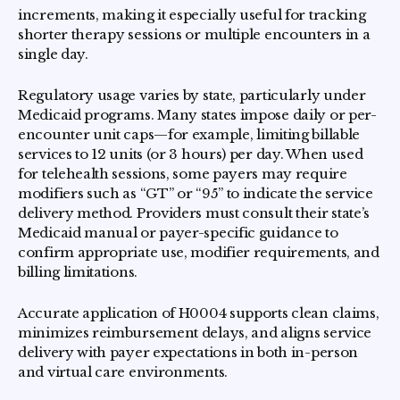
increments, making it especially useful for tracking
shorter therapy sessions or multiple encounters in a
single day.
Regulatory usage varies by state, particularly under
Medicaid programs. Many states impose daily or per-
encounter unit caps—for example, limiting billable
services to 12 units (or 3 hours) per day. When used
for telehealth sessions, some payers may require
modifiers such as “GT” or “95” to indicate the service
delivery method. Providers must consult their state’s
Medicaid manual or payer-specific guidance to
confirm appropriate use, modifier requirements, and
billing limitations.
Accurate application of H0004 supports clean claims,
minimizes reimbursement delays, and aligns service
delivery with payer expectations in both in-person
and virtual care environments.