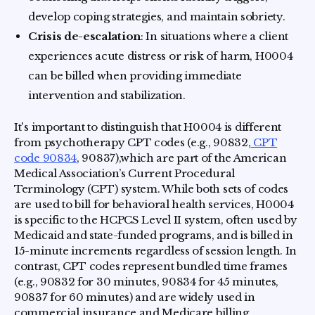
develop coping strategies, and maintain sobriety.
Crisis de-escalation
: In situations where a client
experiences acute distress or risk of harm, H0004
can be billed when providing immediate
intervention and stabilization.
It's important to distinguish that H0004 is different
from psychotherapy CPT codes (e.g., 90832,
CPT
code 90834
, 90837),which are part of the American
Medical Association’s Current Procedural
Terminology (CPT) system. While both sets of codes
are used to bill for behavioral health services, H0004
is specific to the HCPCS Level II system, often used by
Medicaid and state-funded programs, and is billed in
15-minute increments regardless of session length. In
contrast, CPT codes represent bundled time frames
(e.g., 90832 for 30 minutes, 90834 for 45 minutes,
90837 for 60 minutes) and are widely used in
commercial insurance and Medicare billing.