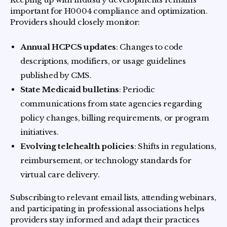
important for H0004 compliance and optimization.
Providers should closely monitor:
Annual HCPCS updates
: Changes to code
descriptions, modifiers, or usage guidelines
published by CMS.
State Medicaid bulletins
: Periodic
communications from state agencies regarding
policy changes, billing requirements, or program
initiatives.
Evolving telehealth policies
: Shifts in regulations,
reimbursement, or technology standards for
virtual care delivery.
Subscribing to relevant email lists, attending webinars,
and participating in professional associations helps
providers stay informed and adapt their practices