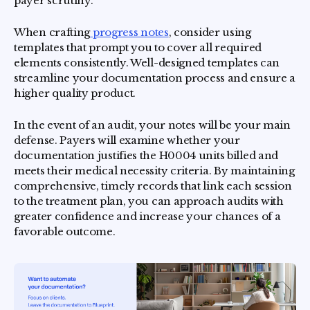
payer scrutiny.
When crafting
progress notes
, consider using
templates that prompt you to cover all required
elements consistently. Well-designed templates can
streamline your documentation process and ensure a
higher quality product.
In the event of an audit, your notes will be your main
defense. Payers will examine whether your
documentation justifies the H0004 units billed and
meets their medical necessity criteria. By maintaining
comprehensive, timely records that link each session
to the treatment plan, you can approach audits with
greater confidence and increase your chances of a
favorable outcome.