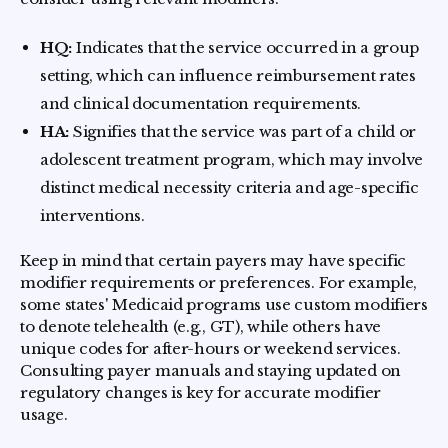
HQ:
Indicates that the service occurred in a group
setting, which can influence reimbursement rates
and clinical documentation requirements.
HA:
Signifies that the service was part of a child or
adolescent treatment program, which may involve
distinct medical necessity criteria and age-specific
interventions.
Keep in mind that certain payers may have specific
modifier requirements or preferences. For example,
some states' Medicaid programs use custom modifiers
to denote telehealth (e.g., GT), while others have
unique codes for after-hours or weekend services.
Consulting payer manuals and staying updated on
regulatory changes is key for accurate modifier
usage.