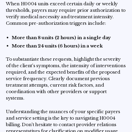
When H0004 units exceed certain daily or weekly
thresholds, payers may require prior authorization to
verify medical necessity and treatment intensity.
Common pre-authorization triggers include:
More than 8 units (2 hours) in a single day
More than 24 units (6 hours) in a week
To substantiate these requests, highlight the severity
of the client's symptoms, the intensity of interventions
required, and the expected benefits of the proposed
service frequency. Clearly document previous
treatment attempts, current risk factors, and
coordination with other providers or support
systems.
Understanding the nuances of your specific payers
and service setting is the key to navigating H0004
billing. Don't hesitate to contact provider relations
representatives for clarification on modifier usage,