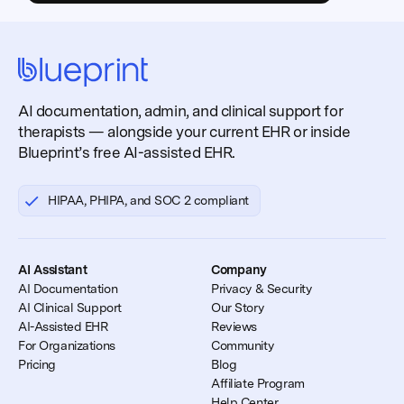
AI documentation, admin, and clinical support for
therapists — alongside your current EHR or inside
Blueprint’s free AI-assisted EHR.
HIPAA, PHIPA, and SOC 2 compliant
AI Assistant
Company
AI Documentation
Privacy & Security
AI Clinical Support
Our Story
AI-Assisted EHR
Reviews
For Organizations
Community
Pricing
Blog
Affiliate Program
Help Center