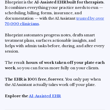
Blueprint is the
AI-Assisted EHR built for therapists
.
It combines everything your practice needs to run —
scheduling, billing, forms, insurance, and
documentation — with the AI Assistant
trusted by over
70,000 clinicians
.
Blueprint automates progress notes, drafts smart
treatment plans, surfaces actionable insights, and
helps with admin tasks before, during, and after every
session.
The result:
hours of work taken off your plate each
week
, so you can focus more fully on your clients.
The EHR is 100% free, forever.
You only pay when
the AI Assistant actually takes work off your plate.
Explore the
AI-Assisted EHR