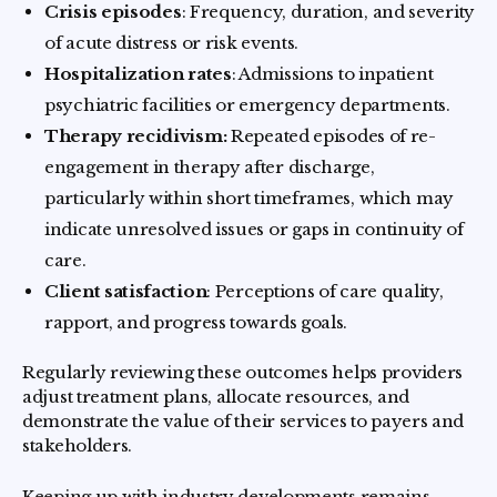
Crisis episodes
: Frequency, duration, and severity
of acute distress or risk events.
Hospitalization rates
: Admissions to inpatient
psychiatric facilities or emergency departments.
Therapy recidivism:
Repeated episodes of re-
engagement in therapy after discharge,
particularly within short timeframes, which may
indicate unresolved issues or gaps in continuity of
care.
Client satisfaction
: Perceptions of care quality,
rapport, and progress towards goals.
Regularly reviewing these outcomes helps providers
adjust treatment plans, allocate resources, and
demonstrate the value of their services to payers and
stakeholders.
Keeping up with industry developments remains