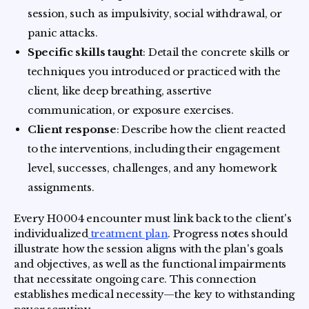
session, such as impulsivity, social withdrawal, or
panic attacks.
Specific skills taught
: Detail the concrete skills or
techniques you introduced or practiced with the
client, like deep breathing, assertive
communication, or exposure exercises.
Client response
: Describe how the client reacted
to the interventions, including their engagement
level, successes, challenges, and any homework
assignments.
Every H0004 encounter must link back to the client's
individualized
treatment plan
. Progress notes should
illustrate how the session aligns with the plan's goals
and objectives, as well as the functional impairments
that necessitate ongoing care. This connection
establishes medical necessity—the key to withstanding