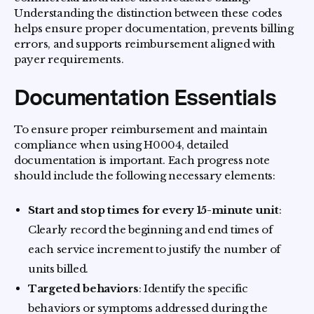
Understanding the distinction between these codes
helps ensure proper documentation, prevents billing
errors, and supports reimbursement aligned with
payer requirements.
Documentation Essentials
To ensure proper reimbursement and maintain
compliance when using H0004, detailed
documentation is important. Each progress note
should include the following necessary elements:
Start and stop times for every 15-minute unit
:
Clearly record the beginning and end times of
each service increment to justify the number of
units billed.
Targeted behaviors
: Identify the specific
behaviors or symptoms addressed during the