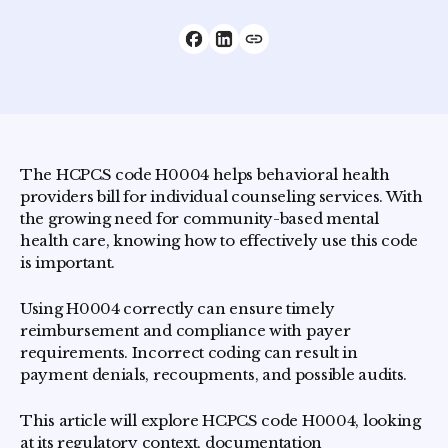
The HCPCS code H0004 helps behavioral health
providers bill for individual counseling services. With
the growing need for community-based mental
health care, knowing how to effectively use this code
is important.
Using H0004 correctly can ensure timely
reimbursement and compliance with payer
requirements. Incorrect coding can result in
payment denials, recoupments, and possible audits.
This article will explore HCPCS code H0004, looking
at its regulatory context, documentation