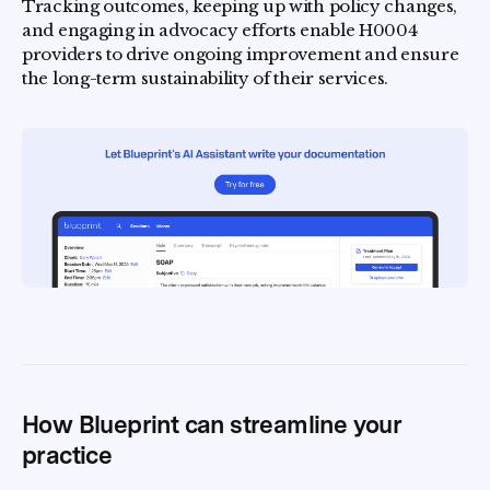
Tracking outcomes, keeping up with policy changes,
and engaging in advocacy efforts enable H0004
providers to drive ongoing improvement and ensure
the long-term sustainability of their services.
How Blueprint can streamline your
practice