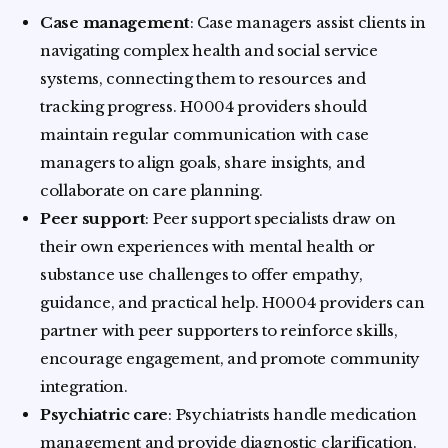
Case management
: Case managers assist clients in
navigating complex health and social service
systems, connecting them to resources and
tracking progress. H0004 providers should
maintain regular communication with case
managers to align goals, share insights, and
collaborate on care planning.
Peer support
: Peer support specialists draw on
their own experiences with mental health or
substance use challenges to offer empathy,
guidance, and practical help. H0004 providers can
partner with peer supporters to reinforce skills,
encourage engagement, and promote community
integration.
Psychiatric care
: Psychiatrists handle medication
management and provide diagnostic clarification.