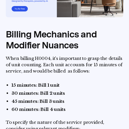
Billing Mechanics and
Modifier Nuances
When billing H0004, it's important to grasp the details
of unit counting. Each unit accounts for 15 minutes of
service, and would be billed as follows:
15 minutes: Bill 1 unit
30 minutes: Bill 2 units
45 minutes: Bill 3 units
60 minutes: Bill 4 units
To specify the nature of the service provided,
consider using relevant modifiers: