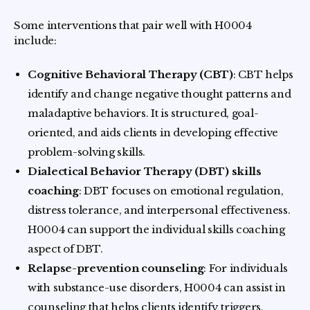
Some interventions that pair well with H0004
include:
Cognitive Behavioral Therapy (CBT)
: CBT helps
identify and change negative thought patterns and
maladaptive behaviors. It is structured, goal-
oriented, and aids clients in developing effective
problem-solving skills.
Dialectical Behavior Therapy (DBT) skills
coaching
: DBT focuses on emotional regulation,
distress tolerance, and interpersonal effectiveness.
H0004 can support the individual skills coaching
aspect of DBT.
Relapse-prevention counseling
: For individuals
with substance-use disorders, H0004 can assist in
counseling that helps clients identify triggers,