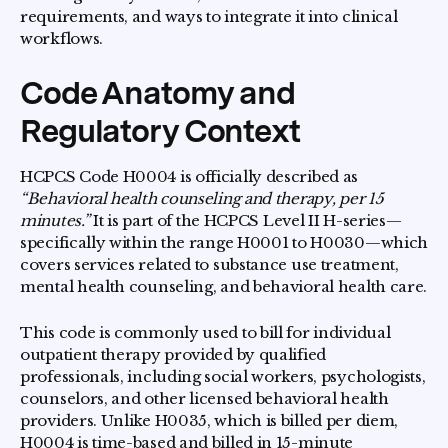
requirements, and ways to integrate it into clinical
workflows.
Code Anatomy and
Regulatory Context
HCPCS Code H0004 is officially described as
“Behavioral health counseling and therapy, per 15
minutes.”
It is part of the HCPCS Level II H-series—
specifically within the range H0001 to H0030—which
covers services related to substance use treatment,
mental health counseling, and behavioral health care.
This code is commonly used to bill for individual
outpatient therapy provided by qualified
professionals, including social workers, psychologists,
counselors, and other licensed behavioral health
providers. Unlike H0035, which is billed per diem,
H0004 is time-based and billed in 15-minute