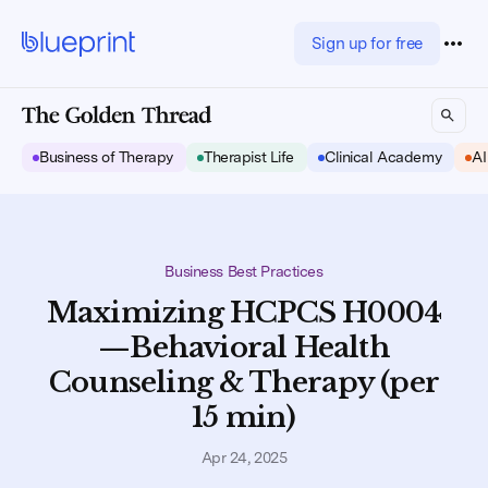
Sign up for free
Business of Therapy
Therapist Life
Clinical Academy
AI
Business Best Practices
Maximizing HCPCS H0004
—Behavioral Health
Counseling & Therapy (per
15 min)
Apr 24, 2025