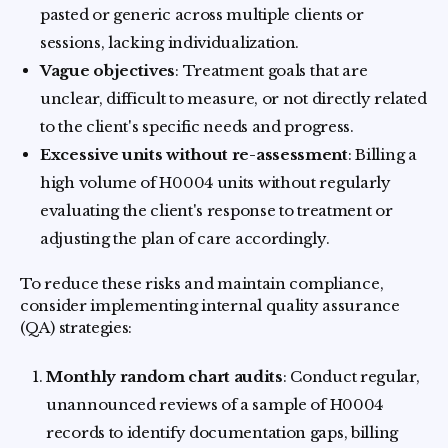
pasted or generic across multiple clients or
sessions, lacking individualization.
Vague objectives
: Treatment goals that are
unclear, difficult to measure, or not directly related
to the client's specific needs and progress.
Excessive units without re-assessment
: Billing a
high volume of H0004 units without regularly
evaluating the client's response to treatment or
adjusting the plan of care accordingly.
To reduce these risks and maintain compliance,
consider implementing internal quality assurance
(QA) strategies:
Monthly random chart audits
: Conduct regular,
unannounced reviews of a sample of H0004
records to identify documentation gaps, billing