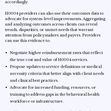
accordingly.
H0004 providers can also use their outcomes data to
advocate for system-level improvements. Aggregating
and analyzing outcomes across clients can reveal
trends, disparities, or unmet needs that warrant
attention from policymakers and payers. Providers
can use this evidence to:
Negotiate higher reimbursement rates that reflect
the true cost and value of H0004 services.
Propose updates to service definitions or medical
necessity criteria that better align with client needs
and clinical best practices.
Advocate for increased funding, resources, or
training to address gaps in the behavioral health
workforce or infrastructure.