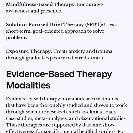
Mindfulness-Based Therapy:
Encourages
awareness and presence.
Solution-Focused Brief Therapy (SFBT):
Uses a
short-term, goal-oriented approach to solve
problems.
Exposure Therapy:
Treats anxiety and trauma
through gradual exposure to feared stimuli.
Evidence-Based Therapy
Modalities
Evidence-based therapy modalities are treatments
that have been thoroughly studied and shown to work
through scientific research, such as clinical trials,
case studies, meta-analyses, and observational studies.
These therapies are supported by data and show
effectiveness for specific mental health disorders. For