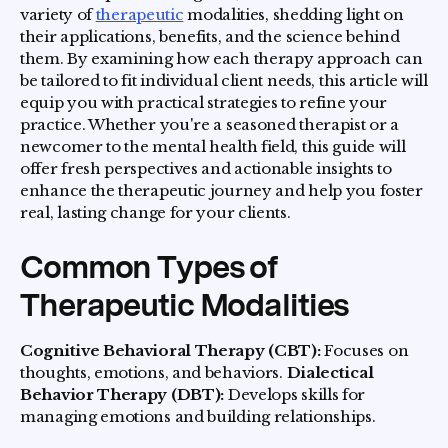
variety of
therapeutic
modalities, shedding light on
their applications, benefits, and the science behind
them. By examining how each therapy approach can
be tailored to fit individual client needs, this article will
equip you with practical strategies to refine your
practice. Whether you're a seasoned therapist or a
newcomer to the mental health field, this guide will
offer fresh perspectives and actionable insights to
enhance the therapeutic journey and help you foster
real, lasting change for your clients.
Common Types of
Therapeutic Modalities
Cognitive Behavioral Therapy (CBT):
Focuses on
thoughts, emotions, and behaviors.
Dialectical
Behavior Therapy (DBT):
Develops skills for
managing emotions and building relationships.