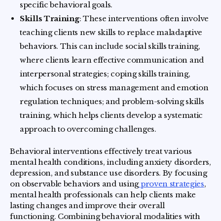
specific behavioral goals.
Skills Training
: These interventions often involve
teaching clients new skills to replace maladaptive
behaviors. This can include social skills training,
where clients learn effective communication and
interpersonal strategies; coping skills training,
which focuses on stress management and emotion
regulation techniques; and problem-solving skills
training, which helps clients develop a systematic
approach to overcoming challenges.
Behavioral interventions effectively treat various
mental health conditions, including anxiety disorders,
depression, and substance use disorders. By focusing
on observable behaviors and using
proven strategies
,
mental health professionals can help clients make
lasting changes and improve their overall
functioning. Combining behavioral modalities with