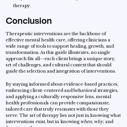
therapy.
Conclusion
Therapeutic interventions are the backbone of
effective mental health care, offering clinicians a
wide range of tools to support healing, growth, and
transformation. As this guide illustrates, no single
approach fits all—each client brings a unique story,
set of challenges, and cultural context that should
guide the selection and integration of interventions.
By staying informed about evidence-based practices,
embracing client-centered and behavioral strategies,
and applying a culturally responsive lens, mental
health professionals can provide compassionate,
tailored care that truly resonates with those they
serve. The art of therapy lies not just in knowing what
interventions exist, but in knowing
when
,
why
, and