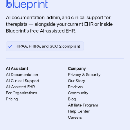
AI documentation, admin, and clinical support for
therapists — alongside your current EHR or inside
Blueprint’s free AI-assisted EHR.
HIPAA, PHIPA, and SOC 2 compliant
AI Assistant
Company
AI Documentation
Privacy & Security
AI Clinical Support
Our Story
AI-Assisted EHR
Reviews
For Organizations
Community
Pricing
Blog
Affiliate Program
Help Center
Careers