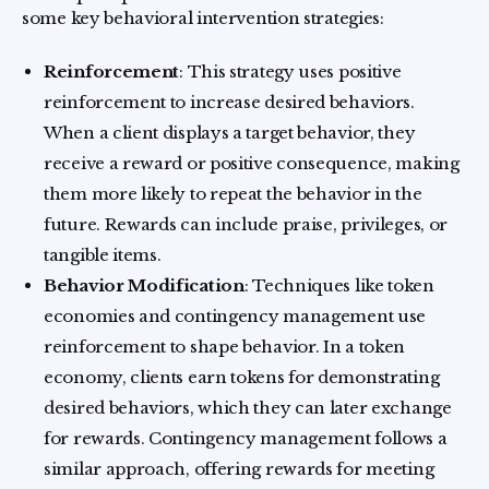
some key behavioral intervention strategies:
Reinforcement
: This strategy uses positive
reinforcement to increase desired behaviors.
When a client displays a target behavior, they
receive a reward or positive consequence, making
them more likely to repeat the behavior in the
future. Rewards can include praise, privileges, or
tangible items.
Behavior Modification
: Techniques like token
economies and contingency management use
reinforcement to shape behavior. In a token
economy, clients earn tokens for demonstrating
desired behaviors, which they can later exchange
for rewards. Contingency management follows a
similar approach, offering rewards for meeting