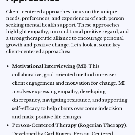
Client-centered approaches focus on the unique
needs, preferences, and experiences of each person
seeking mental health support. These approaches
highlight empathy, unconditional positive regard, and
a strong therapeutic alliance to encourage personal
growth and positive change. Let's look at some key
client-centered approaches:
Motivational Interviewing (MI)
: This
collaborative, goal-oriented method increases
client engagement and motivation for change. MI
involves expressing empathy, developing
discrepancy, navigating resistance, and supporting
self-efficacy to help clients overcome indecision
and make positive life changes.
Person-Centered Therapy (Rogerian Therapy)
:
Developed by Carl Rogers, Person-Centered