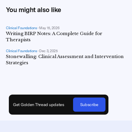
You might also like
Clinical Foundations
•
May 15, 2026
Writing BIRP Notes: A Complete Guide for
Therapists
Clinical Foundations
•
Dec 3, 2025
Stonewalling: Clinical Assessment and Intervention
Strategies
Get Golden Thread updates
Subscribe