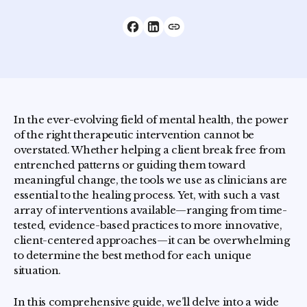
In the ever-evolving field of mental health, the power
of the right therapeutic intervention cannot be
overstated. Whether helping a client break free from
entrenched patterns or guiding them toward
meaningful change, the tools we use as clinicians are
essential to the healing process. Yet, with such a vast
array of interventions available—ranging from time-
tested, evidence-based practices to more innovative,
client-centered approaches—it can be overwhelming
to determine the best method for each unique
situation.
In this comprehensive guide, we’ll delve into a wide