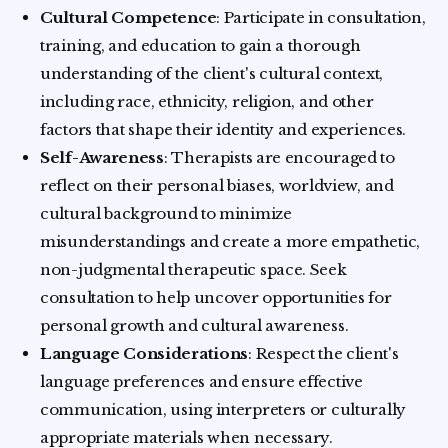
Cultural Competence
: Participate in consultation,
training, and education to gain a thorough
understanding of the client's cultural context,
including race, ethnicity, religion, and other
factors that shape their identity and experiences.
Self-Awareness
: Therapists are encouraged to
reflect on their personal biases, worldview, and
cultural background to minimize
misunderstandings and create a more empathetic,
non-judgmental therapeutic space. Seek
consultation to help uncover opportunities for
personal growth and cultural awareness.
Language Considerations
: Respect the client's
language preferences and ensure effective
communication, using interpreters or culturally
appropriate materials when necessary.