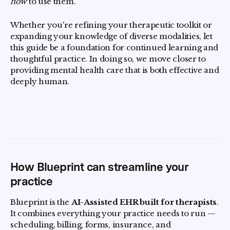
how
to use them.
Whether you're refining your therapeutic toolkit or
expanding your knowledge of diverse modalities, let
this guide be a foundation for continued learning and
thoughtful practice. In doing so, we move closer to
providing mental health care that is both effective and
deeply human.
How Blueprint can streamline your
practice
Blueprint is the
AI-Assisted EHR built for therapists
.
It combines everything your practice needs to run —
scheduling, billing, forms, insurance, and