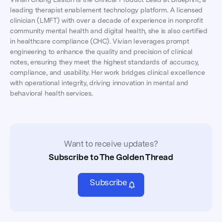
leading therapist enablement technology platform. A licensed
clinician (LMFT) with over a decade of experience in nonprofit
community mental health and digital health, she is also certified
in healthcare compliance (CHC). Vivian leverages prompt
engineering to enhance the quality and precision of clinical
notes, ensuring they meet the highest standards of accuracy,
compliance, and usability. Her work bridges clinical excellence
with operational integrity, driving innovation in mental and
behavioral health services.
Want to receive updates?
Subscribe to The Golden Thread
Subscribe