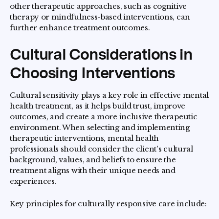
other therapeutic approaches, such as cognitive
therapy or mindfulness-based interventions, can
further enhance treatment outcomes.
Cultural Considerations in
Choosing Interventions
Cultural sensitivity plays a key role in effective mental
health treatment, as it helps build trust, improve
outcomes, and create a more inclusive therapeutic
environment. When selecting and implementing
therapeutic interventions, mental health
professionals should consider the client's cultural
background, values, and beliefs to ensure the
treatment aligns with their unique needs and
experiences.
Key principles for culturally responsive care include: