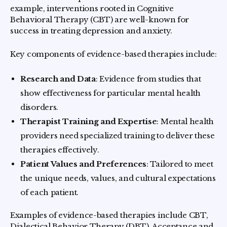
example, interventions rooted in Cognitive
Behavioral Therapy (CBT) are well-known for
success in treating depression and anxiety.
Key components of evidence-based therapies include:
Research and Data
: Evidence from studies that
show effectiveness for particular mental health
disorders.
Therapist Training and Expertise
: Mental health
providers need specialized training to deliver these
therapies effectively.
Patient Values and Preferences
: Tailored to meet
the unique needs, values, and cultural expectations
of each patient.
Examples of evidence-based therapies include CBT,
Dialectical Behavior Therapy (DBT), Acceptance and