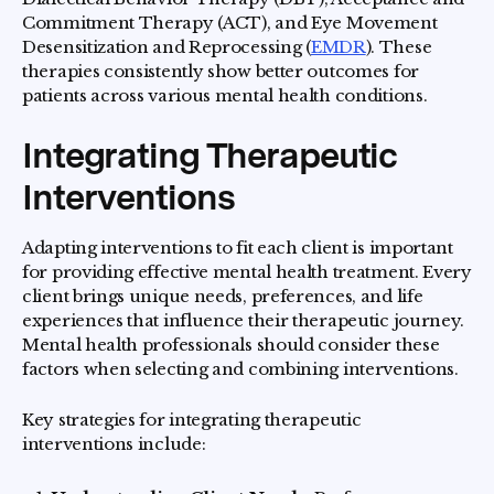
Commitment Therapy (ACT), and Eye Movement
Desensitization and Reprocessing (
EMDR
). These
therapies consistently show better outcomes for
patients across various mental health conditions.
Integrating Therapeutic
Interventions
Adapting interventions to fit each client is important
for providing effective mental health treatment. Every
client brings unique needs, preferences, and life
experiences that influence their therapeutic journey.
Mental health professionals should consider these
factors when selecting and combining interventions.
Key strategies for integrating therapeutic
interventions include: