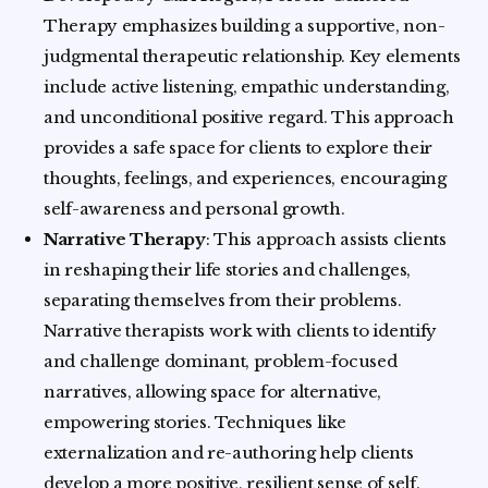
Therapy emphasizes building a supportive, non-
judgmental therapeutic relationship. Key elements
include active listening, empathic understanding,
and unconditional positive regard. This approach
provides a safe space for clients to explore their
thoughts, feelings, and experiences, encouraging
self-awareness and personal growth.
Narrative Therapy
: This approach assists clients
in reshaping their life stories and challenges,
separating themselves from their problems.
Narrative therapists work with clients to identify
and challenge dominant, problem-focused
narratives, allowing space for alternative,
empowering stories. Techniques like
externalization and re-authoring help clients
develop a more positive, resilient sense of self.