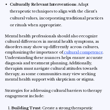
Culturally Relevant Interventions
: Adapt
therapeutic techniques to align with the client's
cultural values, incorporating traditional practices
or rituals when appropriate.
Mental health professionals should also recognize
cultural differences in mental health symptoms, as
disorders may show up differently across cultures,
emphasizing the importance of
cultural competence
.
Understanding these nuances helps ensure accurate
diagnosis and treatment planning. Additionally,
therapists must navigate cultural attitudes towards
therapy, as some communities may view seeking
mental health support with skepticism or stigma.
Strategies for addressing cultural barriers to therapy
engagement include:
Building Trust
: Create a strong therapeutic