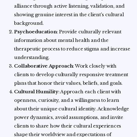
alliance through active listening, validation, and
showing genuine interest in the client's cultural
background.
Psychoeducation
: Provide culturally relevant
information about mental health and the
therapeutic process to reduce stigma and increase
understanding.
Collaborative Approach
: Work closely with
clients to develop culturally responsive treatment
plans that honor their values, beliefs, and goals.
Cultural Humility
: Approach each client with
openness, curiosity, and a willingness to learn
about their unique cultural identity. Acknowledge
power dynamics, avoid assumptions, and invite
clients to share how their cultural experiences
shape their worldview and expectations of