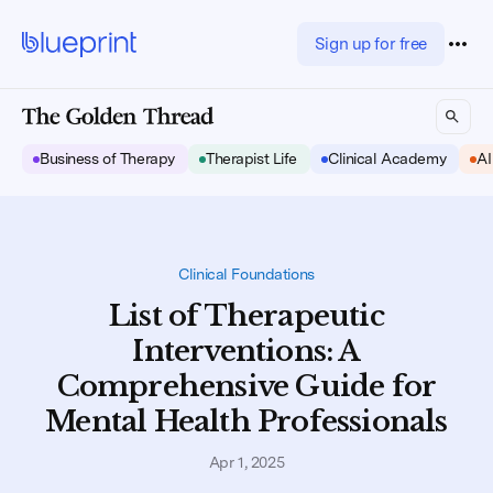
Sign up for free
Business of Therapy
Therapist Life
Clinical Academy
AI
Clinical Foundations
List of Therapeutic
Interventions: A
Comprehensive Guide for
Mental Health Professionals
Apr 1, 2025