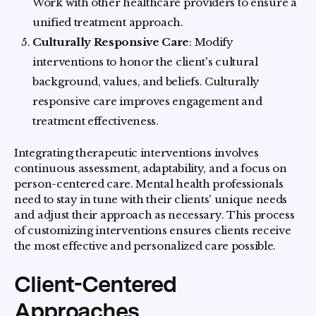
Work with other healthcare providers to ensure a
unified treatment approach.
Culturally Responsive Care
: Modify
interventions to honor the client's cultural
background, values, and beliefs. Culturally
responsive care improves engagement and
treatment effectiveness.
Integrating therapeutic interventions involves
continuous assessment, adaptability, and a focus on
person-centered care. Mental health professionals
need to stay in tune with their clients' unique needs
and adjust their approach as necessary. This process
of customizing interventions ensures clients receive
the most effective and personalized care possible.
Client-Centered
Approaches