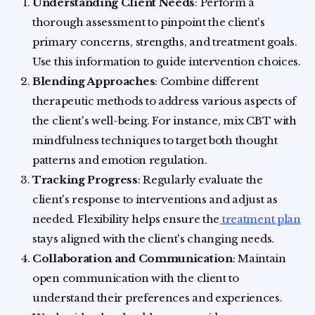
Understanding Client Needs
: Perform a
thorough assessment to pinpoint the client's
primary concerns, strengths, and treatment goals.
Use this information to guide intervention choices.
Blending Approaches
: Combine different
therapeutic methods to address various aspects of
the client's well-being. For instance, mix CBT with
mindfulness techniques to target both thought
patterns and emotion regulation.
Tracking Progress
: Regularly evaluate the
client's response to interventions and adjust as
needed. Flexibility helps ensure the
treatment plan
stays aligned with the client's changing needs.
Collaboration and Communication
: Maintain
open communication with the client to
understand their preferences and experiences.