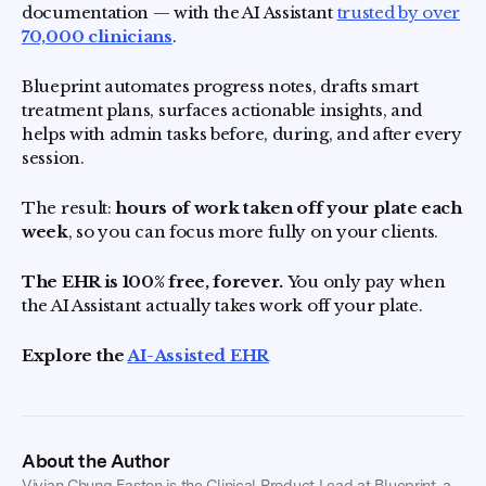
documentation — with the AI Assistant
trusted by over
70,000 clinicians
.
Blueprint automates progress notes, drafts smart
treatment plans, surfaces actionable insights, and
helps with admin tasks before, during, and after every
session.
The result:
hours of work taken off your plate each
week
, so you can focus more fully on your clients.
The EHR is 100% free, forever.
You only pay when
the AI Assistant actually takes work off your plate.
Explore the
AI-Assisted EHR
About the Author
Vivian Chung Easton is the Clinical Product Lead at Blueprint, a