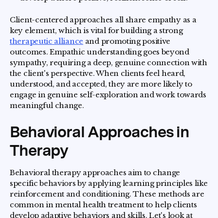
Client-centered approaches all share empathy as a
key element, which is vital for building a strong
therapeutic alliance
and promoting positive
outcomes. Empathic understanding goes beyond
sympathy, requiring a deep, genuine connection with
the client's perspective. When clients feel heard,
understood, and accepted, they are more likely to
engage in genuine self-exploration and work towards
meaningful change.
Behavioral Approaches in
Therapy
Behavioral therapy approaches aim to change
specific behaviors by applying learning principles like
reinforcement and conditioning. These methods are
common in mental health treatment to help clients
develop adaptive behaviors and skills. Let's look at