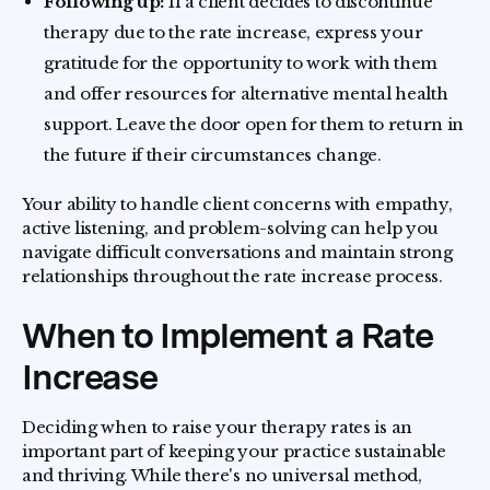
Following up:
If a client decides to discontinue
therapy due to the rate increase, express your
gratitude for the opportunity to work with them
and offer resources for alternative mental health
support. Leave the door open for them to return in
the future if their circumstances change.
Your ability to handle client concerns with empathy,
active listening, and problem-solving can help you
navigate difficult conversations and maintain strong
relationships throughout the rate increase process.
When to Implement a Rate
Increase
Deciding when to raise your therapy rates is an
important part of keeping your practice sustainable
and thriving. While there's no universal method,