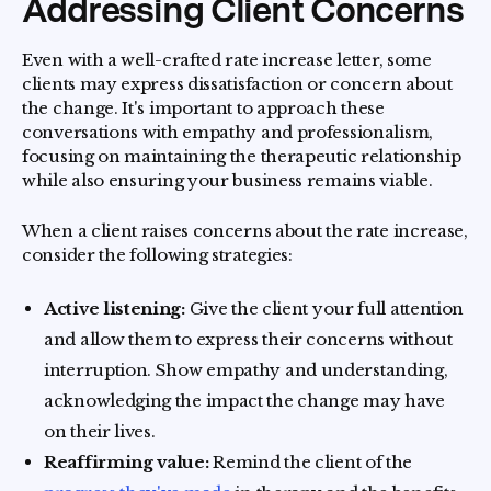
Addressing Client Concerns
Even with a well-crafted rate increase letter, some
clients may express dissatisfaction or concern about
the change. It's important to approach these
conversations with empathy and professionalism,
focusing on maintaining the therapeutic relationship
while also ensuring your business remains viable.
When a client raises concerns about the rate increase,
consider the following strategies:
Active listening:
Give the client your full attention
and allow them to express their concerns without
interruption. Show empathy and understanding,
acknowledging the impact the change may have
on their lives.
Reaffirming value:
Remind the client of the