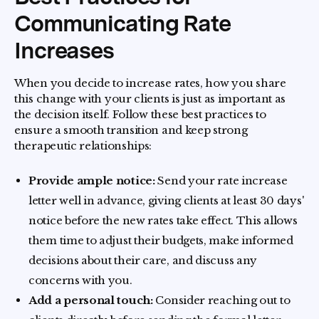
Communicating Rate
Increases
When you decide to increase rates, how you share
this change with your clients is just as important as
the decision itself. Follow these best practices to
ensure a smooth transition and keep strong
therapeutic relationships:
Provide ample notice:
Send your rate increase
letter well in advance, giving clients at least 30 days'
notice before the new rates take effect. This allows
them time to adjust their budgets, make informed
decisions about their care, and discuss any
concerns with you.
Add a personal touch:
Consider reaching out to