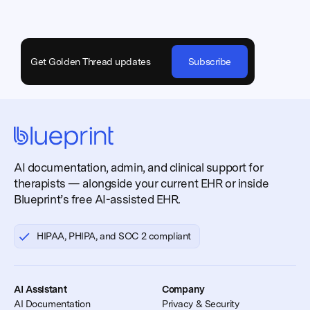
Get Golden Thread updates
Subscribe
AI documentation, admin, and clinical support for
therapists — alongside your current EHR or inside
Blueprint’s free AI-assisted EHR.
HIPAA, PHIPA, and SOC 2 compliant
AI Assistant
Company
AI Documentation
Privacy & Security