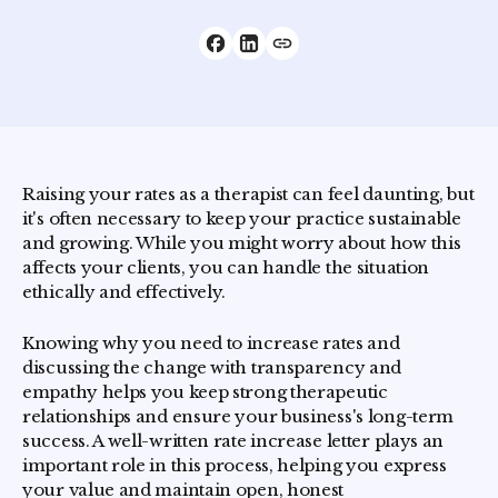
Raising your rates as a therapist can feel daunting, but
it's often necessary to keep your practice sustainable
and growing. While you might worry about how this
affects your clients, you can handle the situation
ethically and effectively.
Knowing why you need to increase rates and
discussing the change with transparency and
empathy helps you keep strong therapeutic
relationships and ensure your business's long-term
success. A well-written rate increase letter plays an
important role in this process, helping you express
your value and maintain open, honest