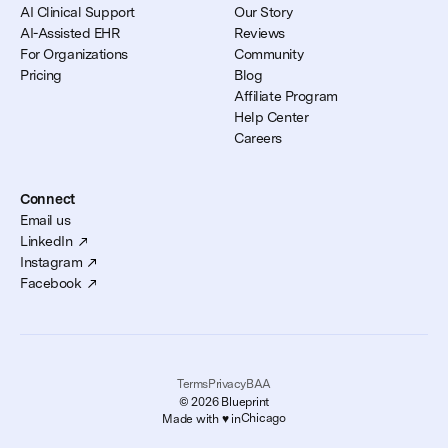
AI Clinical Support
Our Story
AI-Assisted EHR
Reviews
For Organizations
Community
Pricing
Blog
Affiliate Program
Help Center
Careers
Connect
Email us
LinkedIn
Instagram
Facebook
Terms
Privacy
BAA
© 2026 Blueprint
Chicago
Made with ♥️ in