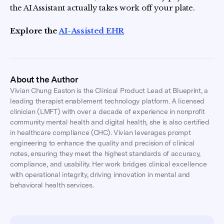
the AI Assistant actually takes work off your plate.
Explore the
AI-Assisted EHR
About the Author
Vivian Chung Easton is the Clinical Product Lead at Blueprint, a
leading therapist enablement technology platform. A licensed
clinician (LMFT) with over a decade of experience in nonprofit
community mental health and digital health, she is also certified
in healthcare compliance (CHC). Vivian leverages prompt
engineering to enhance the quality and precision of clinical
notes, ensuring they meet the highest standards of accuracy,
compliance, and usability. Her work bridges clinical excellence
with operational integrity, driving innovation in mental and
behavioral health services.