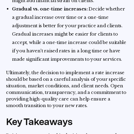
might add financial strain on clients.
Gradual vs. one-time increases:
Decide whether
a gradual increase over time or a one-time
adjustment is better for your practice and clients.
Gradual increases might be easier for clients to
accept, while a one-time increase could be suitable
if you haven't raised rates in a long time or have
made significant improvements to your services.
Ultimately, the decision to implement a rate increase
should be based on a careful analysis of your specific
situation, market conditions, and client needs. Open
communication, transparency, and a commitment to
providing high-quality care can help ensure a
smooth transition to your new rates.
Key Takeaways