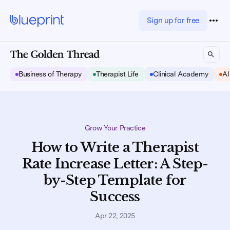
Sign up for free
Business of Therapy
Therapist Life
Clinical Academy
AI
Grow Your Practice
How to Write a Therapist
Rate Increase Letter: A Step-
by-Step Template for
Success
Apr 22, 2025