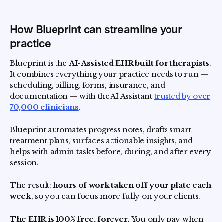
How Blueprint can streamline your
practice
Blueprint is the
AI-Assisted EHR built for therapists
.
It combines everything your practice needs to run —
scheduling, billing, forms, insurance, and
documentation — with the AI Assistant
trusted by over
70,000 clinicians
.
Blueprint automates progress notes, drafts smart
treatment plans, surfaces actionable insights, and
helps with admin tasks before, during, and after every
session.
The result:
hours of work taken off your plate each
week
, so you can focus more fully on your clients.
The EHR is 100% free, forever.
You only pay when