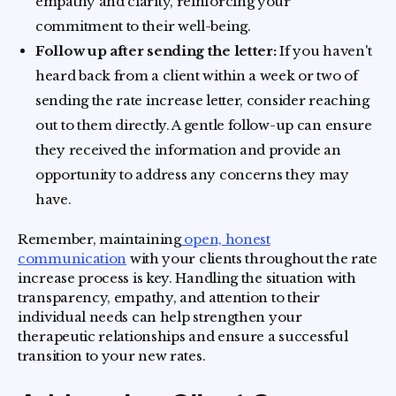
empathy and clarity, reinforcing your
commitment to their well-being.
Follow up after sending the letter:
If you haven't
heard back from a client within a week or two of
sending the rate increase letter, consider reaching
out to them directly. A gentle follow-up can ensure
they received the information and provide an
opportunity to address any concerns they may
have.
Remember, maintaining
open, honest
communication
with your clients throughout the rate
increase process is key. Handling the situation with
transparency, empathy, and attention to their
individual needs can help strengthen your
therapeutic relationships and ensure a successful
transition to your new rates.