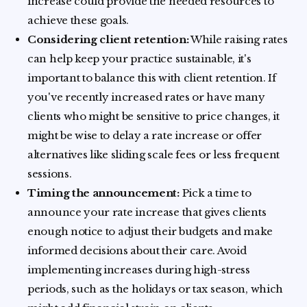
increase could provide the needed resources to
achieve these goals.
Considering client retention:
While raising rates
can help keep your practice sustainable, it's
important to balance this with client retention. If
you've recently increased rates or have many
clients who might be sensitive to price changes, it
might be wise to delay a rate increase or offer
alternatives like sliding scale fees or less frequent
sessions.
Timing the announcement:
Pick a time to
announce your rate increase that gives clients
enough notice to adjust their budgets and make
informed decisions about their care. Avoid
implementing increases during high-stress
periods, such as the holidays or tax season, which