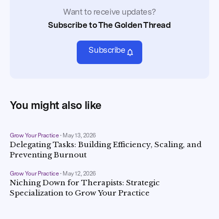
Want to receive updates?
Subscribe to The Golden Thread
Subscribe
You might also like
Grow Your Practice
•
May 13, 2026
Delegating Tasks: Building Efficiency, Scaling, and
Preventing Burnout
Grow Your Practice
•
May 12, 2026
Niching Down for Therapists: Strategic
Specialization to Grow Your Practice