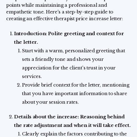
points while maintaining a professional and
empathetic tone. Here's a step-by-step guide to
creating an effective therapist price increase letter:
Introduction: Polite greeting and context for
the letter.
Start with a warm, personalized greeting that
sets a friendly tone and shows your
appreciation for the client's trust in your
services.
Provide brief context for the letter, mentioning
that you have important information to share
about your session rates.
Details about the increase: Reasoning behind
the rate adjustment and when it will take effect.
Clearly explain the factors contributing to the