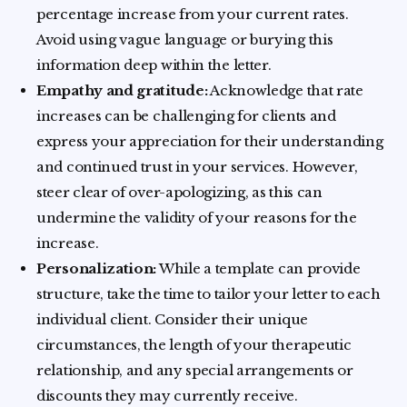
percentage increase from your current rates.
Avoid using vague language or burying this
information deep within the letter.
Empathy and gratitude:
Acknowledge that rate
increases can be challenging for clients and
express your appreciation for their understanding
and continued trust in your services. However,
steer clear of over-apologizing, as this can
undermine the validity of your reasons for the
increase.
Personalization:
While a template can provide
structure, take the time to tailor your letter to each
individual client. Consider their unique
circumstances, the length of your therapeutic
relationship, and any special arrangements or
discounts they may currently receive.