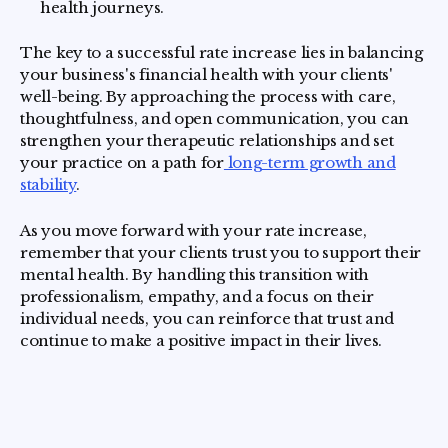
health journeys.
The key to a successful rate increase lies in balancing
your business's financial health with your clients'
well-being. By approaching the process with care,
thoughtfulness, and open communication, you can
strengthen your therapeutic relationships and set
your practice on a path for
long-term growth and
stability
.
As you move forward with your rate increase,
remember that your clients trust you to support their
mental health. By handling this transition with
professionalism, empathy, and a focus on their
individual needs, you can reinforce that trust and
continue to make a positive impact in their lives.