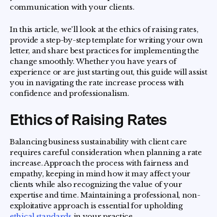
communication with your clients.
In this article, we'll look at the ethics of raising rates,
provide a step-by-step template for writing your own
letter, and share best practices for implementing the
change smoothly. Whether you have years of
experience or are just starting out, this guide will assist
you in navigating the rate increase process with
confidence and professionalism.
Ethics of Raising Rates
Balancing business sustainability with client care
requires careful consideration when planning a rate
increase. Approach the process with fairness and
empathy, keeping in mind how it may affect your
clients while also recognizing the value of your
expertise and time. Maintaining a professional, non-
exploitative approach is essential for upholding
ethical standards
in your practice.