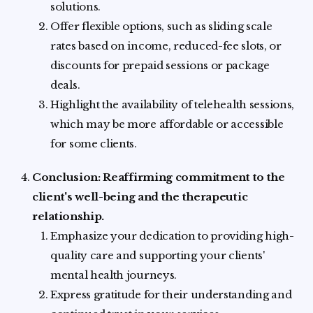
solutions.
Offer flexible options, such as sliding scale
rates based on income, reduced-fee slots, or
discounts for prepaid sessions or package
deals.
Highlight the availability of telehealth sessions,
which may be more affordable or accessible
for some clients.
Conclusion: Reaffirming commitment to the
client's well-being and the therapeutic
relationship.
Emphasize your dedication to providing high-
quality care and supporting your clients'
mental health journeys.
Express gratitude for their understanding and