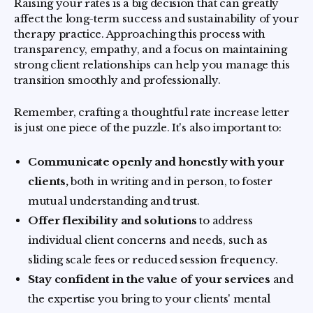
Raising your rates is a big decision that can greatly
affect the long-term success and sustainability of your
therapy practice. Approaching this process with
transparency, empathy, and a focus on maintaining
strong client relationships can help you manage this
transition smoothly and professionally.
Remember, crafting a thoughtful rate increase letter
is just one piece of the puzzle. It's also important to:
Communicate openly and honestly with your
clients,
both in writing and in person, to foster
mutual understanding and trust.
Offer flexibility and solutions
to address
individual client concerns and needs, such as
sliding scale fees or reduced session frequency.
Stay confident in the value of your services
and
the expertise you bring to your clients' mental