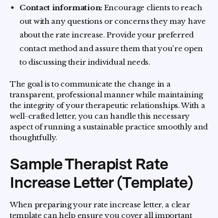
Contact information:
Encourage clients to reach
out with any questions or concerns they may have
about the rate increase. Provide your preferred
contact method and assure them that you're open
to discussing their individual needs.
The goal is to communicate the change in a
transparent, professional manner while maintaining
the integrity of your therapeutic relationships. With a
well-crafted letter, you can handle this necessary
aspect of running a sustainable practice smoothly and
thoughtfully.
Sample Therapist Rate
Increase Letter (Template)
When preparing your rate increase letter, a clear
template can help ensure you cover all important