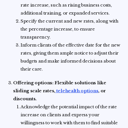
rate increase, such as rising business costs,
additional training, or expanded services.
Specify the current and new rates, along with
the percentage increase, to ensure
transparency.
Inform clients of the effective date for the new
rates, giving them ample notice to adjust their
budgets and make informed decisions about
their care.
Offering options: Flexible solutions like
sliding scale rates,
telehealth options
, or
discounts.
Acknowledge the potential impact of the rate
increase on clients and express your
willingness to work with them to find suitable