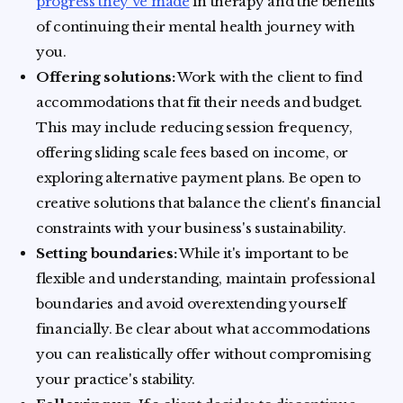
progress they've made
in therapy and the benefits
of continuing their mental health journey with
you.
Offering solutions:
Work with the client to find
accommodations that fit their needs and budget.
This may include reducing session frequency,
offering sliding scale fees based on income, or
exploring alternative payment plans. Be open to
creative solutions that balance the client's financial
constraints with your business's sustainability.
Setting boundaries:
While it's important to be
flexible and understanding, maintain professional
boundaries and avoid overextending yourself
financially. Be clear about what accommodations
you can realistically offer without compromising
your practice's stability.