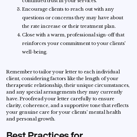
continued trust in your services.
Encourage clients to reach out with any
questions or concerns they may have about
the rate increase or their treatment plan.
Close with a warm, professional sign-off that
reinforces your commitment to your clients'
well-being.
Remember to tailor your letter to each individual
client, considering factors like the length of your
therapeutic relationship, their unique circumstances,
and any special arrangements they may currently
have. Proofread your letter carefully to ensure
clarity, coherence, and a supportive tone that reflects
your genuine care for your clients' mental health
and personal growth.
Best Practices for