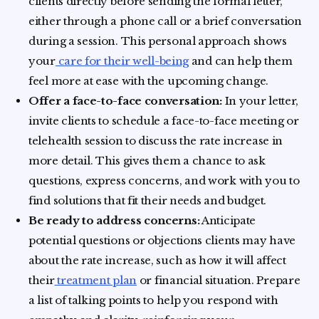
clients directly before sending the formal letter,
either through a phone call or a brief conversation
during a session. This personal approach shows
your
care for their well-being
and can help them
feel more at ease with the upcoming change.
Offer a face-to-face conversation:
In your letter,
invite clients to schedule a face-to-face meeting or
telehealth session to discuss the rate increase in
more detail. This gives them a chance to ask
questions, express concerns, and work with you to
find solutions that fit their needs and budget.
Be ready to address concerns:
Anticipate
potential questions or objections clients may have
about the rate increase, such as how it will affect
their
treatment plan
or financial situation. Prepare
a list of talking points to help you respond with