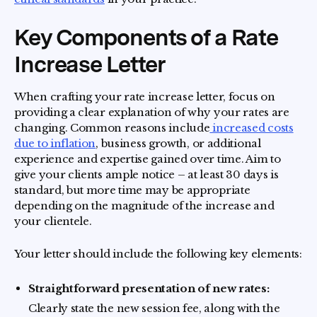
Key Components of a Rate
Increase Letter
When crafting your rate increase letter, focus on
providing a clear explanation of why your rates are
changing. Common reasons include
increased costs
due to inflation
, business growth, or additional
experience and expertise gained over time. Aim to
give your clients ample notice – at least 30 days is
standard, but more time may be appropriate
depending on the magnitude of the increase and
your clientele.
Your letter should include the following key elements:
Straightforward presentation of new rates:
Clearly state the new session fee, along with the