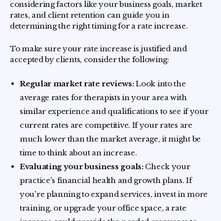
considering factors like your business goals, market
rates, and client retention can guide you in
determining the right timing for a rate increase.
To make sure your rate increase is justified and
accepted by clients, consider the following:
Regular market rate reviews:
Look into the
average rates for therapists in your area with
similar experience and qualifications to see if your
current rates are competitive. If your rates are
much lower than the market average, it might be
time to think about an increase.
Evaluating your business goals:
Check your
practice's financial health and growth plans. If
you're planning to expand services, invest in more
training, or upgrade your office space, a rate