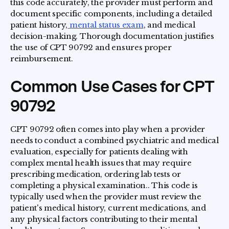
this code accurately, the provider must perform and
document specific components, including a detailed
patient history,
mental status exam
, and medical
decision-making. Thorough documentation justifies
the use of CPT 90792 and ensures proper
reimbursement.
Common Use Cases for CPT
90792
CPT 90792 often comes into play when a provider
needs to conduct a combined psychiatric and medical
evaluation, especially for patients dealing with
complex mental health issues that may require
prescribing medication, ordering lab tests or
completing a physical examination.. This code is
typically used when the provider must review the
patient's medical history, current medications, and
any physical factors contributing to their mental