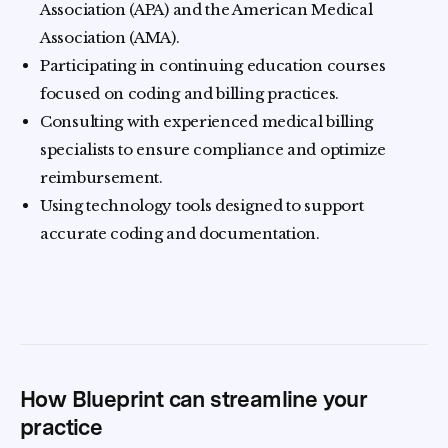
Association (APA) and the American Medical
Association (AMA).
Participating in continuing education courses
focused on coding and billing practices.
Consulting with experienced medical billing
specialists to ensure compliance and optimize
reimbursement.
Using technology tools designed to support
accurate coding and documentation.
How Blueprint can streamline your
practice