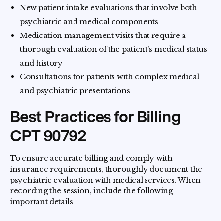
New patient intake evaluations that involve both
psychiatric and medical components
Medication management visits that require a
thorough evaluation of the patient's medical status
and history
Consultations for patients with complex medical
and psychiatric presentations
Best Practices for Billing
CPT 90792
To ensure accurate billing and comply with
insurance requirements, thoroughly document the
psychiatric evaluation with medical services. When
recording the session, include the following
important details: