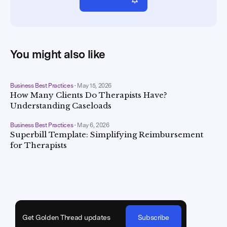
You might also like
Business Best Practices
•
May 15, 2026
How Many Clients Do Therapists Have?
Understanding Caseloads
Business Best Practices
•
May 6, 2026
Superbill Template: Simplifying Reimbursement
for Therapists
Get Golden Thread updates
Subscribe