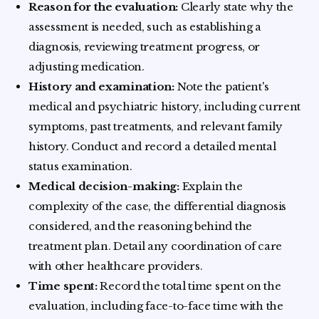
Reason for the evaluation:
Clearly state why the
assessment is needed, such as establishing a
diagnosis, reviewing treatment progress, or
adjusting medication.
History and examination:
Note the patient's
medical and psychiatric history, including current
symptoms, past treatments, and relevant family
history. Conduct and record a detailed mental
status examination.
Medical decision-making:
Explain the
complexity of the case, the differential diagnosis
considered, and the reasoning behind the
treatment plan. Detail any coordination of care
with other healthcare providers.
Time spent:
Record the total time spent on the
evaluation, including face-to-face time with the