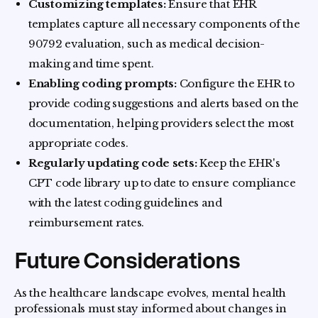
Customizing templates:
Ensure that EHR
templates capture all necessary components of the
90792 evaluation, such as medical decision-
making and time spent.
Enabling coding prompts:
Configure the EHR to
provide coding suggestions and alerts based on the
documentation, helping providers select the most
appropriate codes.
Regularly updating code sets:
Keep the EHR's
CPT code library up to date to ensure compliance
with the latest coding guidelines and
reimbursement rates.
Future Considerations
As the healthcare landscape evolves, mental health
professionals must stay informed about changes in