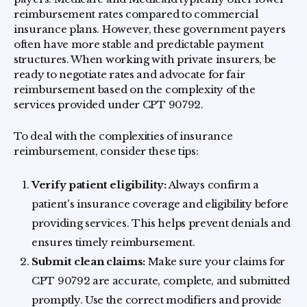
reimbursement rates compared to commercial
insurance plans. However, these government payers
often have more stable and predictable payment
structures. When working with private insurers, be
ready to negotiate rates and advocate for fair
reimbursement based on the complexity of the
services provided under CPT 90792.
To deal with the complexities of insurance
reimbursement, consider these tips:
Verify patient eligibility:
Always confirm a
patient's insurance coverage and eligibility before
providing services. This helps prevent denials and
ensures timely reimbursement.
Submit clean claims:
Make sure your claims for
CPT 90792 are accurate, complete, and submitted
promptly. Use the correct modifiers and provide