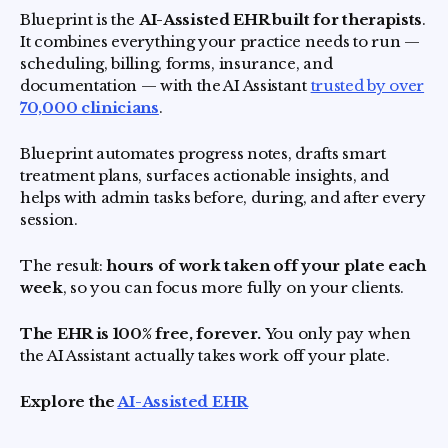
Blueprint is the
AI-Assisted EHR built for therapists
.
It combines everything your practice needs to run —
scheduling, billing, forms, insurance, and
documentation — with the AI Assistant
trusted by over
70,000 clinicians
.
Blueprint automates progress notes, drafts smart
treatment plans, surfaces actionable insights, and
helps with admin tasks before, during, and after every
session.
The result:
hours of work taken off your plate each
week
, so you can focus more fully on your clients.
The EHR is 100% free, forever.
You only pay when
the AI Assistant actually takes work off your plate.
Explore the
AI-Assisted EHR