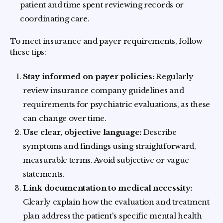
patient and time spent reviewing records or
coordinating care.
To meet insurance and payer requirements, follow
these tips:
Stay informed on payer policies:
Regularly
review insurance company guidelines and
requirements for psychiatric evaluations, as these
can change over time.
Use clear, objective language:
Describe
symptoms and findings using straightforward,
measurable terms. Avoid subjective or vague
statements.
Link documentation to medical necessity:
Clearly explain how the evaluation and treatment
plan address the patient's specific mental health