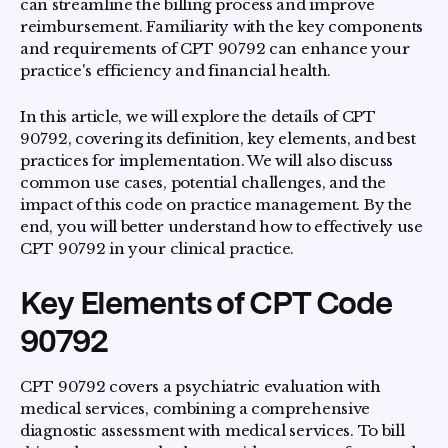
can streamline the billing process and improve
reimbursement. Familiarity with the key components
and requirements of CPT 90792 can enhance your
practice's efficiency and financial health.
In this article, we will explore the details of CPT
90792, covering its definition, key elements, and best
practices for implementation. We will also discuss
common use cases, potential challenges, and the
impact of this code on practice management. By the
end, you will better understand how to effectively use
CPT 90792 in your clinical practice.
Key Elements of CPT Code
90792
CPT 90792 covers a psychiatric evaluation with
medical services, combining a comprehensive
diagnostic assessment with medical services. To bill