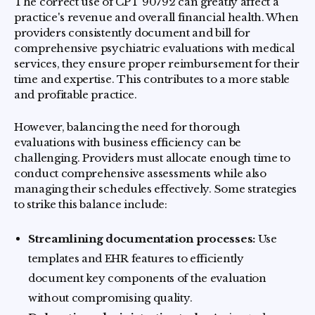
The correct use of CPT 90792 can greatly affect a
practice's revenue and overall financial health. When
providers consistently document and bill for
comprehensive psychiatric evaluations with medical
services, they ensure proper reimbursement for their
time and expertise. This contributes to a more stable
and profitable practice.
However, balancing the need for thorough
evaluations with business efficiency can be
challenging. Providers must allocate enough time to
conduct comprehensive assessments while also
managing their schedules effectively. Some strategies
to strike this balance include:
Streamlining documentation processes:
Use
templates and EHR features to efficiently
document key components of the evaluation
without compromising quality.