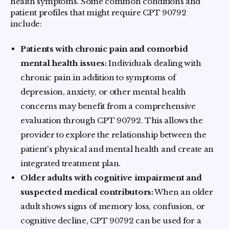
health symptoms. Some common conditions and
patient profiles that might require CPT 90792
include:
Patients with chronic pain and comorbid
mental health issues:
Individuals dealing with
chronic pain in addition to symptoms of
depression, anxiety, or other mental health
concerns may benefit from a comprehensive
evaluation through CPT 90792. This allows the
provider to explore the relationship between the
patient's physical and mental health and create an
integrated treatment plan.
Older adults with cognitive impairment and
suspected medical contributors:
When an older
adult shows signs of memory loss, confusion, or
cognitive decline, CPT 90792 can be used for a