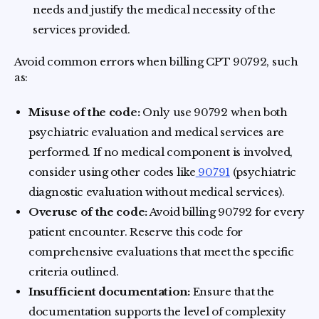
needs and justify the medical necessity of the
services provided.
Avoid common errors when billing CPT 90792, such
as:
Misuse of the code:
Only use 90792 when both
psychiatric evaluation and medical services are
performed. If no medical component is involved,
consider using other codes like
90791
(psychiatric
diagnostic evaluation without medical services).
Overuse of the code:
Avoid billing 90792 for every
patient encounter. Reserve this code for
comprehensive evaluations that meet the specific
criteria outlined.
Insufficient documentation:
Ensure that the
documentation supports the level of complexity