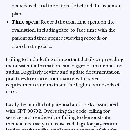
considered, and the rationale behind the treatment
plan.
Time spent:
Record the total time spent on the
evaluation, including face-to-face time with the
patient and time spent reviewing records or
coordinating care.
Failing to include these important details or providing
inconsistent information can trigger claim denials or
audits. Regularly review and update documentation
practices to ensure compliance with payer
requirements and maintain the highest standards of
care.
Lastly, be mindful of potential audit risks associated
with CPT 90792. Overusing the code, billing for
services not rendered, or failing to demonstrate
medical necessity can raise red flags for payers and