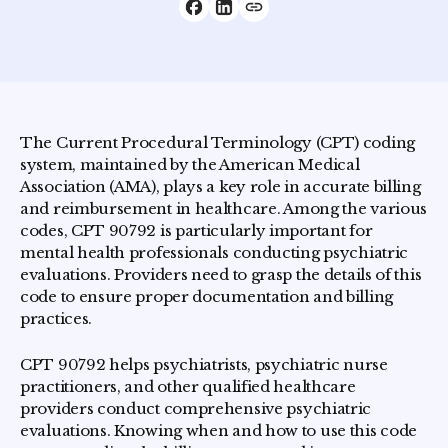
The Current Procedural Terminology (CPT) coding
system, maintained by the American Medical
Association (AMA), plays a key role in accurate billing
and reimbursement in healthcare. Among the various
codes, CPT 90792 is particularly important for
mental health professionals conducting psychiatric
evaluations. Providers need to grasp the details of this
code to ensure proper documentation and billing
practices.
CPT 90792 helps psychiatrists, psychiatric nurse
practitioners, and other qualified healthcare
providers conduct comprehensive psychiatric
evaluations. Knowing when and how to use this code