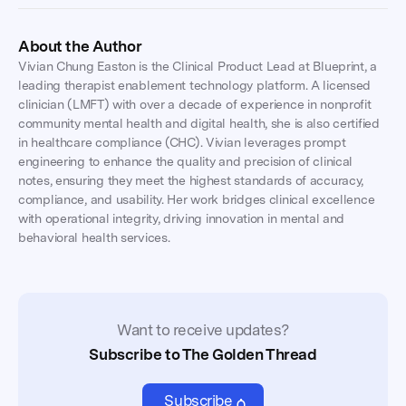
About the Author
Vivian Chung Easton is the Clinical Product Lead at Blueprint, a
leading therapist enablement technology platform. A licensed
clinician (LMFT) with over a decade of experience in nonprofit
community mental health and digital health, she is also certified
in healthcare compliance (CHC). Vivian leverages prompt
engineering to enhance the quality and precision of clinical
notes, ensuring they meet the highest standards of accuracy,
compliance, and usability. Her work bridges clinical excellence
with operational integrity, driving innovation in mental and
behavioral health services.
Want to receive updates?
Subscribe to The Golden Thread
Subscribe