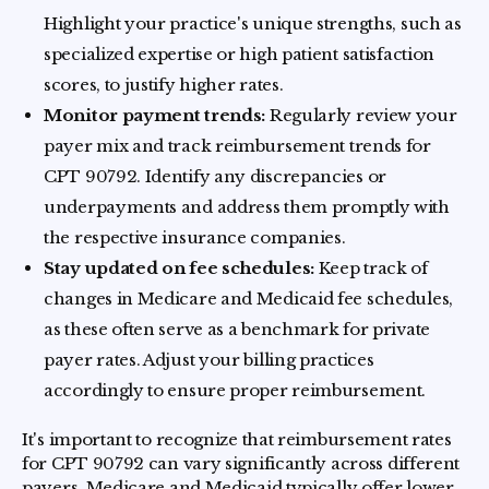
Highlight your practice's unique strengths, such as
specialized expertise or high patient satisfaction
scores, to justify higher rates.
Monitor payment trends:
Regularly review your
payer mix and track reimbursement trends for
CPT 90792. Identify any discrepancies or
underpayments and address them promptly with
the respective insurance companies.
Stay updated on fee schedules:
Keep track of
changes in Medicare and Medicaid fee schedules,
as these often serve as a benchmark for private
payer rates. Adjust your billing practices
accordingly to ensure proper reimbursement.
It's important to recognize that reimbursement rates
for CPT 90792 can vary significantly across different
payers. Medicare and Medicaid typically offer lower