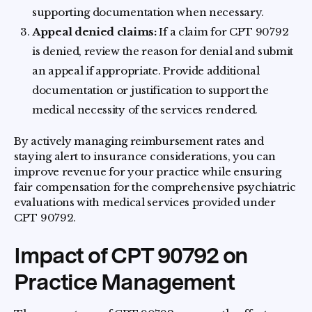
supporting documentation when necessary.
Appeal denied claims:
If a claim for CPT 90792
is denied, review the reason for denial and submit
an appeal if appropriate. Provide additional
documentation or justification to support the
medical necessity of the services rendered.
By actively managing reimbursement rates and
staying alert to insurance considerations, you can
improve revenue for your practice while ensuring
fair compensation for the comprehensive psychiatric
evaluations with medical services provided under
CPT 90792.
Impact of CPT 90792 on
Practice Management