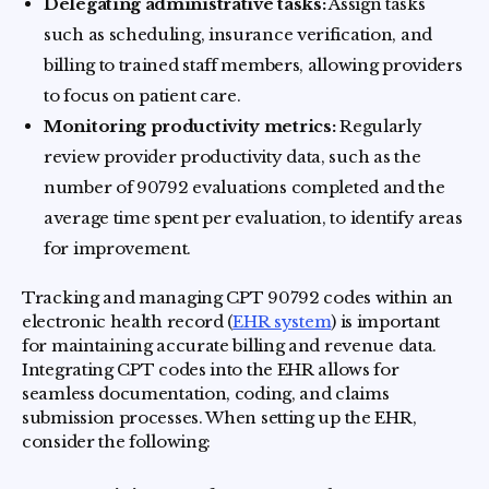
Delegating administrative tasks:
Assign tasks
such as scheduling, insurance verification, and
billing to trained staff members, allowing providers
to focus on patient care.
Monitoring productivity metrics:
Regularly
review provider productivity data, such as the
number of 90792 evaluations completed and the
average time spent per evaluation, to identify areas
for improvement.
Tracking and managing CPT 90792 codes within an
electronic health record (
EHR system
) is important
for maintaining accurate billing and revenue data.
Integrating CPT codes into the EHR allows for
seamless documentation, coding, and claims
submission processes. When setting up the EHR,
consider the following: