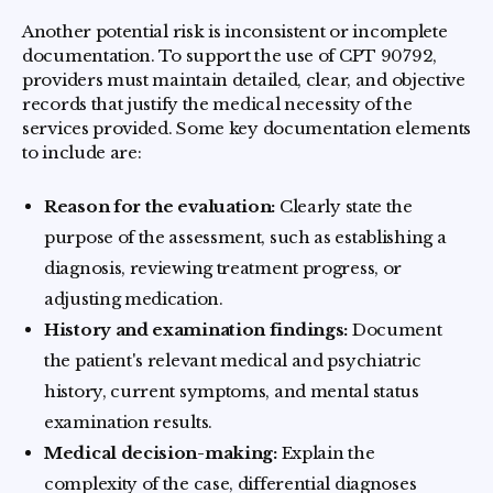
Another potential risk is inconsistent or incomplete
documentation. To support the use of CPT 90792,
providers must maintain detailed, clear, and objective
records that justify the medical necessity of the
services provided. Some key documentation elements
to include are:
Reason for the evaluation:
Clearly state the
purpose of the assessment, such as establishing a
diagnosis, reviewing treatment progress, or
adjusting medication.
History and examination findings:
Document
the patient's relevant medical and psychiatric
history, current symptoms, and mental status
examination results.
Medical decision-making:
Explain the
complexity of the case, differential diagnoses