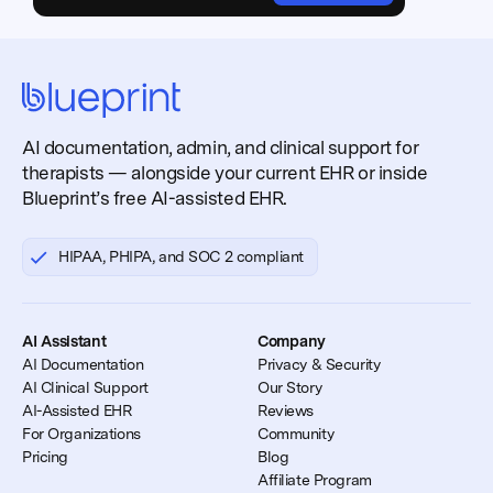
AI documentation, admin, and clinical support for
therapists — alongside your current EHR or inside
Blueprint’s free AI-assisted EHR.
HIPAA, PHIPA, and SOC 2 compliant
AI Assistant
Company
AI Documentation
Privacy & Security
AI Clinical Support
Our Story
AI-Assisted EHR
Reviews
For Organizations
Community
Pricing
Blog
Affiliate Program