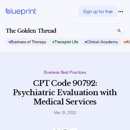
Sign up for free
Business of Therapy
Therapist Life
Clinical Academy
AI
Business Best Practices
CPT Code 90792:
Psychiatric Evaluation with
Medical Services
Mar 31, 2025