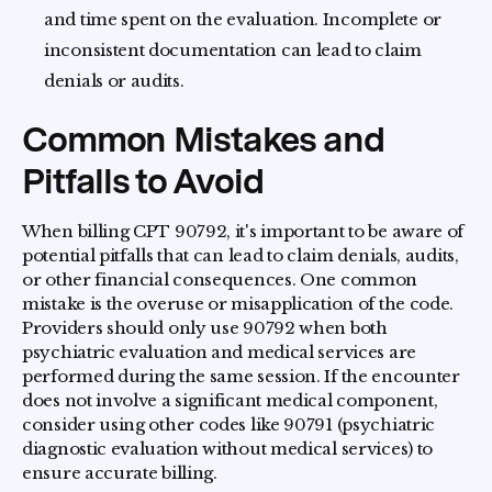
and time spent on the evaluation. Incomplete or
inconsistent documentation can lead to claim
denials or audits.
Common Mistakes and
Pitfalls to Avoid
When billing CPT 90792, it's important to be aware of
potential pitfalls that can lead to claim denials, audits,
or other financial consequences. One common
mistake is the overuse or misapplication of the code.
Providers should only use 90792 when both
psychiatric evaluation and medical services are
performed during the same session. If the encounter
does not involve a significant medical component,
consider using other codes like 90791 (psychiatric
diagnostic evaluation without medical services) to
ensure accurate billing.