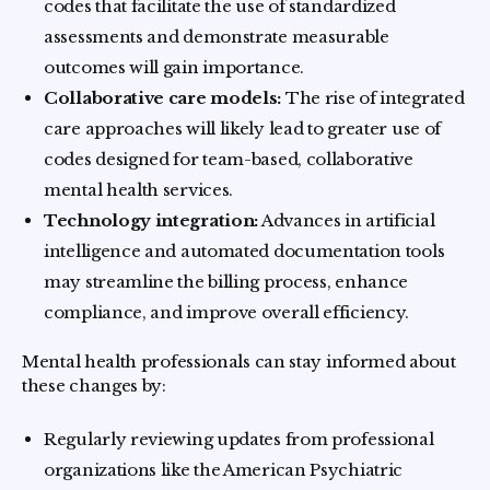
codes that facilitate the use of standardized
assessments and demonstrate measurable
outcomes will gain importance.
Collaborative care models:
The rise of integrated
care approaches will likely lead to greater use of
codes designed for team-based, collaborative
mental health services.
Technology integration:
Advances in artificial
intelligence and automated documentation tools
may streamline the billing process, enhance
compliance, and improve overall efficiency.
Mental health professionals can stay informed about
these changes by:
Regularly reviewing updates from professional
organizations like the American Psychiatric