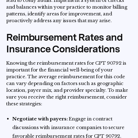
lead to costly audits. Implement a system of checks
and balances within your practice to monitor billing
patterns, identify areas for improvement, and
proactively address any issues that may arise.
Reimbursement Rates and
Insurance Considerations
Knowing the reimbursement rates for CPT 90792 is
important for the financial well-being of your
practice. The average reimbursement for this code
can vary depending on factors such as geographic
location, payer mix, and provider specialty. To make
sure you receive the right reimbursement, consider
these strategies:
Negotiate with payers:
Engage in contract
discussions with insurance companies to secure
favorable reimbursement rates for CPT 90792.