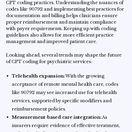
CPT coding practices. Understanding the nuances of
codes like 90792 and implementing best practices for
documentation and billing helps clinicians ensure
proper reimbursement and maintain compliance
with payer requirements. Keeping up with coding
guidelines also allows for more efficient practice
management and improved patient care.
Looking ahead, several trends may shape the future
of CPT coding for psychiatric services:
Telehealth expansion:
With the growing
acceptance of remote mental health care, codes
like 90792 may see increased use for telehealth
services, supported by specific modifiers and
reimbursement policies.
Measurement-based care integration:
As
insurers require evidence of effective treatment,