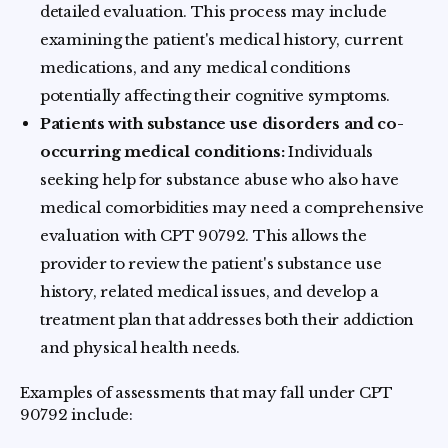
detailed evaluation. This process may include
examining the patient's medical history, current
medications, and any medical conditions
potentially affecting their cognitive symptoms.
Patients with substance use disorders and co-
occurring medical conditions:
Individuals
seeking help for substance abuse who also have
medical comorbidities may need a comprehensive
evaluation with CPT 90792. This allows the
provider to review the patient's substance use
history, related medical issues, and develop a
treatment plan that addresses both their addiction
and physical health needs.
Examples of assessments that may fall under CPT
90792 include: