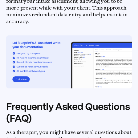
format your intake assessment, allowing you to be
more present while with your client. This approach
minimizes redundant data entry and helps maintain
accuracy.
Frequently Asked Questions
(FAQ)
As a therapist, you might have several questions about