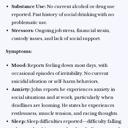
Substance Use:
No current alcohol or drug use
reported. Past history of social drinking with no
problematic use.
Stressors:
Ongoing job stress, financial strain,
custody issues, and lack of social support.
Symptoms:
Mood:
Reports feeling down most days, with
occasional episodes of irritability. No current
suicidal ideation or self-harm behaviors.
Anxiety:
John reports he experiences anxiety in
social situations and at work, particularly when
deadlines are looming. He states he experiences
restlessness, muscle tension, and racing thoughts.
Sleep:
Sleep difficulties reported—difficulty falling