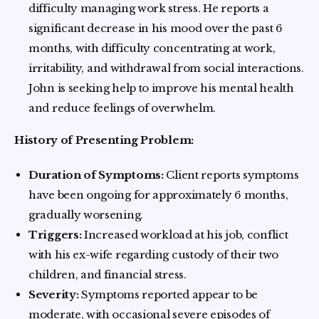
difficulty managing work stress. He reports a
significant decrease in his mood over the past 6
months, with difficulty concentrating at work,
irritability, and withdrawal from social interactions.
John is seeking help to improve his mental health
and reduce feelings of overwhelm.
History of Presenting Problem:
Duration of Symptoms:
Client reports symptoms
have been ongoing for approximately 6 months,
gradually worsening.
Triggers:
Increased workload at his job, conflict
with his ex-wife regarding custody of their two
children, and financial stress.
Severity:
Symptoms reported appear to be
moderate, with occasional severe episodes of