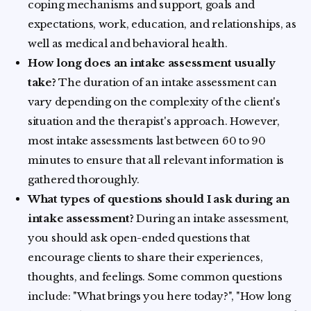
coping mechanisms and support, goals and
expectations, work, education, and relationships, as
well as medical and behavioral health.
How long does an intake assessment usually
take?
The duration of an intake assessment can
vary depending on the complexity of the client's
situation and the therapist's approach. However,
most intake assessments last between 60 to 90
minutes to ensure that all relevant information is
gathered thoroughly.
What types of questions should I ask during an
intake assessment?
During an intake assessment,
you should ask open-ended questions that
encourage clients to share their experiences,
thoughts, and feelings. Some common questions
include: "What brings you here today?", "How long