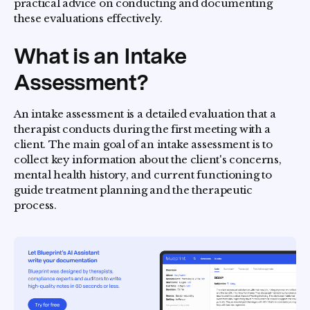
practical advice on conducting and documenting
these evaluations effectively.
What is an Intake
Assessment?
An intake assessment is a detailed evaluation that a
therapist conducts during the first meeting with a
client. The main goal of an intake assessment is to
collect key information about the client's concerns,
mental health history, and current functioning to
guide treatment planning and the therapeutic
process.