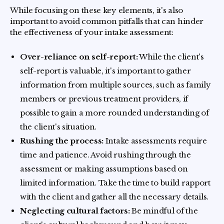
While focusing on these key elements, it's also
important to avoid common pitfalls that can hinder
the effectiveness of your intake assessment:
Over-reliance on self-report:
While the client's
self-report is valuable, it's important to gather
information from multiple sources, such as family
members or previous treatment providers, if
possible to gain a more rounded understanding of
the client's situation.
Rushing the process:
Intake assessments require
time and patience. Avoid rushing through the
assessment or making assumptions based on
limited information. Take the time to build rapport
with the client and gather all the necessary details.
Neglecting cultural factors:
Be mindful of the