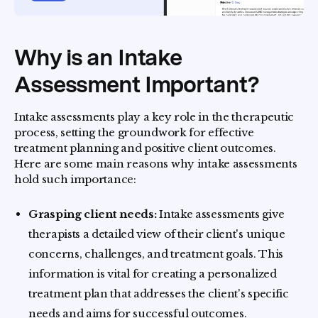
Why is an Intake
Assessment Important?
Intake assessments play a key role in the therapeutic
process, setting the groundwork for effective
treatment planning and positive client outcomes.
Here are some main reasons why intake assessments
hold such importance:
Grasping client needs:
Intake assessments give
therapists a detailed view of their client's unique
concerns, challenges, and treatment goals. This
information is vital for creating a personalized
treatment plan that addresses the client's specific
needs and aims for successful outcomes.