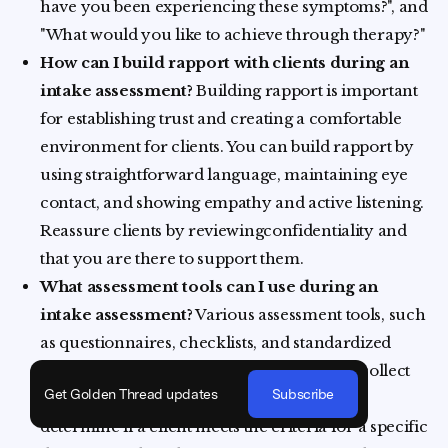
have you been experiencing these symptoms?", and
"What would you like to achieve through therapy?"
How can I build rapport with clients during an
intake assessment?
Building rapport is important
for establishing trust and creating a comfortable
environment for clients. You can build rapport by
using straightforward language, maintaining eye
contact, and showing empathy and active listening.
Reassure clients by reviewingconfidentiality and
that you are there to support them.
What assessment tools can I use during an
intake assessment?
Various assessment tools, such
as questionnaires, checklists, and standardized
instruments, can be used to systematically collect
Get Golden Thread updates
Subscribe
relevant information. These tools can help
determine if a client meets the criteria for a specific