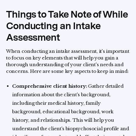
Things to Take Note of While
Conducting an Intake
Assessment
When conducting an intake assessment, it's important
to focus on key elements that will help you gain a
thorough understanding of your client's needs and
concerns. Here are some key aspects to keep in mind:
Comprehensive client history:
Gather detailed
information about the client's background,
including their medical history, family
background, educational background, work
history, and relationships. This will help you
understand the client's biopsychosocial profile and