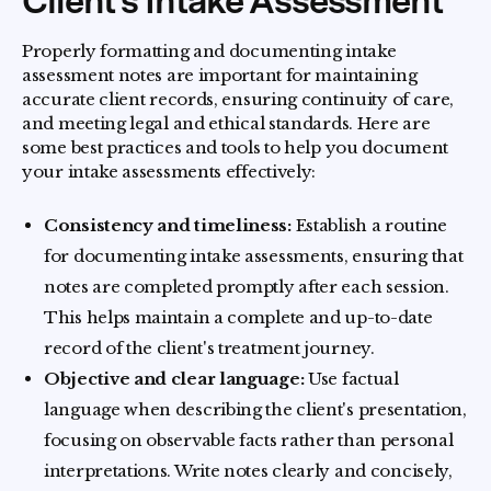
Client's Intake Assessment
Properly formatting and documenting intake
assessment notes are important for maintaining
accurate client records, ensuring continuity of care,
and meeting legal and ethical standards. Here are
some best practices and tools to help you document
your intake assessments effectively:
Consistency and timeliness:
Establish a routine
for documenting intake assessments, ensuring that
notes are completed promptly after each session.
This helps maintain a complete and up-to-date
record of the client's treatment journey.
Objective and clear language:
Use factual
language when describing the client's presentation,
focusing on observable facts rather than personal
interpretations. Write notes clearly and concisely,