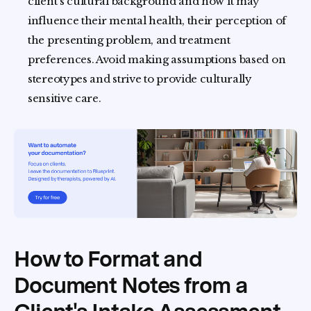
client's cultural background and how it may
influence their mental health, their perception of
the presenting problem, and treatment
preferences. Avoid making assumptions based on
stereotypes and strive to provide culturally
sensitive care.
How to Format and
Document Notes from a