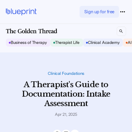
Sign up for free
Business of Therapy
Therapist Life
Clinical Academy
AI
Clinical Foundations
A Therapist's Guide to
Documentation: Intake
Assessment
Apr 21, 2025