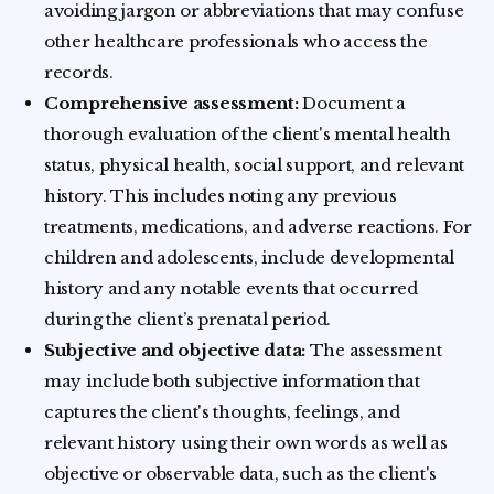
avoiding jargon or abbreviations that may confuse
other healthcare professionals who access the
records.
Comprehensive assessment:
Document a
thorough evaluation of the client's mental health
status, physical health, social support, and relevant
history. This includes noting any previous
treatments, medications, and adverse reactions. For
children and adolescents, include developmental
history and any notable events that occurred
during the client’s prenatal period.
Subjective and objective data:
The assessment
may include both subjective information that
captures the client's thoughts, feelings, and
relevant history using their own words as well as
objective or observable data, such as the client's