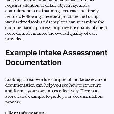
requires attention to detail, objectivity, and a
commitment to maintaining accurate and timely
records. Following these best practices and using
standardized tools and templates can streamline the
documentation process, improve the quality of client
records, and enhance the overall quality of care
provided.
Example Intake Assessment
Documentation
Looking at real-world examples of intake assessment
documentation can help you see how to structure
and format your own notes effectively. Here is an
abbreviated example to guide your documentation
process:
Client Information: