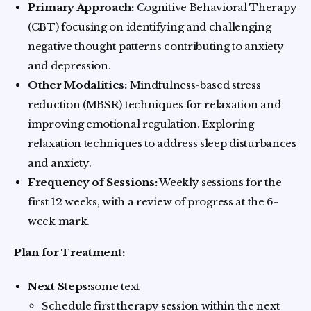
Primary Approach:
Cognitive Behavioral Therapy
(CBT) focusing on identifying and challenging
negative thought patterns contributing to anxiety
and depression.
Other Modalities:
Mindfulness-based stress
reduction (MBSR) techniques for relaxation and
improving emotional regulation. Exploring
relaxation techniques to address sleep disturbances
and anxiety.
Frequency of Sessions:
Weekly sessions for the
first 12 weeks, with a review of progress at the 6-
week mark.
Plan for Treatment:
Next Steps:
some text
Schedule first therapy session within the next