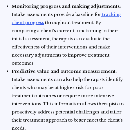
Monitoring progress and making adjustments:
Intake assessments provide a baseline for
tracking
client progress
throughout treatment. By
comparing a client's current functioning to their
initial assessment, therapists can evaluate the
effectiveness of their interventions and make
necessary adjustments to improve treatment
outcomes.
Predictive value and outcome measurement:
Intake assessments can also help therapists identify
clients who may be at higher risk for poor
treatment outcomes or require more intensive
interventions. This information allows therapists to
proactively address potential challenges and tailor
their treatment approach to better meet the client's
needs.