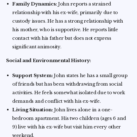
Family Dynamics:
John reports a strained
relationship with his ex-wife, primarily due to
custody issues. He has a strong relationship with
his mother, who is supportive. He reports little
contact with his father but does not express
significant animosity.
Social and Environmental History:
Support System:
John states he has a small group
of friends but has been withdrawing from social
activities. He feels somewhat isolated due to work
demands and conflict with his ex-wife.
Living Situation:
John lives alone in a one-
bedroom apartment. His two children (ages 6 and
9) live with his ex-wife but visit him every other
weekend.