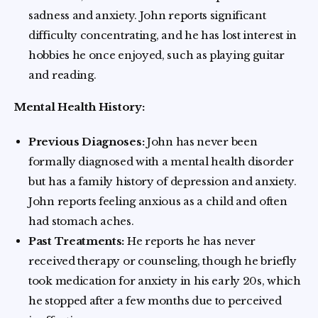
sadness and anxiety. John reports significant
difficulty concentrating, and he has lost interest in
hobbies he once enjoyed, such as playing guitar
and reading.
Mental Health History:
Previous Diagnoses:
John has never been
formally diagnosed with a mental health disorder
but has a family history of depression and anxiety.
John reports feeling anxious as a child and often
had stomach aches.
Past Treatments:
He reports he has never
received therapy or counseling, though he briefly
took medication for anxiety in his early 20s, which
he stopped after a few months due to perceived