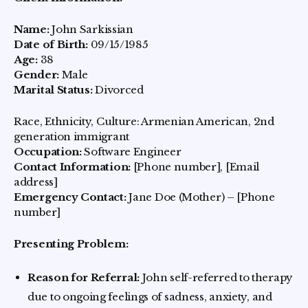
Name:
John Sarkissian
Date of Birth:
09/15/1985
Age:
38
Gender:
Male
Marital Status:
Divorced
Race, Ethnicity, Culture: Armenian American, 2nd
generation immigrant
Occupation:
Software Engineer
Contact Information:
[Phone number], [Email
address]
Emergency Contact:
Jane Doe (Mother) – [Phone
number]
Presenting Problem:
Reason for Referral:
John self-referred to therapy
due to ongoing feelings of sadness, anxiety, and