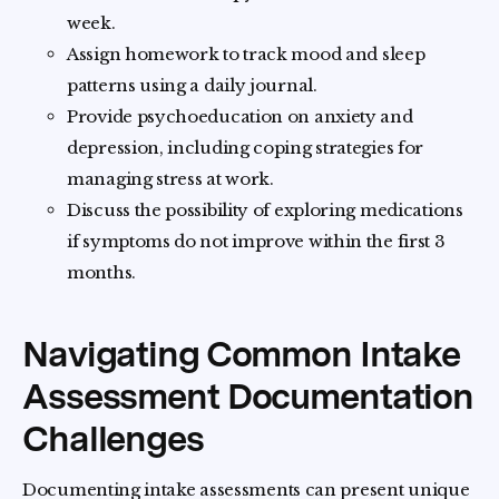
week.
Assign homework to track mood and sleep
patterns using a daily journal.
Provide psychoeducation on anxiety and
depression, including coping strategies for
managing stress at work.
Discuss the possibility of exploring medications
if symptoms do not improve within the first 3
months.
Navigating Common Intake
Assessment Documentation
Challenges
Documenting intake assessments can present unique