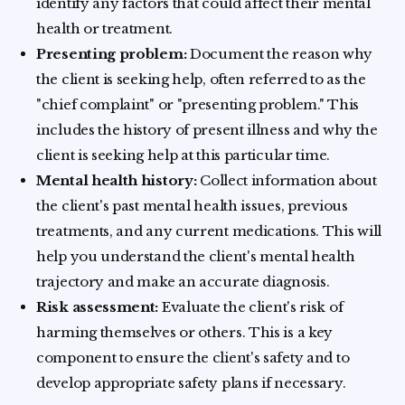
identify any factors that could affect their mental
health or treatment.
Presenting problem:
Document the reason why
the client is seeking help, often referred to as the
"chief complaint" or "presenting problem." This
includes the history of present illness and why the
client is seeking help at this particular time.
Mental health history:
Collect information about
the client's past mental health issues, previous
treatments, and any current medications. This will
help you understand the client's mental health
trajectory and make an accurate diagnosis.
Risk assessment:
Evaluate the client's risk of
harming themselves or others. This is a key
component to ensure the client's safety and to
develop appropriate safety plans if necessary.