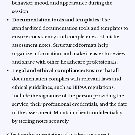
behavior, mood, and appearance during the
session.
Documentation tools and templates:
Use
standardized documentation tools and templates to
ensure consistency and completeness of intake
assessment notes. Structured formats help
organize information and make it easier to review
and share with other healthcare professionals.
Legal and ethical compliance:
Ensure that all
documentation complies with relevant laws and
ethical guidelines, such as HIPAA regulations.
Include the signature of the person providing the
service, their professional credentials, and the date
of the assessment. Maintain client confidentiality
by storing notes securely.
Effective documentation of intake assessments