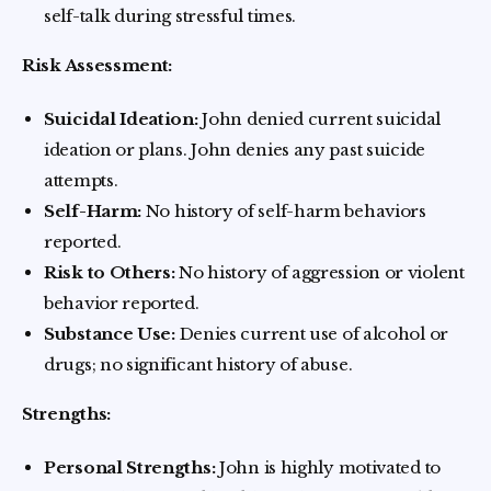
self-talk during stressful times.
Risk Assessment:
Suicidal Ideation:
John denied current suicidal
ideation or plans. John denies any past suicide
attempts.
Self-Harm:
No history of self-harm behaviors
reported.
Risk to Others:
No history of aggression or violent
behavior reported.
Substance Use:
Denies current use of alcohol or
drugs; no significant history of abuse.
Strengths:
Personal Strengths:
John is highly motivated to