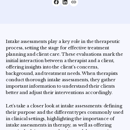
Intake assessments play a key role in the therapeutic
process, setting the stage for effective treatment
planning and client care. These evaluations mark the
initial interaction between a therapist and a client,
offering insights into the client's concerns,
background, and treatment needs. When therapists
conduct thorough intake assessments, they gather
important information to understand their clients
better and adjust their interventions accordingly.
Let’s take a closer look at intake assessments: defining
their purpose and the different types commonly used
in clinical settings, highlighting the importance of
intake assessments in therapy, as well as offering