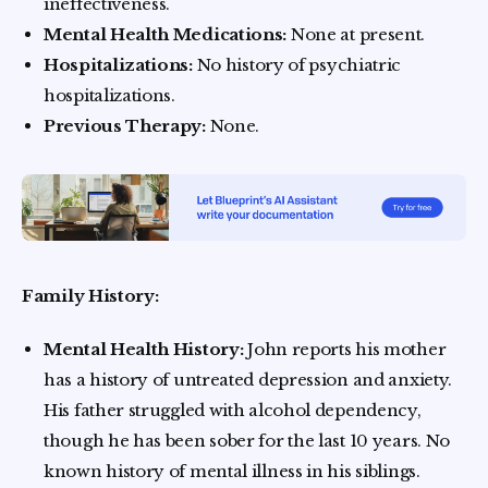
ineffectiveness.
Mental Health Medications:
None at present.
Hospitalizations:
No history of psychiatric
hospitalizations.
Previous Therapy:
None.
Family History:
Mental Health History:
John reports his mother
has a history of untreated depression and anxiety.
His father struggled with alcohol dependency,
though he has been sober for the last 10 years. No
known history of mental illness in his siblings.