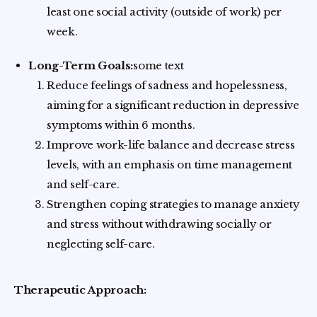
least one social activity (outside of work) per
week.
Long-Term Goals:
some text
Reduce feelings of sadness and hopelessness,
aiming for a significant reduction in depressive
symptoms within 6 months.
Improve work-life balance and decrease stress
levels, with an emphasis on time management
and self-care.
Strengthen coping strategies to manage anxiety
and stress without withdrawing socially or
neglecting self-care.
Therapeutic Approach: