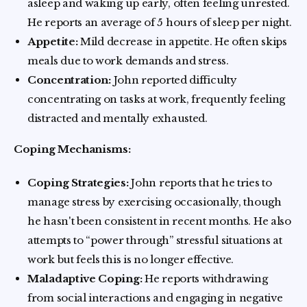
asleep and waking up early, often feeling unrested.
He reports an average of 5 hours of sleep per night.
Appetite:
Mild decrease in appetite. He often skips
meals due to work demands and stress.
Concentration:
John reported difficulty
concentrating on tasks at work, frequently feeling
distracted and mentally exhausted.
Coping Mechanisms:
Coping Strategies:
John reports that he tries to
manage stress by exercising occasionally, though
he hasn't been consistent in recent months. He also
attempts to “power through” stressful situations at
work but feels this is no longer effective.
Maladaptive Coping:
He reports withdrawing
from social interactions and engaging in negative