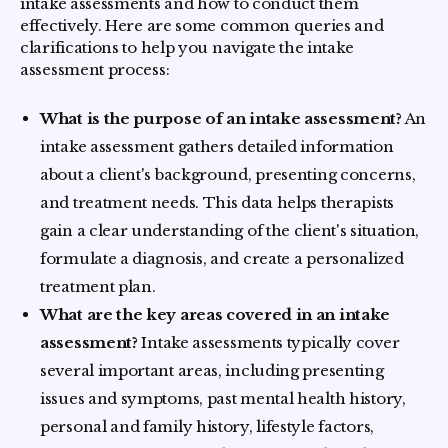
intake assessments and how to conduct them
effectively. Here are some common queries and
clarifications to help you navigate the intake
assessment process:
What is the purpose of an intake assessment?
An
intake assessment gathers detailed information
about a client's background, presenting concerns,
and treatment needs. This data helps therapists
gain a clear understanding of the client's situation,
formulate a diagnosis, and create a personalized
treatment plan.
What are the key areas covered in an intake
assessment?
Intake assessments typically cover
several important areas, including presenting
issues and symptoms, past mental health history,
personal and family history, lifestyle factors,