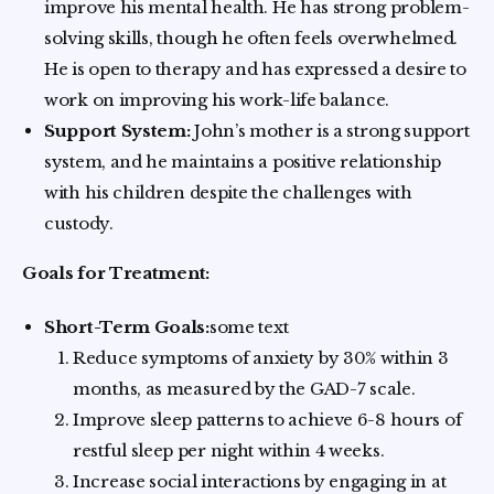
improve his mental health. He has strong problem-
solving skills, though he often feels overwhelmed.
He is open to therapy and has expressed a desire to
work on improving his work-life balance.
Support System:
John’s mother is a strong support
system, and he maintains a positive relationship
with his children despite the challenges with
custody.
Goals for Treatment:
Short-Term Goals:
some text
Reduce symptoms of anxiety by 30% within 3
months, as measured by the GAD-7 scale.
Improve sleep patterns to achieve 6-8 hours of
restful sleep per night within 4 weeks.
Increase social interactions by engaging in at