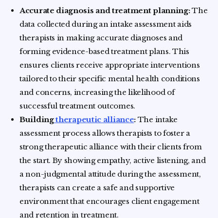
Accurate diagnosis and treatment planning:
The
data collected during an intake assessment aids
therapists in making accurate diagnoses and
forming evidence-based treatment plans. This
ensures clients receive appropriate interventions
tailored to their specific mental health conditions
and concerns, increasing the likelihood of
successful treatment outcomes.
Building
therapeutic alliance
:
The intake
assessment process allows therapists to foster a
strong therapeutic alliance with their clients from
the start. By showing empathy, active listening, and
a non-judgmental attitude during the assessment,
therapists can create a safe and supportive
environment that encourages client engagement
and retention in treatment.