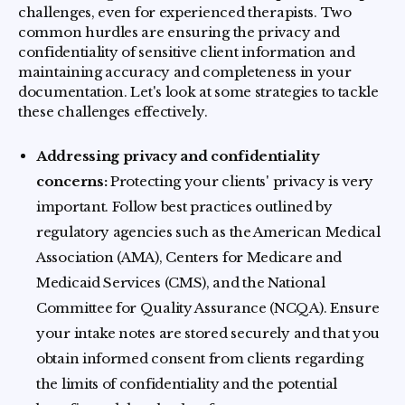
challenges, even for experienced therapists. Two
common hurdles are ensuring the privacy and
confidentiality of sensitive client information and
maintaining accuracy and completeness in your
documentation. Let's look at some strategies to tackle
these challenges effectively.
Addressing privacy and confidentiality
concerns:
Protecting your clients' privacy is very
important. Follow best practices outlined by
regulatory agencies such as the American Medical
Association (AMA), Centers for Medicare and
Medicaid Services (CMS), and the National
Committee for Quality Assurance (NCQA). Ensure
your intake notes are stored securely and that you
obtain informed consent from clients regarding
the limits of confidentiality and the potential