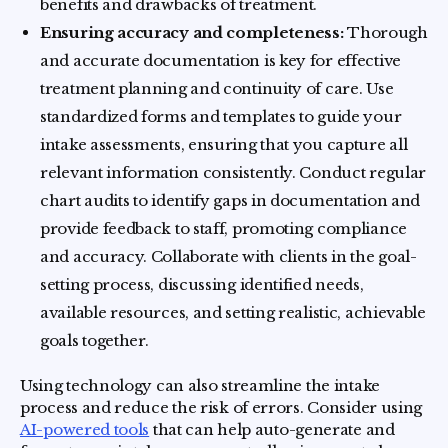
benefits and drawbacks of treatment.
Ensuring accuracy and completeness:
Thorough
and accurate documentation is key for effective
treatment planning and continuity of care. Use
standardized forms and templates to guide your
intake assessments, ensuring that you capture all
relevant information consistently. Conduct regular
chart audits to identify gaps in documentation and
provide feedback to staff, promoting compliance
and accuracy. Collaborate with clients in the goal-
setting process, discussing identified needs,
available resources, and setting realistic, achievable
goals together.
Using technology can also streamline the intake
process and reduce the risk of errors. Consider using
AI-powered tools
that can help auto-generate and