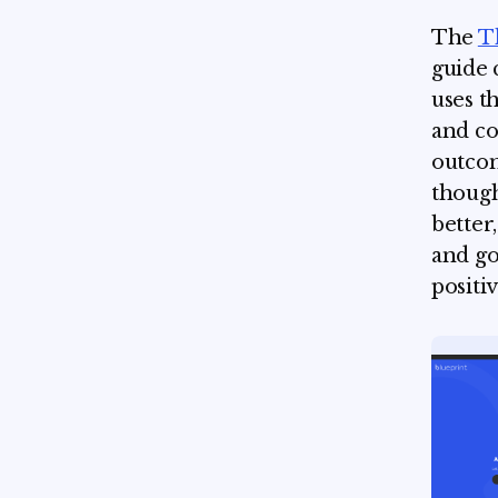
The
T
guide 
uses t
and co
outcom
though
better
and go
positi