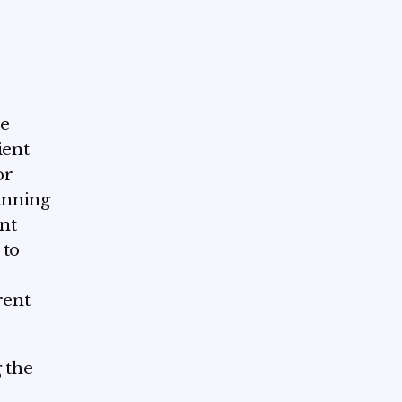
he
ient
or
lanning
ent
 to
rent
 the