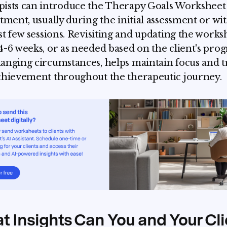
ists can introduce the Therapy Goals Worksheet 
atment, usually during the initial assessment or wi
rst few sessions. Revisiting and updating the works
4-6 weeks, or as needed based on the client's prog
anging circumstances, helps maintain focus and t
chievement throughout the therapeutic journey.
 Insights Can You and Your Cli