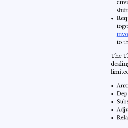
envi
shif
Req
toge
inv
to t
The Th
dealin
limited
Anxi
Depr
Subs
Adju
Rela