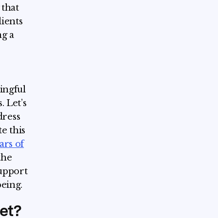
 that
ients
ng a
ningful
. Let’s
dress
e this
ars of
the
upport
eing.
et?