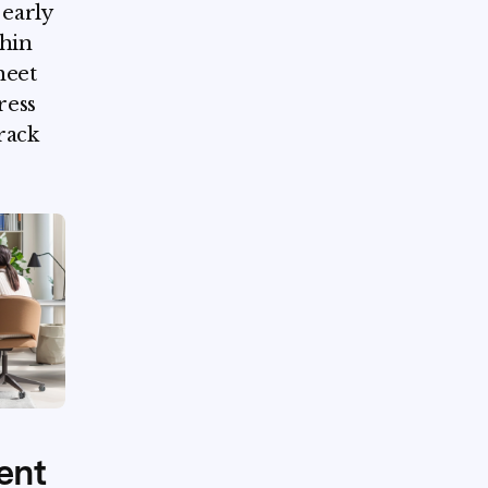
early
thin
heet
ress
rack
ent