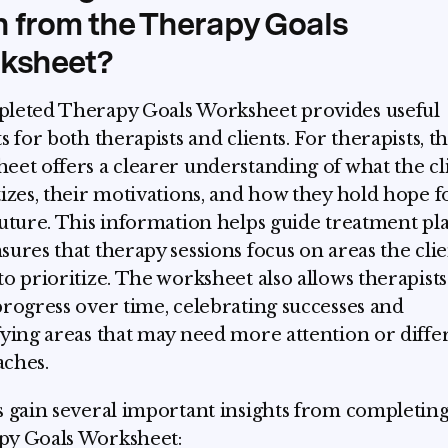
n from the Therapy Goals
ksheet?
leted Therapy Goals Worksheet provides useful
s for both therapists and clients. For therapists, t
eet offers a clearer understanding of what the cl
tizes, their motivations, and how they hold hope f
future. This information helps guide treatment p
sures that therapy sessions focus on areas the cli
to prioritize. The worksheet also allows therapists
progress over time, celebrating successes and
fying areas that may need more attention or diffe
ches.
s gain several important insights from completing
py Goals Worksheet: