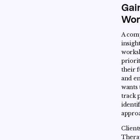
Gai
Wor
A comp
insight
worksh
priori
their 
and en
wants 
track 
identi
approa
Client
Thera