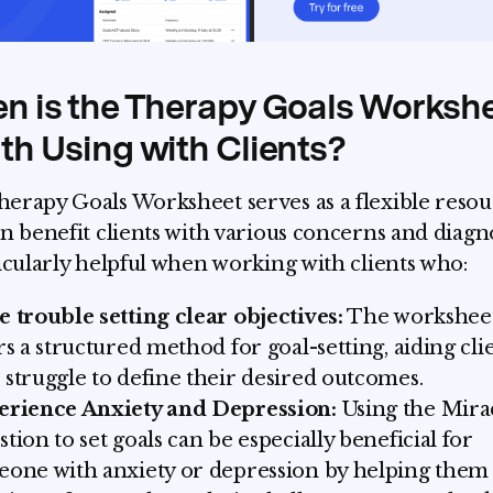
n is the Therapy Goals Worksh
h Using with Clients?
erapy Goals Worksheet serves as a flexible reso
an benefit clients with various concerns and diagno
ticularly helpful when working with clients who:
 trouble setting clear objectives:
The workshee
rs a structured method for goal-setting, aiding cli
struggle to define their desired outcomes.
erience Anxiety and Depression:
Using the Mira
tion to set goals can be especially beneficial for
one with anxiety or depression by helping them