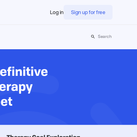
Log in
Sign up for free