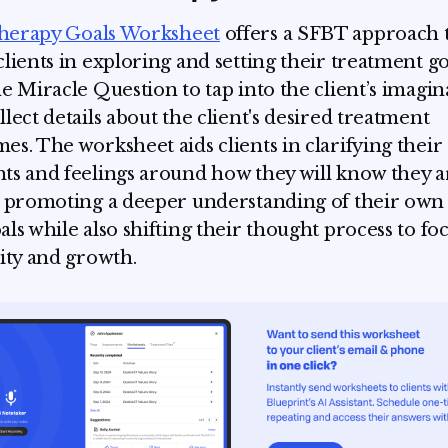
herapy Goals Worksheet
offers a SFBT approach 
clients in exploring and setting their treatment goa
he Miracle Question to tap into the client’s imagin
llect details about the client's desired treatment
es. The worksheet aids clients in clarifying their
ts and feelings around how they will know they a
, promoting a deeper understanding of their own
als while also shifting their thought process to fo
vity and growth.