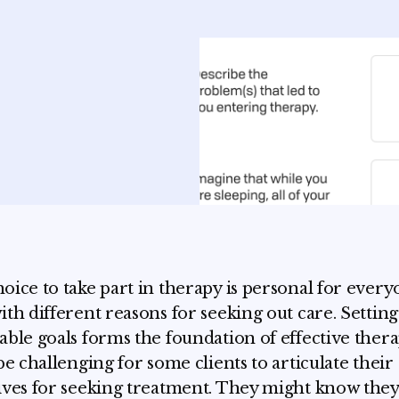
oice to take part in therapy is personal for every
ith different reasons for seeking out care. Setting 
able goals forms the foundation of effective thera
 be challenging for some clients to articulate their
ives for seeking treatment. They might know the