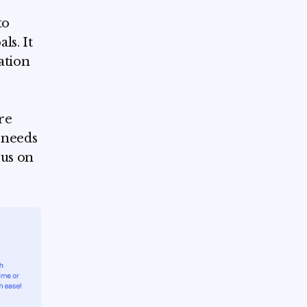
to
ls. It
ation
re
 needs
cus on