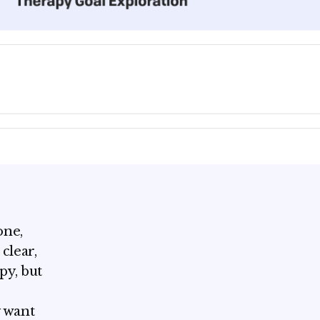
one,
clear,
py, but
y want