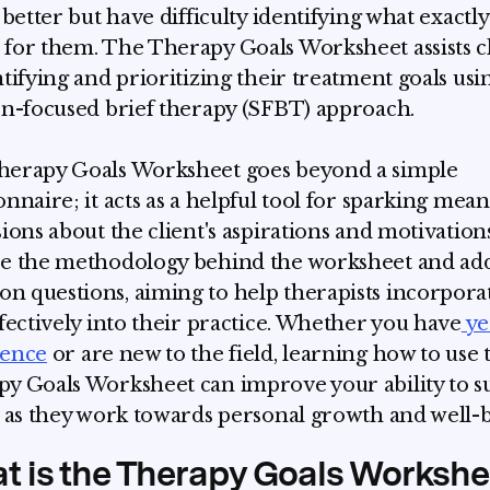
 better but have difficulty identifying what exactly
for them. The Therapy Goals Worksheet assists cl
ntifying and prioritizing their treatment goals usi
on-focused brief therapy (SFBT) approach.
erapy Goals Worksheet goes beyond a simple
onnaire; it acts as a helpful tool for sparking mea
sions about the client's aspirations and motivations
e the methodology behind the worksheet and ad
 questions, aiming to help therapists incorporat
ffectively into their practice. Whether you have
ye
ience
or are new to the field, learning how to use 
y Goals Worksheet can improve your ability to s
s as they work towards personal growth and well-b
t is the Therapy Goals Workshe