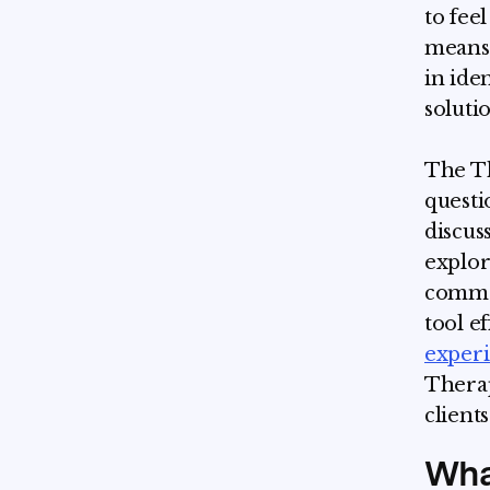
to feel
means 
in ide
soluti
The Th
questi
discus
explor
common
tool e
exper
Therap
client
Wha