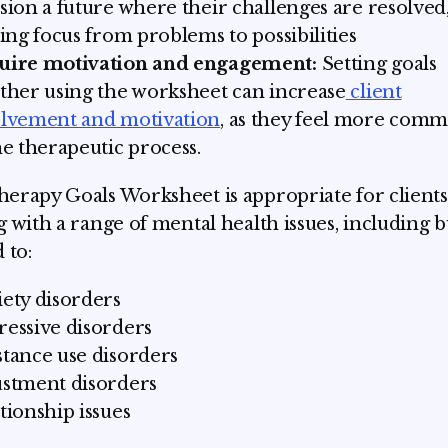
sion a future where their challenges are resolved
ting focus from problems to possibilities
uire motivation and engagement:
Setting goals
ther using the worksheet can increase
client
olvement and motivation
, as they feel more comm
he therapeutic process.
erapy Goals Worksheet is appropriate for clients
g with a range of mental health issues, including b
 to:
ety disorders
essive disorders
tance use disorders
stment disorders
tionship issues