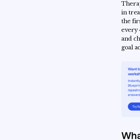
Therap
in tre
the fi
every 
and ch
goal a
What