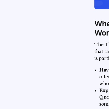
Whe
Wort
The Th
that c
is par
Have
offe
who 
Exp
Ques
some