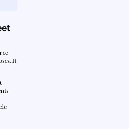
eet
urce
ses. It
t
ents
cle