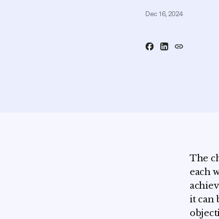
Dec 16, 2024
The ch
each w
achiev
it can
object