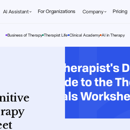
For Organizations
Pricing
AI Assistant
Company
Business of Therapy
Therapist Life
Clinical Academy
AI in Therapy
nitive
erapy
eet