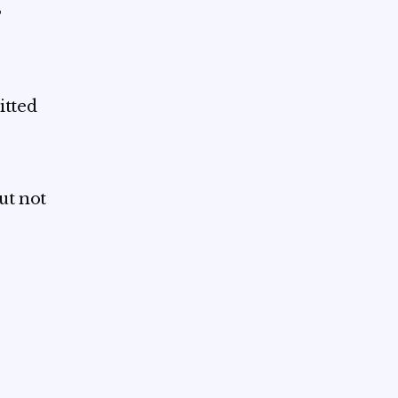
,
itted
ut not