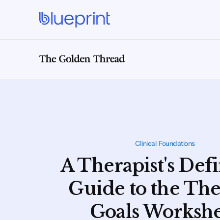
Clinical Foundations
A Therapist's Defi
Guide to the Th
Goals Worksh