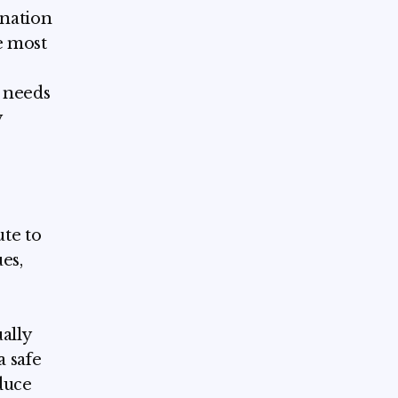
ination
e most
e needs
y
ute to
es,
ally
a safe
duce