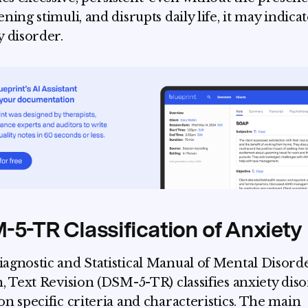
ning stimuli, and disrupts daily life, it may indica
y disorder.
5-TR Classification of Anxiety
agnostic and Statistical Manual of Mental Disorde
n, Text Revision (DSM-5-TR) classifies anxiety dis
on specific criteria and characteristics. The main