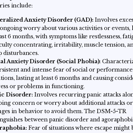
ries include:
eralized Anxiety Disorder (GAD):
Involves exces
ongoing worry about various activities or events, 
east 6 months, with symptoms like restlessness, fati
iculty concentrating, irritability, muscle tension, a
p disturbances.
al Anxiety Disorder (Social Phobia):
Characteri
rsistent and intense fear of social or performance
ations, lasting at least 6 months and causing consi
ress or problems in functioning.
ic Disorder:
Involves recurring panic attacks alo
ing concern or worry about additional attacks or
ges in behavior to avoid them. The DSM-5-TR
inguishes between panic disorder and agoraphobi
raphobia:
Fear of situations where escape might 