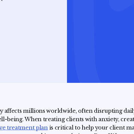
y affects millions worldwide, often disrupting daily
ll-being. When treating clients with anxiety, crea
ive treatment plan
is critical to help your client 