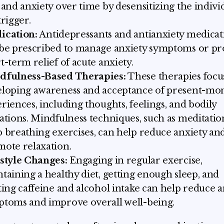
 and anxiety over time by desensitizing the indivi
trigger.
ication:
Antidepressants and antianxiety medicat
be prescribed to manage anxiety symptoms or pr
t-term relief of acute anxiety.
dfulness-Based Therapies:
These therapies focu
eloping awareness and acceptance of present-m
riences, including thoughts, feelings, and bodily
ations. Mindfulness techniques, such as meditati
 breathing exercises, can help reduce anxiety an
ote relaxation.
style Changes:
Engaging in regular exercise,
taining a healthy diet, getting enough sleep, and
ting caffeine and alcohol intake can help reduce a
toms and improve overall well-being.