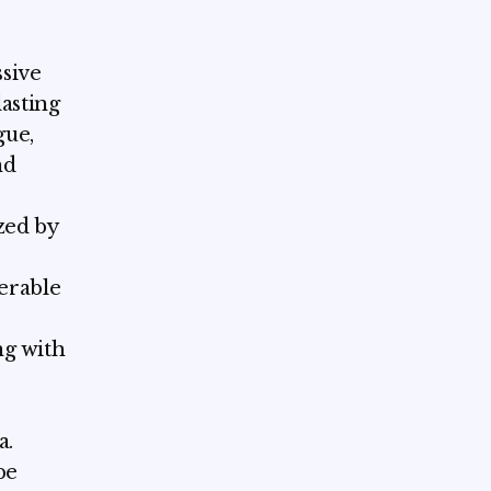
sive
lasting
gue,
nd
zed by
derable
ng with
a.
be