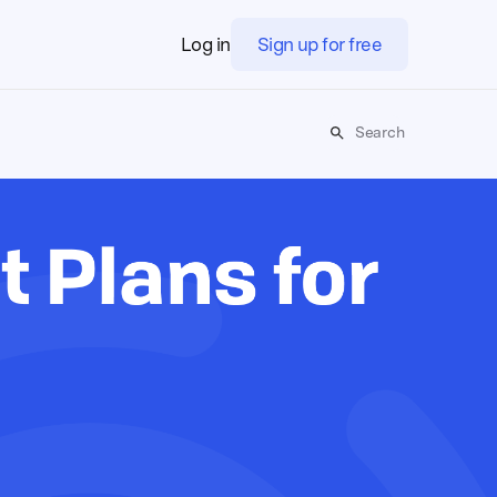
Log in
Sign up for free