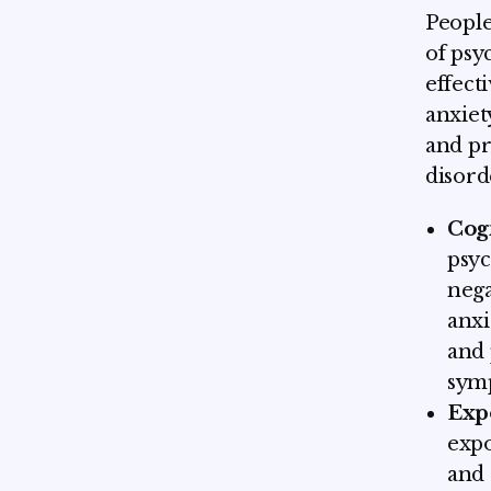
People
of psy
effect
anxiet
and pr
disord
Cog
psyc
nega
anxi
and 
sym
Exp
expo
and 