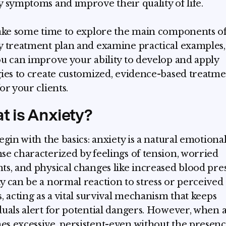
y symptoms and improve their quality of life.
take some time to explore the main components o
y treatment plan and examine practical examples,
ou can improve your ability to develop and apply
gies to create customized, evidence-based treatm
or your clients.
t is Anxiety?
begin with the basics: anxiety is a natural emotiona
se characterized by feelings of tension, worried
ts, and physical changes like increased blood pre
y can be a normal reaction to stress or perceived
s, acting as a vital survival mechanism that keeps
duals alert for potential dangers. However, when 
s excessive, persistent-even without the presenc