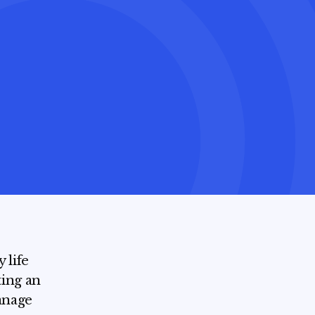
 life
ting an
manage