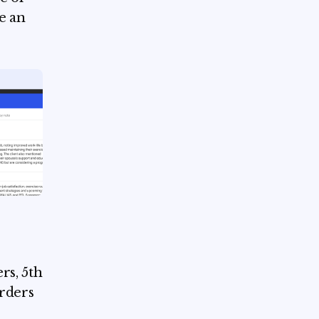
te an
rs, 5th
orders