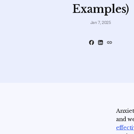
Examples)
Jan 7, 2025
Anxiet
and we
effect