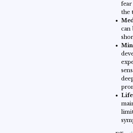
fear
the 
Med
can 
shor
Min
dev
expe
sens
deep
prom
Life
main
limi
symp