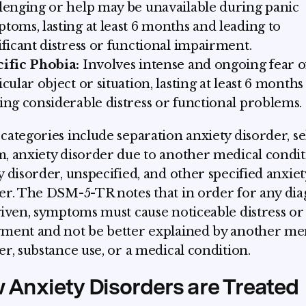
lenging or help may be unavailable during panic
toms, lasting at least 6 months and leading to
ificant distress or functional impairment.
ific Phobia:
Involves intense and ongoing fear o
icular object or situation, lasting at least 6 month
ing considerable distress or functional problems.
categories include separation anxiety disorder, se
, anxiety disorder due to another medical condit
y disorder, unspecified, and other specified anxiet
er. The DSM-5-TR notes that in order for any dia
given, symptoms must cause noticeable distress or
ment and not be better explained by another me
er, substance use, or a medical condition.
 Anxiety Disorders are Treated