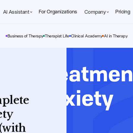
For Organizations
Pricing
AI Assistant
Company
Business of Therapy
Therapist Life
Clinical Academy
AI in Therapy
mplete
ety
(with