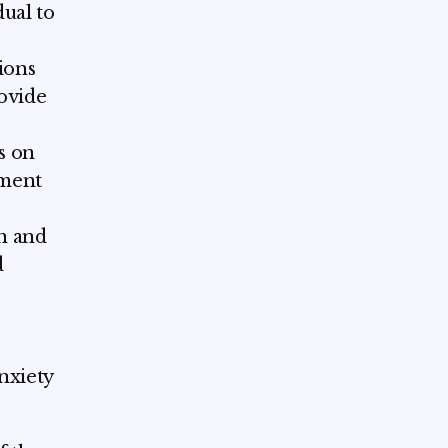
dual to
ions
ovide
s on
oment
on and
d
nxiety