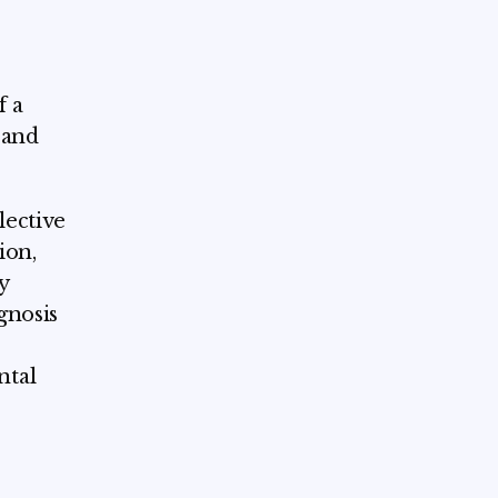
f a
s and
lective
ion,
y
gnosis
ntal