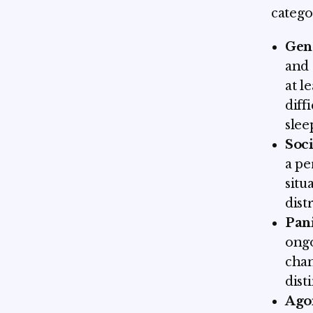
catego
Gen
and 
at l
diff
slee
Soci
a pe
situ
dist
Pan
ongo
chan
dist
Ago