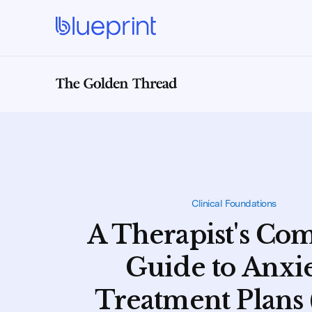
Clinical Foundations
A Therapist's Co
Guide to Anxi
Treatment Plans 