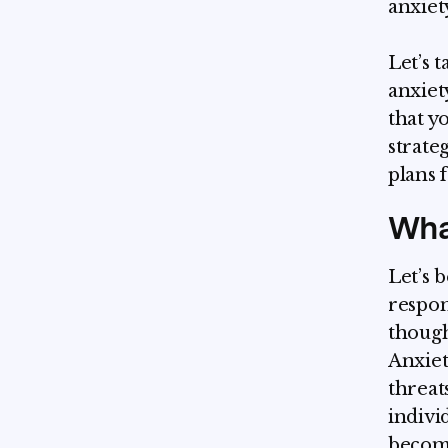
anxiet
Let’s 
anxiet
that y
strate
plans f
Wha
Let’s 
respon
though
Anxiet
threat
indivi
become