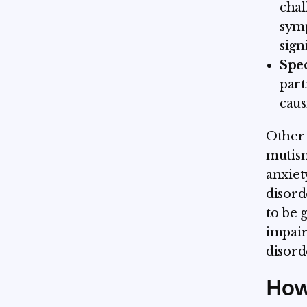
chal
symp
sign
Spec
part
caus
Other 
mutism
anxiet
disord
to be 
impair
disord
How