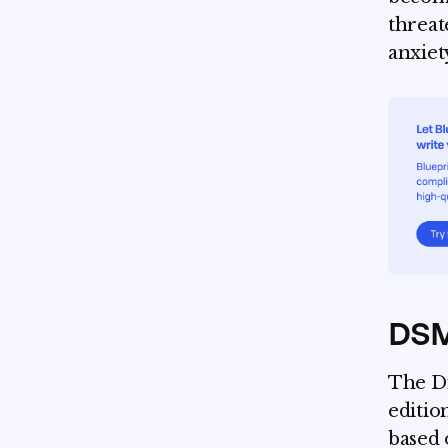
threate
anxiet
DSM-
The Di
editio
based 