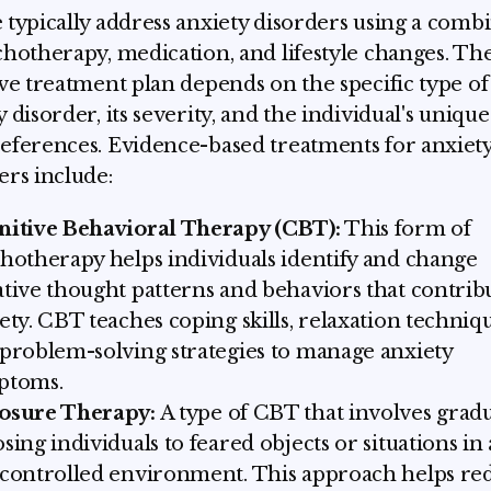
 typically address anxiety disorders using a comb
chotherapy, medication, and lifestyle changes. Th
ive treatment plan depends on the specific type of
y disorder, its severity, and the individual's uniqu
eferences. Evidence-based treatments for anxiet
ers include:
nitive Behavioral Therapy (CBT):
This form of
hotherapy helps individuals identify and change
tive thought patterns and behaviors that contrib
ety. CBT teaches coping skills, relaxation techniqu
problem-solving strategies to manage anxiety
ptoms.
osure Therapy:
A type of CBT that involves gradu
sing individuals to feared objects or situations in 
controlled environment. This approach helps re