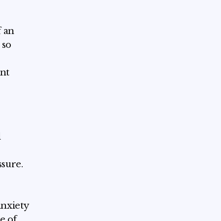
f an
 so
ent
l
ssure.
anxiety
e of