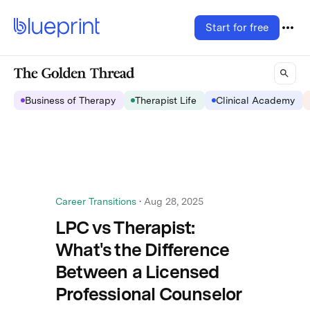
Start for free
Business of Therapy
Therapist Life
Clinical Academy
Career Transitions
•
Aug 28, 2025
LPC vs Therapist:
What's the Difference
Between a Licensed
Professional Counselor