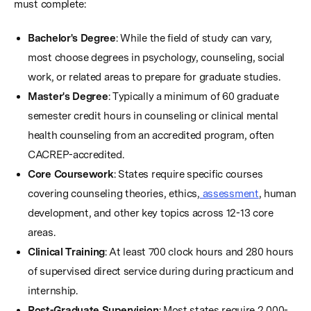
must complete:
Bachelor's Degree
: While the field of study can vary,
most choose degrees in psychology, counseling, social
work, or related areas to prepare for graduate studies.
Master's Degree
: Typically a minimum of 60 graduate
semester credit hours in counseling or clinical mental
health counseling from an accredited program, often
CACREP-accredited.
Core Coursework
: States require specific courses
covering counseling theories, ethics,
assessment
, human
development, and other key topics across 12-13 core
areas.
Clinical Training
: At least 700 clock hours and 280 hours
of supervised direct service during during practicum and
internship.
Post-Graduate Supervision
: Most states require 2,000-