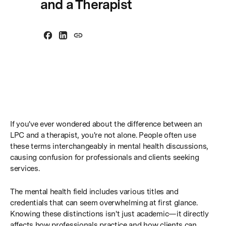
and a Therapist
If you've ever wondered about the difference between an
LPC and a therapist, you're not alone. People often use
these terms interchangeably in mental health discussions,
causing confusion for professionals and clients seeking
services.
The mental health field includes various titles and
credentials that can seem overwhelming at first glance.
Knowing these distinctions isn't just academic—it directly
affects how professionals practice and how clients can