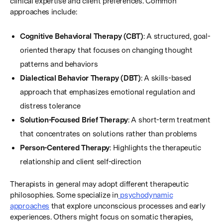
clinical expertise and client preferences. Common
approaches include:
Cognitive Behavioral Therapy (CBT)
: A structured, goal-
oriented therapy that focuses on changing thought
patterns and behaviors
Dialectical Behavior Therapy (DBT)
: A skills-based
approach that emphasizes emotional regulation and
distress tolerance
Solution-Focused Brief Therapy
: A short-term treatment
that concentrates on solutions rather than problems
Person-Centered Therapy
: Highlights the therapeutic
relationship and client self-direction
Therapists in general may adopt different therapeutic
philosophies. Some specialize in
psychodynamic
approaches
that explore unconscious processes and early
experiences. Others might focus on somatic therapies,