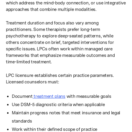
which address the mind-body connection, or use integrative
approaches that combine multiple modalities.
Treatment duration and focus also vary among
practitioners. Some therapists prefer long-term
psychotherapy to explore deep-seated patterns, while
others concentrate on brief, targeted interventions for
specific issues. LPCs often work within managed care
frameworks that emphasize measurable outcomes and
time-limited treatment.
LPC licensure establishes certain practice parameters.
Licensed counselors must:
Document
treatment plans
with measurable goals
Use DSM-5 diagnostic criteria when applicable
Maintain progress notes that meet insurance and legal
standards
Work within their defined scope of practice