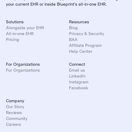
your current EHR or inside Blueprint's all-in-one EHR.
Solutions
Resources
Alongside your EHR
Blog
All-in-one EHR
Privacy & Security
Pricing
BAA
Affiliate Program
Help Center
For Organizations
Connect
For Organizations
Email us
LinkedIn
Instagram
Facebook
Company
Our Story
Reviews
Community
Careers