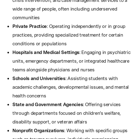
crisis intervention, and case management services to a
wide range of people, often including underserved
communities
Private Practice
: Operating independently or in group
practices, providing specialized treatment for certain
conditions or populations
Hospitals and Medical Settings
: Engaging in psychiatric
units, emergency departments, or integrated healthcare
teams alongside physicians and nurses
Schools and Universities
: Assisting students with
academic challenges, developmental issues, and mental
health concerns
State and Government Agencies
: Offering services
through departments focused on children's welfare,
disability support, or veteran affairs
Nonprofit Organizations
: Working with specific groups