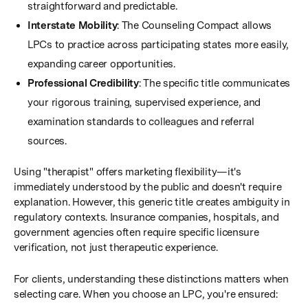
straightforward and predictable.
Interstate Mobility
: The Counseling Compact allows
LPCs to practice across participating states more easily,
expanding career opportunities.
Professional Credibility
: The specific title communicates
your rigorous training, supervised experience, and
examination standards to colleagues and referral
sources.
Using "therapist" offers marketing flexibility—it's
immediately understood by the public and doesn't require
explanation. However, this generic title creates ambiguity in
regulatory contexts. Insurance companies, hospitals, and
government agencies often require specific licensure
verification, not just therapeutic experience.
For clients, understanding these distinctions matters when
selecting care. When you choose an LPC, you're ensured: