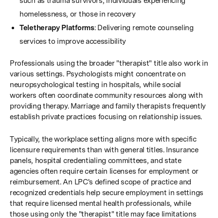
such as trauma survivors, individuals experiencing
homelessness, or those in recovery
Teletherapy Platforms
: Delivering remote counseling
services to improve accessibility
Professionals using the broader "therapist" title also work in
various settings. Psychologists might concentrate on
neuropsychological testing in hospitals, while social
workers often coordinate community resources along with
providing therapy. Marriage and family therapists frequently
establish private practices focusing on relationship issues.
Typically, the workplace setting aligns more with specific
licensure requirements than with general titles. Insurance
panels, hospital credentialing committees, and state
agencies often require certain licenses for employment or
reimbursement. An LPC's defined scope of practice and
recognized credentials help secure employment in settings
that require licensed mental health professionals, while
those using only the "therapist" title may face limitations