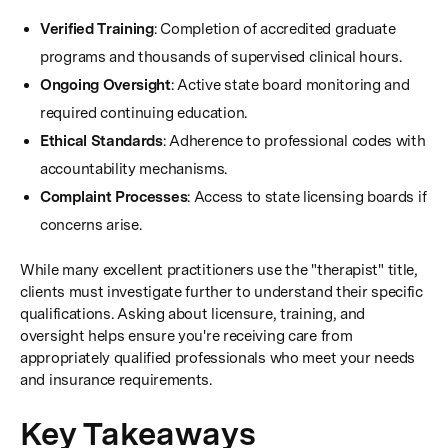
Verified Training
: Completion of accredited graduate
programs and thousands of supervised clinical hours.
Ongoing Oversight
: Active state board monitoring and
required continuing education.
Ethical Standards
: Adherence to professional codes with
accountability mechanisms.
Complaint Processes
: Access to state licensing boards if
concerns arise.
While many excellent practitioners use the "therapist" title,
clients must investigate further to understand their specific
qualifications. Asking about licensure, training, and
oversight helps ensure you're receiving care from
appropriately qualified professionals who meet your needs
and insurance requirements.
Key Takeaways