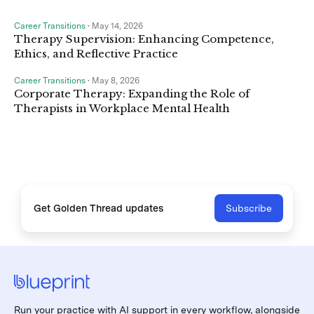
Career Transitions
•
May 14, 2026
Therapy Supervision: Enhancing Competence,
Ethics, and Reflective Practice
Career Transitions
•
May 8, 2026
Corporate Therapy: Expanding the Role of
Therapists in Workplace Mental Health
Get Golden Thread updates
Subscribe
Run your practice with AI support in every workflow, alongside