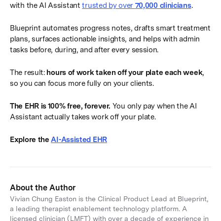
with the AI Assistant
trusted by over
70,000 clinicians
.
Blueprint automates progress notes, drafts smart treatment
plans, surfaces actionable insights, and helps with admin
tasks before, during, and after every session.
The result:
hours of work taken off your plate each week
,
so you can focus more fully on your clients.
The EHR is 100% free, forever.
You only pay when the AI
Assistant actually takes work off your plate.
Explore the
AI-Assisted EHR
About the Author
Vivian Chung Easton is the Clinical Product Lead at Blueprint,
a leading therapist enablement technology platform. A
licensed clinician (LMFT) with over a decade of experience in