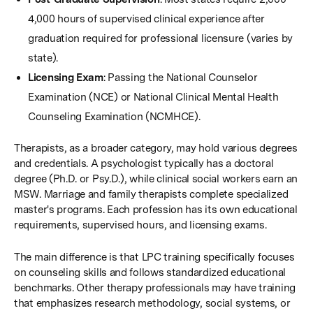
4,000 hours of supervised clinical experience after
graduation required for professional licensure (varies by
state).
Licensing Exam
: Passing the National Counselor
Examination (NCE) or National Clinical Mental Health
Counseling Examination (NCMHCE).
Therapists, as a broader category, may hold various degrees
and credentials. A psychologist typically has a doctoral
degree (Ph.D. or Psy.D.), while clinical social workers earn an
MSW. Marriage and family therapists complete specialized
master's programs. Each profession has its own educational
requirements, supervised hours, and licensing exams.
The main difference is that LPC training specifically focuses
on counseling skills and follows standardized educational
benchmarks. Other therapy professionals may have training
that emphasizes research methodology, social systems, or