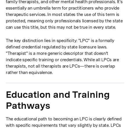
family therapists, and other mental health professionals. It's
essentially an umbrella term for practitioners who provide
therapeutic services. In most states the use of this term is
protected, meaning only professionals licensed by the state
can use this title, but this may not be true in every state.
The key distinction lies in specificity: "LPC" is a formally
defined credential regulated by state licensure laws.
"Therapist" is a more generic descriptor that doesn't
indicate specific training or credentials. While all LPCs are
therapists, not all therapists are LPCs—there is overlap
rather than equivalence.
Education and Training
Pathways
The educational path to becoming an LPC is clearly defined
with specific requirements that vary slightly by state. LPCs