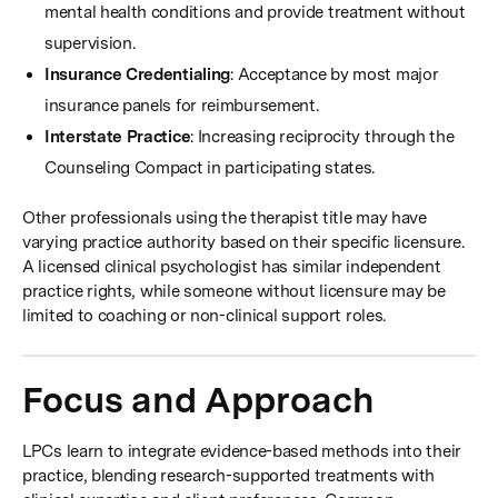
mental health conditions and provide treatment without
supervision.
Insurance Credentialing
: Acceptance by most major
insurance panels for reimbursement.
Interstate Practice
: Increasing reciprocity through the
Counseling Compact in participating states.
Other professionals using the therapist title may have
varying practice authority based on their specific licensure.
A licensed clinical psychologist has similar independent
practice rights, while someone without licensure may be
limited to coaching or non-clinical support roles.
Focus and Approach
LPCs learn to integrate evidence-based methods into their
practice, blending research-supported treatments with