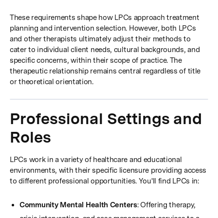
These requirements shape how LPCs approach treatment
planning and intervention selection. However, both LPCs
and other therapists ultimately adjust their methods to
cater to individual client needs, cultural backgrounds, and
specific concerns, within their scope of practice. The
therapeutic relationship remains central regardless of title
or theoretical orientation.
Professional Settings and
Roles
LPCs work in a variety of healthcare and educational
environments, with their specific licensure providing access
to different professional opportunities. You'll find LPCs in:
Community Mental Health Centers
: Offering therapy,