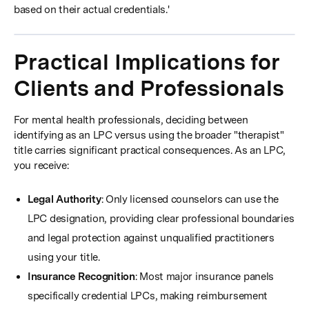
based on their actual credentials.'
Practical Implications for
Clients and Professionals
For mental health professionals, deciding between
identifying as an LPC versus using the broader "therapist"
title carries significant practical consequences. As an LPC,
you receive:
Legal Authority
: Only licensed counselors can use the
LPC designation, providing clear professional boundaries
and legal protection against unqualified practitioners
using your title.
Insurance Recognition
: Most major insurance panels
specifically credential LPCs, making reimbursement