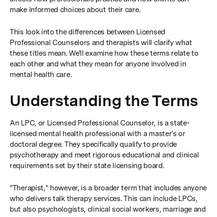
make informed choices about their care.
This look into the differences between Licensed
Professional Counselors and therapists will clarify what
these titles mean. We'll examine how these terms relate to
each other and what they mean for anyone involved in
mental health care.
Understanding the Terms
An LPC, or Licensed Professional Counselor, is a state-
licensed mental health professional with a master's or
doctoral degree. They specifically qualify to provide
psychotherapy and meet rigorous educational and clinical
requirements set by their state licensing board.
"Therapist," however, is a broader term that includes anyone
who delivers talk therapy services. This can include LPCs,
but also psychologists, clinical social workers, marriage and