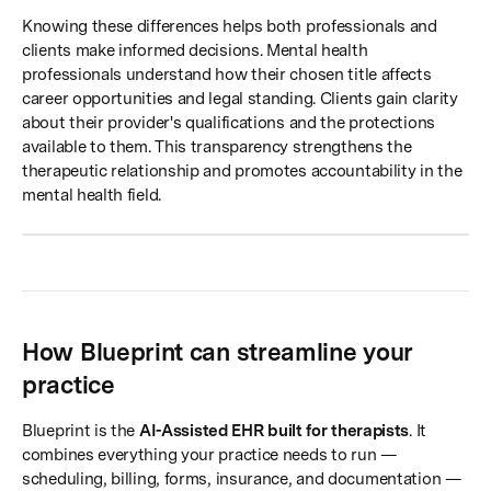
Knowing these differences helps both professionals and
clients make informed decisions. Mental health
professionals understand how their chosen title affects
career opportunities and legal standing. Clients gain clarity
about their provider's qualifications and the protections
available to them. This transparency strengthens the
therapeutic relationship and promotes accountability in the
mental health field.
How Blueprint can streamline your
practice
Blueprint is the
AI-Assisted EHR built for therapists
. It
combines everything your practice needs to run —
scheduling, billing, forms, insurance, and documentation —