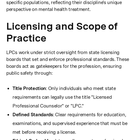
specific populations, reflecting their discipline's unique
perspective on mental health treatment.
Licensing and Scope of
Practice
LPCs work under strict oversight from state licensing
boards that set and enforce professional standards. These
boards act as gatekeepers for the profession, ensuring
public safety through:
Title Protection
: Only individuals who meet state
requirements can legally use the title "Licensed
Professional Counselor" or "LPC."
Defined Standards
: Clear requirements for education,
examinations, and supervised experience that must be
met before receiving a license.