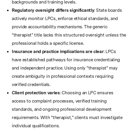
backgrounds and training levels.
Regulatory oversight differs significantly
: State boards
actively monitor LPCs, enforce ethical standards, and
provide accountability mechanisms. The generic
"therapist" title lacks this structured oversight unless the
professional holds a specific license.
Insurance and practice implications are clear
: LPCs
have established pathways for insurance credentialing
and independent practice. Using only "therapist" may
create ambiguity in professional contexts requiring
verified credentials.
Client protection varies
: Choosing an LPC ensures
access to complaint processes, verified training
standards, and ongoing professional development
requirements. With "therapist," clients must investigate
individual qualifications.