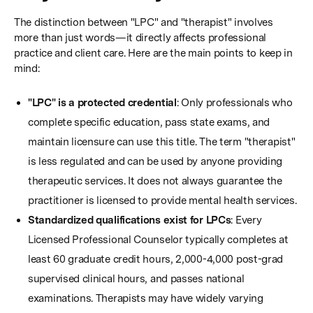
The distinction between "LPC" and "therapist" involves
more than just words—it directly affects professional
practice and client care. Here are the main points to keep in
mind:
"LPC" is a protected credential
: Only professionals who
complete specific education, pass state exams, and
maintain licensure can use this title. The term "therapist"
is less regulated and can be used by anyone providing
therapeutic services. It does not always guarantee the
practitioner is licensed to provide mental health services.
Standardized qualifications exist for LPCs
: Every
Licensed Professional Counselor typically completes at
least 60 graduate credit hours, 2,000-4,000 post-grad
supervised clinical hours, and passes national
examinations. Therapists may have widely varying