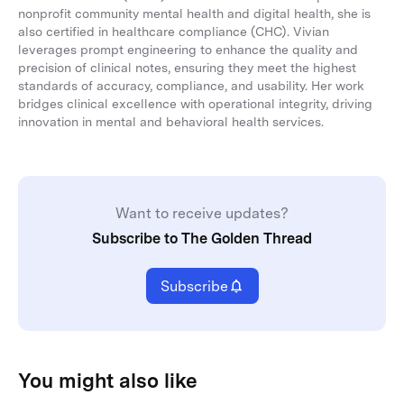
nonprofit community mental health and digital health, she is
also certified in healthcare compliance (CHC). Vivian
leverages prompt engineering to enhance the quality and
precision of clinical notes, ensuring they meet the highest
standards of accuracy, compliance, and usability. Her work
bridges clinical excellence with operational integrity, driving
innovation in mental and behavioral health services.
Want to receive updates?
Subscribe to The Golden Thread
Subscribe
You might also like