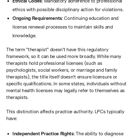
Ethical Codes
: Mandatory adherence to professional
ethics with possible disciplinary action for violations.
Ongoing Requirements
: Continuing education and
license renewal processes to maintain skills and
knowledge.
The term "therapist" doesn't have this regulatory
framework, so it can be used more broadly. While many
therapists hold professional licenses (such as
psychologists, social workers, or marriage and family
therapists), the title itself doesn't ensure licensure or
specific qualifications. In some states, individuals without
mental health licenses may legally refer to themselves as
therapists.
This distinction affects practice authority. LPCs typically
have:
Independent Practice Rights
: The ability to diagnose