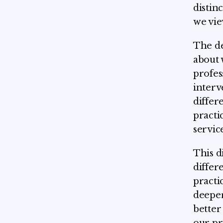
distin
we vie
The de
about 
profes
interv
differ
practi
servic
This d
differ
practi
deeper
better