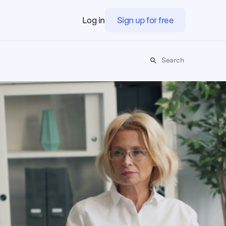
Log in
Sign up for free