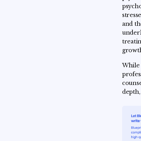
psycho
stress
and th
underl
treati
growt
While t
profes
counse
depth,