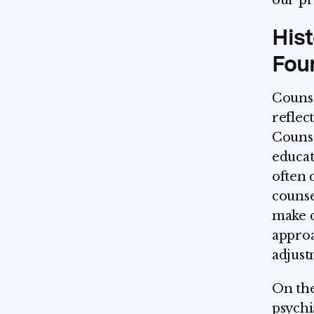
our pro
Hist
Fou
Counse
reflec
Counse
educat
often 
counse
make c
appro
adjust
On the
psychi