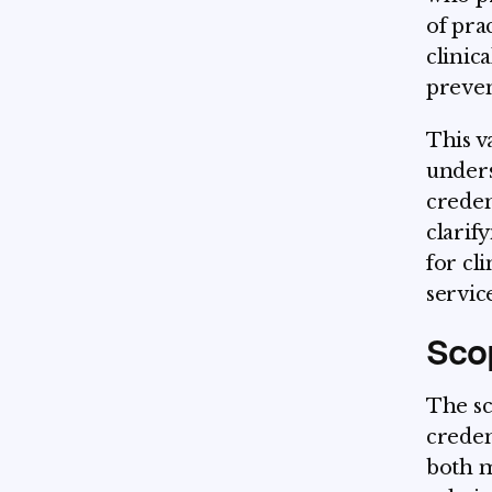
of pra
clinic
preven
This v
unders
credent
clarif
for cl
servic
Scop
The sc
creden
both m