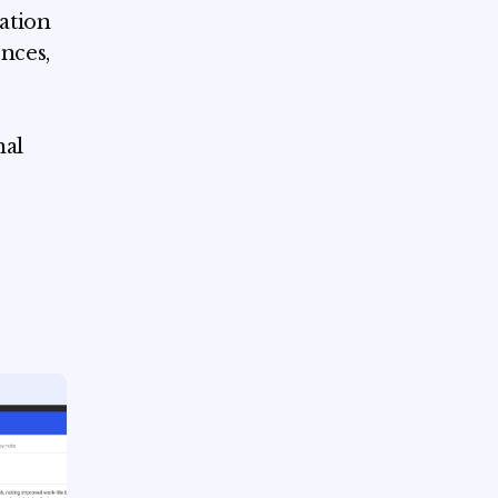
dation
nces,
nal