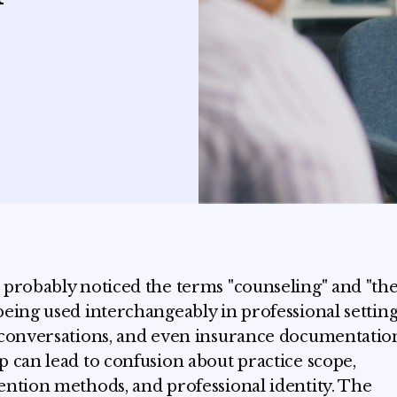
 probably noticed the terms "counseling" and "th
being used interchangeably in professional setting
 conversations, and even insurance documentation
p can lead to confusion about practice scope,
ention methods, and professional identity. The