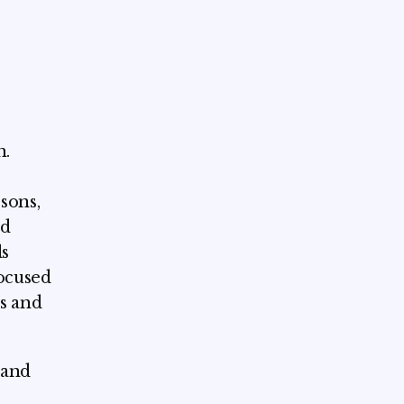
h.
sons,
ed
ls
focused
s and
 and