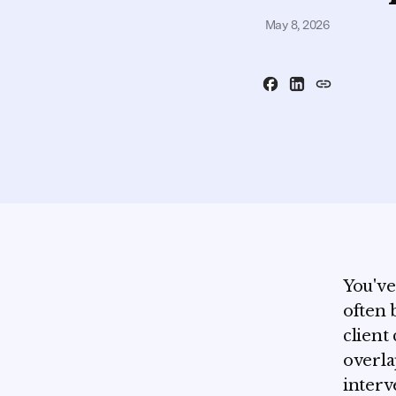
May 8, 2026
You've
often 
client
overla
interv