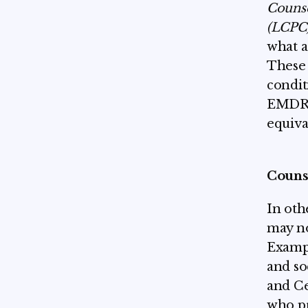
Couns
(LCPC
what a
These 
condit
EMDR. 
equiva
Couns
In oth
may no
Exampl
and so
and Ce
who pr