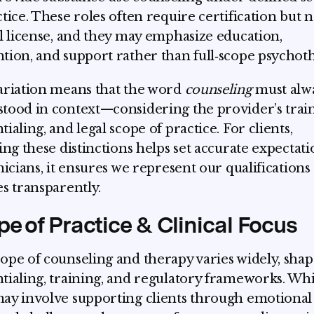
ctice. These roles often require certification but n
al license, and they may emphasize education,
tion, and support rather than full‑scope psychot
ariation means that the word
counseling
must alw
tood in context—considering the provider’s train
ialing, and legal scope of practice. For clients,
ying these distinctions helps set accurate expectati
inicians, it ensures we represent our qualifications
es transparently.
e of Practice & Clinical Focus
ope of counseling and therapy varies widely, sha
tialing, training, and regulatory frameworks. Whi
ay involve supporting clients through emotional