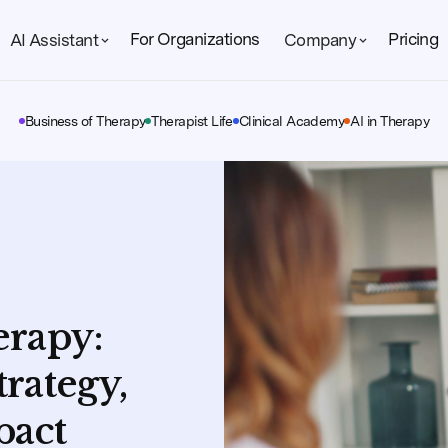
For Organizations
Pricing
AI Assistant
Company
Business of Therapy
Therapist Life
Clinical Academy
AI in Therapy
erapy:
trategy,
pact