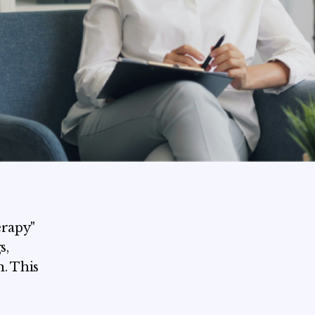
erapy"
s,
. This