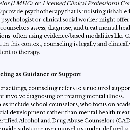
elor (LMHC)
, or
Licensed Clinical Professional Co
)
provide psychotherapy that is indistinguishable
 psychologist or clinical social worker might offer
counselors assess, diagnose, and treat mental hea
ions, often using evidence‑based modalities like 
In this context, counseling is legally and clinicall
lent to therapy.
eling as Guidance or Support
er settings, counseling refers to structured suppor
t involve diagnosing or treating mental illness.
es include school counselors, who focus on aca
cial development rather than mental health trea
rtified Alcohol and Drug Abuse Counselors (CAD
ovide substance use counseling under defined s