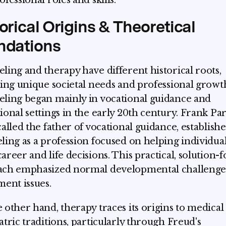
fessional roles and skills.
orical Origins & Theoretical
ndations
ling and therapy have different historical roots,
ting unique societal needs and professional growt
ling began mainly in vocational guidance and
ional settings in the early 20th century. Frank Par
called the father of vocational guidance, establish
ling as a profession focused on helping individua
areer and life decisions. This practical, solution-
ach emphasized normal developmental challenge
ment issues.
 other hand, therapy traces its origins to medical
atric traditions, particularly through Freud's