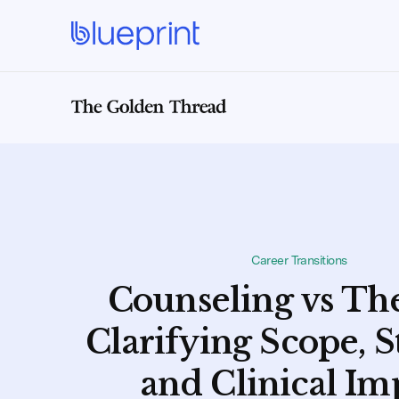
Career Transitions
Counseling vs Th
Clarifying Scope, S
and Clinical Im