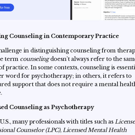
ing Counseling in Contemporary Practice
allenge in distinguishing counseling from therap
he term
counseling
doesn’t always refer to the sam
of practice. In some contexts, counseling is essenti
r word for psychotherapy; in others, it refers to
ured support that does not require a mental healt
.
sed Counseling as Psychotherapy
 U.S., many professionals with titles such as
Licens
sional Counselor (LPC)
,
Licensed Mental Health