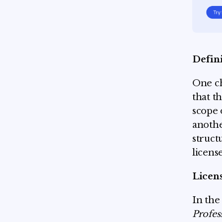
Defin
One ch
that t
scope 
anothe
struct
license
Licen
In the
Profes