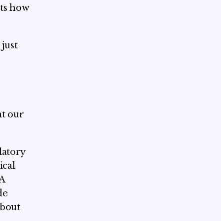
cts how
just
nt our
latory
ical
 A
de
about