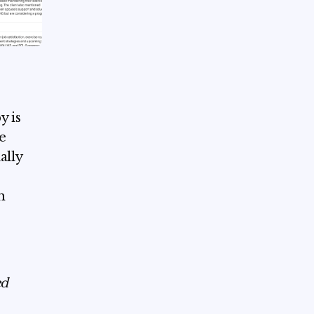
y is
e
ally
h
ed