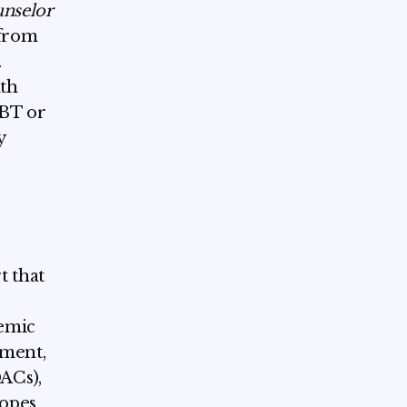
unselor
 from
.
lth
CBT or
y
t that
demic
tment,
ACs),
copes