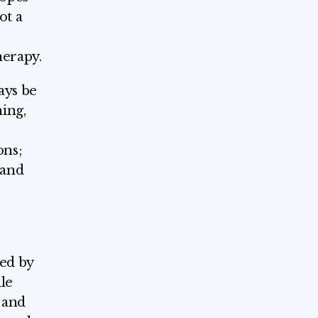
ot a
herapy.
ays be
ing,
ons;
 and
ped by
le
 and