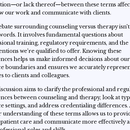
ction—or lack thereof—between these terms affe
w our work and communicate with clients.
bate surrounding counseling versus therapy isn't 
words. It involves fundamental questions about
sional training, regulatory requirements, and the
entions we're qualified to offer. Knowing these
ences helps us make informed decisions about our
ce boundaries and ensures we accurately represe
es to clients and colleagues.
iscussion aims to clarify the professional and regu
ences between counseling and therapy, look at typ
ce settings, and address credentialing differences.
 understanding of these terms allows us to provi
 patient care and communicate more effectively 