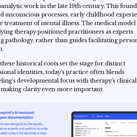
analytic work in the late 19th century. This foun
ed unconscious processes, early childhood experie
e treatment of mental illness. The medical model
ying therapy positioned practitioners as experts
ng pathology, rather than guides facilitating perso
h.
hese historical roots set the stage for distinct
sional identities, today’s practice often blends
ling’s developmental focus with therapy’s clinical
 making clarity even more important.