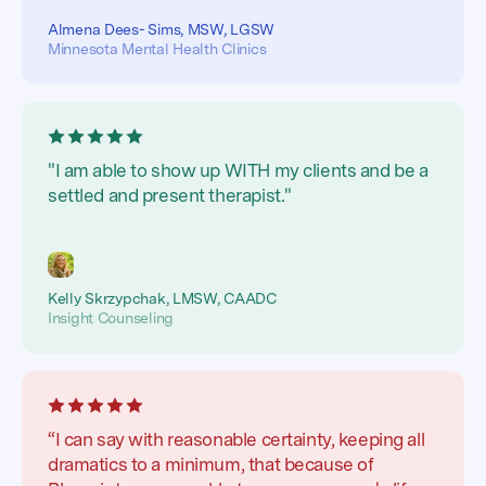
Almena Dees- Sims, MSW, LGSW
Minnesota Mental Health Clinics
"I am able to show up WITH my clients and be a
settled and present therapist."
Kelly Skrzypchak, LMSW, CAADC
Insight Counseling
“I can say with reasonable certainty, keeping all
dramatics to a minimum, that because of