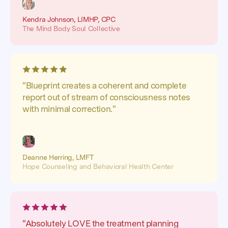
Kendra Johnson, LIMHP, CPC
The Mind Body Soul Collective
"Blueprint creates a coherent and complete
report out of stream of consciousness notes
with minimal correction."
Deanne Herring, LMFT
Hope Counseling and Behavioral Health Center
"Absolutely LOVE the treatment planning