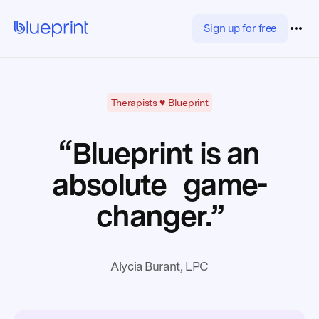
Sign up for free
Therapists ♥️ Blueprint
“Blueprint is an
absolute game-
changer.”
Alycia Burant, LPC