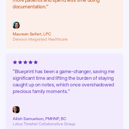
documentation."
Maureen Seifert, LPC
Denova Integrated Healthcare
"Blueprint has been a game-changer, saving me
significant time and lifting the burden of staying
caught up on notes, which once overshadowed
precious family moments."
Ailish Samuelson, PMHNP, BC
Lotus Timshel Collaborative Group