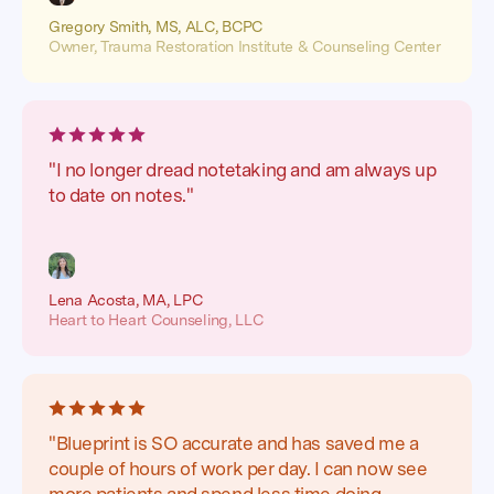
Gregory Smith, MS, ALC, BCPC
Owner, Trauma Restoration Institute & Counseling Center
"I no longer dread notetaking and am always up
to date on notes."
Lena Acosta, MA, LPC
Heart to Heart Counseling, LLC
"Blueprint is SO accurate and has saved me a
couple of hours of work per day. I can now see
more patients and spend less time doing