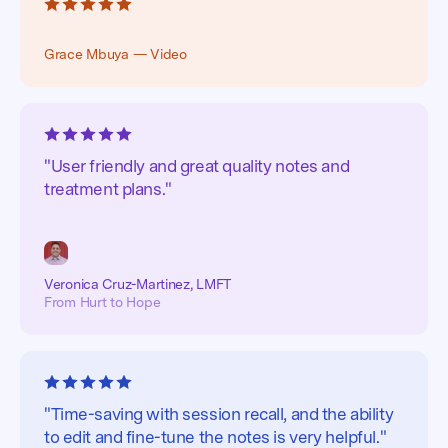
Grace Mbuya — Video
"User friendly and great quality notes and
treatment plans."
Veronica Cruz-Martinez, LMFT
From Hurt to Hope
"Time-saving with session recall, and the ability
to edit and fine-tune the notes is very helpful."