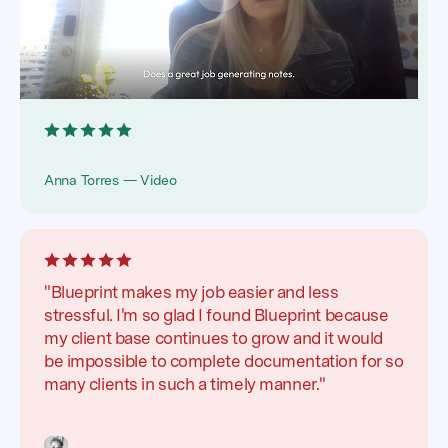
Anna Torres — Video
"Blueprint makes my job easier and less
stressful. I'm so glad I found Blueprint because
my client base continues to grow and it would
be impossible to complete documentation for so
many clients in such a timely manner."