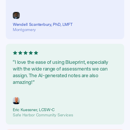
Wendell Scanterbury, PhD, LMFT
Montgomery
“I love the ease of using Blueprint, especially
with the wide range of assessments we can
assign. The AI-generated notes are also
amazing!”
Eric Kuessner, LCSW-C
Safe Harbor Community Services