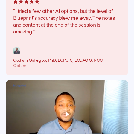
“I tried a few other AI options, but the level of
Blueprint's accuracy blew me away. The notes
and content at the end of the session is
amazing.”
Godwin Oshegbo, PhD, LCPC-S, LCDAC-S, NCC
Optum