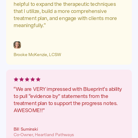
helpful to expand the therapeutic techniques
that I utilize, build a more comprehensive
treatment plan, and engage with clients more
meaningfully."
Brooke McKenzie, LCSW
“We are VERY impressed with Blueprint's ability
to pull “evidence by” statements from the
treatment plan to support the progress notes.
AWESOME!!”
Bill Suminski
Co-Owner, Heartland Pathways