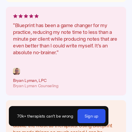
"Blueprint has been a game changer for my
practice, reducing my note time to less than a
minute per client while producing notes that are
even better than I could write myself. It’s an
absolute no-brainer."
Bryan Lyman, LPC
Bryan Lyman Counseling
70k+ therapists can’t be wrong
Sign up
"Writing notes is one of the things that we
dislike the most as therapists. Using Blueprint