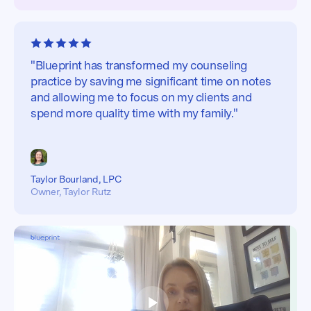
"Blueprint has transformed my counseling
practice by saving me significant time on notes
and allowing me to focus on my clients and
spend more quality time with my family."
Taylor Bourland, LPC
Owner, Taylor Rutz