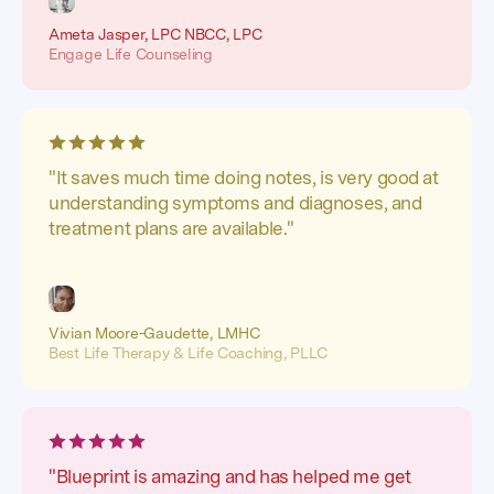
Ameta Jasper, LPC NBCC, LPC
Engage Life Counseling
"It saves much time doing notes, is very good at
understanding symptoms and diagnoses, and
treatment plans are available."
Vivian Moore-Gaudette, LMHC
Best Life Therapy & Life Coaching, PLLC
"Blueprint is amazing and has helped me get