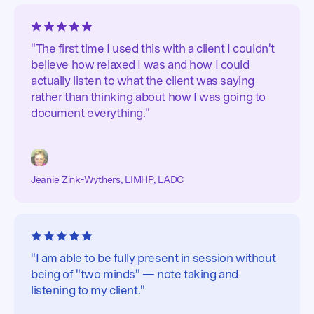
"The first time I used this with a client I couldn't
believe how relaxed I was and how I could
actually listen to what the client was saying
rather than thinking about how I was going to
document everything."
Jeanie Zink-Wythers, LIMHP, LADC
"I am able to be fully present in session without
being of "two minds" — note taking and
listening to my client."