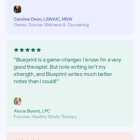
Caroline Dean, LSWAIC, MSW
Owner, Sunrise Wellness & Counseling
“Blueprint is a game-changer. I know i'm a very
good therapist. But note writing isn't my
strength, and Blueprint writes much better
notes than I could!”
Alycia Burant, LPC
Founder, Healthy Minds Therapy