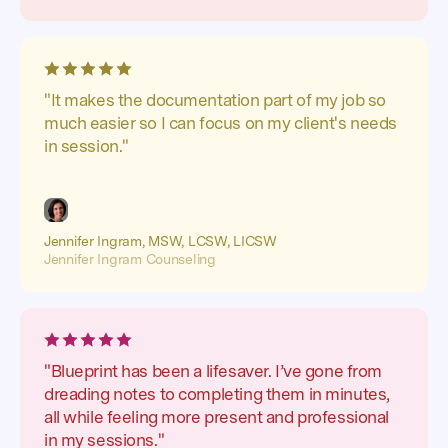
"It makes the documentation part of my job so
much easier so I can focus on my client's needs
in session."
Jennifer Ingram, MSW, LCSW, LICSW
Jennifer Ingram Counseling
"Blueprint has been a lifesaver. I’ve gone from
dreading notes to completing them in minutes,
all while feeling more present and professional
in my sessions."