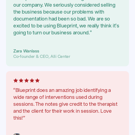
our company. We seriously considered selling
the business because our problems with
documentation had been so bad. We are so
excited to be using Blueprint, we really think it's
going to turn our business around."
Zara Wanlass
Co-founder & CEO, Alli Center
“Blueprint does an amazing job identifying a
wide range of interventions used during
sessions. The notes give credit to the therapist
and the client for their work in session. Love
this!”