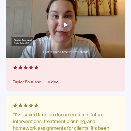
Taylor Bourland — Video
"I've saved time on documentation, future
interventions, treatment planning, and
homework assignments for clients. It's been