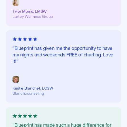
Tyler Morris, LMSW
Lartey Wellness Group
“Blueprint has given me the opportunity to have
my nights and weekends FREE of charting. Love
it!”
Kristie Blanchet, LCSW
Blanchcounseling
"Blueprint has made such a huge difference for