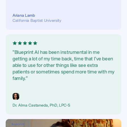
Ariana Lamb
California Baptist University
"Blueprint AI has been instrumental in me
getting a lot of my time back, time that I've been
able to use for other things like see extra
patients or sometimes spend more time with my
family."
Dr. Alma Castaneda, PhD, LPC-S