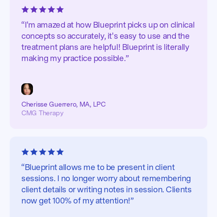
“I'm amazed at how Blueprint picks up on clinical
concepts so accurately, it's easy to use and the
treatment plans are helpful! Blueprint is literally
making my practice possible.”
Cherisse Guerrero, MA, LPC
CMG Therapy
“Blueprint allows me to be present in client
sessions. I no longer worry about remembering
client details or writing notes in session. Clients
now get 100% of my attention!”