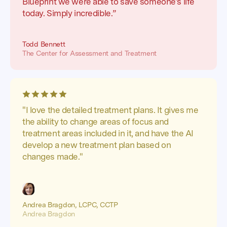
Blueprint we were able to save someone's life
today. Simply incredible.”
Todd Bennett
The Center for Assessment and Treatment
"I love the detailed treatment plans. It gives me
the ability to change areas of focus and
treatment areas included in it, and have the AI
develop a new treatment plan based on
changes made."
Andrea Bragdon, LCPC, CCTP
Andrea Bragdon