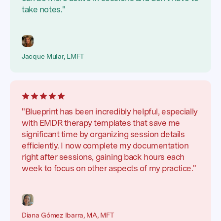
take notes."
Jacque Mular, LMFT
"Blueprint has been incredibly helpful, especially
with EMDR therapy templates that save me
significant time by organizing session details
efficiently. I now complete my documentation
right after sessions, gaining back hours each
week to focus on other aspects of my practice."
Diana Gómez Ibarra, MA, MFT