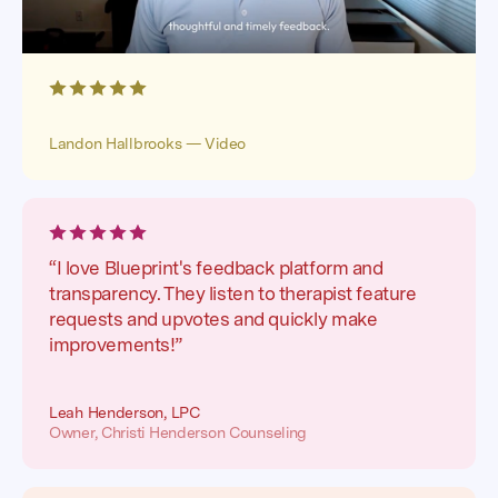
Landon Hallbrooks — Video
“I love Blueprint's feedback platform and
transparency. They listen to therapist feature
requests and upvotes and quickly make
improvements!”
Leah Henderson, LPC
Owner, Christi Henderson Counseling