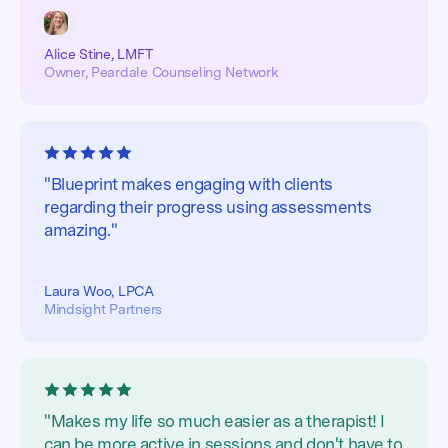
Alice Stine, LMFT
Owner, Peardale Counseling Network
"Blueprint makes engaging with clients
regarding their progress using assessments
amazing."
Laura Woo, LPCA
Mindsight Partners
"Makes my life so much easier as a therapist! I
can be more active in sessions and don't have to