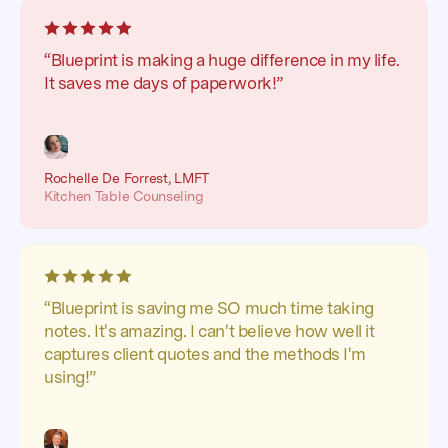
“Blueprint is making a huge difference in my life.
It saves me days of paperwork!”
Rochelle De Forrest, LMFT
Kitchen Table Counseling
“Blueprint is saving me SO much time taking
notes. It's amazing. I can't believe how well it
captures client quotes and the methods I'm
using!”