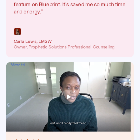
feature on Blueprint. It's saved me so much time
and energy."
Carla Lewis, LMSW
Owner, Prophetic Solutions Professional Counseling