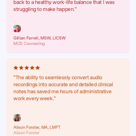
back to a healthy work-life balance that I was
struggling to make happen."
Gillian Farrell, MSW, LICSW
MCS Counseling
"The ability to seamlessly convert audio
recordings into accurate and detailed clinical
notes has saved me hours of administrative
work every week."
Alison Forster, MA, LMFT
Alison Forster