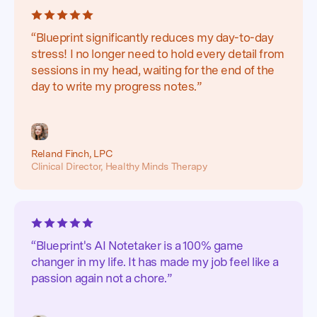
“Blueprint significantly reduces my day-to-day
stress! I no longer need to hold every detail from
sessions in my head, waiting for the end of the
day to write my progress notes.”
Reland Finch, LPC
Clinical Director, Healthy Minds Therapy
“Blueprint's AI Notetaker is a 100% game
changer in my life. It has made my job feel like a
passion again not a chore.”