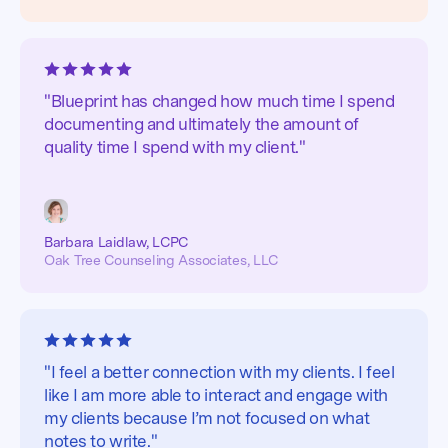
"Blueprint has changed how much time I spend
documenting and ultimately the amount of
quality time I spend with my client."
Barbara Laidlaw, LCPC
Oak Tree Counseling Associates, LLC
"I feel a better connection with my clients. I feel
like I am more able to interact and engage with
my clients because I’m not focused on what
notes to write."