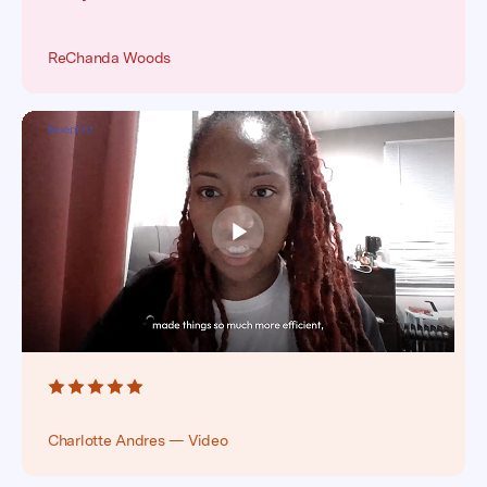
ReChanda Woods
Charlotte Andres — Video