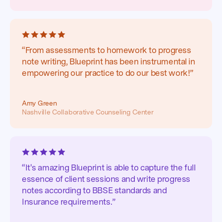
“From assessments to homework to progress
note writing, Blueprint has been instrumental in
empowering our practice to do our best work!”
Amy Green
Nashville Collaborative Counseling Center
“It's amazing Blueprint is able to capture the full
essence of client sessions and write progress
notes according to BBSE standards and
Insurance requirements.”