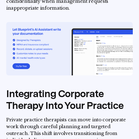
confidentiality when management requests
inappropriate information.
Integrating Corporate
Therapy Into Your Practice
Private practice therapists can move into corporate
work through careful planning and targeted
outreach. This shift involves transitioning from