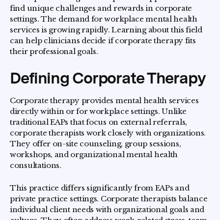
find unique challenges and rewards in corporate
settings. The demand for workplace mental health
services is growing rapidly. Learning about this field
can help clinicians decide if corporate therapy fits
their professional goals.
Defining Corporate Therapy
Corporate therapy provides mental health services
directly within or for workplace settings. Unlike
traditional EAPs that focus on external referrals,
corporate therapists work closely with organizations.
They offer on-site counseling, group sessions,
workshops, and organizational mental health
consultations.
This practice differs significantly from EAPs and
private practice settings. Corporate therapists balance
individual client needs with organizational goals and