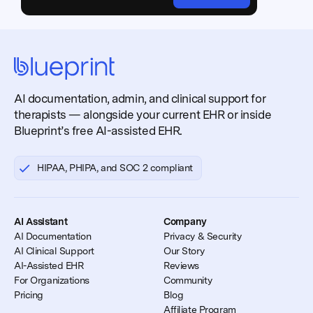
AI documentation, admin, and clinical support for
therapists — alongside your current EHR or inside
Blueprint’s free AI-assisted EHR.
HIPAA, PHIPA, and SOC 2 compliant
AI Assistant
Company
AI Documentation
Privacy & Security
AI Clinical Support
Our Story
AI-Assisted EHR
Reviews
For Organizations
Community
Pricing
Blog
Affiliate Program