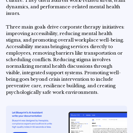
culture. They often address work-related stress, team
dynamics, and performance-related mental health
issues.
Three main goals drive corporate therapy initiatives:
improving accessibility, reducing mental health
stigma, and promoting overall workplace well-being.
Accessibility means bringing services directly to
employees, removing barriers like transportation or
scheduling conflicts. Reducing stigma involves
normalizing mental health discussions through
visible, integrated support systems. Promoting well-
being goes beyond crisis intervention to include
preventive care, resilience building, and creating
psychologically safe work environments.