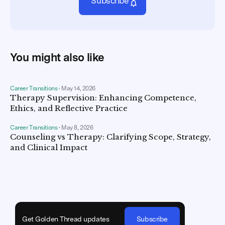
Subscribe
You might also like
Career Transitions
•
May 14, 2026
Therapy Supervision: Enhancing Competence,
Ethics, and Reflective Practice
Career Transitions
•
May 8, 2026
Counseling vs Therapy: Clarifying Scope, Strategy,
and Clinical Impact
Get Golden Thread updates
Subscribe