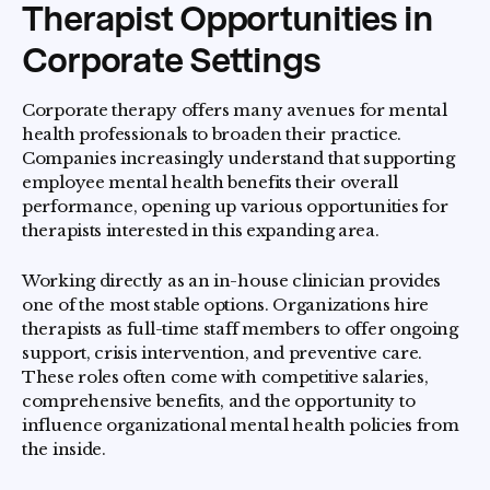
Therapist Opportunities in
Corporate Settings
Corporate therapy offers many avenues for mental
health professionals to broaden their practice.
Companies increasingly understand that supporting
employee mental health benefits their overall
performance, opening up various opportunities for
therapists interested in this expanding area.
Working directly as an in-house clinician provides
one of the most stable options. Organizations hire
therapists as full-time staff members to offer ongoing
support, crisis intervention, and preventive care.
These roles often come with competitive salaries,
comprehensive benefits, and the opportunity to
influence organizational mental health policies from
the inside.