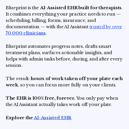
Blueprint is the
AI-Assisted EHR built for therapists
.
It combines everything your practice needs to run —
scheduling, billing, forms, insurance, and
documentation — with the AI Assistant
trusted by over
70,000 clinicians
.
Blueprint automates progress notes, drafts smart
treatment plans, surfaces actionable insights, and
helps with admin tasks before, during, and after every
session.
The result:
hours of work taken off your plate each
week
, so you can focus more fully on your clients.
The EHR is 100% free, forever.
You only pay when
the AI Assistant actually takes work off your plate.
Explore the
AI-Assisted EHR