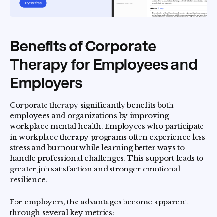
Benefits of Corporate
Therapy for Employees and
Employers
Corporate therapy significantly benefits both
employees and organizations by improving
workplace mental health. Employees who participate
in workplace therapy programs often experience less
stress and burnout while learning better ways to
handle professional challenges. This support leads to
greater job satisfaction and stronger emotional
resilience.
For employers, the advantages become apparent
through several key metrics: