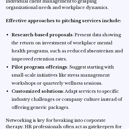
individual client management to grasping
organizational needs and workplace dynamics.
Effective approaches to pitching services include:
Research-based proposals
: Present data showing
the return on investment of workplace mental
health programs, such as reduced absenteeism and
improved retention rates.
Pilot program offerings
: Suggest starting with
small-scale initiatives like stress management
workshops or quarterly wellness sessions.
Customized solutions
: Adapt services to specific
industry challenges or company culture instead of
offering generic packages.
Networking is key for breaking into corporate
therapy. HR professionals often act as gatekeepers for