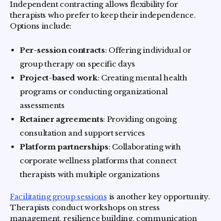
Independent contracting allows flexibility for
therapists who prefer to keep their independence.
Options include:
Per-session contracts
: Offering individual or
group therapy on specific days
Project-based work
: Creating mental health
programs or conducting organizational
assessments
Retainer agreements
: Providing ongoing
consultation and support services
Platform partnerships
: Collaborating with
corporate wellness platforms that connect
therapists with multiple organizations
Facilitating group sessions
is another key opportunity.
Therapists conduct workshops on stress
management, resilience building, communication