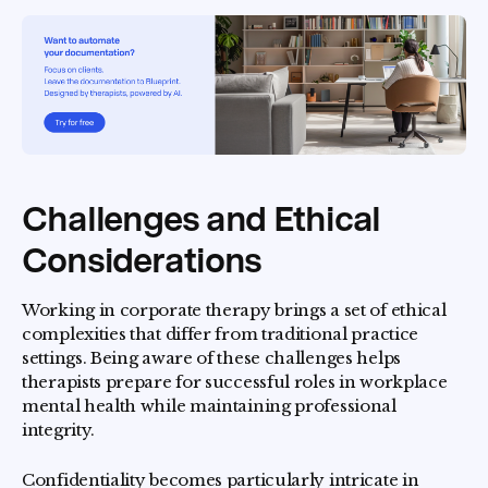
Challenges and Ethical
Considerations
Working in corporate therapy brings a set of ethical
complexities that differ from traditional practice
settings. Being aware of these challenges helps
therapists prepare for successful roles in workplace
mental health while maintaining professional
integrity.
Confidentiality becomes particularly intricate in