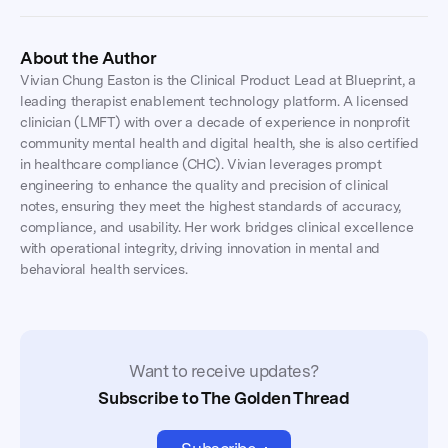
About the Author
Vivian Chung Easton is the Clinical Product Lead at Blueprint, a
leading therapist enablement technology platform. A licensed
clinician (LMFT) with over a decade of experience in nonprofit
community mental health and digital health, she is also certified
in healthcare compliance (CHC). Vivian leverages prompt
engineering to enhance the quality and precision of clinical
notes, ensuring they meet the highest standards of accuracy,
compliance, and usability. Her work bridges clinical excellence
with operational integrity, driving innovation in mental and
behavioral health services.
Want to receive updates?
Subscribe to The Golden Thread