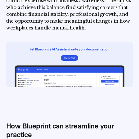
clinical expertise with business awareness. Therapists
who achieve this balance find satisfying careers that
combine financial stability, professional growth, and
the opportunity to make meaningful changes in how
workplaces handle mental health.
How Blueprint can streamline your
practice