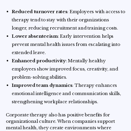
Reduced turnover rates
: Employees with access to
therapy tend to stay with their organizations
longer, reducing recruitment and training costs.
Lower absenteeism
: Early intervention helps
prevent mental health issues from escalating into
extended leave.
Enhanced productivity
: Mentally healthy
employees show improved focus, creativity, and
problem-solving abilities.
Improved team dynamics
: Therapy enhances
emotional intelligence and communication skills,
strengthening workplace relationships.
Corporate therapy also has positive benefits for
organizational culture. When companies support
mental health, they create environments where