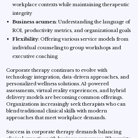
workplace contexts while maintaining therapeutic
integrity
Business acumen
: Understanding the language of
ROI, productivity metrics, and organizational goals
Flexibility
: Offering various service models from
individual counseling to group workshops and
executive coaching
Corporate therapy continues to evolve with
technology integration, data-driven approaches, and
personalized wellness solutions. AI-powered
assessments, virtual reality experiences, and hybrid
delivery models are becoming common offerings.
Organizations increasingly seek therapists who can
blend traditional clinical skills with modern
approaches that meet workplace demands.
Success in corporate therapy demands balancing