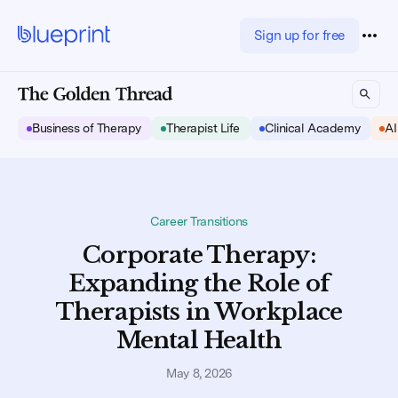
Sign up for free
Business of Therapy
Therapist Life
Clinical Academy
AI
Career Transitions
Corporate Therapy:
Expanding the Role of
Therapists in Workplace
Mental Health
May 8, 2026