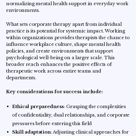
normalizing mental health support in everyday work
environments.
What sets corporate therapy apart from individual
practice is its potential for systemic impact. Working
within organizations provides therapists the chance to
influence workplace culture, shape mental health
policies, and create environments that support
psychological well-being on a larger scale. This
broader reach enhances the positive effects of
therapeutic work across entire teams and
departments.
Key considerations for success include:
Ethical preparedness
: Grasping the complexities
of confidentiality, dual relationships, and corporate
pressures before entering this field
Skill adaptation
: Adjusting clinical approaches for