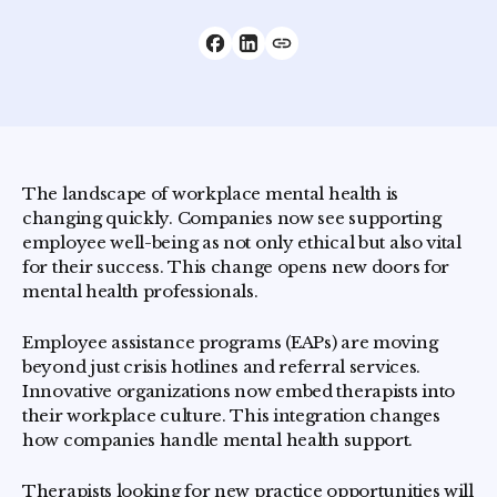
The landscape of workplace mental health is
changing quickly. Companies now see supporting
employee well-being as not only ethical but also vital
for their success. This change opens new doors for
mental health professionals.
Employee assistance programs (EAPs) are moving
beyond just crisis hotlines and referral services.
Innovative organizations now embed therapists into
their workplace culture. This integration changes
how companies handle mental health support.
Therapists looking for new practice opportunities will