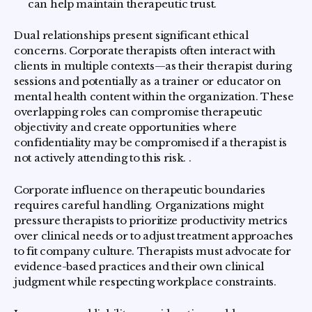
can help maintain therapeutic trust.
Dual relationships present significant ethical
concerns. Corporate therapists often interact with
clients in multiple contexts—as their therapist during
sessions and potentially as a trainer or educator on
mental health content within the organization. These
overlapping roles can compromise therapeutic
objectivity and create opportunities where
confidentiality may be compromised if a therapist is
not actively attending to this risk. .
Corporate influence on therapeutic boundaries
requires careful handling. Organizations might
pressure therapists to prioritize productivity metrics
over clinical needs or to adjust treatment approaches
to fit company culture. Therapists must advocate for
evidence-based practices and their own clinical
judgment while respecting workplace constraints.