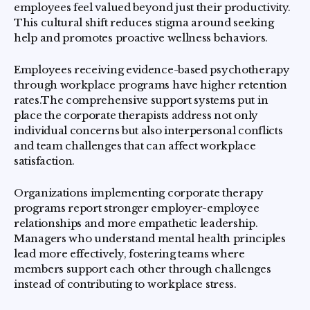
employees feel valued beyond just their productivity.
This cultural shift reduces stigma around seeking
help and promotes proactive wellness behaviors.
Employees receiving evidence-based psychotherapy
through workplace programs have higher retention
rates.The comprehensive support systems put in
place the corporate therapists address not only
individual concerns but also interpersonal conflicts
and team challenges that can affect workplace
satisfaction.
Organizations implementing corporate therapy
programs report stronger employer-employee
relationships and more empathetic leadership.
Managers who understand mental health principles
lead more effectively, fostering teams where
members support each other through challenges
instead of contributing to workplace stress.