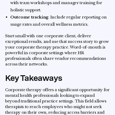
with team workshops and manager training for
holistic support.
Outcome tracking
: Include regular reporting on
usage rates and overall wellness metrics.
Start small with one corporate client, deliver
exceptional results, and use that success story to grow
your corporate therapy practice. Word-of-mouth is
powerful in corporate settings where HR
professionals often share vendor recommendations
across their networks.
Key Takeaways
Corporate therapy offers a significant opportunity for
mental health professionals looking to expand
beyond traditional practice settings. This field allows
therapists to reach employees who might not seek
therapy on their own, reducing access barriers and