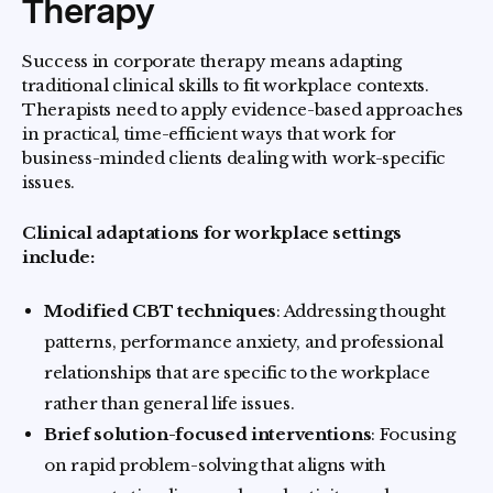
Therapy
Success in corporate therapy means adapting
traditional clinical skills to fit workplace contexts.
Therapists need to apply evidence-based approaches
in practical, time-efficient ways that work for
business-minded clients dealing with work-specific
issues.
Clinical adaptations for workplace settings
include:
Modified CBT techniques
: Addressing thought
patterns, performance anxiety, and professional
relationships that are specific to the workplace
rather than general life issues.
Brief solution-focused interventions
: Focusing
on rapid problem-solving that aligns with