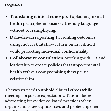
requires:
Translating clinical concepts
: Explaining mental
health principles in business-friendly language
without oversimplifying.
Data-driven reporting
: Presenting outcomes
using metrics that show return on investment
while protecting individual confidentiality.
Collaborative consultation
: Working with HR and
leadership to create policies that support mental
health without compromising therapeutic
relationships.
Therapists need to uphold clinical ethics while
meeting corporate expectations. This includes
advocating for evidence-based practices when
organizations seek quick fixes and protecting client