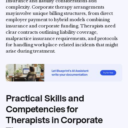
Insurance and liability considerations add
complexity. Corporate therapy arrangements
mayinvolve unique billing structures, from direct
employer payment to hybrid models combining
insurance and corporate funding. Therapists need
clear contracts outlining liability coverage,
malpractice insurance requirements, and protocols
for handling workplace-related incidents that might
arise during treatment.
Practical Skills and
Competencies for
Therapists in Corporate