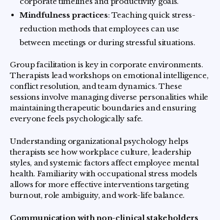
corporate timelines and productivity goals.
Mindfulness practices
: Teaching quick stress-
reduction methods that employees can use
between meetings or during stressful situations.
Group facilitation is key in corporate environments.
Therapists lead workshops on emotional intelligence,
conflict resolution, and team dynamics. These
sessions involve managing diverse personalities while
maintaining therapeutic boundaries and ensuring
everyone feels psychologically safe.
Understanding organizational psychology helps
therapists see how workplace culture, leadership
styles, and systemic factors affect employee mental
health. Familiarity with occupational stress models
allows for more effective interventions targeting
burnout, role ambiguity, and work-life balance.
Communication with non-clinical stakeholders