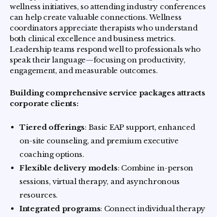
wellness initiatives, so attending industry conferences
can help create valuable connections. Wellness
coordinators appreciate therapists who understand
both clinical excellence and business metrics.
Leadership teams respond well to professionals who
speak their language—focusing on productivity,
engagement, and measurable outcomes.
Building comprehensive service packages attracts
corporate clients:
Tiered offerings
: Basic EAP support, enhanced
on-site counseling, and premium executive
coaching options.
Flexible delivery models
: Combine in-person
sessions, virtual therapy, and asynchronous
resources.
Integrated programs
: Connect individual therapy