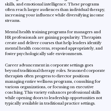
skills, and emotional intelligence. These programs
often reach larger audiences than individual therapy,
increasing your influence while diversifying income
streams.
Mental health training programs for managers and
HR professionals are gaining popularity. Therapists
create and deliver courses that help leaders identify
mental health concerns, respond appropriately, and
foster psychologically safe environments.
Career advancement in corporate settings goes
beyond traditional therapy roles. Seasoned corporate
therapists often progress to director positions
managing entire wellness programs, consulting for
various organizations, or focusing on executive
coaching. This variety enhances professional skills
while opening doors to leadership opportunities not
typically available in traditional practice settings.