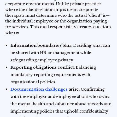
corporate environments. Unlike private practice
where the client relationship is clear, corporate
therapists must determine who the actual "client" is—
the individual employee or the organization paying
for services. This dual responsibility creates situations
where:
Information boundaries blur
: Deciding what can
be shared with HR or management while
safeguarding employee privacy
Reporting obligations conflict
: Balancing
mandatory reporting requirements with
organizational policies
Documentation challenges
arise
: Confirming
with the employer and employee about who owns
the mental health and substance abuse records and
implementing policies that uphold confidentiality