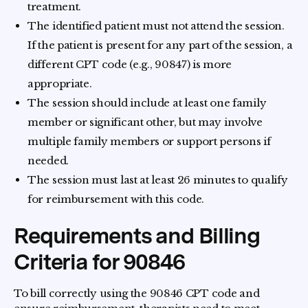
treatment.
The identified patient must not attend the session.
If the patient is present for any part of the session, a
different CPT code (e.g., 90847) is more
appropriate.
The session should include at least one family
member or significant other, but may involve
multiple family members or support persons if
needed.
The session must last at least 26 minutes to qualify
for reimbursement with this code.
Requirements and Billing
Criteria for 90846
To bill correctly using the 90846 CPT code and