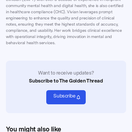
community mental health and digital health, she is also certified
in healthcare compliance (CHC). Vivian leverages prompt
engineering to enhance the quality and precision of clinical
notes, ensuring they meet the highest standards of accuracy,
compliance, and usability. Her work bridges clinical excellence
with operational integrity, driving innovation in mental and
behavioral health services.
Want to receive updates?
Subscribe to The Golden Thread
Subscribe
You might also like