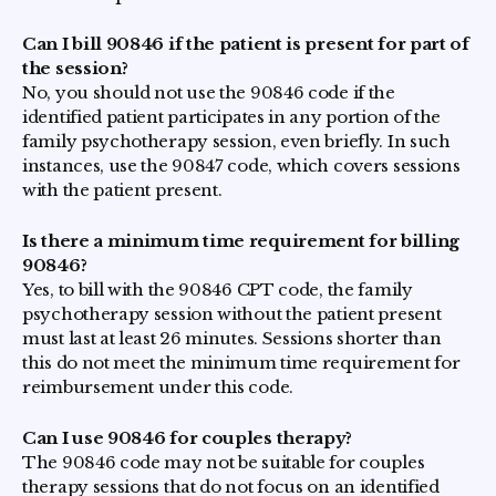
Can I bill 90846 if the patient is present for part of
the session?
No, you should not use the 90846 code if the
identified patient participates in any portion of the
family psychotherapy session, even briefly. In such
instances, use the 90847 code, which covers sessions
with the patient present.
Is there a minimum time requirement for billing
90846?
Yes, to bill with the 90846 CPT code, the family
psychotherapy session without the patient present
must last at least 26 minutes. Sessions shorter than
this do not meet the minimum time requirement for
reimbursement under this code.
Can I use 90846 for couples therapy?
The 90846 code may not be suitable for couples
therapy sessions that do not focus on an identified