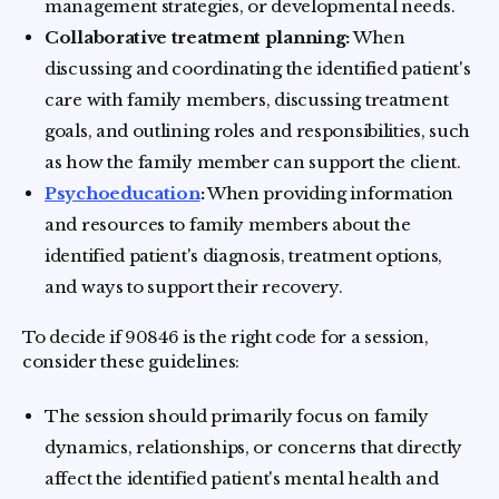
management strategies, or developmental needs.
Collaborative treatment planning:
When
discussing and coordinating the identified patient's
care with family members, discussing treatment
goals, and outlining roles and responsibilities, such
as how the family member can support the client.
Psychoeducation
:
When providing information
and resources to family members about the
identified patient's diagnosis, treatment options,
and ways to support their recovery.
To decide if 90846 is the right code for a session,
consider these guidelines:
The session should primarily focus on family
dynamics, relationships, or concerns that directly
affect the identified patient's mental health and