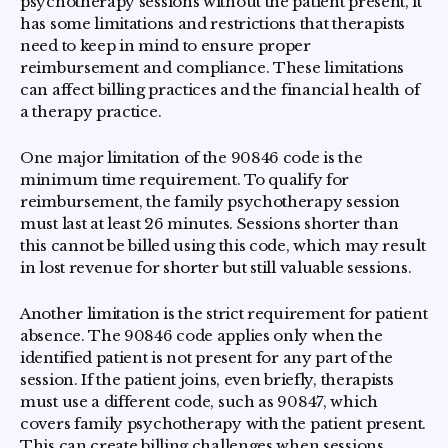
psychotherapy sessions without the patient present, it
has some limitations and restrictions that therapists
need to keep in mind to ensure proper
reimbursement and compliance. These limitations
can affect billing practices and the financial health of
a therapy practice.
One major limitation of the 90846 code is the
minimum time requirement. To qualify for
reimbursement, the family psychotherapy session
must last at least 26 minutes. Sessions shorter than
this cannot be billed using this code, which may result
in lost revenue for shorter but still valuable sessions.
Another limitation is the strict requirement for patient
absence. The 90846 code applies only when the
identified patient is not present for any part of the
session. If the patient joins, even briefly, therapists
must use a different code, such as 90847, which
covers family psychotherapy with the patient present.
This can create billing challenges when sessions