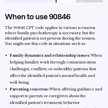
When to use 90846
The 90846 CPT code applies in various scenarios
where family psychotherapy is necessary, but the
identified patient is not present during the session.
You might use this code in situations such as:
Family dynamics and relationship issues:
When
helping families work through communication
challenges, conflicts, or unhealthy patterns that
affect the identified patient's mental health and
well-being.
Parenting concerns:
When offering guidance and
support to parents or caregivers about the
identified patient's treatment, behavior