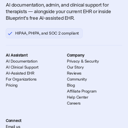
AI documentation, admin, and clinical support for
therapists — alongside your current EHR or inside
Blueprint’s free AI-assisted EHR.
HIPAA, PHIPA, and SOC 2 compliant
AI Assistant
Company
AI Documentation
Privacy & Security
AI Clinical Support
Our Story
AI-Assisted EHR
Reviews
For Organizations
Community
Pricing
Blog
Affiliate Program
Help Center
Careers
Connect
Email us