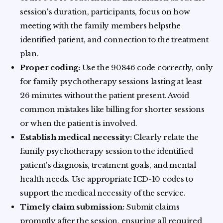
session's duration, participants, focus on how
meeting with the family members helpsthe
identified patient, and connection to the treatment
plan.
Proper coding:
Use the 90846 code correctly, only
for family psychotherapy sessions lasting at least
26 minutes without the patient present. Avoid
common mistakes like billing for shorter sessions
or when the patient is involved.
Establish medical necessity:
Clearly relate the
family psychotherapy session to the identified
patient's diagnosis, treatment goals, and mental
health needs. Use appropriate ICD-10 codes to
support the medical necessity of the service.
Timely claim submission:
Submit claims
promptly after the session, ensuring all required