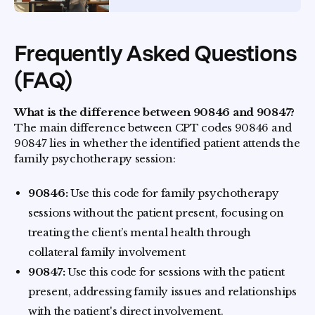
Frequently Asked Questions
(FAQ)
What is the difference between 90846 and 90847?
The main difference between CPT codes 90846 and
90847 lies in whether the identified patient attends the
family psychotherapy session:
90846:
Use this code for family psychotherapy
sessions without the patient present, focusing on
treating the client’s mental health through
collateral family involvement
90847:
Use this code for sessions with the patient
present, addressing family issues and relationships
with the patient's direct involvement.