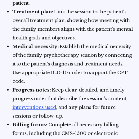
patient.
Treatment plan:
Link the session to the patient's
overall treatment plan, showing how meeting with
the family members aligns with the patient's mental
health goals and objectives.
Medical necessity:
Establish the medical necessity
of the family psychotherapy session by connecting
it to the patient's diagnosis and treatment needs.
Use appropriate ICD-10 codes to support the CPT
code.
Progress notes:
Keep clear, detailed, and timely
progress notes that describe the session's content,
interventions used
, and any plans for future
sessions or follow-up.
Billing forms:
Complete all necessary billing
forms, including the CMS-1500 or electronic