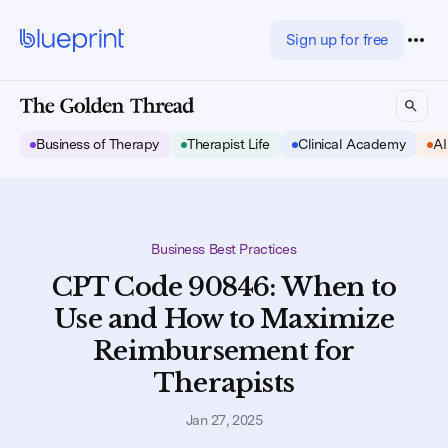
Sign up for free
Business of Therapy
Therapist Life
Clinical Academy
AI
Business Best Practices
CPT Code 90846: When to
Use and How to Maximize
Reimbursement for
Therapists
Jan 27, 2025