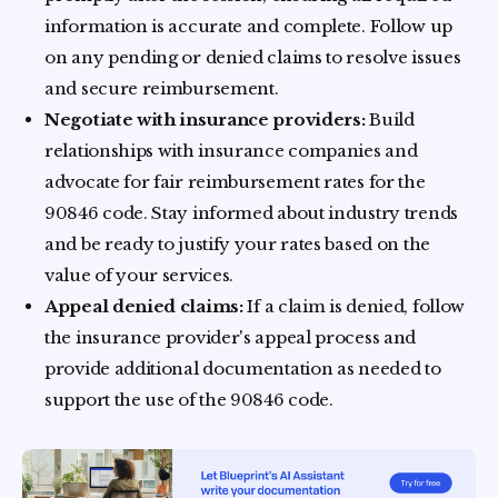
information is accurate and complete. Follow up
on any pending or denied claims to resolve issues
and secure reimbursement.
Negotiate with insurance providers:
Build
relationships with insurance companies and
advocate for fair reimbursement rates for the
90846 code. Stay informed about industry trends
and be ready to justify your rates based on the
value of your services.
Appeal denied claims:
If a claim is denied, follow
the insurance provider's appeal process and
provide additional documentation as needed to
support the use of the 90846 code.