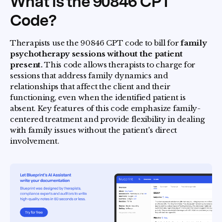
What is the 90846 CPT
Code?
Therapists use the 90846 CPT code to bill for
family
psychotherapy sessions without the patient
present.
This code allows therapists to charge for
sessions that address family dynamics and
relationships that affect the client and their
functioning, even when the identified patient is
absent. Key features of this code emphasize family-
centered treatment and provide flexibility in dealing
with family issues without the patient's direct
involvement.