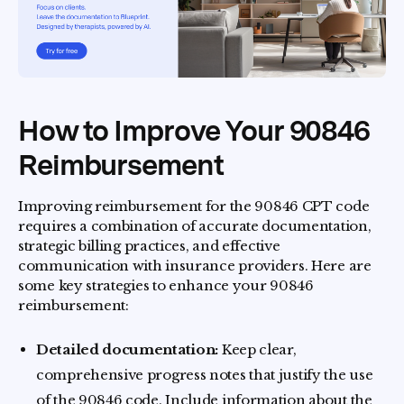
How to Improve Your 90846
Reimbursement
Improving reimbursement for the 90846 CPT code
requires a combination of accurate documentation,
strategic billing practices, and effective
communication with insurance providers. Here are
some key strategies to enhance your 90846
reimbursement:
Detailed documentation:
Keep clear,
comprehensive progress notes that justify the use
of the 90846 code. Include information about the