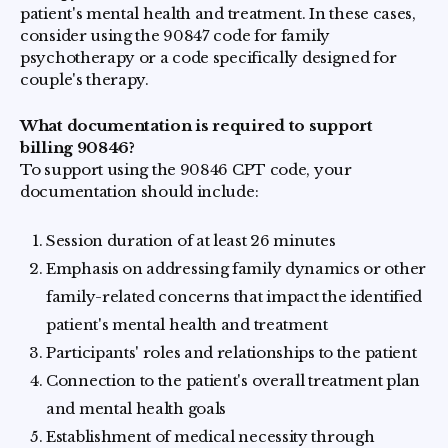
patient's mental health and treatment. In these cases,
consider using the 90847 code for family
psychotherapy or a code specifically designed for
couple's therapy.
What documentation is required to support
billing 90846?
To support using the 90846 CPT code, your
documentation should include:
Session duration of at least 26 minutes
Emphasis on addressing family dynamics or other
family-related concerns that impact the identified
patient's mental health and treatment
Participants' roles and relationships to the patient
Connection to the patient's overall treatment plan
and mental health goals
Establishment of medical necessity through