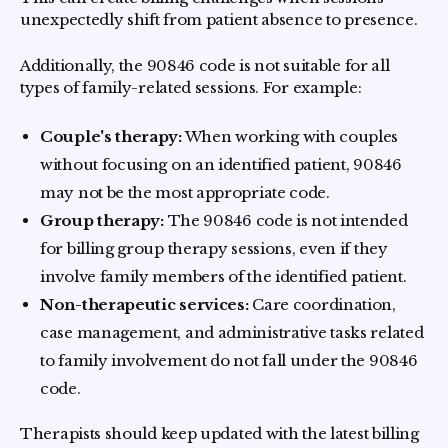
unexpectedly shift from patient absence to presence.
Additionally, the 90846 code is not suitable for all
types of family-related sessions. For example:
Couple's therapy:
When working with couples
without focusing on an identified patient, 90846
may not be the most appropriate code.
Group therapy:
The 90846 code is not intended
for billing group therapy sessions, even if they
involve family members of the identified patient.
Non-therapeutic services:
Care coordination,
case management, and administrative tasks related
to family involvement do not fall under the 90846
code.
Therapists should keep updated with the latest billing