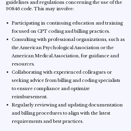
guidelines and regulations concerning the use of the
90846 code. This may involve:
Participating in continuing education and training
focused on CPT coding and billing practices.
Consulting with professional organizations, such as
the American Psychological Association or the
American Medical Association, for guidance and
resources.
Collaborating with experienced colleagues or
seeking advice from billing and coding specialists
to ensure compliance and optimize
reimbursement.
Regularly reviewing and updating documentation
and billing procedures to align with the latest
requirements and best practices.