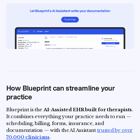
How Blueprint can streamline your
practice
Blueprint is the
AI-Assisted EHR built for therapists
.
It combines everything your practice needs to run —
scheduling, billing, forms, insurance, and
documentation — with the AI Assistant
trusted by over
70,000 clinicians
.