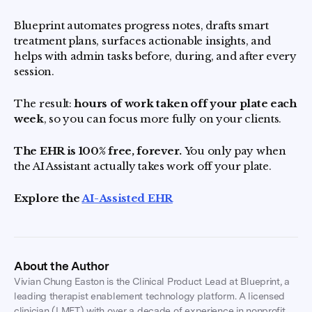
Blueprint automates progress notes, drafts smart
treatment plans, surfaces actionable insights, and
helps with admin tasks before, during, and after every
session.
The result:
hours of work taken off your plate each
week
, so you can focus more fully on your clients.
The EHR is 100% free, forever.
You only pay when
the AI Assistant actually takes work off your plate.
Explore the
AI-Assisted EHR
About the Author
Vivian Chung Easton is the Clinical Product Lead at Blueprint, a
leading therapist enablement technology platform. A licensed
clinician (LMFT) with over a decade of experience in nonprofit