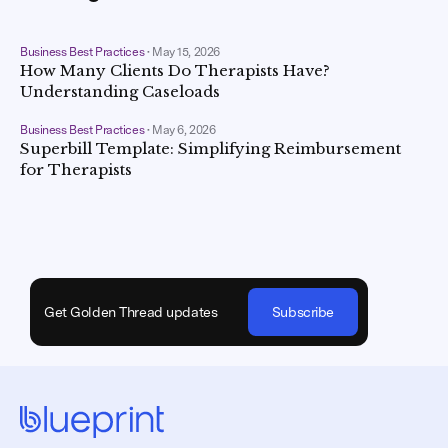
Business Best Practices
•
May 15, 2026
How Many Clients Do Therapists Have?
Understanding Caseloads
Business Best Practices
•
May 6, 2026
Superbill Template: Simplifying Reimbursement
for Therapists
Get Golden Thread updates
Subscribe