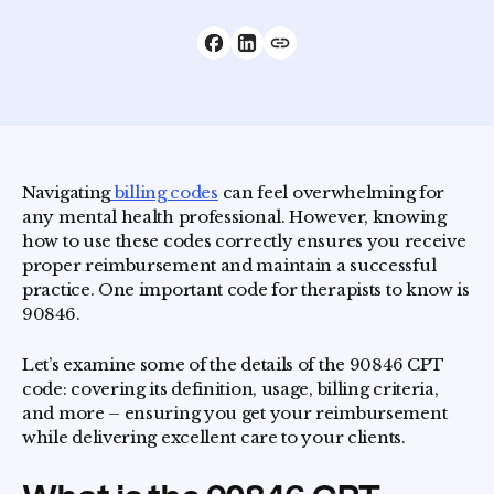
Navigating
billing codes
can feel overwhelming for
any mental health professional. However, knowing
how to use these codes correctly ensures you receive
proper reimbursement and maintain a successful
practice. One important code for therapists to know is
90846.
Let’s examine some of the details of the 90846 CPT
code: covering its definition, usage, billing criteria,
and more – ensuring you get your reimbursement
while delivering excellent care to your clients.