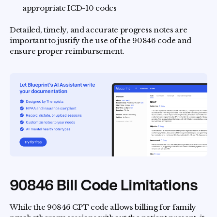
appropriate ICD-10 codes
Detailed, timely, and accurate progress notes are
important to justify the use of the 90846 code and
ensure proper reimbursement.
90846 Bill Code Limitations
While the 90846 CPT code allows billing for family