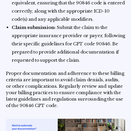
equivalent, ensuring that the 90846 code is entered
correctly, along with the appropriate ICD-10
code(s) and any applicable modifiers.
Claim submission:
Submit the claim to the
appropriate insurance provider or payer, following
their specific guidelines for CPT code 90846. Be
prepared to provide additional documentation if
requested to support the claim.
Proper documentation and adherence to these billing
criteria are important to avoid claim denials, audits,
or other complications. Regularly review and update
your billing practices to ensure compliance with the
latest guidelines and regulations surrounding the use
of the 90846 CPT code.