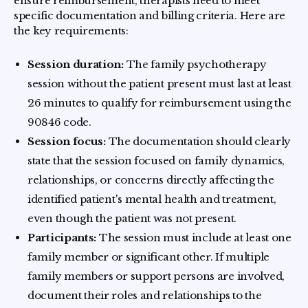
ensure reimbursement, therapists need to meet
specific documentation and billing criteria. Here are
the key requirements:
Session duration:
The family psychotherapy
session without the patient present must last at least
26 minutes to qualify for reimbursement using the
90846 code.
Session focus:
The documentation should clearly
state that the session focused on family dynamics,
relationships, or concerns directly affecting the
identified patient's mental health and treatment,
even though the patient was not present.
Participants:
The session must include at least one
family member or significant other. If multiple
family members or support persons are involved,
document their roles and relationships to the