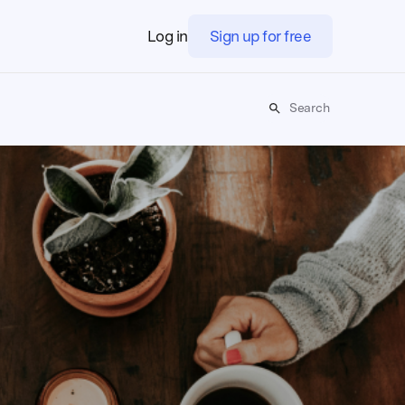
Log in
Sign up for free