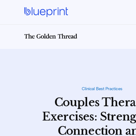
Clinical Best Practices
Couples Ther
Exercises: Stren
Connection a