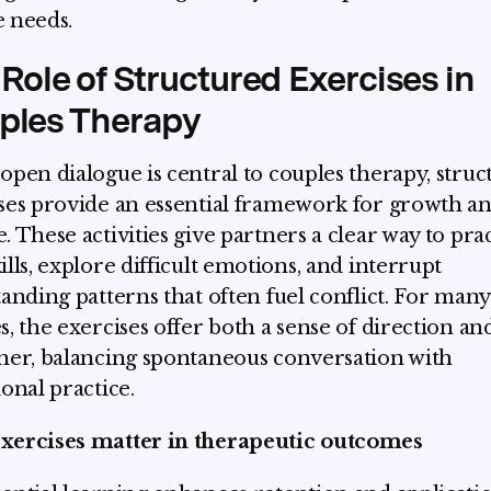
 needs.
Role of Structured Exercises in
ples Therapy
open dialogue is central to couples therapy, stru
ses provide an essential framework for growth a
. These activities give partners a clear way to pra
ills, explore difficult emotions, and interrupt
tanding patterns that often fuel conflict. For many
s, the exercises offer both a sense of direction and
ner, balancing spontaneous conversation with
ional practice.
xercises matter in therapeutic outcomes