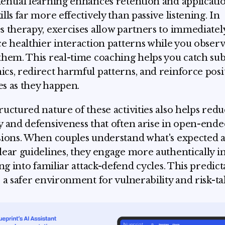
ential learning enhances retention and applicati
ills far more effectively than passive listening. In
s therapy, exercises allow partners to immediatel
ce healthier interaction patterns while you obser
them. This real-time coaching helps you catch sub
cs, redirect harmful patterns, and reinforce posi
s as they happen.
ructured nature of these activities also helps red
y and defensiveness that often arise in open-ende
sions. When couples understand what's expected 
lear guidelines, they engage more authentically i
ing into familiar attack-defend cycles. This predict
s a safer environment for vulnerability and risk-ta