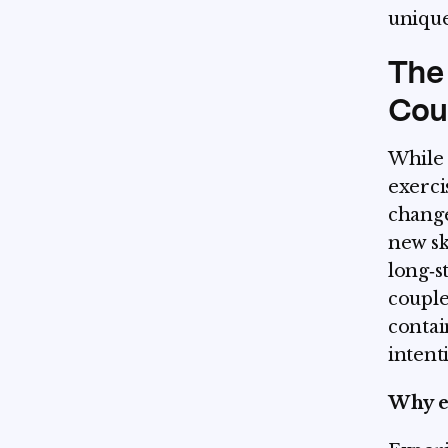
unique
The 
Cou
While 
exerci
change
new sk
long‑s
couple
contai
intent
Why e