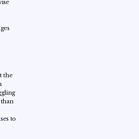
wise
ages
t the
h
ggling
 than
ses to