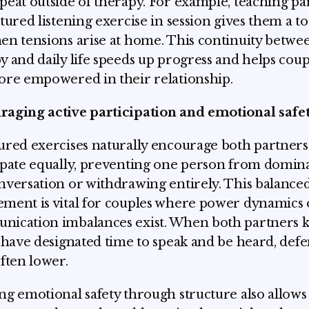
peat outside of therapy. For example, teaching pa
ctured listening exercise in session gives them a to
en tensions arise at home. This continuity betwe
y and daily life speeds up progress and helps coup
ore empowered in their relationship.
aging active participation and emotional safe
ured exercises naturally encourage both partners
ipate equally, preventing one person from domin
nversation or withdrawing entirely. This balance
ment is vital for couples where power dynamics 
ication imbalances exist. When both partners 
l have designated time to speak and be heard, defe
often lower.
ng emotional safety through structure also allows