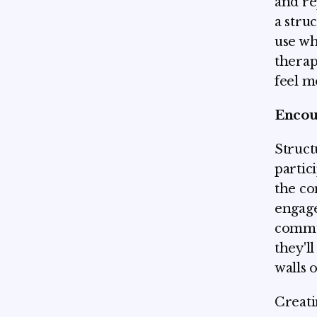
and re
a stru
use wh
therap
feel m
Encour
Struct
partic
the co
engage
commun
they'l
walls 
Creati