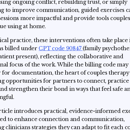
sing ongoing conflict, rebuilding trust, or simply
g to improve communication, guided exercises c
essions more impactful and provide tools couples
ue using at home.
nical practice, these interventions often take place 
ns billed under
CPT code 90847
(family psychoth
atient present), reflecting the collaborative and
onal focus of the work. While the billing code may
 for documentation, the heart of couples therapy l
ng opportunities for partners to connect, practic
, and strengthen their bond in ways that feel safe a
gful.
rticle introduces practical, evidence-informed ex
ed to enhance connection and communication,
g clinicians strategies they can adapt to fit each c