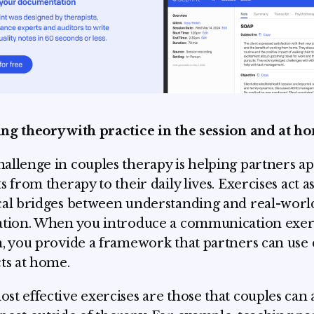
ng theory with practice in the session and at h
allenge in couples therapy is helping partners ap
s from therapy to their daily lives. Exercises act a
cal bridges between understanding and real-worl
ation. When you introduce a communication exerc
n, you provide a framework that partners can use
cts at home.
st effective exercises are those that couples can 