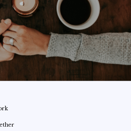
ork
hether