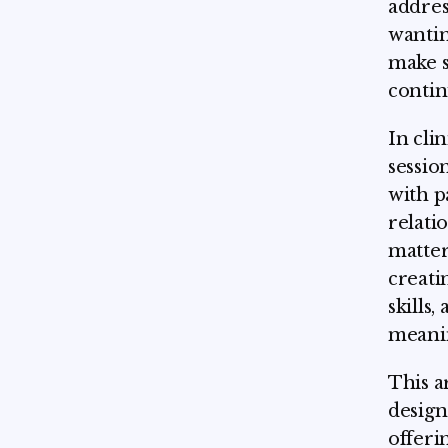
addres
wantin
make s
contin
In cli
sessio
with p
relati
matter
creati
skills
meanin
This a
design
offerin