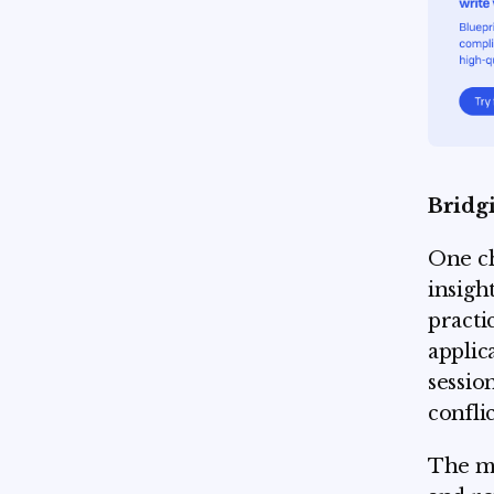
Bridgi
One ch
insight
practi
applic
sessio
confli
The mo