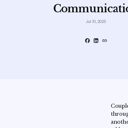
Communicati
Jul 31, 2025
Couple
throug
anothe