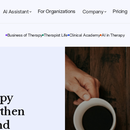
For Organizations
Pricing
AI Assistant
Company
Business of Therapy
Therapist Life
Clinical Academy
AI in Therapy
apy
gthen
nd