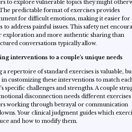
rs to explore vulnerable topics they might other
 The predictable format of exercises provides
nment for difficult emotions, making it easier for
s to address painful issues. This safety net encour
 exploration and more authentic sharing than
ctured conversations typically allow.
ing interventions to a couple's unique needs
 a repertoire of standard exercises is valuable, bu
es in customizing these interventions to match eac
's specific challenges and strengths. A couple stru
motional disconnection needs different exercises
rs working through betrayal or communication
owns. Your clinical judgment guides which exerci
uce and how to modify them.