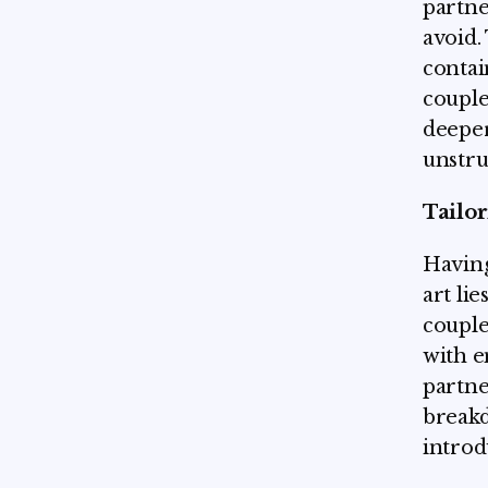
partne
avoid.
contai
couple
deeper
unstru
Tailor
Having
art li
couple
with e
partne
breakd
introd