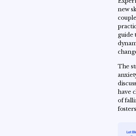
Experi
new sk
couple
practi
guide 
dynami
change
The st
anxiet
discus
have c
of fall
foster