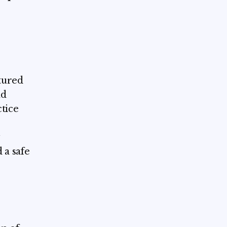
ctured
nd
ctice
 a safe