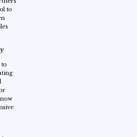
rtners
ol to
en
les
ty
 to
ating
d
or
know
nsive