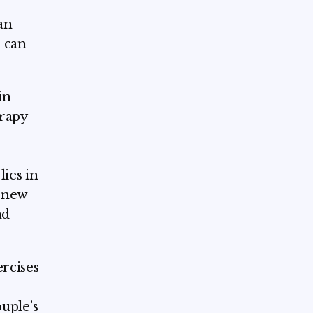
an
 can
in
erapy
ies in
e new
nd
ercises
ouple’s