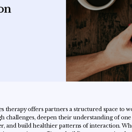
on
s therapy offers partners a structured space to w
h challenges, deepen their understanding of one
r, and build healthier patterns of interaction. W