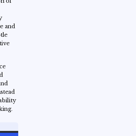
on of
y
ve and
tle
tive
uce
d
and
nstead
ability
king.