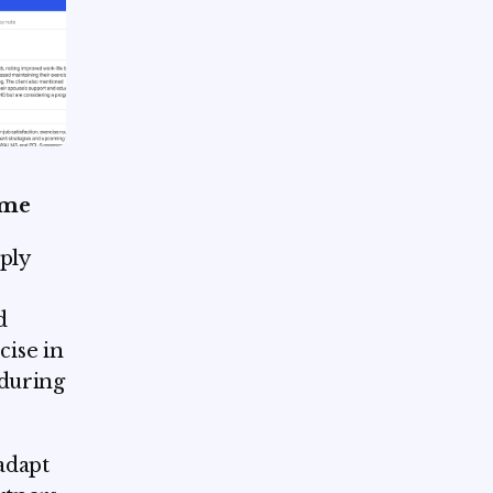
ome
ply
s
d
ise in
 during
adapt