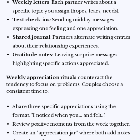
Weekly letters
: Each partner writes about a
specific topic you assign (hopes, fears, needs).
Text check-ins
: Sending midday messages
expressing one feeling and one appreciation.
Shared journal
: Partners alternate writing entries
about their relationship experiences.
Gratitude notes
: Leaving surprise messages
highlighting specific actions appreciated.
Weekly appreciation rituals
counteract the
tendency to focus on problems. Couples choose a
consistent time to:
Share three specific appreciations using the
format: "I noticed when you... and felt..."
Review positive moments from the week together.
Create an "appreciation jar" where both add notes