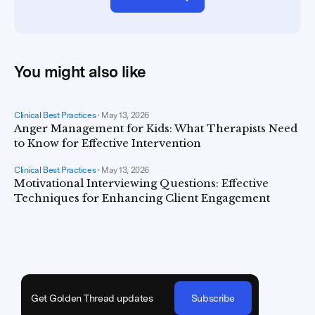
You might also like
Clinical Best Practices
•
May 13, 2026
Anger Management for Kids: What Therapists Need
to Know for Effective Intervention
Clinical Best Practices
•
May 13, 2026
Motivational Interviewing Questions: Effective
Techniques for Enhancing Client Engagement
Get Golden Thread updates
Subscribe