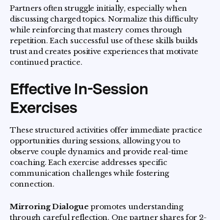
Partners often struggle initially, especially when
discussing charged topics. Normalize this difficulty
while reinforcing that mastery comes through
repetition. Each successful use of these skills builds
trust and creates positive experiences that motivate
continued practice.
Effective In-Session
Exercises
These structured activities offer immediate practice
opportunities during sessions, allowing you to
observe couple dynamics and provide real-time
coaching. Each exercise addresses specific
communication challenges while fostering
connection.
Mirroring Dialogue
promotes understanding
through careful reflection. One partner shares for 2-