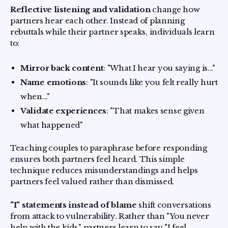
Reflective listening and validation
change how
partners hear each other. Instead of planning
rebuttals while their partner speaks, individuals learn
to:
Mirror back content
: "What I hear you saying is..."
Name emotions
: "It sounds like you felt really hurt
when..."
Validate experiences
: "That makes sense given
what happened"
Teaching couples to paraphrase before responding
ensures both partners feel heard. This simple
technique reduces misunderstandings and helps
partners feel valued rather than dismissed.
"I" statements instead of blame
shift conversations
from attack to vulnerability. Rather than "You never
help with the kids," partners learn to say "I feel