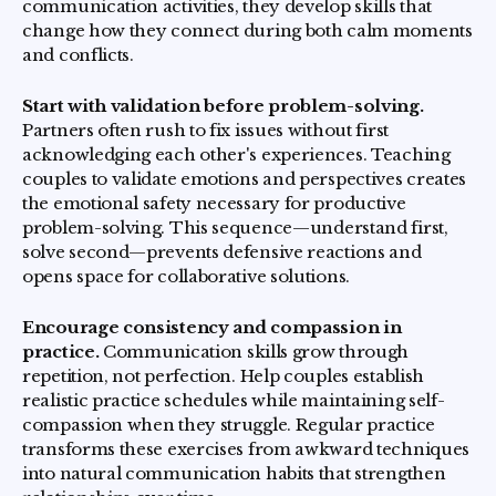
communication activities, they develop skills that
change how they connect during both calm moments
and conflicts.
Start with validation before problem-solving.
Partners often rush to fix issues without first
acknowledging each other's experiences. Teaching
couples to validate emotions and perspectives creates
the emotional safety necessary for productive
problem-solving. This sequence—understand first,
solve second—prevents defensive reactions and
opens space for collaborative solutions.
Encourage consistency and compassion in
practice.
Communication skills grow through
repetition, not perfection. Help couples establish
realistic practice schedules while maintaining self-
compassion when they struggle. Regular practice
transforms these exercises from awkward techniques
into natural communication habits that strengthen