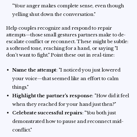
"Your anger makes complete sense, even though
yelling shut down the conversation."
Help couples recognize and respond to repair
attempts—those small gestures partners make to de-
escalate conflict or reconnect. These might be subtle:
a softened tone, reaching for a hand, or saying "I
don't want to fight." Point these out in real-time:
Name the attempt
: "I noticed you just lowered
your voice—that seemed like an effort to calm
things."
Highlight the partner's response
: "How did it feel
when they reached for your hand just then?"
Celebrate successful repairs
: "You both just
demonstrated how to pause and reconnect mid-
conflict."