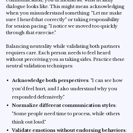
dialogue looks like. This might mean acknowledging
when you misunderstand something: "Let me make
sure I heard that correctly" or taking responsibility
for session pacing: "I notice we moved too quickly
through that exercise."
Balancing neutrality while validating both partners
requires care. Each person needs to feel heard
without perceiving you as taking sides. Practice these
neutral validation techniques:
Acknowledge both perspectives
: "I can see how
you'd feel hurt, and I also understand why you
responded defensively."
Normalize different communication styles
:
"Some people need time to process, while others
think out loud."
Validate emotions without endorsing behaviors
: