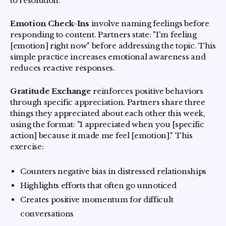
to resolution.
Emotion Check-Ins
involve naming feelings before
responding to content. Partners state: "I'm feeling
[emotion] right now" before addressing the topic. This
simple practice increases emotional awareness and
reduces reactive responses.
Gratitude Exchange
reinforces positive behaviors
through specific appreciation. Partners share three
things they appreciated about each other this week,
using the format: "I appreciated when you [specific
action] because it made me feel [emotion]." This
exercise:
Counters negative bias in distressed relationships
Highlights efforts that often go unnoticed
Creates positive momentum for difficult
conversations