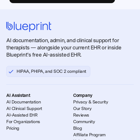
AI documentation, admin, and clinical support for
therapists — alongside your current EHR or inside
Blueprint’s free AI-assisted EHR.
HIPAA, PHIPA, and SOC 2 compliant
AI Assistant
Company
AI Documentation
Privacy & Security
AI Clinical Support
Our Story
AI-Assisted EHR
Reviews
For Organizations
Community
Pricing
Blog
Affiliate Program