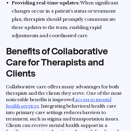
Providing real-time updates:
When significant
changes occur in a patient's status or treatment
plan, therapists should promptly communicate
these updates to the team, enabling rapid
adjustments and coordinated care.
Benefits of Collaborative
Care for Therapists and
Clients
Collaborative care offers many advantages for both
therapists and the clients they serve. One of the most
noticeable benefits is improved
access to mental
health services
. Integrating behavioral health care
into primary care settings reduces barriers to
treatment, such as stigma and transportation issues.
Clients can receive mental health support in a