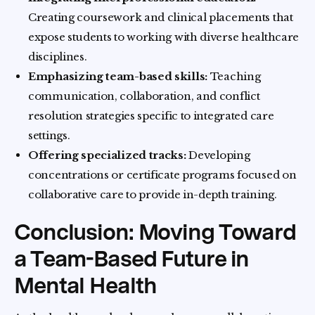
Creating coursework and clinical placements that
expose students to working with diverse healthcare
disciplines.
Emphasizing team-based skills:
Teaching
communication, collaboration, and conflict
resolution strategies specific to integrated care
settings.
Offering specialized tracks:
Developing
concentrations or certificate programs focused on
collaborative care to provide in-depth training.
Conclusion: Moving Toward
a Team-Based Future in
Mental Health