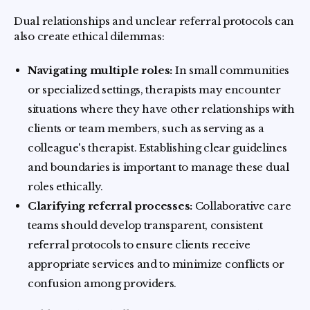
Dual relationships and unclear referral protocols can
also create ethical dilemmas:
Navigating multiple roles:
In small communities
or specialized settings, therapists may encounter
situations where they have other relationships with
clients or team members, such as serving as a
colleague's therapist. Establishing clear guidelines
and boundaries is important to manage these dual
roles ethically.
Clarifying referral processes:
Collaborative care
teams should develop transparent, consistent
referral protocols to ensure clients receive
appropriate services and to minimize conflicts or
confusion among providers.