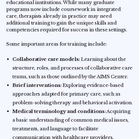
educational institutions. While many graduate
programs now include coursework in integrated
care, therapists already in practice may need
additional training to gain the unique skills and
competencies required for success in these settings.
Some important areas for training include:
Collaborative care models:
Learning about the
structure, roles, and processes of collaborative care
teams, such as those outlined by the AIMS Center.
Brief interventions:
Exploring evidence-based
approaches adapted for primary care, such as
problem-solving therapy and behavioral activation.
Medical terminology and conditions:
Acquiring
a basic understanding of common medical issues,
treatments, and language to facilitate
communication with healthcare providers.