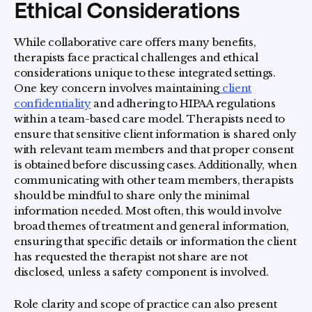
Ethical Considerations
While collaborative care offers many benefits,
therapists face practical challenges and ethical
considerations unique to these integrated settings.
One key concern involves maintaining
client
confidentiality
and adhering to HIPAA regulations
within a team-based care model. Therapists need to
ensure that sensitive client information is shared only
with relevant team members and that proper consent
is obtained before discussing cases. Additionally, when
communicating with other team members, therapists
should be mindful to share only the minimal
information needed. Most often, this would involve
broad themes of treatment and general information,
ensuring that specific details or information the client
has requested the therapist not share are not
disclosed, unless a safety component is involved.
Role clarity and scope of practice can also present