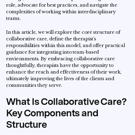
role, advocate for best practices, and navigate the
complexities of working within interdisciplinary
teams.
In this article, we will explore the core structure of
collaborative care, define the therapist’s
responsibilities within this model, and offer practical
guidance for integrating into team-based
environments. By embracing collaborative care
thoughtfully, therapists have the opportunity to
enhance the reach and effectiveness of their work,
ultimately improving the lives of the clients and
communities they serve.
What Is Collaborative Care?
Key Components and
Structure