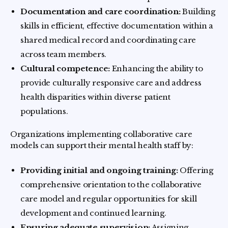
Documentation and care coordination:
Building
skills in efficient, effective documentation within a
shared medical record and coordinating care
across team members.
Cultural competence:
Enhancing the ability to
provide culturally responsive care and address
health disparities within diverse patient
populations.
Organizations implementing collaborative care
models can support their mental health staff by:
Providing initial and ongoing training:
Offering
comprehensive orientation to the collaborative
care model and regular opportunities for skill
development and continued learning.
Ensuring adequate supervision:
Assigning