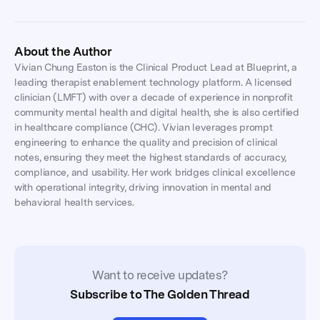
About the Author
Vivian Chung Easton is the Clinical Product Lead at Blueprint, a
leading therapist enablement technology platform. A licensed
clinician (LMFT) with over a decade of experience in nonprofit
community mental health and digital health, she is also certified
in healthcare compliance (CHC). Vivian leverages prompt
engineering to enhance the quality and precision of clinical
notes, ensuring they meet the highest standards of accuracy,
compliance, and usability. Her work bridges clinical excellence
with operational integrity, driving innovation in mental and
behavioral health services.
Want to receive updates?
Subscribe to The Golden Thread