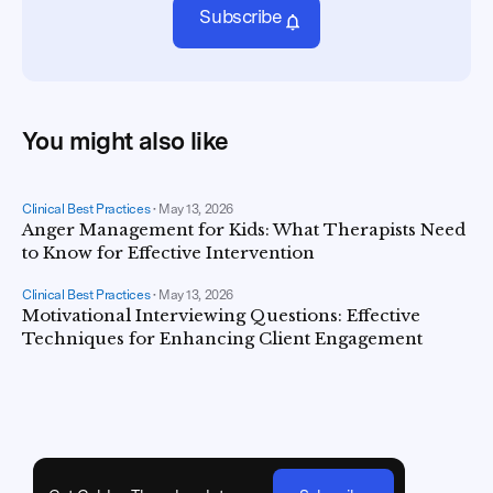
Subscribe
You might also like
Clinical Best Practices
•
May 13, 2026
Anger Management for Kids: What Therapists Need
to Know for Effective Intervention
Clinical Best Practices
•
May 13, 2026
Motivational Interviewing Questions: Effective
Techniques for Enhancing Client Engagement