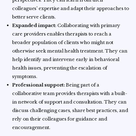
colleagues' expertise and adapt their approaches to
better serve clients.
Expanded impact:
Collaborating with primary
care providers enables therapists to reach a
broader population of clients who might not
otherwise seek mental health treatment. They can
help identify and intervene early in behavioral
health issues, preventing the escalation of
symptoms.
Professional support:
Being part of a
collaborative team provides therapists with a built-
in network of support and consultation. They can
discuss challenging cases, share best practices, and
rely on their colleagues for guidance and
encouragement.