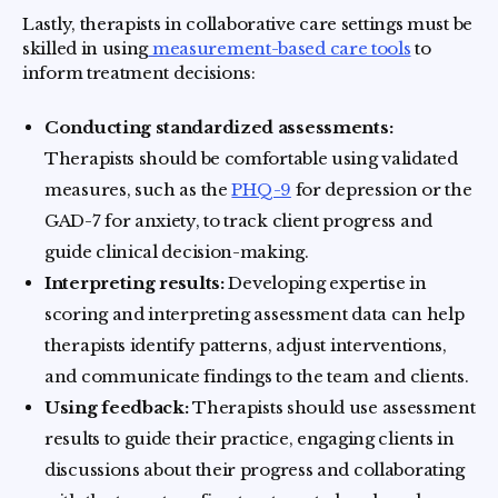
Lastly, therapists in collaborative care settings must be
skilled in using
measurement-based care tools
to
inform treatment decisions:
Conducting standardized assessments:
Therapists should be comfortable using validated
measures, such as the
PHQ-9
for depression or the
GAD-7 for anxiety, to track client progress and
guide clinical decision-making.
Interpreting results:
Developing expertise in
scoring and interpreting assessment data can help
therapists identify patterns, adjust interventions,
and communicate findings to the team and clients.
Using feedback:
Therapists should use assessment
results to guide their practice, engaging clients in
discussions about their progress and collaborating