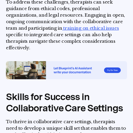
To address these challenges, therapists can seek
guidance from ethical codes, professional
organizations, and legal resources. Engaging in open,
ongoing communication with the collaborative care
team and participating in
training on ethical issues
specific to integrated care settings can also help
therapists navigate these complex considerations
effectively.
Skills for Success in
Collaborative Care Settings
To thrive in collaborative care settings, therapists
need to develop a unique skill set that enables them to