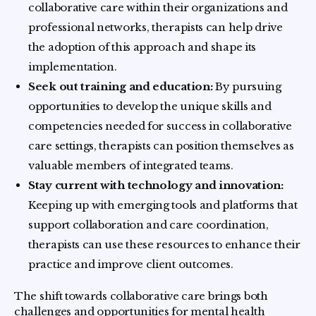
collaborative care within their organizations and
professional networks, therapists can help drive
the adoption of this approach and shape its
implementation.
Seek out training and education:
By pursuing
opportunities to develop the unique skills and
competencies needed for success in collaborative
care settings, therapists can position themselves as
valuable members of integrated teams.
Stay current with technology and innovation:
Keeping up with emerging tools and platforms that
support collaboration and care coordination,
therapists can use these resources to enhance their
practice and improve client outcomes.
The shift towards collaborative care brings both
challenges and opportunities for mental health