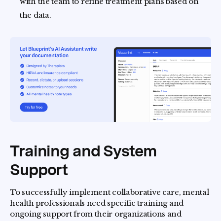
with the team to refine treatment plans based on
the data.
Training and System
Support
To successfully implement collaborative care, mental
health professionals need specific training and
ongoing support from their organizations and