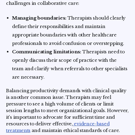
challenges in collaborative care:
Managing boundaries:
Therapists should clearly
define their responsibilities and maintain
appropriate boundaries with other healthcare
professionals to avoid confusion or overstepping.
Communicating limitations:
Therapists need to
openly discuss their scope of practice with the
team and clarify when referrals to other specialists
are necessary.
Balancing productivity demands with clinical quality
is another common issue. Therapists may feel
pressure to see a high volume of clients or limit
session lengths to meet organizational goals. However,
it's important to advocate for sufficient time and
resources to deliver effective,
evidence-based
treatments
and maintain ethical standards of care.