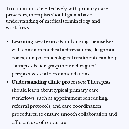
To communicate effectively with primary care
providers, therapists should gain a basic
understanding of medical terminology and
workflows:
Learning key terms:
Familiarizing themselves
with common medical abbreviations, diagnostic
codes, and pharmacological treatments can help
therapists better grasp their colleagues'
perspectives and recommendations.
Understanding clinic processes:
Therapists
should learn about typical primary care
workflows, such as appointment scheduling,
referral protocols, and care coordination
procedures, to ensure smooth collaboration and
efficient use of resources.