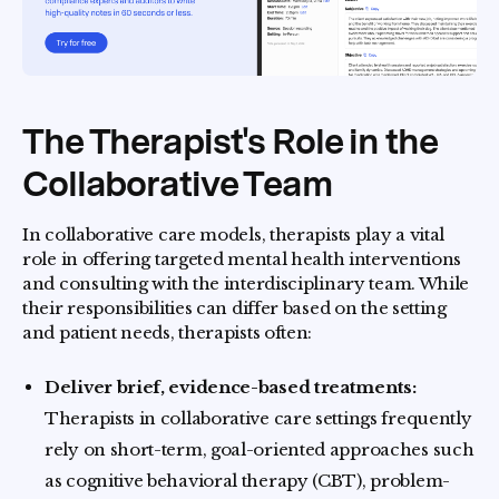
The Therapist's Role in the
Collaborative Team
In collaborative care models, therapists play a vital
role in offering targeted mental health interventions
and consulting with the interdisciplinary team. While
their responsibilities can differ based on the setting
and patient needs, therapists often:
Deliver brief, evidence-based treatments:
Therapists in collaborative care settings frequently
rely on short-term, goal-oriented approaches such
as cognitive behavioral therapy (CBT), problem-