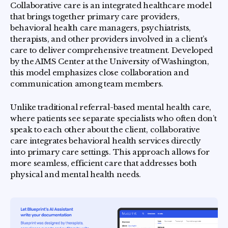
Collaborative care is an integrated healthcare model
that brings together primary care providers,
behavioral health care managers, psychiatrists,
therapists, and other providers involved in a client’s
care to deliver comprehensive treatment. Developed
by the AIMS Center at the University of Washington,
this model emphasizes close collaboration and
communication among team members.
Unlike traditional referral-based mental health care,
where patients see separate specialists who often don’t
speak to each other about the client, collaborative
care integrates behavioral health services directly
into primary care settings. This approach allows for
more seamless, efficient care that addresses both
physical and mental health needs.