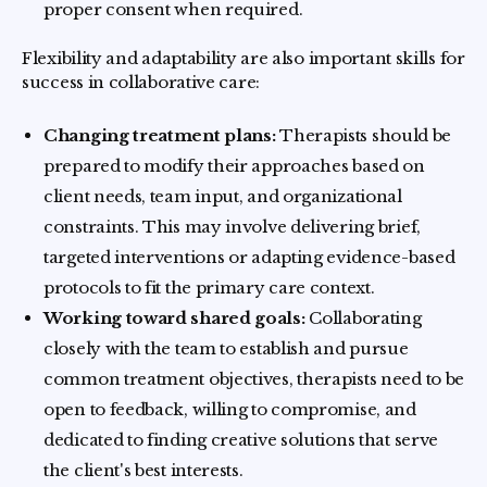
proper consent when required.
Flexibility and adaptability are also important skills for
success in collaborative care:
Changing treatment plans:
Therapists should be
prepared to modify their approaches based on
client needs, team input, and organizational
constraints. This may involve delivering brief,
targeted interventions or adapting evidence-based
protocols to fit the primary care context.
Working toward shared goals:
Collaborating
closely with the team to establish and pursue
common treatment objectives, therapists need to be
open to feedback, willing to compromise, and
dedicated to finding creative solutions that serve
the client's best interests.