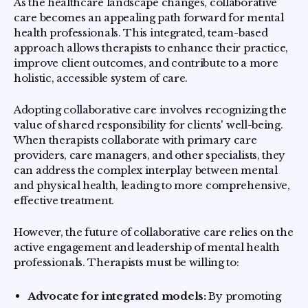
As the healthcare landscape changes, collaborative
care becomes an appealing path forward for mental
health professionals. This integrated, team-based
approach allows therapists to enhance their practice,
improve client outcomes, and contribute to a more
holistic, accessible system of care.
Adopting collaborative care involves recognizing the
value of shared responsibility for clients' well-being.
When therapists collaborate with primary care
providers, care managers, and other specialists, they
can address the complex interplay between mental
and physical health, leading to more comprehensive,
effective treatment.
However, the future of collaborative care relies on the
active engagement and leadership of mental health
professionals. Therapists must be willing to:
Advocate for integrated models:
By promoting