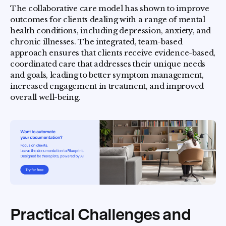
The collaborative care model has shown to improve
outcomes for clients dealing with a range of mental
health conditions, including depression, anxiety, and
chronic illnesses. The integrated, team-based
approach ensures that clients receive evidence-based,
coordinated care that addresses their unique needs
and goals, leading to better symptom management,
increased engagement in treatment, and improved
overall well-being.
Practical Challenges and