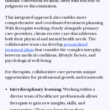
familiar, convenient location, often with less fear of
judgment or discrimination.
This integrated approach also enables more
comprehensive and coordinated treatment planning.
With therapists working closely alongside primary
care providers, clients receive care that addresses
both their physical and mental health needs. The
collaborative team can develop
personalized
treatment plans
that consider the complex interplay
between medical conditions, lifestyle factors, and
psychological well-being.
For therapists, collaborative care presents unique
opportunities for professional growth and teamwork:
Interdisciplinary learning:
Working within a
diverse team of healthcare professionals allows
therapists to gain new insights, skills, and
perspectives. They can learn from their