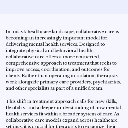
In today’s healthcare landscape, collaborative care is
becoming an increasingly important model for
delivering mental health services. Designed to
integrate physical and behavioral health,
collaborative care offers a more connected,
comprehensive approach to treatment that seeks to
improve access, coordination, and outcomes for
clients. Rather than operating in isolation, therapists
work alongside primary care providers, psychiatrists,
and other specialists as part of a unified team.
This shift in treatment approach calls for new skills,
flexibility, and a deeper understanding of how mental
health services fit within a broader system of care. As
collaborative care models expand across healthcare
settings, it is crucial for therapists to recognize their