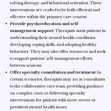
solving therapy, and behavioral activation. These
interventions are crafted to be both efficient and
effective within the primary care context.
Provide psychoeducation and self-
management support:
Therapists assist patients in
understanding their mental health conditions,
developing coping skills, and adopting healthy
behaviors. They may also offer resources and tools
to support patients' self-management efforts
between sessions.
Offer specialty consultation and treatment:
In
certain scenarios, therapists may act as consultants
to the collaborative care team, providing guidance
on complex cases or delivering specialty
interventions for patients with more severe or
persistent mental health issues.