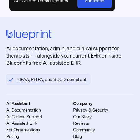
Get Golden Thread updates
Subscribe
AI documentation, admin, and clinical support for
therapists — alongside your current EHR or inside
Blueprint’s free AI-assisted EHR.
HIPAA, PHIPA, and SOC 2 compliant
AI Assistant
Company
AI Documentation
Privacy & Security
AI Clinical Support
Our Story
AI-Assisted EHR
Reviews
For Organizations
Community
Pricing
Blog