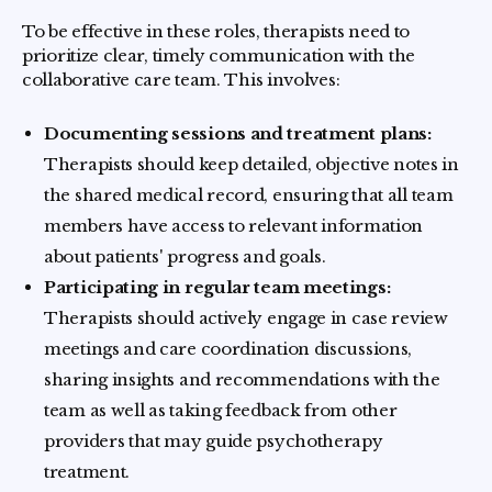
To be effective in these roles, therapists need to
prioritize clear, timely communication with the
collaborative care team. This involves:
Documenting sessions and treatment plans:
Therapists should keep detailed, objective notes in
the shared medical record, ensuring that all team
members have access to relevant information
about patients' progress and goals.
Participating in regular team meetings:
Therapists should actively engage in case review
meetings and care coordination discussions,
sharing insights and recommendations with the
team as well as taking feedback from other
providers that may guide psychotherapy
treatment.