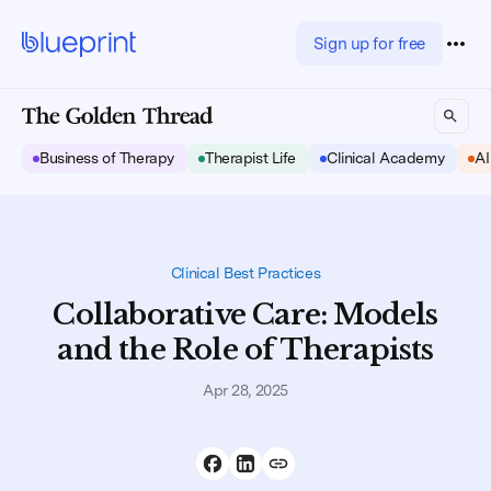
Sign up for free
Business of Therapy
Therapist Life
Clinical Academy
AI
Clinical Best Practices
Collaborative Care: Models
and the Role of Therapists
Apr 28, 2025