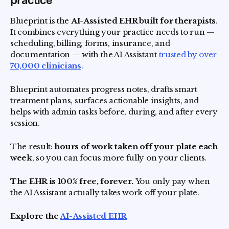
practice
Blueprint is the
AI-Assisted EHR built for therapists
.
It combines everything your practice needs to run —
scheduling, billing, forms, insurance, and
documentation — with the AI Assistant
trusted by over
70,000 clinicians
.
Blueprint automates progress notes, drafts smart
treatment plans, surfaces actionable insights, and
helps with admin tasks before, during, and after every
session.
The result:
hours of work taken off your plate each
week
, so you can focus more fully on your clients.
The EHR is 100% free, forever.
You only pay when
the AI Assistant actually takes work off your plate.
Explore the
AI-Assisted EHR