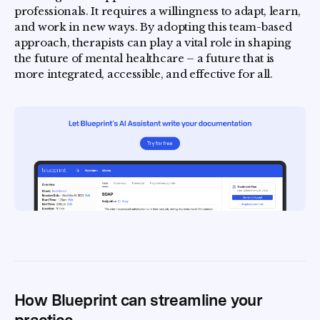
professionals. It requires a willingness to adapt, learn,
and work in new ways. By adopting this team-based
approach, therapists can play a vital role in shaping
the future of mental healthcare – a future that is
more integrated, accessible, and effective for all.
How Blueprint can streamline your