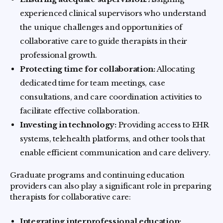
experienced clinical supervisors who understand
the unique challenges and opportunities of
collaborative care to guide therapists in their
professional growth.
Protecting time for collaboration:
Allocating
dedicated time for team meetings, case
consultations, and care coordination activities to
facilitate effective collaboration.
Investing in technology:
Providing access to EHR
systems, telehealth platforms, and other tools that
enable efficient communication and care delivery.
Graduate programs and continuing education
providers can also play a significant role in preparing
therapists for collaborative care:
Integrating interprofessional education: