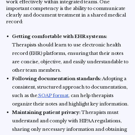
work effectively within integrated teams. One
important competency is the ability to communicate
clearly and document treatment in a shared medical
record:
Getting comfortable with EHR systems:
Therapists should learn to use electronic health
record (EHR) platforms, ensuring that their notes
are concise, objective, and easily understandable to
other team members.
Following documentation standards:
Adopting a
consistent, structured approach to documentation,
such as the
SOAP format
, can help therapists
organize their notes and highlight key information.
Maintaining patient privacy:
Therapists must
understand and comply with HIPAA regulations,
sharing only necessary information and obtaining