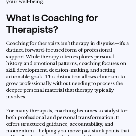
your well-being.
What Is Coaching for
Therapists?
Coaching for therapists isn’t therapy in disguise—it’s a
distinct, forward-focused form of professional
support. While therapy often explores personal
history and emotional patterns, coaching focuses on
skill development, decision-making, and setting
actionable goals. This distinction allows clinicians to
grow professionally without needing to process the
deeper personal material that therapy typically
involves.
For many therapists, coaching becomes a catalyst for
both professional and personal transformation. It
offers structured guidance, accountability, and
momentum—helping you move past stuck points that