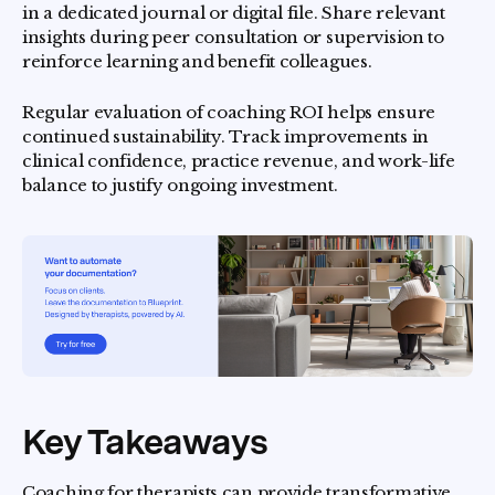
in a dedicated journal or digital file. Share relevant
insights during peer consultation or supervision to
reinforce learning and benefit colleagues.
Regular evaluation of coaching ROI helps ensure
continued sustainability. Track improvements in
clinical confidence, practice revenue, and work-life
balance to justify ongoing investment.
Key Takeaways
Coaching for therapists can provide transformative