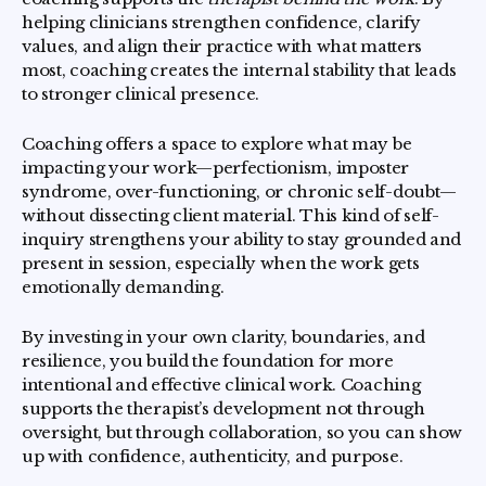
helping clinicians strengthen confidence, clarify
values, and align their practice with what matters
most, coaching creates the internal stability that leads
to stronger clinical presence.
Coaching offers a space to explore what may be
impacting your work—perfectionism, imposter
syndrome, over-functioning, or chronic self-doubt—
without dissecting client material. This kind of self-
inquiry strengthens your ability to stay grounded and
present in session, especially when the work gets
emotionally demanding.
By investing in your own clarity, boundaries, and
resilience, you build the foundation for more
intentional and effective clinical work. Coaching
supports the therapist’s development not through
oversight, but through collaboration, so you can show
up with confidence, authenticity, and purpose.