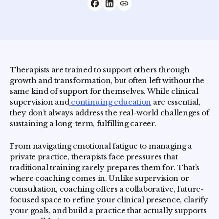
Therapists are trained to support others through
growth and transformation, but often left without the
same kind of support for themselves. While clinical
supervision and
continuing education
are essential,
they don’t always address the real-world challenges of
sustaining a long-term, fulfilling career.
From navigating emotional fatigue to managing a
private practice, therapists face pressures that
traditional training rarely prepares them for. That’s
where coaching comes in. Unlike supervision or
consultation, coaching offers a collaborative, future-
focused space to refine your clinical presence, clarify
your goals, and build a practice that actually supports