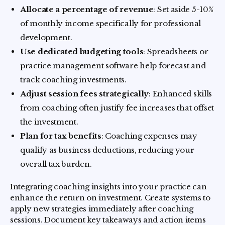
Allocate a percentage of revenue
: Set aside 5-10%
of monthly income specifically for professional
development.
Use dedicated budgeting tools
: Spreadsheets or
practice management software help forecast and
track coaching investments.
Adjust session fees strategically
: Enhanced skills
from coaching often justify fee increases that offset
the investment.
Plan for tax benefits
: Coaching expenses may
qualify as business deductions, reducing your
overall tax burden.
Integrating coaching insights into your practice can
enhance the return on investment. Create systems to
apply new strategies immediately after coaching
sessions. Document key takeaways and action items