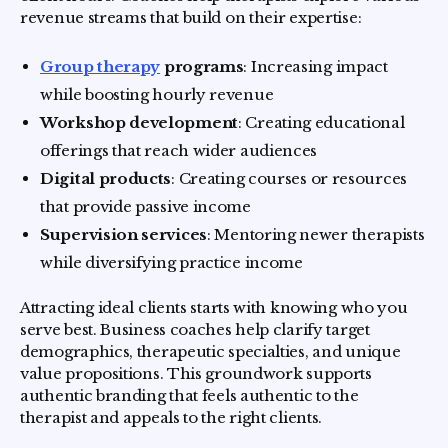
revenue streams that build on their expertise:
Group therapy
programs
: Increasing impact
while boosting hourly revenue
Workshop development
: Creating educational
offerings that reach wider audiences
Digital products
: Creating courses or resources
that provide passive income
Supervision services
: Mentoring newer therapists
while diversifying practice income
Attracting ideal clients starts with knowing who you
serve best. Business coaches help clarify target
demographics, therapeutic specialties, and unique
value propositions. This groundwork supports
authentic branding that feels authentic to the
therapist and appeals to the right clients.