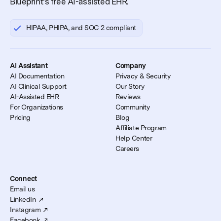
Blueprint’s free AI-assisted EHR.
HIPAA, PHIPA, and SOC 2 compliant
AI Assistant
Company
AI Documentation
Privacy & Security
AI Clinical Support
Our Story
AI-Assisted EHR
Reviews
For Organizations
Community
Pricing
Blog
Affiliate Program
Help Center
Careers
Connect
Email us
LinkedIn
Instagram
Facebook