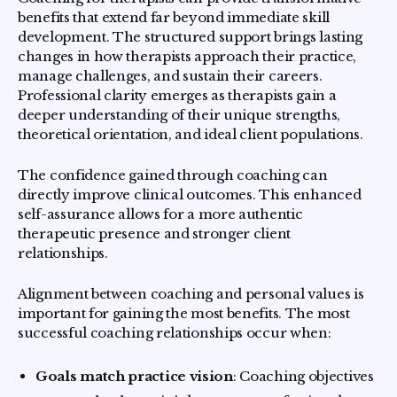
benefits that extend far beyond immediate skill
development. The structured support brings lasting
changes in how therapists approach their practice,
manage challenges, and sustain their careers.
Professional clarity emerges as therapists gain a
deeper understanding of their unique strengths,
theoretical orientation, and ideal client populations.
The confidence gained through coaching can
directly improve clinical outcomes. This enhanced
self-assurance allows for a more authentic
therapeutic presence and stronger client
relationships.
Alignment between coaching and personal values is
important for gaining the most benefits. The most
successful coaching relationships occur when:
Goals match practice vision
: Coaching objectives