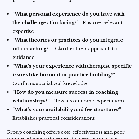
"What personal experience do you have with
the challenges I'm facing?"
- Ensures relevant
expertise
"What theories or practices do you integrate
into coaching?"
- Clarifies their approach to
guidance
"What's your experience with therapist-specific
issues like burnout or practice building?"
-
Confirms specialized knowledge
"How do you measure success in coaching
relationships?"
- Reveals outcome expectations
"What's your availability and fee structure?"
-
Establishes practical considerations
Group coaching offers cost-effectiveness and peer
support, allowing therapists to learn from others