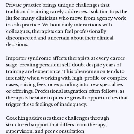
Private practice brings unique challenges that
traditional training rarely addresses. Isolation tops the
list for many clinicians who move from agency work
to solo practice. Without daily interactions with
colleagues, therapists can feel professionally
disconnected and uncertain about their clinical
decisions.
Imposter syndrome affects therapists at every career
stage, creating persistent self-doubt despite years of
training and experience. This phenomenon tends to
intensify when working with high-profile or complex
cases, raising fees, or expanding into new specialties
or offerings. Professional stagnation often follows, as
therapists hesitate to pursue growth opportunities that
trigger these feelings of inadequacy.
Coaching addresses these challenges through
structured support that differs from therapy,
supervision, and peer consultation: