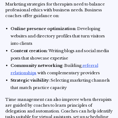
Marketing strategies for therapists need to balance
professional ethics with business needs. Business
coaches offer guidance on:
Online presence optimization
: Developing
websites and directory profiles that turn visitors
into clients
Content creation
: Writing blogs and social media
posts that showcase expertise
Community networking
: Building
referral
relationships
with complementary providers
Strategic visibility
: Selecting marketing channels
that match practice capacity
Time management can also improve when therapists
are guided by coaches to learn principles of
delegation and automation. Coaches can help identify
tasks suitable for virtual assistants, set up scheduling