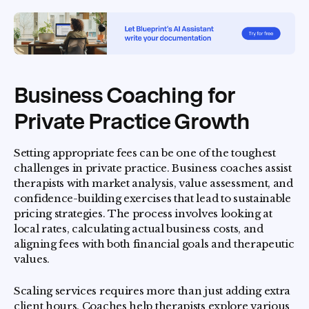
Business Coaching for
Private Practice Growth
Setting appropriate fees can be one of the toughest
challenges in private practice. Business coaches assist
therapists with market analysis, value assessment, and
confidence-building exercises that lead to sustainable
pricing strategies. The process involves looking at
local rates, calculating actual business costs, and
aligning fees with both financial goals and therapeutic
values.
Scaling services requires more than just adding extra
client hours. Coaches help therapists explore various