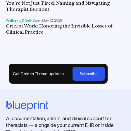
You’re Not Just Tired: Naming and Navigating
Therapist Burnout
Wellbeing & Self-Care
•
May 12, 2026
Grief at Work: Honoring the Invisible Losses of
Clinical Practice
Get Golden Thread updates
Subscribe
AI documentation, admin, and clinical support for
therapists — alongside your current EHR or inside