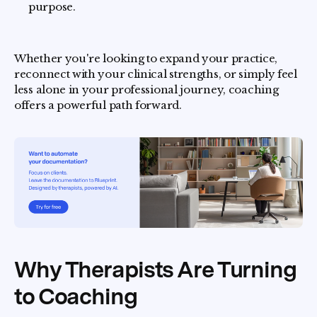
purpose.
Whether you're looking to expand your practice,
reconnect with your clinical strengths, or simply feel
less alone in your professional journey, coaching
offers a powerful path forward.
Why Therapists Are Turning
to Coaching