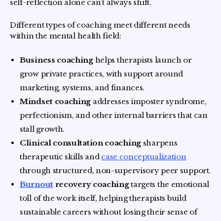
self-reflection alone can’t always shift.
Different types of coaching meet different needs
within the mental health field:
Business coaching
helps therapists launch or
grow private practices, with support around
marketing, systems, and finances.
Mindset coaching
addresses imposter syndrome,
perfectionism, and other internal barriers that can
stall growth.
Clinical consultation coaching
sharpens
therapeutic skills and
case conceptualization
through structured, non-supervisory peer support.
Burnout
recovery coaching
targets the emotional
toll of the work itself, helping therapists build
sustainable careers without losing their sense of