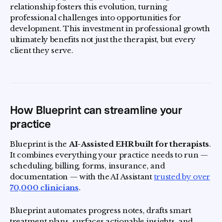
relationship fosters this evolution, turning
professional challenges into opportunities for
development. This investment in professional growth
ultimately benefits not just the therapist, but every
client they serve.
How Blueprint can streamline your
practice
Blueprint is the
AI-Assisted EHR built for therapists
.
It combines everything your practice needs to run —
scheduling, billing, forms, insurance, and
documentation — with the AI Assistant
trusted by over
70,000 clinicians
.
Blueprint automates progress notes, drafts smart
treatment plans, surfaces actionable insights, and