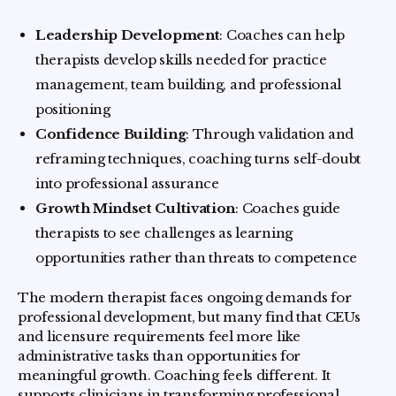
Leadership Development
: Coaches can help
therapists develop skills needed for practice
management, team building, and professional
positioning
Confidence Building
: Through validation and
reframing techniques, coaching turns self-doubt
into professional assurance
Growth Mindset Cultivation
: Coaches guide
therapists to see challenges as learning
opportunities rather than threats to competence
The modern therapist faces ongoing demands for
professional development, but many find that CEUs
and licensure requirements feel more like
administrative tasks than opportunities for
meaningful growth. Coaching feels different. It
supports clinicians in transforming professional