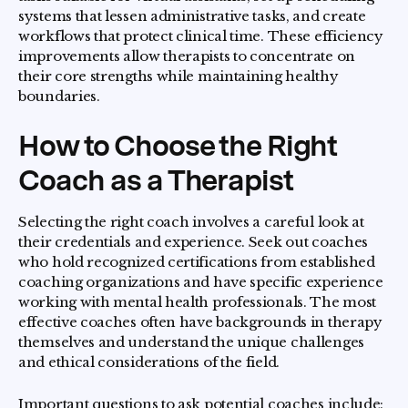
systems that lessen administrative tasks, and create
workflows that protect clinical time. These efficiency
improvements allow therapists to concentrate on
their core strengths while maintaining healthy
boundaries.
How to Choose the Right
Coach as a Therapist
Selecting the right coach involves a careful look at
their credentials and experience. Seek out coaches
who hold recognized certifications from established
coaching organizations and have specific experience
working with mental health professionals. The most
effective coaches often have backgrounds in therapy
themselves and understand the unique challenges
and ethical considerations of the field.
Important questions to ask potential coaches include: