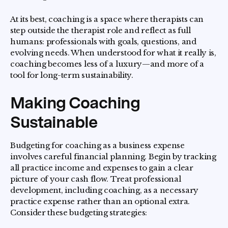
At its best, coaching is a space where therapists can
step outside the therapist role and reflect as full
humans: professionals with goals, questions, and
evolving needs. When understood for what it really is,
coaching becomes less of a luxury—and more of a
tool for long-term sustainability.
Making Coaching
Sustainable
Budgeting for coaching as a business expense
involves careful financial planning. Begin by tracking
all practice income and expenses to gain a clear
picture of your cash flow. Treat professional
development, including coaching, as a necessary
practice expense rather than an optional extra.
Consider these budgeting strategies: