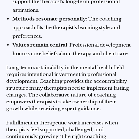
support the therapist's long-term professional
aspirations.
Methods resonate personally
: The coaching
approach fits the therapist's learning style and
preferences.
Values remain central
: Professional development
honors core beliefs about therapy and client care.
Long-term sustainability in the mental health field
requires intentional investment in professional
development. Coaching provides the accountability
structure many therapists need to implement lasting
changes. The collaborative nature of coaching
empowers therapists to take ownership of their
growth while receiving expert guidance.
Fulfillment in therapeutic work increases when
therapists feel supported, challenged, and
continuously growing. The right coaching