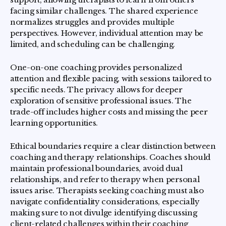
facing similar challenges. The shared experience
normalizes struggles and provides multiple
perspectives. However, individual attention may be
limited, and scheduling can be challenging.
One-on-one coaching provides personalized
attention and flexible pacing, with sessions tailored to
specific needs. The privacy allows for deeper
exploration of sensitive professional issues. The
trade-off includes higher costs and missing the peer
learning opportunities.
Ethical boundaries require a clear distinction between
coaching and therapy relationships. Coaches should
maintain professional boundaries, avoid dual
relationships, and refer to therapy when personal
issues arise. Therapists seeking coaching must also
navigate confidentiality considerations, especially
making sure to not divulge identifying discussing
client-related challenges within their coaching