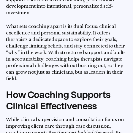
development into intentional, personalized self-
investment.
What sets coaching apart is its dual focus: clinical
excellence and personal sustainability. It offers
therapists a dedicated space to explore their goals,
challenge limiting beliefs, and stay connected to their
“why” in the work. With structured support and built-
in accountability, coaching helps therapists navigate
professional challenges without burning out, so they
can grow not just as clinicians, but as leaders in their
field.
How Coaching Supports
Clinical Effectiveness
While clinical supervision and consultation focus on
improving client care through case discussion,
coaching supports the
therapist behind the work
. By