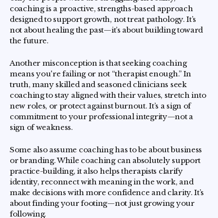
coaching is a proactive, strengths-based approach
designed to support growth, not treat pathology. It’s
not about healing the past—it’s about building toward
the future.
Another misconception is that seeking coaching
means you're failing or not “therapist enough.” In
truth, many skilled and seasoned clinicians seek
coaching to stay aligned with their values, stretch into
new roles, or protect against burnout. It’s a sign of
commitment to your professional integrity—not a
sign of weakness.
Some also assume coaching has to be about business
or branding. While coaching can absolutely support
practice-building, it also helps therapists clarify
identity, reconnect with meaning in the work, and
make decisions with more confidence and clarity. It’s
about finding your footing—not just growing your
following.