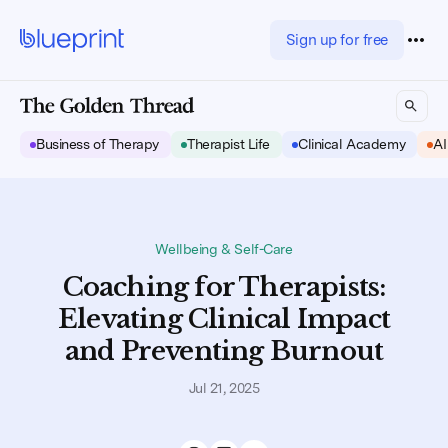
Sign up for free
Business of Therapy
Therapist Life
Clinical Academy
AI
Wellbeing & Self-Care
Coaching for Therapists:
Elevating Clinical Impact
and Preventing Burnout
Jul 21, 2025