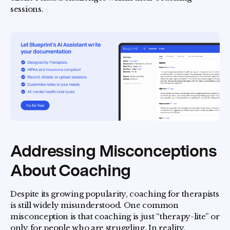
sessions.
Addressing Misconceptions
About Coaching
Despite its growing popularity, coaching for therapists
is still widely misunderstood. One common
misconception is that coaching is just “therapy-lite” or
only for people who are struggling. In reality,