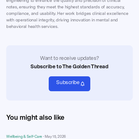
engineering to enhance the quality and precision of clinical
notes, ensuring they meet the highest standards of accuracy,
compliance, and usability. Her work bridges clinical excellence
with operational integrity, driving innovation in mental and
behavioral health services.
Want to receive updates?
Subscribe to The Golden Thread
Subscribe
You might also like
Wellbeing & Self-Care
•
May 15, 2026