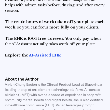
helps with admin tasks before, during, and after every
session.
The result:
hours of work taken off your plate each
week
, so you can focus more fully on your clients.
The EHR is 100% free, forever.
You only pay when
the AI Assistant actually takes work off your plate.
Explore the
AI-Assisted EHR
About the Author
Vivian Chung Easton is the Clinical Product Lead at Blueprint, a
leading therapist enablement technology platform. A licensed
clinician (LMFT) with over a decade of experience in nonprofit
community mental health and digital health, she is also certified
in healthcare compliance (CHC). Vivian leverages prompt