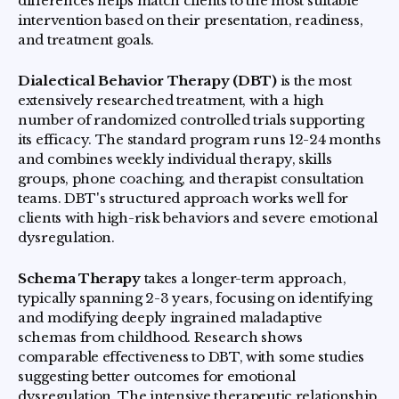
differences helps match clients to the most suitable
intervention based on their presentation, readiness,
and treatment goals.
Dialectical Behavior Therapy (DBT)
is the most
extensively researched treatment, with a high
number of randomized controlled trials supporting
its efficacy. The standard program runs 12-24 months
and combines weekly individual therapy, skills
groups, phone coaching, and therapist consultation
teams. DBT's structured approach works well for
clients with high-risk behaviors and severe emotional
dysregulation.
Schema Therapy
takes a longer-term approach,
typically spanning 2-3 years, focusing on identifying
and modifying deeply ingrained maladaptive
schemas from childhood. Research shows
comparable effectiveness to DBT, with some studies
suggesting better outcomes for emotional
dysregulation. The intensive therapeutic relationship