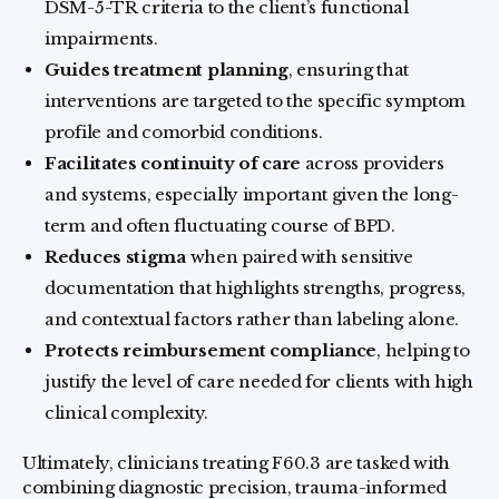
DSM-5-TR criteria to the client’s functional
impairments.
Guides treatment planning
, ensuring that
interventions are targeted to the specific symptom
profile and comorbid conditions.
Facilitates continuity of care
across providers
and systems, especially important given the long-
term and often fluctuating course of BPD.
Reduces stigma
when paired with sensitive
documentation that highlights strengths, progress,
and contextual factors rather than labeling alone.
Protects reimbursement compliance
, helping to
justify the level of care needed for clients with high
clinical complexity.
Ultimately, clinicians treating F60.3 are tasked with
combining diagnostic precision, trauma-informed