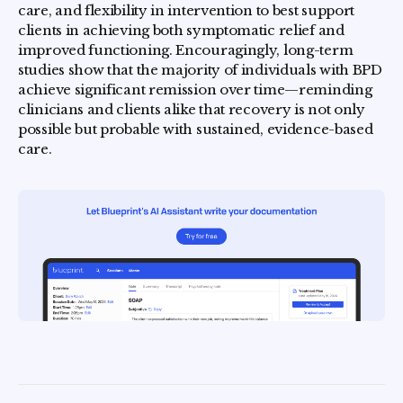
care, and flexibility in intervention to best support
clients in achieving both symptomatic relief and
improved functioning. Encouragingly, long-term
studies show that the majority of individuals with BPD
achieve significant remission over time—reminding
clinicians and clients alike that recovery is not only
possible but probable with sustained, evidence-based
care.