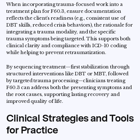
When incorporating trauma-focused work into a
treatment plan for F60.3, ensure documentation
reflects the client’s readiness (e.g., consistent use of
DBT skills, reduced crisis behaviors), the rationale for
integrating a trauma modality, and the specific
trauma symptoms being targeted. This supports both
clinical clarity and compliance with ICD-10 coding
while helping to prevent retraumatization.
By sequencing treatment—first stabilization through
structured interventions like DBT or MBT, followed
by targeted trauma processing—clinicians treating
F60.3 can address both the presenting symptoms and
the root causes, supporting lasting recovery and
improved quality of life.
Clinical Strategies and Tools
for Practice