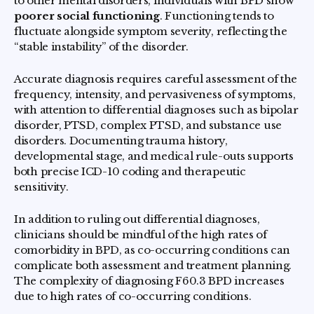
to other mental disorders, individuals with BPD show
poorer social functioning
. Functioning tends to
fluctuate alongside symptom severity, reflecting the
“stable instability” of the disorder.
Accurate diagnosis requires careful assessment of the
frequency, intensity, and pervasiveness of symptoms,
with attention to differential diagnoses such as bipolar
disorder, PTSD, complex PTSD, and substance use
disorders. Documenting trauma history,
developmental stage, and medical rule-outs supports
both precise ICD-10 coding and therapeutic
sensitivity.
In addition to ruling out differential diagnoses,
clinicians should be mindful of the high rates of
comorbidity in BPD, as co-occurring conditions can
complicate both assessment and treatment planning.
The complexity of diagnosing F60.3 BPD increases
due to high rates of co-occurring conditions.