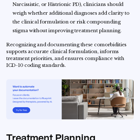
Narcissistic, or Histrionic PD), clinicians should
weigh whether additional diagnoses add clarity to
the clinical formulation or risk compounding
stigma without improving treatment planning.
Recognizing and documenting these comorbidities
supports accurate clinical formulation, informs
treatment priorities, and ensures compliance with
ICD-10 coding standards.
Treatment Planning