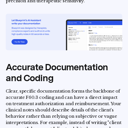
precision and therapeutic sensitivity.
Accurate Documentation
and Coding
Clear, specific documentation forms the backbone of
accurate F60.3 coding and can have a direct impact
on treatment authorization and reimbursement. Your
clinical notes should describe details of the client's
behavior rather than relying on subjective or vague
interpretations. For example, instead of writing "client