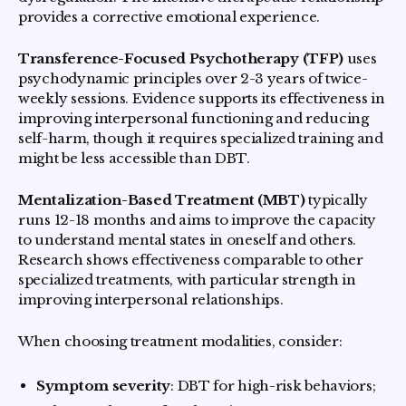
provides a corrective emotional experience.
Transference-Focused Psychotherapy (TFP)
uses
psychodynamic principles over 2-3 years of twice-
weekly sessions. Evidence supports its effectiveness in
improving interpersonal functioning and reducing
self-harm, though it requires specialized training and
might be less accessible than DBT.
Mentalization-Based Treatment (MBT)
typically
runs 12-18 months and aims to improve the capacity
to understand mental states in oneself and others.
Research shows effectiveness comparable to other
specialized treatments, with particular strength in
improving interpersonal relationships.
When choosing treatment modalities, consider:
Symptom severity
: DBT for high-risk behaviors;