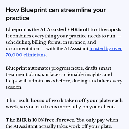
How Blueprint can streamline your
practice
Blueprint is the
AI-Assisted EHR built for therapists
.
It combines everything your practice needs to run —
scheduling, billing, forms, insurance, and
documentation — with the AI Assistant
trusted by over
70,000 clinicians
.
Blueprint automates progress notes, drafts smart
treatment plans, surfaces actionable insights, and
helps with admin tasks before, during, and after every
session.
The result:
hours of work taken off your plate each
week
, so you can focus more fully on your clients.
The EHR is 100% free, forever.
You only pay when
the AI Assistant actually takes work off your plate.