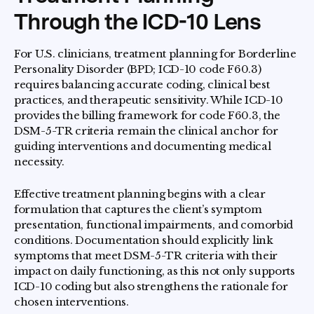
Through the ICD-10 Lens
For U.S. clinicians, treatment planning for Borderline
Personality Disorder (BPD; ICD-10 code F60.3)
requires balancing accurate coding, clinical best
practices, and therapeutic sensitivity. While ICD-10
provides the billing framework for code F60.3, the
DSM-5-TR criteria remain the clinical anchor for
guiding interventions and documenting medical
necessity.
Effective treatment planning begins with a clear
formulation that captures the client’s symptom
presentation, functional impairments, and comorbid
conditions. Documentation should explicitly link
symptoms that meet DSM-5-TR criteria with their
impact on daily functioning, as this not only supports
ICD-10 coding but also strengthens the rationale for
chosen interventions.