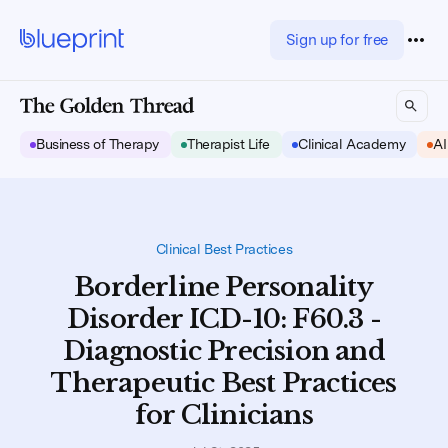
Sign up for free
Business of Therapy
Therapist Life
Clinical Academy
AI
Clinical Best Practices
Borderline Personality
Disorder ICD-10: F60.3 -
Diagnostic Precision and
Therapeutic Best Practices
for Clinicians