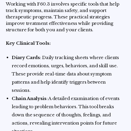
Working with F60.3 involves specific tools that help
track symptoms, maintain safety, and support
therapeutic progress. These practical strategies
improve treatment effectiveness while providing
structure for both you and your clients.
Key Clinical Tools:
Diary Cards
: Daily tracking sheets where clients
record emotions, urges, behaviors, and skill use.
These provide real-time data about symptom
patterns and help identify triggers between
sessions.
Chain Analysis
: A detailed examination of events
leading to problem behaviors. This tool breaks
down the sequence of thoughts, feelings, and
actions, revealing intervention points for future