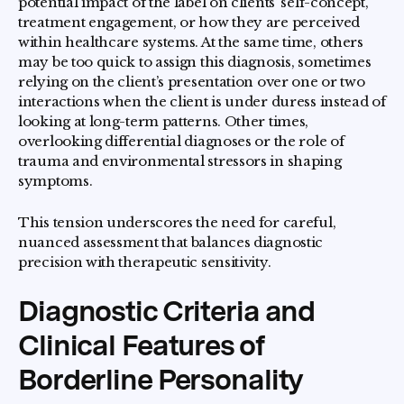
potential impact of the label on clients’ self-concept,
treatment engagement, or how they are perceived
within healthcare systems. At the same time, others
may be too quick to assign this diagnosis, sometimes
relying on the client’s presentation over one or two
interactions when the client is under duress instead of
looking at long-term patterns. Other times,
overlooking differential diagnoses or the role of
trauma and environmental stressors in shaping
symptoms.
This tension underscores the need for careful,
nuanced assessment that balances diagnostic
precision with therapeutic sensitivity.
Diagnostic Criteria and
Clinical Features of
Borderline Personality