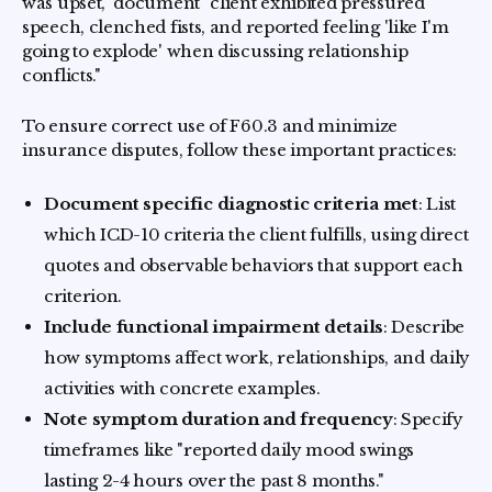
was upset," document "client exhibited pressured
speech, clenched fists, and reported feeling 'like I'm
going to explode' when discussing relationship
conflicts."
To ensure correct use of F60.3 and minimize
insurance disputes, follow these important practices:
Document specific diagnostic criteria met
: List
which ICD-10 criteria the client fulfills, using direct
quotes and observable behaviors that support each
criterion.
Include functional impairment details
: Describe
how symptoms affect work, relationships, and daily
activities with concrete examples.
Note symptom duration and frequency
: Specify
timeframes like "reported daily mood swings
lasting 2-4 hours over the past 8 months."