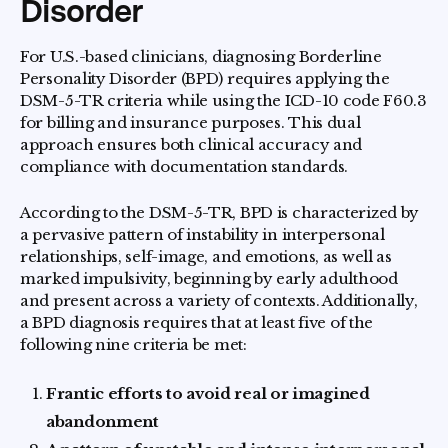
Disorder
For U.S.-based clinicians, diagnosing Borderline
Personality Disorder (BPD) requires applying the
DSM-5-TR criteria while using the ICD-10 code F60.3
for billing and insurance purposes. This dual
approach ensures both clinical accuracy and
compliance with documentation standards.
According to the DSM-5-TR, BPD is characterized by
a pervasive pattern of instability in interpersonal
relationships, self-image, and emotions, as well as
marked impulsivity, beginning by early adulthood
and present across a variety of contexts. Additionally,
a BPD diagnosis requires that at least five of the
following nine criteria be met:
Frantic efforts to avoid real or imagined
abandonment