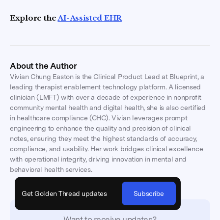
Explore the
AI-Assisted EHR
About the Author
Vivian Chung Easton is the Clinical Product Lead at Blueprint, a
leading therapist enablement technology platform. A licensed
clinician (LMFT) with over a decade of experience in nonprofit
community mental health and digital health, she is also certified
in healthcare compliance (CHC). Vivian leverages prompt
engineering to enhance the quality and precision of clinical
notes, ensuring they meet the highest standards of accuracy,
compliance, and usability. Her work bridges clinical excellence
with operational integrity, driving innovation in mental and
behavioral health services.
Get Golden Thread updates
Subscribe
Want to receive updates?