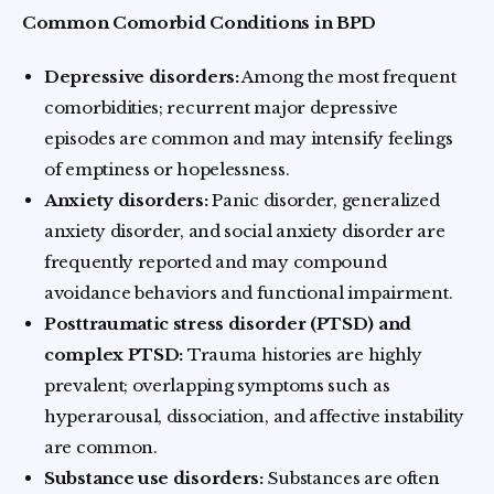
Common Comorbid Conditions in BPD
Depressive disorders:
Among the most frequent
comorbidities; recurrent major depressive
episodes are common and may intensify feelings
of emptiness or hopelessness.
Anxiety disorders:
Panic disorder, generalized
anxiety disorder, and social anxiety disorder are
frequently reported and may compound
avoidance behaviors and functional impairment.
Posttraumatic stress disorder (PTSD) and
complex PTSD:
Trauma histories are highly
prevalent; overlapping symptoms such as
hyperarousal, dissociation, and affective instability
are common.
Substance use disorders:
Substances are often