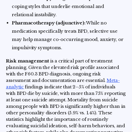
coping styles that underlie emotional and
relational instability.
Pharmacotherapy (adjunctive):
While no
medication specifically treats BPD, selective use
may help manage co-occurring mood, anxiety, or
impulsivity symptoms.
Risk management
is a critical part of treatment
planning. Given the elevated risk profile associated
with the F60.3 BPD diagnosis, ongoing risk
assessment and documentation are essential.
Meta-
analytic
findings indicate that 2–5% of individuals
with BPD die by suicide, with more than 75% reporting
at least one suicide attempt. Mortality from suicide
among people with BPD is significantly higher than in
other personality disorders (5.9% vs. 1.4%). These
statistics highlight the importance of routinely
evaluating suicidal ideation, self-harm behaviors, and