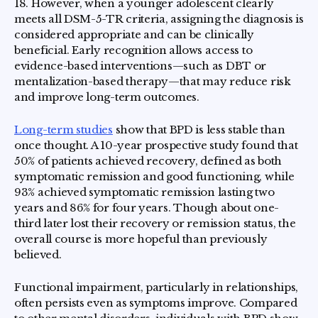
18. However, when a younger adolescent clearly
meets all DSM-5-TR criteria, assigning the diagnosis is
considered appropriate and can be clinically
beneficial. Early recognition allows access to
evidence-based interventions—such as DBT or
mentalization-based therapy—that may reduce risk
and improve long-term outcomes.
Long-term studies
show that BPD is less stable than
once thought. A 10-year prospective study found that
50% of patients achieved recovery, defined as both
symptomatic remission and good functioning, while
93% achieved symptomatic remission lasting two
years and 86% for four years. Though about one-
third later lost their recovery or remission status, the
overall course is more hopeful than previously
believed.
Functional impairment, particularly in relationships,
often persists even as symptoms improve. Compared