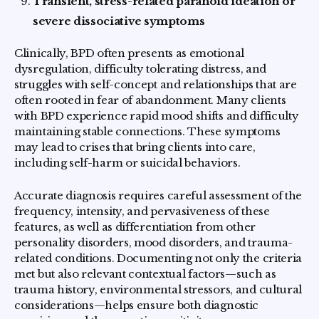
Transient, stress-related paranoid ideation or
severe dissociative symptoms
Clinically, BPD often presents as emotional
dysregulation, difficulty tolerating distress, and
struggles with self-concept and relationships that are
often rooted in fear of abandonment. Many clients
with BPD experience rapid mood shifts and difficulty
maintaining stable connections. These symptoms
may lead to crises that bring clients into care,
including self-harm or suicidal behaviors.
Accurate diagnosis requires careful assessment of the
frequency, intensity, and pervasiveness of these
features, as well as differentiation from other
personality disorders, mood disorders, and trauma-
related conditions. Documenting not only the criteria
met but also relevant contextual factors—such as
trauma history, environmental stressors, and cultural
considerations—helps ensure both diagnostic