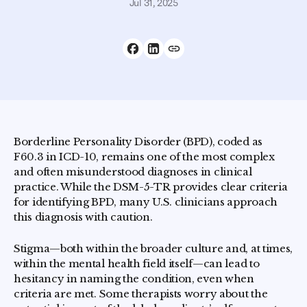
Jul 31, 2025
Borderline Personality Disorder (BPD), coded as
F60.3 in ICD-10, remains one of the most complex
and often misunderstood diagnoses in clinical
practice. While the DSM-5-TR provides clear criteria
for identifying BPD, many U.S. clinicians approach
this diagnosis with caution.
Stigma—both within the broader culture and, at times,
within the mental health field itself—can lead to
hesitancy in naming the condition, even when
criteria are met. Some therapists worry about the