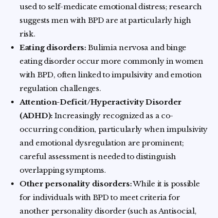
used to self-medicate emotional distress; research
suggests men with BPD are at particularly high
risk.
Eating disorders:
Bulimia nervosa and binge
eating disorder occur more commonly in women
with BPD, often linked to impulsivity and emotion
regulation challenges.
Attention-Deficit/Hyperactivity Disorder
(ADHD):
Increasingly recognized as a co-
occurring condition, particularly when impulsivity
and emotional dysregulation are prominent;
careful assessment is needed to distinguish
overlapping symptoms.
Other personality disorders:
While it is possible
for individuals with BPD to meet criteria for
another personality disorder (such as Antisocial,