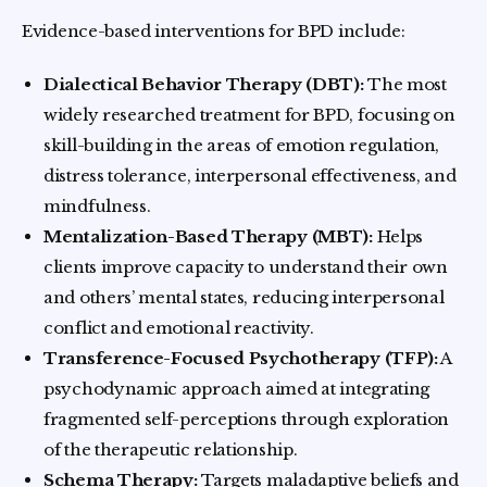
Evidence-based interventions for BPD include:
Dialectical Behavior Therapy (DBT):
The most
widely researched treatment for BPD, focusing on
skill-building in the areas of emotion regulation,
distress tolerance, interpersonal effectiveness, and
mindfulness.
Mentalization-Based Therapy (MBT):
Helps
clients improve capacity to understand their own
and others’ mental states, reducing interpersonal
conflict and emotional reactivity.
Transference-Focused Psychotherapy (TFP):
A
psychodynamic approach aimed at integrating
fragmented self-perceptions through exploration
of the therapeutic relationship.
Schema Therapy:
Targets maladaptive beliefs and