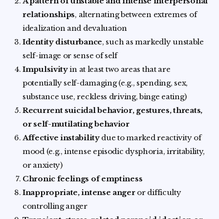
A pattern of unstable and intense interpersonal
relationships
, alternating between extremes of
idealization and devaluation
Identity disturbance
, such as markedly unstable
self-image or sense of self
Impulsivity
in at least two areas that are
potentially self-damaging (e.g., spending, sex,
substance use, reckless driving, binge eating)
Recurrent suicidal behavior, gestures, threats,
or self-mutilating behavior
Affective instability
due to marked reactivity of
mood (e.g., intense episodic dysphoria, irritability,
or anxiety)
Chronic feelings of emptiness
Inappropriate, intense anger
or difficulty
controlling anger