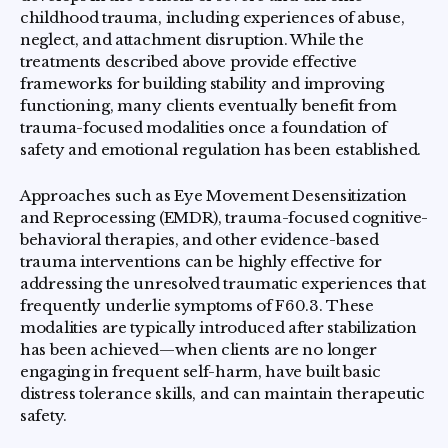
childhood trauma, including experiences of abuse,
neglect, and attachment disruption. While the
treatments described above provide effective
frameworks for building stability and improving
functioning, many clients eventually benefit from
trauma-focused modalities once a foundation of
safety and emotional regulation has been established.
Approaches such as Eye Movement Desensitization
and Reprocessing (EMDR), trauma-focused cognitive-
behavioral therapies, and other evidence-based
trauma interventions can be highly effective for
addressing the unresolved traumatic experiences that
frequently underlie symptoms of F60.3. These
modalities are typically introduced after stabilization
has been achieved—when clients are no longer
engaging in frequent self-harm, have built basic
distress tolerance skills, and can maintain therapeutic
safety.