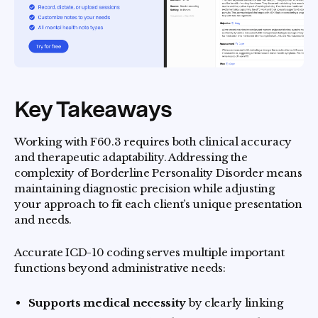
Key Takeaways
Working with F60.3 requires both clinical accuracy
and therapeutic adaptability. Addressing the
complexity of Borderline Personality Disorder means
maintaining diagnostic precision while adjusting
your approach to fit each client’s unique presentation
and needs.
Accurate ICD-10 coding serves multiple important
functions beyond administrative needs:
Supports medical necessity
by clearly linking