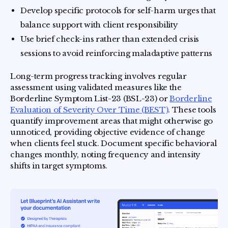
Develop specific protocols for self-harm urges that
balance support with client responsibility
Use brief check-ins rather than extended crisis
sessions to avoid reinforcing maladaptive patterns
Long-term progress tracking involves regular
assessment using validated measures like the
Borderline Symptom List-23 (BSL-23) or
Borderline
Evaluation of Severity Over Time (BEST)
. These tools
quantify improvement areas that might otherwise go
unnoticed, providing objective evidence of change
when clients feel stuck. Document specific behavioral
changes monthly, noting frequency and intensity
shifts in target symptoms.