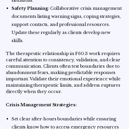
situations.
Safety Planning
: Collaborative crisis management
documents listing warning signs, coping strategies,
support contacts, and professional resources.
Update these regularly as clients develop new
skills.
The therapeutic relationship in F60.3 work requires
careful attention to consistency, validation, and clear
communication. Clients often test boundaries due to
abandonment fears, making predictable responses
important. Validate their emotional experience while
maintaining therapeutic limits, and address ruptures
directly when they occur.
Crisis Management Strategies:
Set clear after-hours boundaries while ensuring
clients know how to access emergency resources