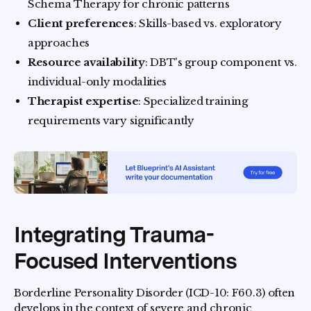
Schema Therapy for chronic patterns
Client preferences
: Skills-based vs. exploratory
approaches
Resource availability
: DBT's group component vs.
individual-only modalities
Therapist expertise
: Specialized training
requirements vary significantly
Integrating Trauma-
Focused Interventions
Borderline Personality Disorder (ICD-10: F60.3) often
develops in the context of severe and chronic