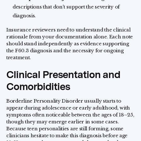
descriptions that don't support the severity of
diagnosis.
Insurance reviewers need to understand the clinical
rationale from your documentation alone. Each note
should stand independently as evidence supporting
the F60.3 diagnosis and the necessity for ongoing
treatment.
Clinical Presentation and
Comorbidities
Borderline Personality Disorder usually starts to
appear during adolescence or early adulthood, with
symptoms often noticeable between the ages of 18–25,
though they may emerge earlier in some cases.
Because teen personalities are still forming, some
clinicians hesitate to make this diagnosis before age