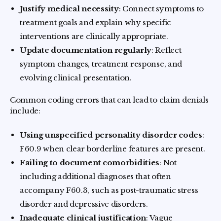
Justify medical necessity
: Connect symptoms to
treatment goals and explain why specific
interventions are clinically appropriate.
Update documentation regularly
: Reflect
symptom changes, treatment response, and
evolving clinical presentation.
Common coding errors that can lead to claim denials
include:
Using unspecified personality disorder codes
:
F60.9 when clear borderline features are present.
Failing to document comorbidities
: Not
including additional diagnoses that often
accompany F60.3, such as post-traumatic stress
disorder and depressive disorders.
Inadequate clinical justification
: Vague