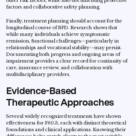
other risk factors, while also documenting protective
factors and collaborative safety planning.
Finally, treatment planning should account for the
longitudinal course of BPD. Research shows that
while many individuals achieve symptomatic
remission, functional challenges—particularly in
relationships and vocational stability—may persist.
Documenting both progress and ongoing areas of
impairment provides a clear record for continuity of
care, insurance review, and collaboration with
multidisciplinary providers.
Evidence-Based
Therapeutic Approaches
Several widely recognized treatments have shown
effectiveness for F60.3, each with distinct theoretical
foundations and clinical applications. Knowing their