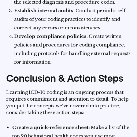
the selected diagnosis and procedure codes.
Establish internal audits
: Conduct periodic self-
audits of your coding practices to identify and
correct any errors or inconsistencies.
Develop compliance policies
: Create written
policies and procedures for coding compliance,
including protocols for handling external requests
for information.
Conclusion & Action Steps
Learning ICD-10 coding is an ongoing process that
requires commitment and attention to detail. To help
you put the concepts we've covered into practice,
consider taking these action steps:
Create a quick-reference sheet
: Make a list of the
top 20 behavioral health codes you use most