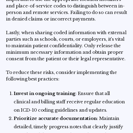
and place-of-service codes to distinguish between in-
person and remote services. Failing to do so can result
in denied claims or incorrect payments.
Lastly, when sharing coded information with external
parties such as schools, courts, or employers, it's vital
to maintain patient confidentiality. Only release the
minimum necessary information and obtain proper
consent from the patient or their legal representative.
To reduce these risks, consider implementing the
following best practices:
Invest in ongoing training
: Ensure that all
clinical and billing staff receive regular education
on ICD-10 coding guidelines and updates.
Prioritize accurate documentation
: Maintain
detailed, timely progress notes that clearly justify