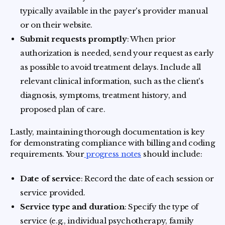
typically available in the payer's provider manual
or on their website.
Submit requests promptly
: When prior
authorization is needed, send your request as early
as possible to avoid treatment delays. Include all
relevant clinical information, such as the client's
diagnosis, symptoms, treatment history, and
proposed plan of care.
Lastly, maintaining thorough documentation is key
for demonstrating compliance with billing and coding
requirements. Your
progress notes
should include:
Date of service
: Record the date of each session or
service provided.
Service type and duration
: Specify the type of
service (e.g., individual psychotherapy, family