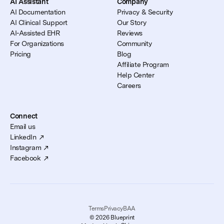
AI Assistant
Company
AI Documentation
Privacy & Security
AI Clinical Support
Our Story
AI-Assisted EHR
Reviews
For Organizations
Community
Pricing
Blog
Affiliate Program
Help Center
Careers
Connect
Email us
LinkedIn
Instagram
Facebook
Terms
Privacy
BAA
© 2026 Blueprint