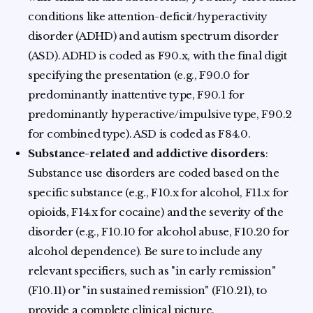
conditions like attention-deficit/hyperactivity
disorder (ADHD) and autism spectrum disorder
(ASD). ADHD is coded as F90.x, with the final digit
specifying the presentation (e.g., F90.0 for
predominantly inattentive type, F90.1 for
predominantly hyperactive/impulsive type, F90.2
for combined type). ASD is coded as F84.0.
Substance-related and addictive disorders
:
Substance use disorders are coded based on the
specific substance (e.g., F10.x for alcohol, F11.x for
opioids, F14.x for cocaine) and the severity of the
disorder (e.g., F10.10 for alcohol abuse, F10.20 for
alcohol dependence). Be sure to include any
relevant specifiers, such as "in early remission"
(F10.11) or "in sustained remission" (F10.21), to
provide a complete clinical picture.