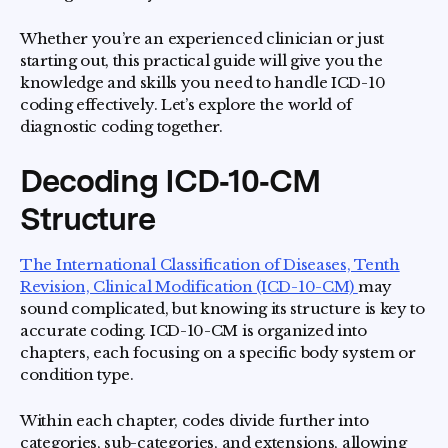
Whether you’re an experienced clinician or just
starting out, this practical guide will give you the
knowledge and skills you need to handle ICD-10
coding effectively. Let’s explore the world of
diagnostic coding together.
Decoding ICD‑10‑CM
Structure
The International Classification of Diseases, Tenth
Revision, Clinical Modification (ICD-10-CM)
may
sound complicated, but knowing its structure is key to
accurate coding. ICD-10-CM is organized into
chapters, each focusing on a specific body system or
condition type.
Within each chapter, codes divide further into
categories, sub-categories, and extensions, allowing