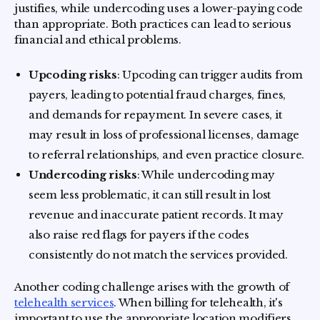
justifies, while undercoding uses a lower-paying code
than appropriate. Both practices can lead to serious
financial and ethical problems.
Upcoding risks
: Upcoding can trigger audits from
payers, leading to potential fraud charges, fines,
and demands for repayment. In severe cases, it
may result in loss of professional licenses, damage
to referral relationships, and even practice closure.
Undercoding risks
: While undercoding may
seem less problematic, it can still result in lost
revenue and inaccurate patient records. It may
also raise red flags for payers if the codes
consistently do not match the services provided.
Another coding challenge arises with the growth of
telehealth services
. When billing for telehealth, it's
important to use the appropriate location modifiers