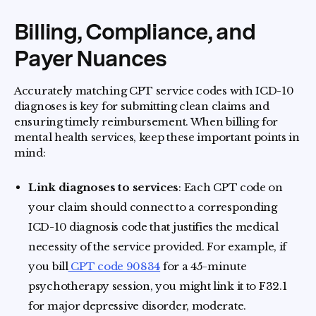
Billing, Compliance, and
Payer Nuances
Accurately matching CPT service codes with ICD-10
diagnoses is key for submitting clean claims and
ensuring timely reimbursement. When billing for
mental health services, keep these important points in
mind:
Link diagnoses to services
: Each CPT code on
your claim should connect to a corresponding
ICD-10 diagnosis code that justifies the medical
necessity of the service provided. For example, if
you bill
CPT code 90834
for a 45-minute
psychotherapy session, you might link it to F32.1
for major depressive disorder, moderate.