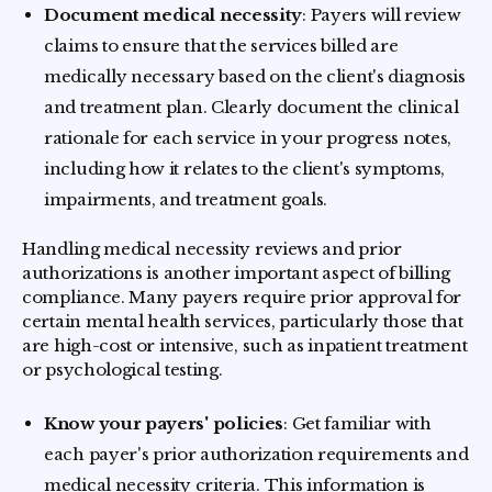
Document medical necessity
: Payers will review
claims to ensure that the services billed are
medically necessary based on the client's diagnosis
and treatment plan. Clearly document the clinical
rationale for each service in your progress notes,
including how it relates to the client's symptoms,
impairments, and treatment goals.
Handling medical necessity reviews and prior
authorizations is another important aspect of billing
compliance. Many payers require prior approval for
certain mental health services, particularly those that
are high-cost or intensive, such as inpatient treatment
or psychological testing.
Know your payers' policies
: Get familiar with
each payer's prior authorization requirements and
medical necessity criteria. This information is