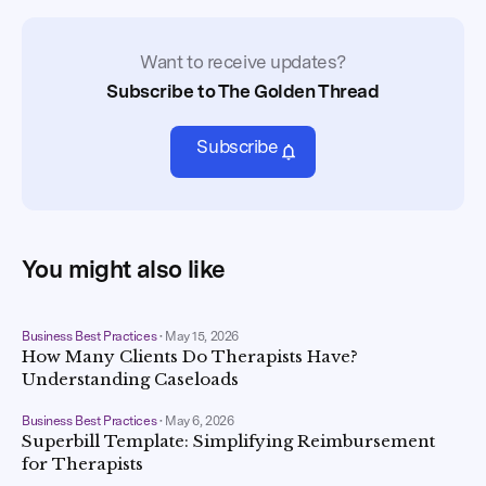
Want to receive updates?
Subscribe to The Golden Thread
Subscribe
You might also like
Business Best Practices
•
May 15, 2026
How Many Clients Do Therapists Have?
Understanding Caseloads
Business Best Practices
•
May 6, 2026
Superbill Template: Simplifying Reimbursement
for Therapists