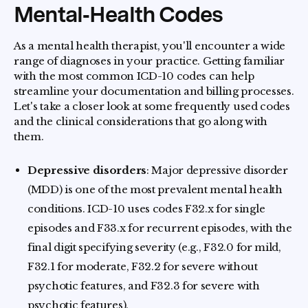
Mental‑Health Codes
As a mental health therapist, you'll encounter a wide
range of diagnoses in your practice. Getting familiar
with the most common ICD-10 codes can help
streamline your documentation and billing processes.
Let's take a closer look at some frequently used codes
and the clinical considerations that go along with
them.
Depressive disorders
: Major depressive disorder
(MDD) is one of the most prevalent mental health
conditions. ICD-10 uses codes F32.x for single
episodes and F33.x for recurrent episodes, with the
final digit specifying severity (e.g., F32.0 for mild,
F32.1 for moderate, F32.2 for severe without
psychotic features, and F32.3 for severe with
psychotic features).