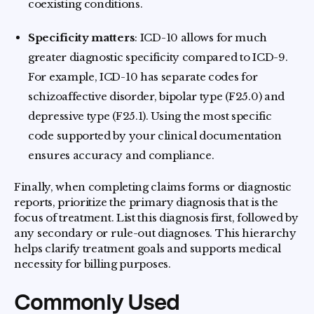
coexisting conditions.
Specificity matters
: ICD-10 allows for much
greater diagnostic specificity compared to ICD-9.
For example, ICD-10 has separate codes for
schizoaffective disorder, bipolar type (F25.0) and
depressive type (F25.1). Using the most specific
code supported by your clinical documentation
ensures accuracy and compliance.
Finally, when completing claims forms or diagnostic
reports, prioritize the primary diagnosis that is the
focus of treatment. List this diagnosis first, followed by
any secondary or rule-out diagnoses. This hierarchy
helps clarify treatment goals and supports medical
necessity for billing purposes.
Commonly Used