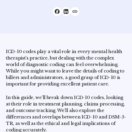
ICD-10 codes play a vital role in every mental health
therapist's practice, but dealing with the complex
world of diagnostic coding can feel overwhelming.
While you might want to leave the details of coding to
billers and administrators, a good grasp of ICD-10 is
important for providing excellent patient care.
In this guide, we’ll break down ICD-10 codes, looking
at their role in treatment planning, claims processing,
and outcome tracking. We’ll also explore the
differences and overlaps between ICD-10 and DSM-5-
TR, as well as the ethical and legal implications of
coding accurately.