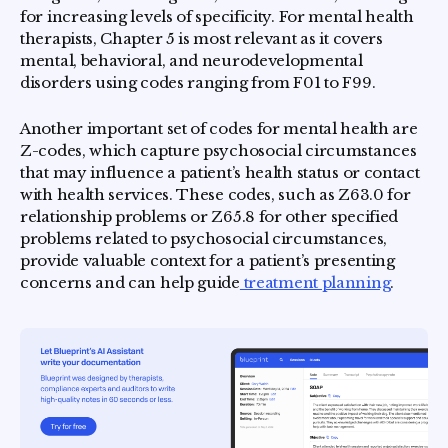
for increasing levels of specificity. For mental health
therapists, Chapter 5 is most relevant as it covers
mental, behavioral, and neurodevelopmental
disorders using codes ranging from F01 to F99.
Another important set of codes for mental health are
Z-codes, which capture psychosocial circumstances
that may influence a patient’s health status or contact
with health services. These codes, such as Z63.0 for
relationship problems or Z65.8 for other specified
problems related to psychosocial circumstances,
provide valuable context for a patient’s presenting
concerns and can help guide
treatment planning
.