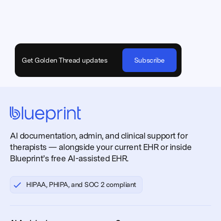
Get Golden Thread updates
Subscribe
AI documentation, admin, and clinical support for
therapists — alongside your current EHR or inside
Blueprint’s free AI-assisted EHR.
HIPAA, PHIPA, and SOC 2 compliant