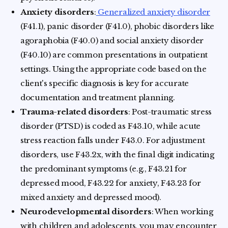
Anxiety disorders
:
Generalized anxiety disorder
(F41.1), panic disorder (F41.0), phobic disorders like
agoraphobia (F40.0) and social anxiety disorder
(F40.10) are common presentations in outpatient
settings. Using the appropriate code based on the
client's specific diagnosis is key for accurate
documentation and treatment planning.
Trauma-related disorders
: Post-traumatic stress
disorder (PTSD) is coded as F43.10, while acute
stress reaction falls under F43.0. For adjustment
disorders, use F43.2x, with the final digit indicating
the predominant symptoms (e.g., F43.21 for
depressed mood, F43.22 for anxiety, F43.23 for
mixed anxiety and depressed mood).
Neurodevelopmental disorders
: When working
with children and adolescents, you may encounter