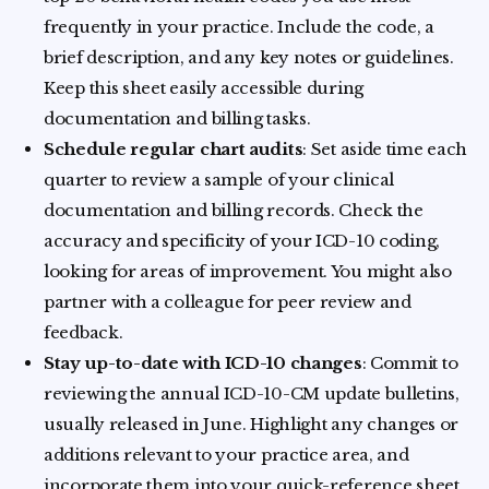
frequently in your practice. Include the code, a
brief description, and any key notes or guidelines.
Keep this sheet easily accessible during
documentation and billing tasks.
Schedule regular chart audits
: Set aside time each
quarter to review a sample of your clinical
documentation and billing records. Check the
accuracy and specificity of your ICD-10 coding,
looking for areas of improvement. You might also
partner with a colleague for peer review and
feedback.
Stay up-to-date with ICD-10 changes
: Commit to
reviewing the annual ICD-10-CM update bulletins,
usually released in June. Highlight any changes or
additions relevant to your practice area, and
incorporate them into your quick-reference sheet