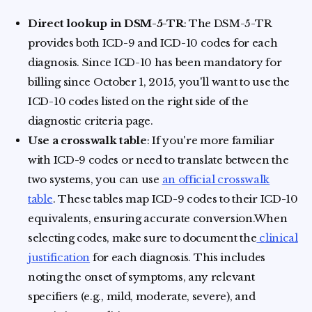
Direct lookup in DSM-5-TR
: The DSM-5-TR
provides both ICD-9 and ICD-10 codes for each
diagnosis. Since ICD-10 has been mandatory for
billing since October 1, 2015, you'll want to use the
ICD-10 codes listed on the right side of the
diagnostic criteria page.
Use a crosswalk table
: If you're more familiar
with ICD-9 codes or need to translate between the
two systems, you can use
an official crosswalk
table
. These tables map ICD-9 codes to their ICD-10
equivalents, ensuring accurate conversion.When
selecting codes, make sure to document the
clinical
justification
for each diagnosis. This includes
noting the onset of symptoms, any relevant
specifiers (e.g., mild, moderate, severe), and