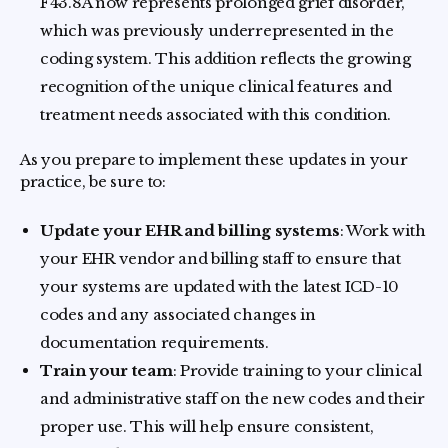
F43.8A now represents prolonged grief disorder,
which was previously underrepresented in the
coding system. This addition reflects the growing
recognition of the unique clinical features and
treatment needs associated with this condition.
As you prepare to implement these updates in your
practice, be sure to:
Update your EHR and billing systems
: Work with
your EHR vendor and billing staff to ensure that
your systems are updated with the latest ICD-10
codes and any associated changes in
documentation requirements.
Train your team
: Provide training to your clinical
and administrative staff on the new codes and their
proper use. This will help ensure consistent,