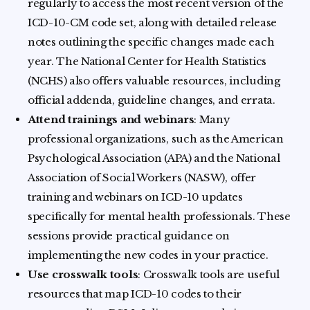
regularly to access the most recent version of the
ICD-10-CM code set, along with detailed release
notes outlining the specific changes made each
year. The National Center for Health Statistics
(NCHS) also offers valuable resources, including
official addenda, guideline changes, and errata.
Attend trainings and webinars
: Many
professional organizations, such as the American
Psychological Association (APA) and the National
Association of Social Workers (NASW), offer
training and webinars on ICD-10 updates
specifically for mental health professionals. These
sessions provide practical guidance on
implementing the new codes in your practice.
Use crosswalk tools
: Crosswalk tools are useful
resources that map ICD-10 codes to their