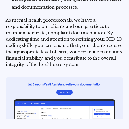
and documentation processes.
As mental health professionals, we have a
responsibility to our clients and our practices to
maintain accurate, compliant documentation. By
dedicating time and attention to refining your ICD-10
coding skills, you can ensure that your clients receive
the appropriate level of care, your practice maintains
financial stability, and you contribute to the overall
integrity of the healthcare system.