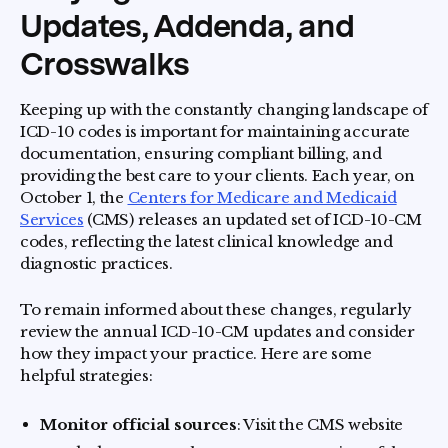
Updates, Addenda, and
Crosswalks
Keeping up with the constantly changing landscape of
ICD-10 codes is important for maintaining accurate
documentation, ensuring compliant billing, and
providing the best care to your clients. Each year, on
October 1, the
Centers for Medicare and Medicaid
Services
(CMS) releases an updated set of ICD-10-CM
codes, reflecting the latest clinical knowledge and
diagnostic practices.
To remain informed about these changes, regularly
review the annual ICD-10-CM updates and consider
how they impact your practice. Here are some
helpful strategies:
Monitor official sources
: Visit the CMS website