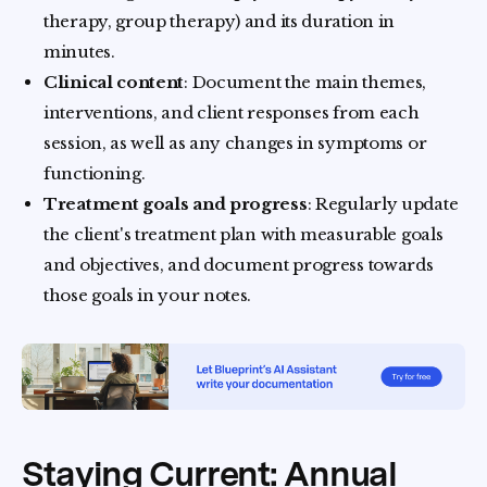
therapy, group therapy) and its duration in
minutes.
Clinical content
: Document the main themes,
interventions, and client responses from each
session, as well as any changes in symptoms or
functioning.
Treatment goals and progress
: Regularly update
the client's treatment plan with measurable goals
and objectives, and document progress towards
those goals in your notes.
Staying Current: Annual