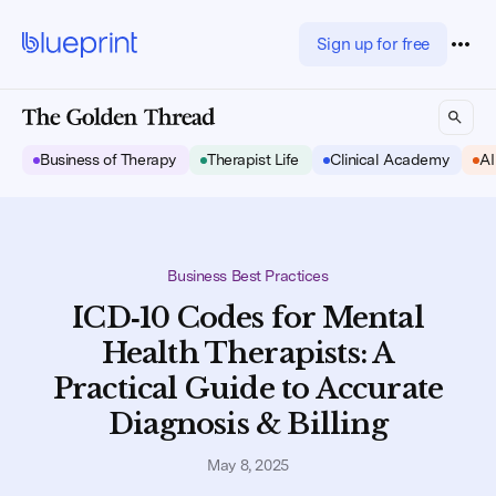
Sign up for free
Business of Therapy
Therapist Life
Clinical Academy
AI
Business Best Practices
ICD‑10 Codes for Mental
Health Therapists: A
Practical Guide to Accurate
Diagnosis & Billing
May 8, 2025