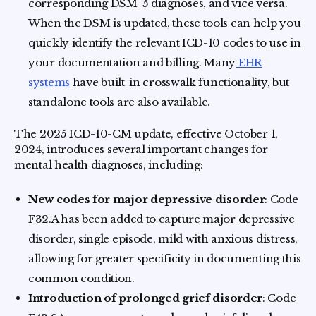
corresponding DSM-5 diagnoses, and vice versa.
When the DSM is updated, these tools can help you
quickly identify the relevant ICD-10 codes to use in
your documentation and billing. Many
EHR
systems
have built-in crosswalk functionality, but
standalone tools are also available.
The 2025 ICD-10-CM update, effective October 1,
2024, introduces several important changes for
mental health diagnoses, including:
New codes for major depressive disorder
: Code
F32.A has been added to capture major depressive
disorder, single episode, mild with anxious distress,
allowing for greater specificity in documenting this
common condition.
Introduction of prolonged grief disorder
: Code