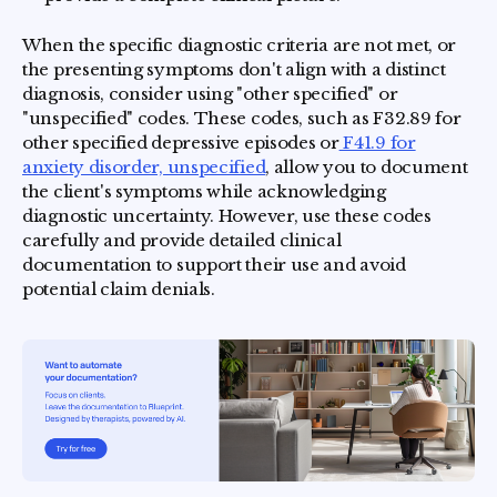
When the specific diagnostic criteria are not met, or
the presenting symptoms don't align with a distinct
diagnosis, consider using "other specified" or
"unspecified" codes. These codes, such as F32.89 for
other specified depressive episodes or
F41.9 for
anxiety disorder, unspecified
, allow you to document
the client's symptoms while acknowledging
diagnostic uncertainty. However, use these codes
carefully and provide detailed clinical
documentation to support their use and avoid
potential claim denials.