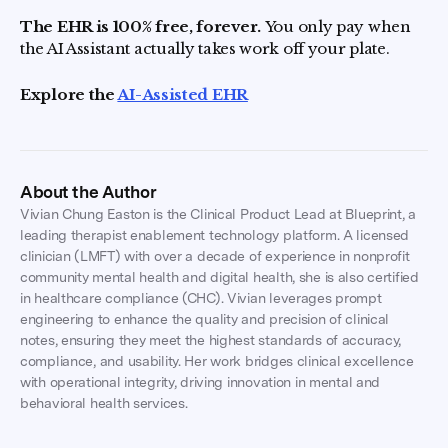
The EHR is 100% free, forever.
You only pay when
the AI Assistant actually takes work off your plate.
Explore the
AI-Assisted EHR
About the Author
Vivian Chung Easton is the Clinical Product Lead at Blueprint, a
leading therapist enablement technology platform. A licensed
clinician (LMFT) with over a decade of experience in nonprofit
community mental health and digital health, she is also certified
in healthcare compliance (CHC). Vivian leverages prompt
engineering to enhance the quality and precision of clinical
notes, ensuring they meet the highest standards of accuracy,
compliance, and usability. Her work bridges clinical excellence
with operational integrity, driving innovation in mental and
behavioral health services.