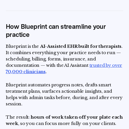
How Blueprint can streamline your
practice
Blueprint is the
AI-Assisted EHR built for therapists
.
It combines everything your practice needs to run —
scheduling, billing, forms, insurance, and
documentation — with the AI Assistant
trusted by over
70,000 clinicians
.
Blueprint automates progress notes, drafts smart
treatment plans, surfaces actionable insights, and
helps with admin tasks before, during, and after every
session.
The result:
hours of work taken off your plate each
week
, so you can focus more fully on your clients.