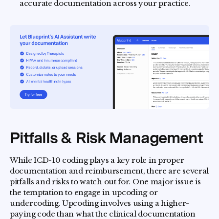
accurate documentation across your practice.
Pitfalls & Risk Management
While ICD-10 coding plays a key role in proper
documentation and reimbursement, there are several
pitfalls and risks to watch out for. One major issue is
the temptation to engage in upcoding or
undercoding. Upcoding involves using a higher-
paying code than what the clinical documentation