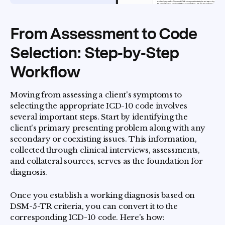
From Assessment to Code
Selection: Step‑by‑Step
Workflow
Moving from assessing a client's symptoms to
selecting the appropriate ICD-10 code involves
several important steps. Start by identifying the
client's primary presenting problem along with any
secondary or coexisting issues. This information,
collected through clinical interviews, assessments,
and collateral sources, serves as the foundation for
diagnosis.
Once you establish a working diagnosis based on
DSM-5-TR criteria, you can convert it to the
corresponding ICD-10 code. Here's how: